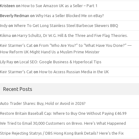
Kristeen
on
How to Sue Amazon UK as a Seller – Part 1
Beverly Redman
on
Why Has a Seller Blocked Me on eBay?
Indy
on
Where To Get Long Stainless Steel Barbecue Skewers BBQ
Kikma
on
Harry Schultz, Dr W.G. Hill & the Three and Five Flag Theories.
Keir Starmer’s Cat
on
From “Who Are You?” to “What Have You Done?” —
How Reform UK Might Hand Us a Muslim Prime Minister
Lily Ray
on
Local SEO: Google Business & Hyperlocal Tips
Keir Starmer’s Cat
on
How to Access Russian Media in the UK
Recent Posts
Auto Trader Shares: Buy, Hold or Avoid in 2026?
Restore Britain Baseball Cap: Where to Buy One Without Paying £46.99
We Tried to Email 30,000 Customers on Brevo. Here’s What Happened
Stripe Rejecting Statrys / DBS Hong Kong Bank Details? Here’s the Fix