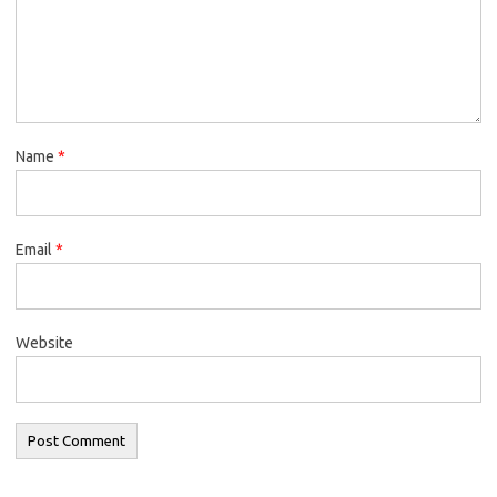
Name
*
Email
*
Website