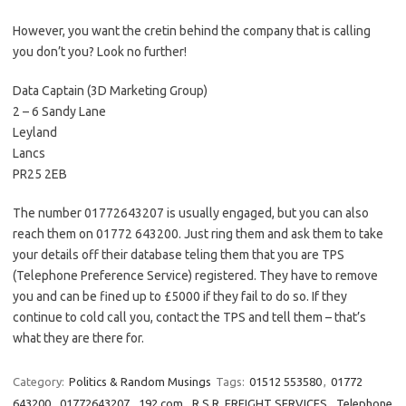
However, you want the cretin behind the company that is calling
you don’t you? Look no further!
Data Captain (3D Marketing Group)
2 – 6 Sandy Lane
Leyland
Lancs
PR25 2EB
The number 01772643207 is usually engaged, but you can also
reach them on 01772 643200. Just ring them and ask them to take
your details off their database teling them that you are TPS
(Telephone Preference Service) registered. They have to remove
you and can be fined up to £5000 if they fail to do so. If they
continue to cold call you, contact the TPS and tell them – that’s
what they are there for.
Category:
Politics & Random Musings
Tags:
01512 553580
,
01772
643200
,
01772643207
,
192.com
,
R.S.R. FREIGHT SERVICES
,
Telephone