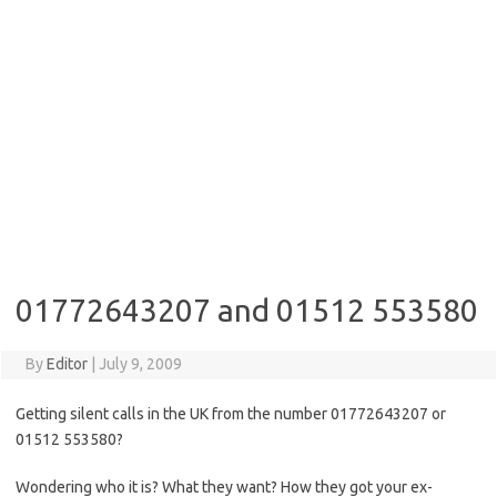
01772643207 and 01512 553580
By
Editor
|
July 9, 2009
Getting silent calls in the UK from the number 01772643207 or
01512 553580?
Wondering who it is? What they want? How they got your ex-