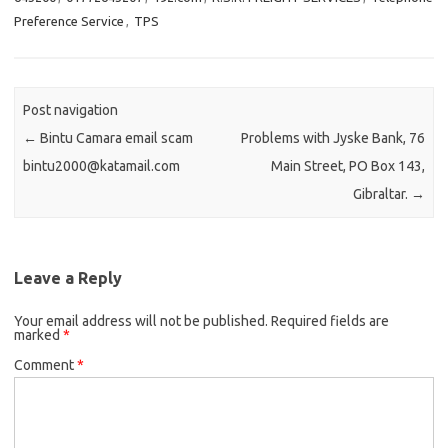
Preference Service
,
TPS
Post navigation
←
Bintu Camara email scam
Problems with Jyske Bank, 76
bintu2000@katamail.com
Main Street, PO Box 143,
Gibraltar.
→
Leave a Reply
Your email address will not be published.
Required fields are
marked
*
Comment
*