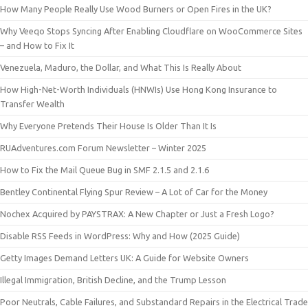
How Many People Really Use Wood Burners or Open Fires in the UK?
Why Veeqo Stops Syncing After Enabling Cloudflare on WooCommerce Sites
– and How to Fix It
Venezuela, Maduro, the Dollar, and What This Is Really About
How High-Net-Worth Individuals (HNWIs) Use Hong Kong Insurance to
Transfer Wealth
Why Everyone Pretends Their House Is Older Than It Is
RUAdventures.com Forum Newsletter – Winter 2025
How to Fix the Mail Queue Bug in SMF 2.1.5 and 2.1.6
Bentley Continental Flying Spur Review – A Lot of Car for the Money
Nochex Acquired by PAYSTRAX: A New Chapter or Just a Fresh Logo?
Disable RSS Feeds in WordPress: Why and How (2025 Guide)
Getty Images Demand Letters UK: A Guide for Website Owners
Illegal Immigration, British Decline, and the Trump Lesson
Poor Neutrals, Cable Failures, and Substandard Repairs in the Electrical Trade