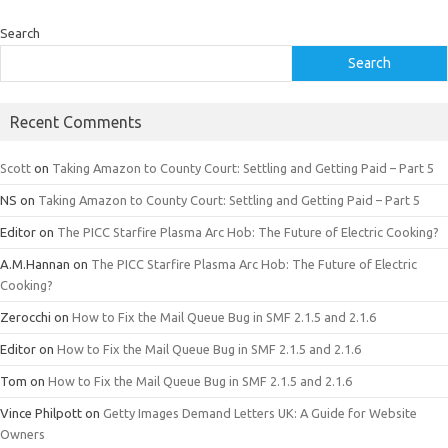
Search
Search
Recent Comments
Scott
on
Taking Amazon to County Court: Settling and Getting Paid – Part 5
NS
on
Taking Amazon to County Court: Settling and Getting Paid – Part 5
Editor
on
The PICC Starfire Plasma Arc Hob: The Future of Electric Cooking?
A.M.Hannan
on
The PICC Starfire Plasma Arc Hob: The Future of Electric
Cooking?
Zerocchi
on
How to Fix the Mail Queue Bug in SMF 2.1.5 and 2.1.6
Editor
on
How to Fix the Mail Queue Bug in SMF 2.1.5 and 2.1.6
Tom
on
How to Fix the Mail Queue Bug in SMF 2.1.5 and 2.1.6
Vince Philpott
on
Getty Images Demand Letters UK: A Guide for Website
Owners