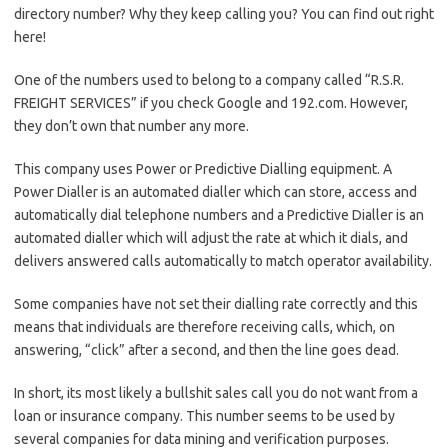
directory number? Why they keep calling you? You can find out right
here!
One of the numbers used to belong to a company called “R.S.R.
FREIGHT SERVICES” if you check Google and 192.com. However,
they don’t own that number any more.
This company uses Power or Predictive Dialling equipment. A
Power Dialler is an automated dialler which can store, access and
automatically dial telephone numbers and a Predictive Dialler is an
automated dialler which will adjust the rate at which it dials, and
delivers answered calls automatically to match operator availability.
Some companies have not set their dialling rate correctly and this
means that individuals are therefore receiving calls, which, on
answering, “click” after a second, and then the line goes dead.
In short, its most likely a bullshit sales call you do not want from a
loan or insurance company. This number seems to be used by
several companies for data mining and verification purposes.