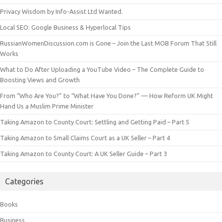
Privacy Wisdom by Info-Assist Ltd Wanted.
Local SEO: Google Business & Hyperlocal Tips
RussianWomenDiscussion.com is Gone – Join the Last MOB Forum That Still
Works
What to Do After Uploading a YouTube Video – The Complete Guide to
Boosting Views and Growth
From “Who Are You?” to “What Have You Done?” — How Reform UK Might
Hand Us a Muslim Prime Minister
Taking Amazon to County Court: Settling and Getting Paid – Part 5
Taking Amazon to Small Claims Court as a UK Seller – Part 4
Taking Amazon to County Court: A UK Seller Guide – Part 3
Categories
Books
Business