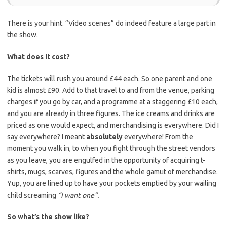
There is your hint. “Video scenes” do indeed feature a large part in
the show.
What does it cost?
The tickets will rush you around £44 each. So one parent and one
kid is almost £90. Add to that travel to and from the venue, parking
charges if you go by car, and a programme at a staggering £10 each,
and you are already in three figures. The ice creams and drinks are
priced as one would expect, and merchandising is everywhere. Did I
say everywhere? I meant
absolutely
everywhere! From the
moment you walk in, to when you fight through the street vendors
as you leave, you are engulfed in the opportunity of acquiring t-
shirts, mugs, scarves, figures and the whole gamut of merchandise.
Yup, you are lined up to have your pockets emptied by your wailing
child screaming
“I want one”.
So what’s the show like?