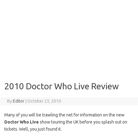
2010 Doctor Who Live Review
By
Editor
|
October 23, 2010
Many of you will be trawling the net for information on the new
Doctor Who Live
show touring the UK before you splash out on
tickets. Well, you just found it.