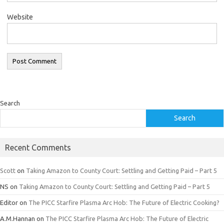
Website
Search
Search
Recent Comments
Scott
on
Taking Amazon to County Court: Settling and Getting Paid – Part 5
NS
on
Taking Amazon to County Court: Settling and Getting Paid – Part 5
Editor
on
The PICC Starfire Plasma Arc Hob: The Future of Electric Cooking?
A.M.Hannan
on
The PICC Starfire Plasma Arc Hob: The Future of Electric