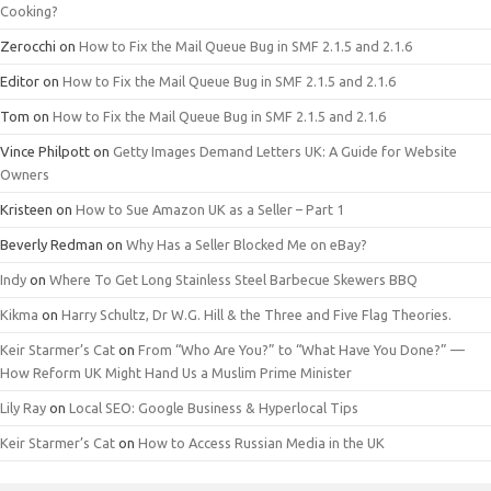
Cooking?
Zerocchi
on
How to Fix the Mail Queue Bug in SMF 2.1.5 and 2.1.6
Editor
on
How to Fix the Mail Queue Bug in SMF 2.1.5 and 2.1.6
Tom
on
How to Fix the Mail Queue Bug in SMF 2.1.5 and 2.1.6
Vince Philpott
on
Getty Images Demand Letters UK: A Guide for Website
Owners
Kristeen
on
How to Sue Amazon UK as a Seller – Part 1
Beverly Redman
on
Why Has a Seller Blocked Me on eBay?
Indy
on
Where To Get Long Stainless Steel Barbecue Skewers BBQ
Kikma
on
Harry Schultz, Dr W.G. Hill & the Three and Five Flag Theories.
Keir Starmer’s Cat
on
From “Who Are You?” to “What Have You Done?” —
How Reform UK Might Hand Us a Muslim Prime Minister
Lily Ray
on
Local SEO: Google Business & Hyperlocal Tips
Keir Starmer’s Cat
on
How to Access Russian Media in the UK