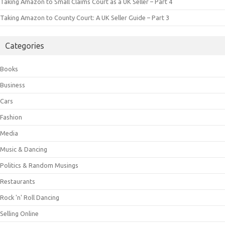
Taking Amazon to Small Claims Court as a UK Seller – Part 4
Taking Amazon to County Court: A UK Seller Guide – Part 3
Categories
Books
Business
Cars
Fashion
Media
Music & Dancing
Politics & Random Musings
Restaurants
Rock 'n' Roll Dancing
Selling Online