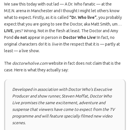
We saw this today with out lad — A Dr. Who fanatic — at the
M.E.N. arena in Manchester and I thought I might let others know
what to expect. Firstly, as it is called
“Dr. Who live”
, you probably
expect that you are going to see the Doctor, aka Matt Smith, um…
LIVE
, yes? Wrong. Not in the flesh at least. The Doctor and Amy
Pond
do not
appear in person in
Doctor Who Live
! In fact, no
original characters do! It is
live
in the respect that it is — partly at
least — a live show.
The
doctorwholive.com
website in fact does not claim that is the
case. Here is what they actually say:
Developed in association with Doctor Who’s Executive
Producer and show runner, Steven Moffat, Doctor Who
Live promises the same excitement, adventure and
suspense that viewers have come to expect from the TV
programme and will feature specially filmed new video
scenes.