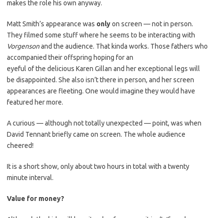
makes the role his own anyway.
Matt Smith’s appearance was
only
on screen — not in person.
They filmed some stuff where he seems to be interacting with
Vorgenson
and the audience. That kinda works. Those fathers who
accompanied their offspring hoping for an
eyeful of the delicious Karen Gillan and her exceptional legs will
be disappointed. She also isn’t there in person, and her screen
appearances are fleeting. One would imagine they would have
featured her more.
A curious — although not totally unexpected — point, was when
David Tennant briefly came on screen. The whole audience
cheered!
It is a short show, only about two hours in total with a twenty
minute interval.
Value for money?