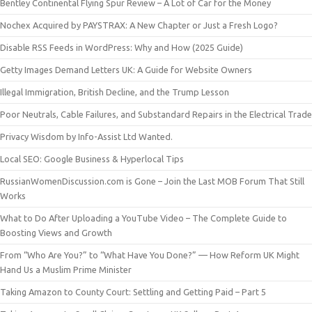
Bentley Continental Flying Spur Review – A Lot of Car for the Money
Nochex Acquired by PAYSTRAX: A New Chapter or Just a Fresh Logo?
Disable RSS Feeds in WordPress: Why and How (2025 Guide)
Getty Images Demand Letters UK: A Guide for Website Owners
Illegal Immigration, British Decline, and the Trump Lesson
Poor Neutrals, Cable Failures, and Substandard Repairs in the Electrical Trade
Privacy Wisdom by Info-Assist Ltd Wanted.
Local SEO: Google Business & Hyperlocal Tips
RussianWomenDiscussion.com is Gone – Join the Last MOB Forum That Still
Works
What to Do After Uploading a YouTube Video – The Complete Guide to
Boosting Views and Growth
From “Who Are You?” to “What Have You Done?” — How Reform UK Might
Hand Us a Muslim Prime Minister
Taking Amazon to County Court: Settling and Getting Paid – Part 5