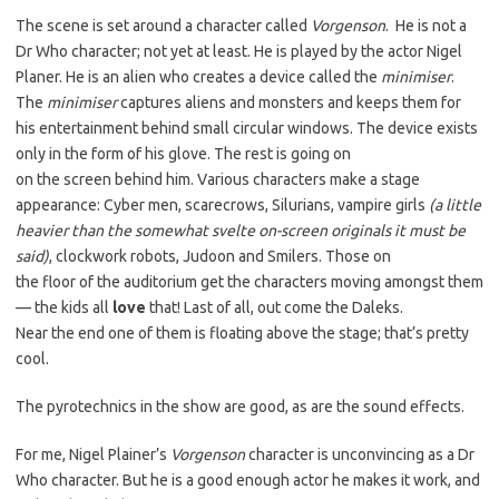
The scene is set around a character called
Vorgenson
. He is not a
Dr Who character; not yet at least. He is played by the actor Nigel
Planer. He is an alien who creates a device called the
minimiser
.
The
minimiser
captures aliens and monsters and keeps them for
his entertainment behind small circular windows. The device exists
only in the form of his glove. The rest is going on
on the screen behind him. Various characters make a stage
appearance: Cyber men, scarecrows, Silurians, vampire girls
(a little
heavier than the somewhat svelte on-screen originals it must be
said)
, clockwork robots, Judoon and Smilers. Those on
the floor of the auditorium get the characters moving amongst them
— the kids all
love
that! Last of all, out come the Daleks.
Near the end one of them is floating above the stage; that’s pretty
cool.
The pyrotechnics in the show are good, as are the sound effects.
For me, Nigel Plainer’s
Vorgenson
character is unconvincing as a Dr
Who character. But he is a good enough actor he makes it work, and