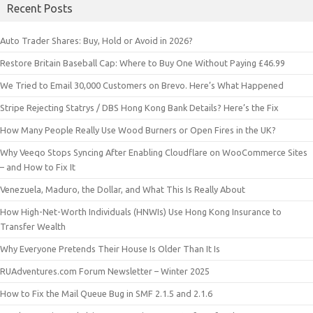
Recent Posts
Auto Trader Shares: Buy, Hold or Avoid in 2026?
Restore Britain Baseball Cap: Where to Buy One Without Paying £46.99
We Tried to Email 30,000 Customers on Brevo. Here’s What Happened
Stripe Rejecting Statrys / DBS Hong Kong Bank Details? Here’s the Fix
How Many People Really Use Wood Burners or Open Fires in the UK?
Why Veeqo Stops Syncing After Enabling Cloudflare on WooCommerce Sites
– and How to Fix It
Venezuela, Maduro, the Dollar, and What This Is Really About
How High-Net-Worth Individuals (HNWIs) Use Hong Kong Insurance to
Transfer Wealth
Why Everyone Pretends Their House Is Older Than It Is
RUAdventures.com Forum Newsletter – Winter 2025
How to Fix the Mail Queue Bug in SMF 2.1.5 and 2.1.6