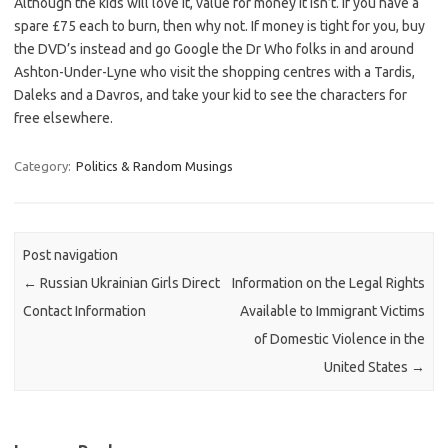
Although the kids will love it, value for money it isn’t. If you have a
spare £75 each to burn, then why not. If money is tight for you, buy
the DVD’s instead and go Google the Dr Who folks in and around
Ashton-Under-Lyne who visit the shopping centres with a Tardis,
Daleks and a Davros, and take your kid to see the characters for
free elsewhere.
Category:
Politics & Random Musings
Post navigation
←
Russian Ukrainian Girls Direct
Information on the Legal Rights
Contact Information
Available to Immigrant Victims
of Domestic Violence in the
United States
→