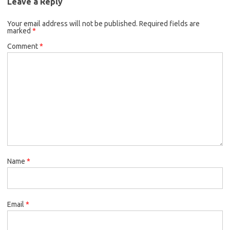
Leave a Reply
Your email address will not be published.
Required fields are
marked
*
Comment
*
Name
*
Email
*