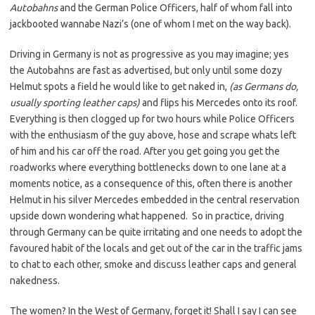
Autobahns
and the German Police Officers, half of whom fall into
jackbooted wannabe Nazi’s (one of whom I met on the way back).
Driving in Germany is not as progressive as you may imagine; yes
the Autobahns are fast as advertised, but only until some dozy
Helmut spots a field he would like to get naked in,
(as Germans do,
usually sporting leather caps)
and flips his Mercedes onto its roof.
Everything is then clogged up for two hours while Police Officers
with the enthusiasm of the guy above, hose and scrape whats left
of him and his car off the road. After you get going you get the
roadworks where everything bottlenecks down to one lane at a
moments notice, as a consequence of this, often there is another
Helmut in his silver Mercedes embedded in the central reservation
upside down wondering what happened. So in practice, driving
through Germany can be quite irritating and one needs to adopt the
favoured habit of the locals and get out of the car in the traffic jams
to chat to each other, smoke and discuss leather caps and general
nakedness.
The women? In the West of Germany, forget it! Shall I say I can see