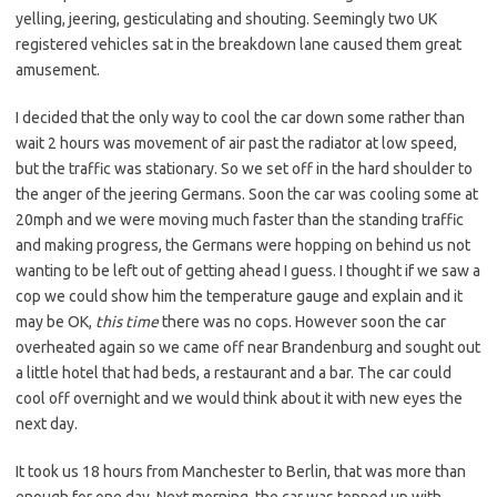
yelling, jeering, gesticulating and shouting. Seemingly two UK
registered vehicles sat in the breakdown lane caused them great
amusement.
I decided that the only way to cool the car down some rather than
wait 2 hours was movement of air past the radiator at low speed,
but the traffic was stationary. So we set off in the hard shoulder to
the anger of the jeering Germans. Soon the car was cooling some at
20mph and we were moving much faster than the standing traffic
and making progress, the Germans were hopping on behind us not
wanting to be left out of getting ahead I guess. I thought if we saw a
cop we could show him the temperature gauge and explain and it
may be OK,
this time
there was no cops. However soon the car
overheated again so we came off near Brandenburg and sought out
a little hotel that had beds, a restaurant and a bar. The car could
cool off overnight and we would think about it with new eyes the
next day.
It took us 18 hours from Manchester to Berlin, that was more than