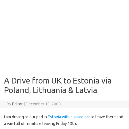
A Drive from UK to Estonia via
Poland, Lithuania & Latvia
By
Editor
|
December 13, 2008
I am driving to our pad in
Estonia with a spare car
to leave there and
a van full of furniture leaving Friday 13th.