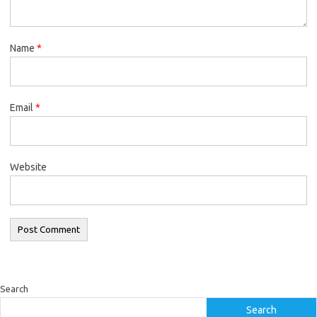
Name
*
Email
*
Website
Search
Search