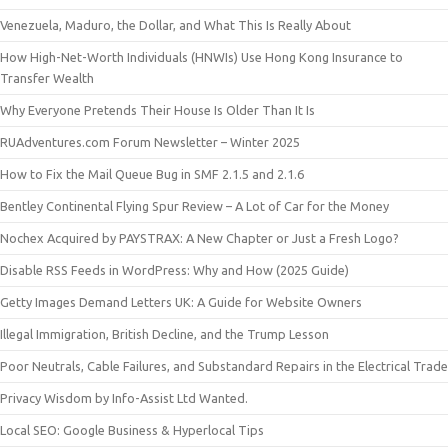
Venezuela, Maduro, the Dollar, and What This Is Really About
How High-Net-Worth Individuals (HNWIs) Use Hong Kong Insurance to
Transfer Wealth
Why Everyone Pretends Their House Is Older Than It Is
RUAdventures.com Forum Newsletter – Winter 2025
How to Fix the Mail Queue Bug in SMF 2.1.5 and 2.1.6
Bentley Continental Flying Spur Review – A Lot of Car for the Money
Nochex Acquired by PAYSTRAX: A New Chapter or Just a Fresh Logo?
Disable RSS Feeds in WordPress: Why and How (2025 Guide)
Getty Images Demand Letters UK: A Guide for Website Owners
Illegal Immigration, British Decline, and the Trump Lesson
Poor Neutrals, Cable Failures, and Substandard Repairs in the Electrical Trade
Privacy Wisdom by Info-Assist Ltd Wanted.
Local SEO: Google Business & Hyperlocal Tips