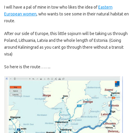
I will have a pal of mine in tow who likes the idea of
Eastern
European women
, who wants to see some in their natural habitat en
route.
After our side of Europe, this little sojourn will be taking us through
Poland, Lithuania, Latvia and the whole length of Estonia. (Going
around Kaliningrad as you cant go through there without a transit
visa)
So here is the route……..