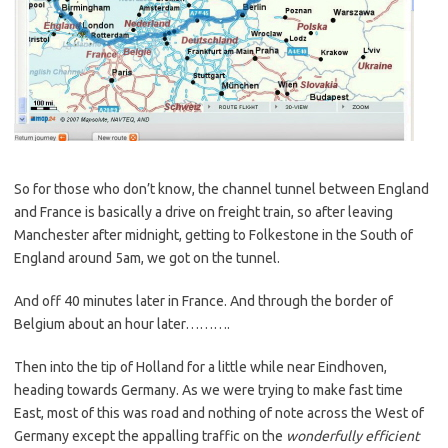
So for those who don’t know, the channel tunnel between England
and France is basically a drive on freight train, so after leaving
Manchester after midnight, getting to Folkestone in the South of
England around 5am, we got on the tunnel.
And off 40 minutes later in France. And through the border of
Belgium about an hour later……….
Then into the tip of Holland for a little while near Eindhoven,
heading towards Germany. As we were trying to make fast time
East, most of this was road and nothing of note across the West of
Germany except the appalling traffic on the
wonderfully efficient