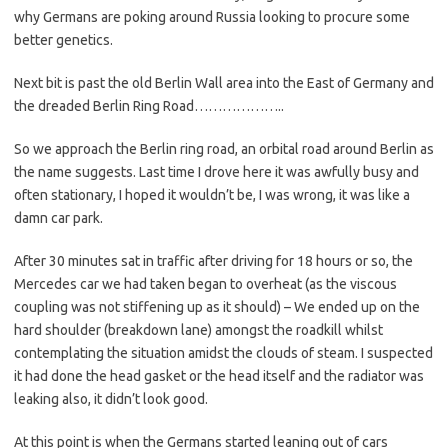
why Germans are poking around Russia looking to procure some
better genetics.
Next bit is past the old Berlin Wall area into the East of Germany and
the dreaded Berlin Ring Road………………..
So we approach the Berlin ring road, an orbital road around Berlin as
the name suggests. Last time I drove here it was awfully busy and
often stationary, I hoped it wouldn’t be, I was wrong, it was like a
damn car park.
After 30 minutes sat in traffic after driving for 18 hours or so, the
Mercedes car we had taken began to overheat (as the viscous
coupling was not stiffening up as it should) – We ended up on the
hard shoulder (breakdown lane) amongst the roadkill whilst
contemplating the situation amidst the clouds of steam. I suspected
it had done the head gasket or the head itself and the radiator was
leaking also, it didn’t look good.
At this point is when the Germans started leaning out of cars