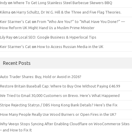
Indy
on
Where To Get Long Stainless Steel Barbecue Skewers BBQ
Kikma
on
Harry Schultz, Dr W.G. Hill & the Three and Five Flag Theories.
Keir Starmer’s Cat
on
From “Who Are You?” to “What Have You Done?” —
How Reform UK Might Hand Us a Muslim Prime Minister
Lily Ray
on
Local SEO: Google Business & Hyperlocal Tips
Keir Starmer’s Cat
on
How to Access Russian Media in the UK
Recent Posts
Auto Trader Shares: Buy, Hold or Avoid in 2026?
Restore Britain Baseball Cap: Where to Buy One Without Paying £46.99
We Tried to Email 30,000 Customers on Brevo. Here’s What Happened
Stripe Rejecting Statrys / DBS Hong Kong Bank Details? Here’s the Fix
How Many People Really Use Wood Burners or Open Fires in the UK?
Why Veeqo Stops Syncing After Enabling Cloudflare on WooCommerce Sites
– and How to Fix It