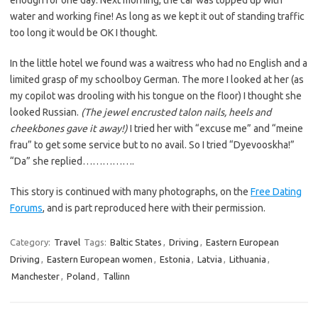
enough for one day. Next morning, the car was topped up with
water and working fine! As long as we kept it out of standing traffic
too long it would be OK I thought.
In the little hotel we found was a waitress who had no English and a
limited grasp of my schoolboy German. The more I looked at her (as
my copilot was drooling with his tongue on the floor) I thought she
looked Russian.
(The jewel encrusted talon nails, heels and
cheekbones gave it away!)
I tried her with “excuse me” and “meine
frau” to get some service but to no avail. So I tried “Dyevooskha!”
“Da” she replied…………….
This story is continued with many photographs, on the
Free Dating
Forums
, and is part reproduced here with their permission.
Category:
Travel
Tags:
Baltic States
,
Driving
,
Eastern European
Driving
,
Eastern European women
,
Estonia
,
Latvia
,
Lithuania
,
Manchester
,
Poland
,
Tallinn