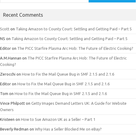
Recent Comments
Scott
on
Taking Amazon to County Court: Settling and Getting Paid – Part 5
NS
on
Taking Amazon to County Court: Settling and Getting Paid – Part 5
Editor
on
The PICC Starfire Plasma Arc Hob: The Future of Electric Cooking?
A.M.Hannan
on
The PICC Starfire Plasma Arc Hob: The Future of Electric
Cooking?
Zerocchi
on
How to Fix the Mail Queue Bug in SMF 2.1.5 and 2.1.6
Editor
on
How to Fix the Mail Queue Bug in SMF 2.1.5 and 2.1.6
Tom
on
How to Fix the Mail Queue Bug in SMF 2.1.5 and 2.1.6
Vince Philpott
on
Getty Images Demand Letters UK: A Guide for Website
Owners
Kristeen
on
How to Sue Amazon UK as a Seller – Part 1
Beverly Redman
on
Why Has a Seller Blocked Me on eBay?