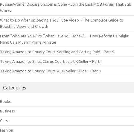
RussianWomenDiscussion.com is Gone – Join the Last MOB Forum That Still
Works
What to Do After Uploading a YouTube Video – The Complete Guide to
Boosting Views and Growth
From “Who Are You?” to “What Have You Done?” — How Reform UK Might
Hand Us a Muslim Prime Minister
Taking Amazon to County Court: Settling and Getting Paid – Part 5
Taking Amazon to Small Claims Court as a UK Seller – Part 4
Taking Amazon to County Court: A UK Seller Guide – Part 3
Categories
Books
Business
Cars
Fashion