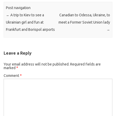
Post navigation
←
A trip to Kiev to see a
Canadian to Odessa, Ukraine, to
Ukrainian girl and fun at
meet a Former Soviet Union lady
Frankfurt and Borispol airports
→
Leave a Reply
Your email address will not be published.
Required fields are
marked
*
Comment
*