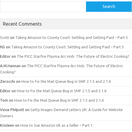
Search
Recent Comments
Scott
on
Taking Amazon to County Court: Settling and Getting Paid – Part 5
NS
on
Taking Amazon to County Court: Settling and Getting Paid – Part 5
Editor
on
The PICC Starfire Plasma Arc Hob: The Future of Electric Cooking?
A.M.Hannan
on
The PICC Starfire Plasma Arc Hob: The Future of Electric
Cooking?
Zerocchi
on
How to Fix the Mail Queue Bug in SMF 2.1.5 and 2.1.6
Editor
on
How to Fix the Mail Queue Bug in SMF 2.1.5 and 2.1.6
Tom
on
How to Fix the Mail Queue Bug in SMF 2.1.5 and 2.1.6
Vince Philpott
on
Getty Images Demand Letters UK: A Guide for Website
Owners
Kristeen
on
How to Sue Amazon UK as a Seller – Part 1