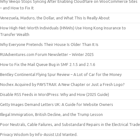
Why Veeqo Stops Syncing After Enabling Cloudflare on WooCommerce Sites
– and How to Fix It
Venezuela, Maduro, the Dollar, and What This Is Really About
How High-Net-Worth Individuals (HNWIs) Use Hong Kong Insurance to
Transfer Wealth
Why Everyone Pretends Their House Is Older Than It Is
RUAdventures.com Forum Newsletter – Winter 2025
How to Fix the Mail Queue Bug in SMF 2.1.5 and 2.1.6
Bentley Continental Flying Spur Review – A Lot of Car for the Money
Nochex Acquired by PAYSTRAX: A New Chapter or Just a Fresh Logo?
Disable RSS Feeds in WordPress: Why and How (2025 Guide)
Getty Images Demand Letters UK: A Guide for Website Owners
Illegal Immigration, British Decline, and the Trump Lesson
Poor Neutrals, Cable Failures, and Substandard Repairs in the Electrical Trade
Privacy Wisdom by Info-Assist Ltd Wanted.