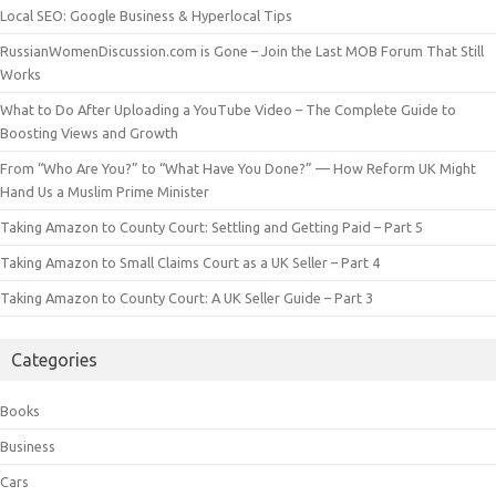
Local SEO: Google Business & Hyperlocal Tips
RussianWomenDiscussion.com is Gone – Join the Last MOB Forum That Still
Works
What to Do After Uploading a YouTube Video – The Complete Guide to
Boosting Views and Growth
From “Who Are You?” to “What Have You Done?” — How Reform UK Might
Hand Us a Muslim Prime Minister
Taking Amazon to County Court: Settling and Getting Paid – Part 5
Taking Amazon to Small Claims Court as a UK Seller – Part 4
Taking Amazon to County Court: A UK Seller Guide – Part 3
Categories
Books
Business
Cars