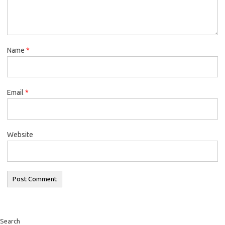
Name
*
Email
*
Website
Search