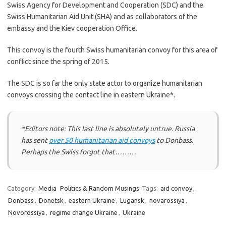
Swiss Agency for Development and Cooperation (SDC) and the
Swiss Humanitarian Aid Unit (SHA) and as collaborators of the
embassy and the Kiev cooperation Office.
This convoy is the fourth Swiss humanitarian convoy for this area of ​​
conflict since the spring of 2015.
The SDC is so far the only state actor to organize humanitarian
convoys crossing the contact line in eastern Ukraine*.
*Editors note: This last line is absolutely untrue. Russia
has sent
over 50 humanitarian aid convoys
to Donbass.
Perhaps the Swiss forgot that………
Category:
Media
Politics & Random Musings
Tags:
aid convoy
,
Donbass
,
Donetsk
,
eastern Ukraine
,
Lugansk
,
novarossiya
,
Novorossiya
,
regime change Ukraine
,
Ukraine