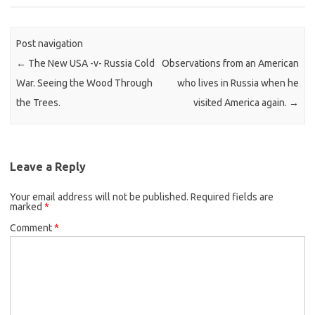
Post navigation
←
The New USA -v- Russia Cold
Observations from an American
War. Seeing the Wood Through
who lives in Russia when he
the Trees.
visited America again.
→
Leave a Reply
Your email address will not be published.
Required fields are
marked
*
Comment
*