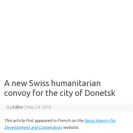
A new Swiss humanitarian
convoy for the city of Donetsk
By
Editor
|
May 24, 2016
This article first appeared in French on the
Swiss Agency for
Development and Cooperation
website.