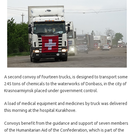
A second convoy of fourteen trucks, is designed to transport some
245 tons of chemicals to the waterworks of Donbass, in the city of
Krasnoarmiynsk placed under government control.
A load of medical equipment and medicines by truck was delivered
this morning at the hospital Kurakhove.
Convoys benefit from the guidance and support of seven members
of the Humanitarian Aid of the Confederation, which is part of the