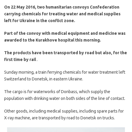
On 22 May 2016, two humanitarian convoys Confederation
carrying chemicals for treating water and medical supplies
left for Ukraine in the conflict zone.
Part of the convoy with medical equipment and medicine was
awarded to the Kurakhove hospital this morning.
The products have been transported by road but also, for the
first time by rail
.
Sunday morning, a train ferrying chemicals for water treatment left
Switzerland to Donetsk, in eastern Ukraine.
The cargo is for waterworks of Donbass, which supply the
population with drinking water on both sides of the line of contact.
Other goods, including medical supplies, including spare parts for
X-ray machine, are transported by road to Donetsk on trucks.