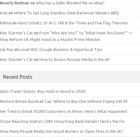
Beverly Redman
on
Why Has a Seller Blocked Me on eBay?
Indy
on
Where To Get Long Stainless Steel Barbecue Skewers BBQ
Kikma
on
Harry Schultz, Dr W.G. Hill & the Three and Five Flag Theories.
Keir Starmer’s Cat
on
From “Who Are You?” to “What Have You Done?” —
How Reform UK Might Hand Us a Muslim Prime Minister
Lily Ray
on
Local SEO: Google Business & Hyperlocal Tips
Keir Starmer’s Cat
on
How to Access Russian Media in the UK
Recent Posts
Auto Trader Shares: Buy, Hold or Avoid in 2026?
Restore Britain Baseball Cap: Where to Buy One Without Paying £46.99
We Tried to Email 30,000 Customers on Brevo. Here’s What Happened
Stripe Rejecting Statrys / DBS Hong Kong Bank Details? Here’s the Fix
How Many People Really Use Wood Burners or Open Fires in the UK?