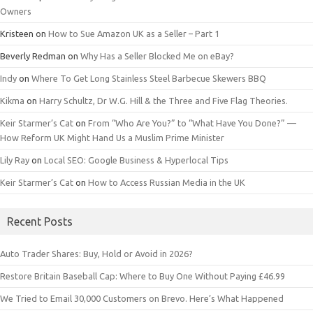
Owners
Kristeen
on
How to Sue Amazon UK as a Seller – Part 1
Beverly Redman
on
Why Has a Seller Blocked Me on eBay?
Indy
on
Where To Get Long Stainless Steel Barbecue Skewers BBQ
Kikma
on
Harry Schultz, Dr W.G. Hill & the Three and Five Flag Theories.
Keir Starmer’s Cat
on
From “Who Are You?” to “What Have You Done?” —
How Reform UK Might Hand Us a Muslim Prime Minister
Lily Ray
on
Local SEO: Google Business & Hyperlocal Tips
Keir Starmer’s Cat
on
How to Access Russian Media in the UK
Recent Posts
Auto Trader Shares: Buy, Hold or Avoid in 2026?
Restore Britain Baseball Cap: Where to Buy One Without Paying £46.99
We Tried to Email 30,000 Customers on Brevo. Here’s What Happened