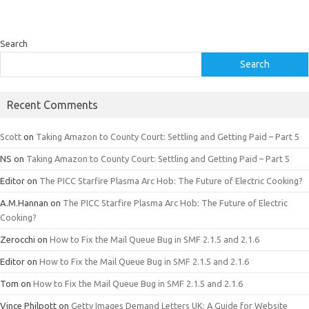
Search
Search
Recent Comments
Scott
on
Taking Amazon to County Court: Settling and Getting Paid – Part 5
NS
on
Taking Amazon to County Court: Settling and Getting Paid – Part 5
Editor
on
The PICC Starfire Plasma Arc Hob: The Future of Electric Cooking?
A.M.Hannan
on
The PICC Starfire Plasma Arc Hob: The Future of Electric
Cooking?
Zerocchi
on
How to Fix the Mail Queue Bug in SMF 2.1.5 and 2.1.6
Editor
on
How to Fix the Mail Queue Bug in SMF 2.1.5 and 2.1.6
Tom
on
How to Fix the Mail Queue Bug in SMF 2.1.5 and 2.1.6
Vince Philpott
on
Getty Images Demand Letters UK: A Guide for Website