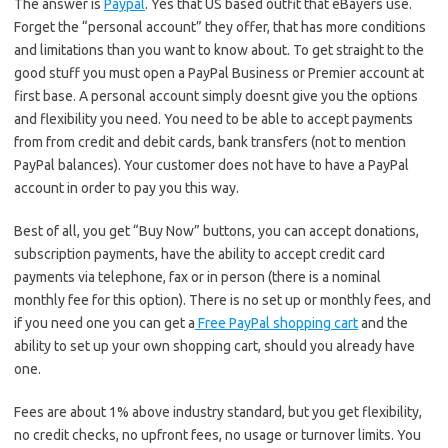
The answer is
Paypal
. Yes that US based outfit that eBayers use.
Forget the “personal account” they offer, that has more conditions
and limitations than you want to know about. To get straight to the
good stuff you must open a PayPal Business or Premier account at
first base. A personal account simply doesnt give you the options
and flexibility you need. You need to be able to accept payments
from from credit and debit cards, bank transfers (not to mention
PayPal balances). Your customer does not have to have a PayPal
account in order to pay you this way.
Best of all, you get “Buy Now” buttons, you can accept donations,
subscription payments, have the ability to accept credit card
payments via telephone, fax or in person (there is a nominal
monthly fee for this option). There is no set up or monthly fees, and
if you need one you can get a
Free PayPal shopping cart
and the
ability to set up your own shopping cart, should you already have
one.
Fees are about 1% above industry standard, but you get flexibility,
no credit checks, no upfront fees, no usage or turnover limits. You