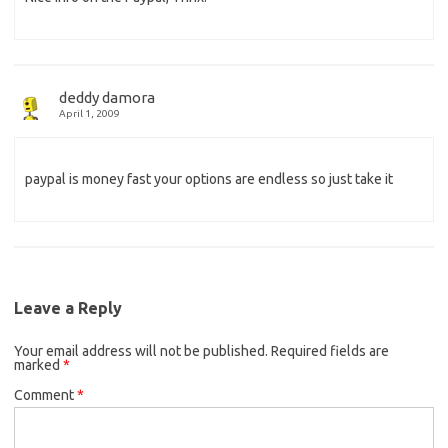
deddy damora
April 1, 2009
paypal is money fast your options are endless so just take it
Leave a Reply
Your email address will not be published.
Required fields are
marked
*
Comment
*