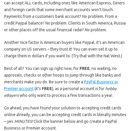
can accept ALL cards, including ones like American Express, Diners
and foreign cards that some merchant accounts won’t touch.
Payments from a customers bank account? No problem. From a
credit Paypal balance? No problem. Clients in South America, Russia
or other places off the usual financial radar? No problem.
Another nice factor is American buyers like Paypal, it’s an American
company on US servers – they trust it! You can even set it up to
charge them in dollars if you want to. (Try that with the Nat West.)
Best of all? You can sign up right now, for
FREE
, no waiting, no
approvals, checks or other hoops to jump through like banks and
merchants make you do. Be sure to create a
PayPal Business or
Premier account
(it’s
FREE
), as a personal account is for
hobby
eBayers
who only want to process a few transactions a year.
Go ahead, you have found your solution to accepting credit cards
online already, you can be accepting credit cards in literally minutes
– yes
MINUTES!
Click the banner below and go create a PayPal
Business or Premier account.