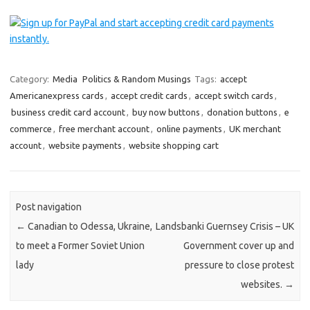
Category:
Media
Politics & Random Musings
Tags:
accept
Americanexpress cards
,
accept credit cards
,
accept switch cards
,
business credit card account
,
buy now buttons
,
donation buttons
,
e
commerce
,
free merchant account
,
online payments
,
UK merchant
account
,
website payments
,
website shopping cart
Post navigation
←
Canadian to Odessa, Ukraine,
Landsbanki Guernsey Crisis – UK
to meet a Former Soviet Union
Government cover up and
lady
pressure to close protest
websites.
→