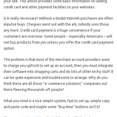
your site. This article provides some basic information on adding
credit card and other payment facilities to your websites.
Is it really necessary? Without a doubt! Internet purchases are often
impulse buys. Cheques went out with the ark, nobody uses those
any more. Credit card payment is a huge convenience if your
customers are overseas. Some people – especially Americans – will
not buy products from you unless you offer the credit card payment
option.
The problem is that most of the merchant account providers want
to charge you upfront to set up an account, then you must integrate
their software into shopping carts and do lots of other techy stuff. It
can be quite expensive and troublesome to arrange. Why do you
think there are all those “e-commerce solutions” companies out
there fleecing thousands off people?
What you need is a nice simple system, fast to set up, simple copy
and paste code and maybe some “Buy Now” buttons isn’t it?