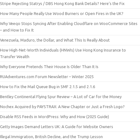
Stripe Rejecting Statrys / DBS Hong Kong Bank Details? Here’s the Fix
How Many People Really Use Wood Burners or Open Fires in the UK?
Why Veeqo Stops Syncing After Enabling Cloudflare on WooCommerce Sites
– and How to Fix It
Venezuela, Maduro, the Dollar, and What This Is Really About
How High-Net-Worth Individuals (HNWIs) Use Hong Kong Insurance to
Transfer Wealth
Why Everyone Pretends Their House Is Older Than It Is
RUAdventures.com Forum Newsletter – Winter 2025
How to Fix the Mail Queue Bug in SMF 2.1.5 and 2.1.6
Bentley Continental Flying Spur Review – A Lot of Car for the Money
Nochex Acquired by PAYSTRAX: A New Chapter or Just a Fresh Logo?
Disable RSS Feeds in WordPress: Why and How (2025 Guide)
Getty Images Demand Letters UK: A Guide for Website Owners
Illegal Immigration, British Decline, and the Trump Lesson