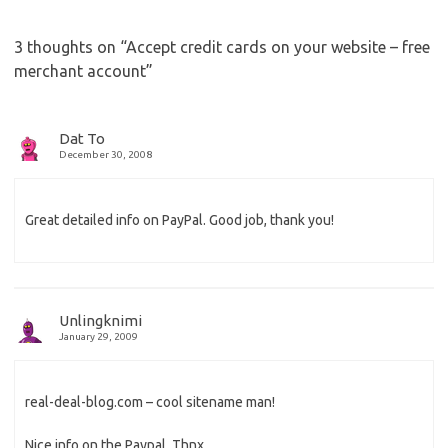
3 thoughts on “
Accept credit cards on your website – free
merchant account
”
Dat To
December 30, 2008
Great detailed info on PayPal. Good job, thank you!
Unlingknimi
January 29, 2009
real-deal-blog.com – cool sitename man!
Nice info on the Paypal, Thnx.