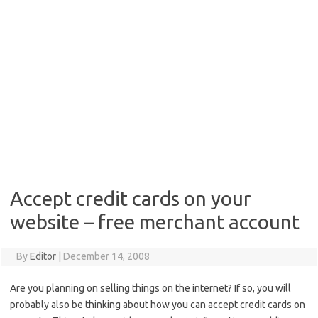
Accept credit cards on your
website – free merchant account
By
Editor
|
December 14, 2008
Are you planning on selling things on the internet? If so, you will
probably also be thinking about how you can accept credit cards on