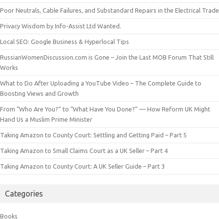
Poor Neutrals, Cable Failures, and Substandard Repairs in the Electrical Trade
Privacy Wisdom by Info-Assist Ltd Wanted.
Local SEO: Google Business & Hyperlocal Tips
RussianWomenDiscussion.com is Gone – Join the Last MOB Forum That Still
Works
What to Do After Uploading a YouTube Video – The Complete Guide to
Boosting Views and Growth
From “Who Are You?” to “What Have You Done?” — How Reform UK Might
Hand Us a Muslim Prime Minister
Taking Amazon to County Court: Settling and Getting Paid – Part 5
Taking Amazon to Small Claims Court as a UK Seller – Part 4
Taking Amazon to County Court: A UK Seller Guide – Part 3
Categories
Books