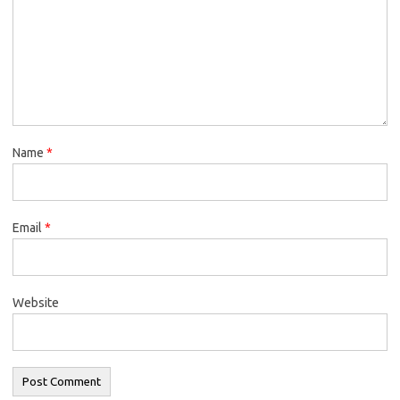
Name
*
Email
*
Website