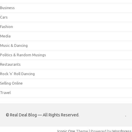
Business
Cars
Fashion
Media
Music & Dancing
Politics & Random Musings
Restaurants
Rock 'n' Roll Dancing
Selling Online
Travel
© Real Deal Blog — All Rights Reserved.
.
Iconic One
Theme | Powered by
Wordpress