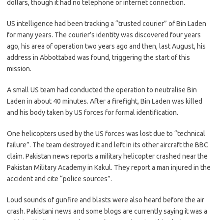
dollars, though it had no telephone or internet connection.
US intelligence had been tracking a “trusted courier” of Bin Laden
for many years. The courier’s identity was discovered four years
ago, his area of operation two years ago and then, last August, his
address in Abbottabad was found, triggering the start of this
mission.
A small US team had conducted the operation to neutralise Bin
Laden in about 40 minutes. After a firefight, Bin Laden was killed
and his body taken by US forces for formal identification.
One helicopters used by the US forces was lost due to “technical
failure”. The team destroyed it and left in its other aircraft the BBC
claim. Pakistan news reports a military helicopter crashed near the
Pakistan Military Academy in Kakul. They report a man injured in the
accident and cite “police sources”.
Loud sounds of gunfire and blasts were also heard before the air
crash. Pakistani news and some blogs are currently saying it was a