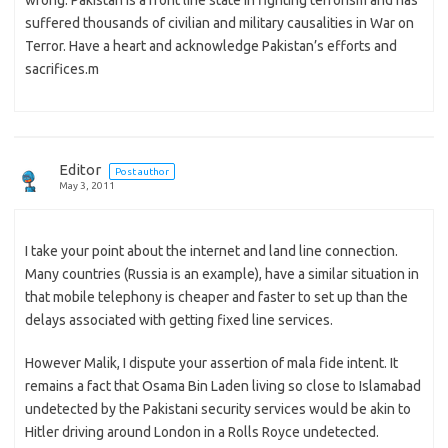
wrong. Pakistan is a front line state in fighting terrorism and has
suffered thousands of civilian and military causalities in War on
Terror. Have a heart and acknowledge Pakistan’s efforts and
sacrifices.m
Editor
Post author
May 3, 2011
I take your point about the internet and land line connection.
Many countries (Russia is an example), have a similar situation in
that mobile telephony is cheaper and faster to set up than the
delays associated with getting fixed line services.
However Malik, I dispute your assertion of mala fide intent. It
remains a fact that Osama Bin Laden living so close to Islamabad
undetected by the Pakistani security services would be akin to
Hitler driving around London in a Rolls Royce undetected.