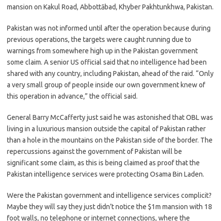
mansion on Kakul Road, Abbottābad, Khyber Pakhtunkhwa, Pakistan.
Pakistan was not informed until after the operation because during
previous operations, the targets were caught running due to
warnings from somewhere high up in the Pakistan government
some claim. A senior US official said that no intelligence had been
shared with any country, including Pakistan, ahead of the raid. “Only
a very small group of people inside our own government knew of
this operation in advance,” the official said.
General Barry McCafferty just said he was astonished that OBL was
living in a luxurious mansion outside the capital of Pakistan rather
than a hole in the mountains on the Pakistan side of the border. The
repercussions against the government of Pakistan will be
significant some claim, as this is being claimed as proof that the
Pakistan intelligence services were protecting Osama Bin Laden.
Were the Pakistan government and intelligence services complicit?
Maybe they will say they just didn’t notice the $1m mansion with 18
foot walls, no telephone or internet connections, where the