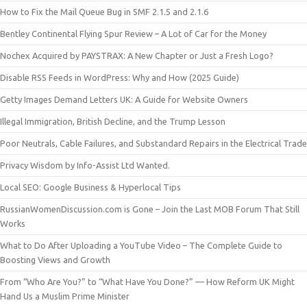
How to Fix the Mail Queue Bug in SMF 2.1.5 and 2.1.6
Bentley Continental Flying Spur Review – A Lot of Car for the Money
Nochex Acquired by PAYSTRAX: A New Chapter or Just a Fresh Logo?
Disable RSS Feeds in WordPress: Why and How (2025 Guide)
Getty Images Demand Letters UK: A Guide for Website Owners
Illegal Immigration, British Decline, and the Trump Lesson
Poor Neutrals, Cable Failures, and Substandard Repairs in the Electrical Trade
Privacy Wisdom by Info-Assist Ltd Wanted.
Local SEO: Google Business & Hyperlocal Tips
RussianWomenDiscussion.com is Gone – Join the Last MOB Forum That Still
Works
What to Do After Uploading a YouTube Video – The Complete Guide to
Boosting Views and Growth
From “Who Are You?” to “What Have You Done?” — How Reform UK Might
Hand Us a Muslim Prime Minister