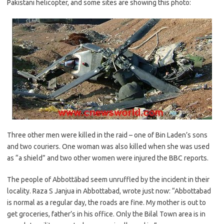
Pakistani helicopter, and some sites are showing this photo:
Three other men were killed in the raid – one of Bin Laden’s sons
and two couriers. One woman was also killed when she was used
as “a shield” and two other women were injured the BBC reports.
The people of Abbottābad seem unruffled by the incident in their
locality. Raza S Janjua in Abbottabad, wrote just now: “Abbottabad
is normal as a regular day, the roads are fine. My mother is out to
get groceries, father’s in his office. Only the Bilal Town area is in