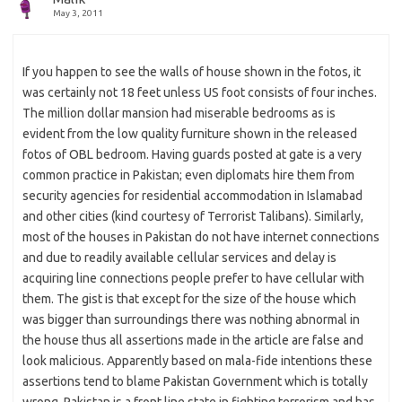
May 3, 2011
If you happen to see the walls of house shown in the fotos, it
was certainly not 18 feet unless US foot consists of four inches.
The million dollar mansion had miserable bedrooms as is
evident from the low quality furniture shown in the released
fotos of OBL bedroom. Having guards posted at gate is a very
common practice in Pakistan; even diplomats hire them from
security agencies for residential accommodation in Islamabad
and other cities (kind courtesy of Terrorist Talibans). Similarly,
most of the houses in Pakistan do not have internet connections
and due to readily available cellular services and delay is
acquiring line connections people prefer to have cellular with
them. The gist is that except for the size of the house which
was bigger than surroundings there was nothing abnormal in
the house thus all assertions made in the article are false and
look malicious. Apparently based on mala-fide intentions these
assertions tend to blame Pakistan Government which is totally