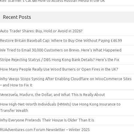
Keir Starmer’s Cat
on
How to Access Russian Media in the UK
Recent Posts
Auto Trader Shares: Buy, Hold or Avoid in 2026?
Restore Britain Baseball Cap: Where to Buy One Without Paying £46.99
We Tried to Email 30,000 Customers on Brevo. Here’s What Happened
Stripe Rejecting Statrys / DBS Hong Kong Bank Details? Here’s the Fix
How Many People Really Use Wood Burners or Open Fires in the UK?
Why Veeqo Stops Syncing After Enabling Cloudflare on WooCommerce Sites
– and How to Fix It
Venezuela, Maduro, the Dollar, and What This Is Really About
How High-Net-Worth Individuals (HNWIs) Use Hong Kong Insurance to
Transfer Wealth
Why Everyone Pretends Their House Is Older Than It Is
RUAdventures.com Forum Newsletter – Winter 2025