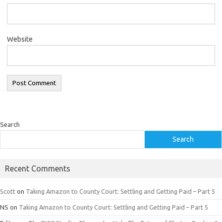
Website
Search
Search
Recent Comments
Scott
on
Taking Amazon to County Court: Settling and Getting Paid – Part 5
NS
on
Taking Amazon to County Court: Settling and Getting Paid – Part 5