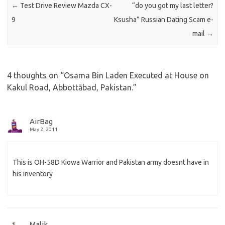
←
Test Drive Review Mazda CX-
“do you got my last letter?
9
Ksusha” Russian Dating Scam e-
mail
→
4 thoughts on “
Osama Bin Laden Executed at House on
Kakul Road, Abbottābad, Pakistan.
”
AirBag
May 2, 2011
This is OH-58D Kiowa Warrior and Pakistan army doesnt have in
his inventory
Malik