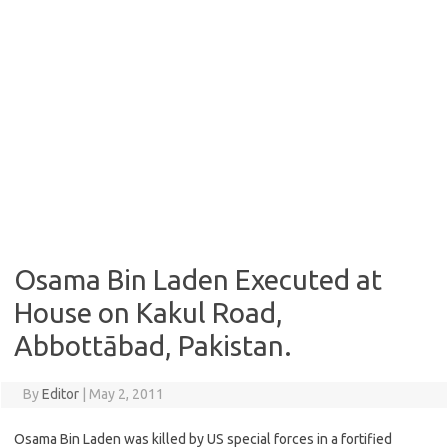
Osama Bin Laden Executed at
House on Kakul Road,
Abbottābad, Pakistan.
By
Editor
|
May 2, 2011
Osama Bin Laden was killed by US special forces in a fortified