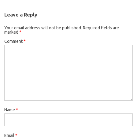
Leave a Reply
Your email address will not be published.
Required fields are
marked
*
Comment
*
Name
*
Email
*