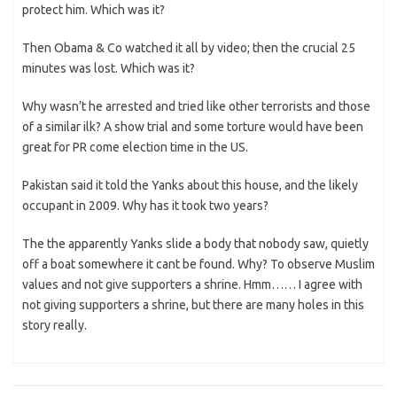
protect him. Which was it?
Then Obama & Co watched it all by video; then the crucial 25
minutes was lost. Which was it?
Why wasn’t he arrested and tried like other terrorists and those
of a similar ilk? A show trial and some torture would have been
great for PR come election time in the US.
Pakistan said it told the Yanks about this house, and the likely
occupant in 2009. Why has it took two years?
The the apparently Yanks slide a body that nobody saw, quietly
off a boat somewhere it cant be found. Why? To observe Muslim
values and not give supporters a shrine. Hmm…… I agree with
not giving supporters a shrine, but there are many holes in this
story really.