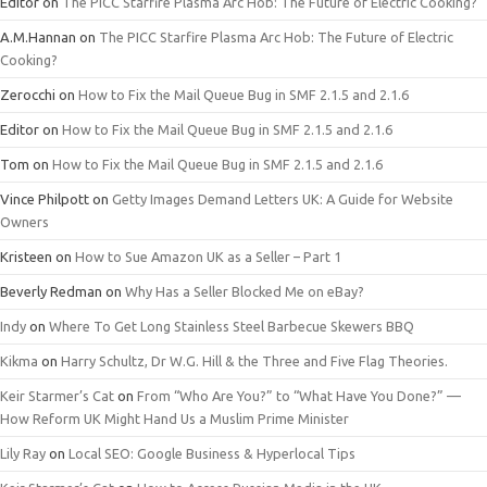
Editor
on
The PICC Starfire Plasma Arc Hob: The Future of Electric Cooking?
A.M.Hannan
on
The PICC Starfire Plasma Arc Hob: The Future of Electric
Cooking?
Zerocchi
on
How to Fix the Mail Queue Bug in SMF 2.1.5 and 2.1.6
Editor
on
How to Fix the Mail Queue Bug in SMF 2.1.5 and 2.1.6
Tom
on
How to Fix the Mail Queue Bug in SMF 2.1.5 and 2.1.6
Vince Philpott
on
Getty Images Demand Letters UK: A Guide for Website
Owners
Kristeen
on
How to Sue Amazon UK as a Seller – Part 1
Beverly Redman
on
Why Has a Seller Blocked Me on eBay?
Indy
on
Where To Get Long Stainless Steel Barbecue Skewers BBQ
Kikma
on
Harry Schultz, Dr W.G. Hill & the Three and Five Flag Theories.
Keir Starmer’s Cat
on
From “Who Are You?” to “What Have You Done?” —
How Reform UK Might Hand Us a Muslim Prime Minister
Lily Ray
on
Local SEO: Google Business & Hyperlocal Tips