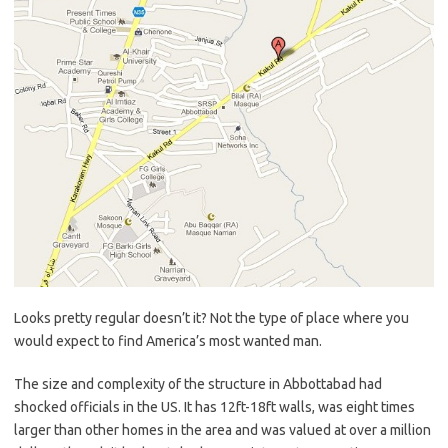
Looks pretty regular doesn’t it? Not the type of place where you
would expect to find America’s most wanted man.
The size and complexity of the structure in Abbottabad had
shocked officials in the US. It has 12ft-18ft walls, was eight times
larger than other homes in the area and was valued at over a million