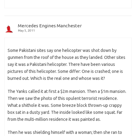
Mercedes Engines Manchester
May 5, 2011
Some Pakistani sites say one helicopter was shot down by
gunmen from the roof of the house as they landed. Other sites
say it was a Pakistani helicopter. There have been various
pictures of this helicopter. Some differ: One is crashed; one is
burned out. Which is the real one and whose was it?
The Yanks called it at first a $2m mansion. Then a $1m mansion.
Then we saw the photo of this opulent terrorist residence.
What a shithole it was. Some breeze block thrown-up crappy
box sat in a dusty yard. The inside looked like some squat. Far
from the multi-million residence it was painted as.
Then he was shielding himself with a woman; then she ran to