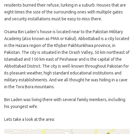
residents burned their refuse, lurking in a suburb. Houses that are
eight times the size of the surrounding ones with multiple gates
and security installations must be easy to miss there.
Osama Bin Laden’s house is located near to the Pakistan Military
Academy (also known as PMA or Kakul). Abbottabad is a city located
in the Hazara region of the Khyber Pakhtunkhwa province, in
Pakistan. The city is situated in the Orash Valley, 50 km northeast of
Islamabad and 150 km east of Peshawar and is the capital of the
Abbottabad District. The city is well-known throughout Pakistan for
its pleasant weather, high standard educational institutions and
military establishments. And we all thought he was hiding in a cave
in the Tora Bora mountains.
Bin Laden was living there with several family members, including
his youngest wife.
Lets take a look at the area: