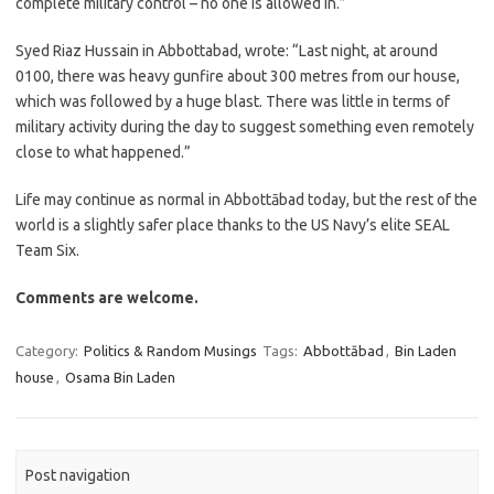
complete military control – no one is allowed in.”
Syed Riaz Hussain in Abbottabad, wrote: “Last night, at around
0100, there was heavy gunfire about 300 metres from our house,
which was followed by a huge blast. There was little in terms of
military activity during the day to suggest something even remotely
close to what happened.”
Life may continue as normal in Abbottābad today, but the rest of the
world is a slightly safer place thanks to the US Navy’s elite SEAL
Team Six.
Comments are welcome.
Category:
Politics & Random Musings
Tags:
Abbottābad
,
Bin Laden
house
,
Osama Bin Laden
Post navigation