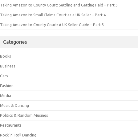
Taking Amazon to County Court: Settling and Getting Paid – Part 5
Taking Amazon to Small Claims Court as a UK Seller – Part 4
Taking Amazon to County Court: A UK Seller Guide – Part 3
Categories
Books
Business
Cars
Fashion
Media
Music & Dancing
Politics & Random Musings
Restaurants
Rock 'n' Roll Dancing