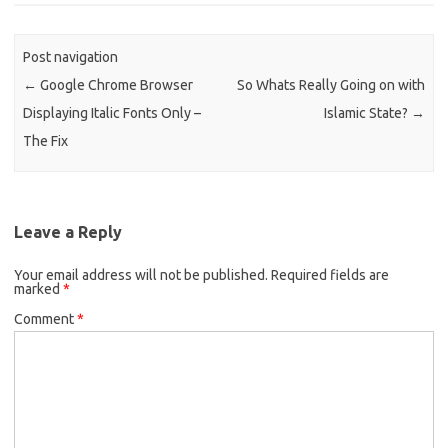
Post navigation
←
Google Chrome Browser
So Whats Really Going on with
Displaying Italic Fonts Only –
Islamic State?
→
The Fix
Leave a Reply
Your email address will not be published.
Required fields are
marked
*
Comment
*