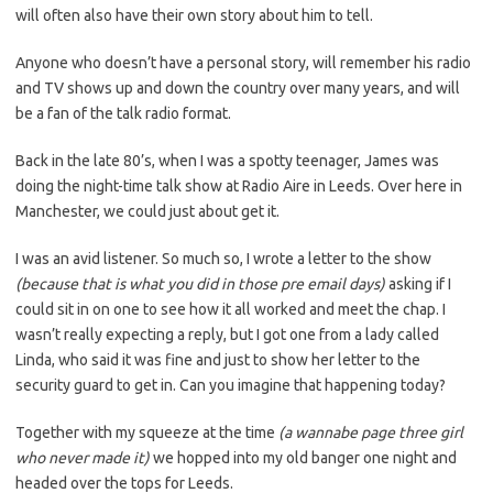
will often also have their own story about him to tell.
Anyone who doesn’t have a personal story, will remember his radio
and TV shows up and down the country over many years, and will
be a fan of the talk radio format.
Back in the late 80’s, when I was a spotty teenager, James was
doing the night-time talk show at Radio Aire in Leeds. Over here in
Manchester, we could just about get it.
I was an avid listener. So much so, I wrote a letter to the show
(because that is what you did in those pre email days)
asking if I
could sit in on one to see how it all worked and meet the chap. I
wasn’t really expecting a reply, but I got one from a lady called
Linda, who said it was fine and just to show her letter to the
security guard to get in. Can you imagine that happening today?
Together with my squeeze at the time
(a wannabe page three girl
who never made it)
we hopped into my old banger one night and
headed over the tops for Leeds.