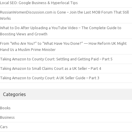
Local SEO: Google Business & Hyperlocal Tips
RussianWomenDiscussion.com is Gone – Join the Last MOB Forum That Still
Works
What to Do After Uploading a YouTube Video – The Complete Guide to
Boosting Views and Growth
From “Who Are You?” to “What Have You Done?” — How Reform UK Might
Hand Us a Muslim Prime Minister
Taking Amazon to County Court: Settling and Getting Paid – Part 5
Taking Amazon to Small Claims Court as a UK Seller – Part 4
Taking Amazon to County Court: A UK Seller Guide – Part 3
Categories
Books
Business
Cars