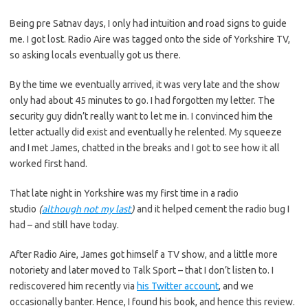
Being pre Satnav days, I only had intuition and road signs to guide
me. I got lost. Radio Aire was tagged onto the side of Yorkshire TV,
so asking locals eventually got us there.
By the time we eventually arrived, it was very late and the show
only had about 45 minutes to go. I had forgotten my letter. The
security guy didn’t really want to let me in. I convinced him the
letter actually did exist and eventually he relented. My squeeze
and I met James, chatted in the breaks and I got to see how it all
worked first hand.
That late night in Yorkshire was my first time in a radio
studio
(
although not my last
)
and it helped cement the radio bug I
had – and still have today.
After Radio Aire, James got himself a TV show, and a little more
notoriety and later moved to Talk Sport – that I don’t listen to. I
rediscovered him recently via
his Twitter account
, and we
occasionally banter. Hence, I found his book, and hence this review.