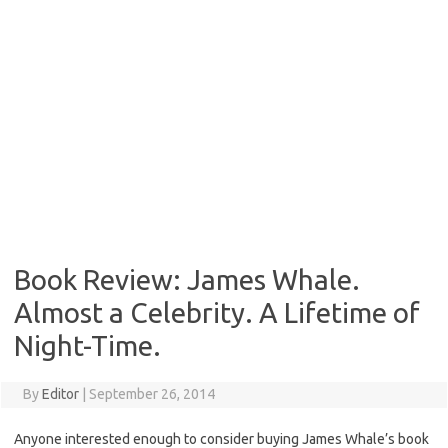
Book Review: James Whale.
Almost a Celebrity. A Lifetime of
Night-Time.
By
Editor
|
September 26, 2014
Anyone interested enough to consider buying James Whale’s book