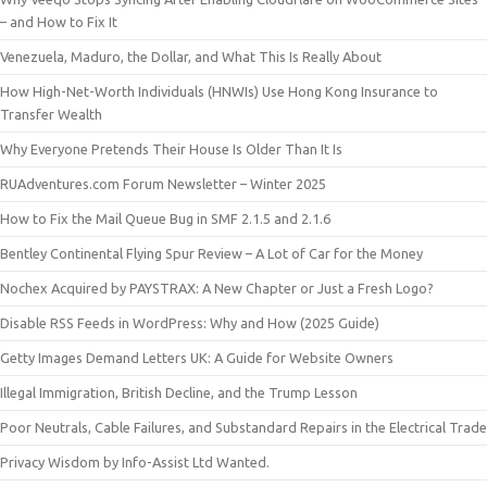
– and How to Fix It
Venezuela, Maduro, the Dollar, and What This Is Really About
How High-Net-Worth Individuals (HNWIs) Use Hong Kong Insurance to
Transfer Wealth
Why Everyone Pretends Their House Is Older Than It Is
RUAdventures.com Forum Newsletter – Winter 2025
How to Fix the Mail Queue Bug in SMF 2.1.5 and 2.1.6
Bentley Continental Flying Spur Review – A Lot of Car for the Money
Nochex Acquired by PAYSTRAX: A New Chapter or Just a Fresh Logo?
Disable RSS Feeds in WordPress: Why and How (2025 Guide)
Getty Images Demand Letters UK: A Guide for Website Owners
Illegal Immigration, British Decline, and the Trump Lesson
Poor Neutrals, Cable Failures, and Substandard Repairs in the Electrical Trade
Privacy Wisdom by Info-Assist Ltd Wanted.