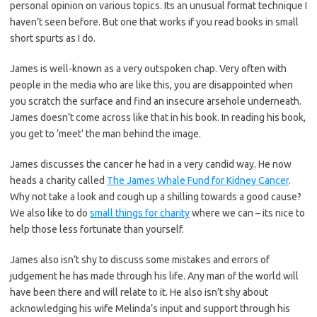
personal opinion on various topics. Its an unusual format technique I
haven’t seen before. But one that works if you read books in small
short spurts as I do.
James is well-known as a very outspoken chap. Very often with
people in the media who are like this, you are disappointed when
you scratch the surface and find an insecure arsehole underneath.
James doesn’t come across like that in his book. In reading his book,
you get to ‘meet’ the man behind the image.
James discusses the cancer he had in a very candid way. He now
heads a charity called
The James Whale Fund for Kidney Cancer
.
Why not take a look and cough up a shilling towards a good cause?
We also like to do
small things for charity
where we can – its nice to
help those less fortunate than yourself.
James also isn’t shy to discuss some mistakes and errors of
judgement he has made through his life. Any man of the world will
have been there and will relate to it. He also isn’t shy about
acknowledging his wife Melinda’s input and support through his