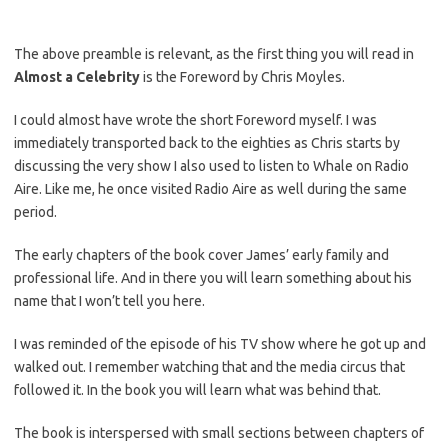
The above preamble is relevant, as the first thing you will read in
Almost a Celebrity
is the Foreword by Chris Moyles.
I could almost have wrote the short Foreword myself. I was
immediately transported back to the eighties as Chris starts by
discussing the very show I also used to listen to Whale on Radio
Aire. Like me, he once visited Radio Aire as well during the same
period.
The early chapters of the book cover James’ early family and
professional life. And in there you will learn something about his
name that I won’t tell you here.
I was reminded of the episode of his TV show where he got up and
walked out. I remember watching that and the media circus that
followed it. In the book you will learn what was behind that.
The book is interspersed with small sections between chapters of