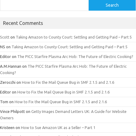
Search
Recent Comments
Scott
on
Taking Amazon to County Court: Settling and Getting Paid – Part 5
NS
on
Taking Amazon to County Court: Settling and Getting Paid – Part 5
Editor
on
The PICC Starfire Plasma Arc Hob: The Future of Electric Cooking?
A.M.Hannan
on
The PICC Starfire Plasma Arc Hob: The Future of Electric
Cooking?
Zerocchi
on
How to Fix the Mail Queue Bug in SMF 2.1.5 and 2.1.6
Editor
on
How to Fix the Mail Queue Bug in SMF 2.1.5 and 2.1.6
Tom
on
How to Fix the Mail Queue Bug in SMF 2.1.5 and 2.1.6
Vince Philpott
on
Getty Images Demand Letters UK: A Guide for Website
Owners
Kristeen
on
How to Sue Amazon UK as a Seller – Part 1