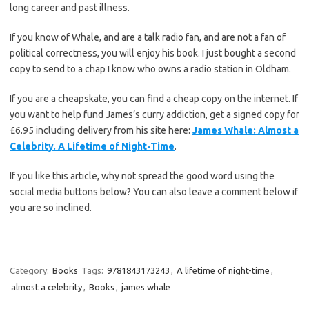
long career and past illness.
If you know of Whale, and are a talk radio fan, and are not a fan of
political correctness, you will enjoy his book. I just bought a second
copy to send to a chap I know who owns a radio station in Oldham.
If you are a cheapskate, you can find a cheap copy on the internet. If
you want to help fund James’s curry addiction, get a signed copy for
£6.95 including delivery from his site here:
James Whale: Almost a
Celebrity. A Lifetime of Night-Time
.
If you like this article, why not spread the good word using the
social media buttons below? You can also leave a comment below if
you are so inclined.
Category:
Books
Tags:
9781843173243
,
A lifetime of night-time
,
almost a celebrity
,
Books
,
james whale