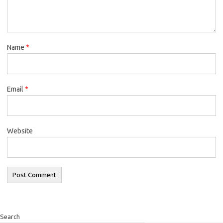
Name
*
Email
*
Website
Search