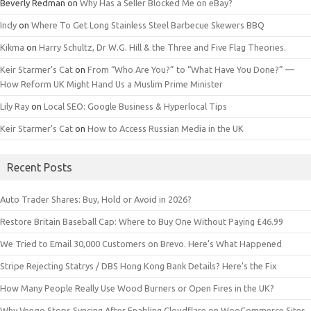
Beverly Redman
on
Why Has a Seller Blocked Me on eBay?
Indy
on
Where To Get Long Stainless Steel Barbecue Skewers BBQ
Kikma
on
Harry Schultz, Dr W.G. Hill & the Three and Five Flag Theories.
Keir Starmer’s Cat
on
From “Who Are You?” to “What Have You Done?” —
How Reform UK Might Hand Us a Muslim Prime Minister
Lily Ray
on
Local SEO: Google Business & Hyperlocal Tips
Keir Starmer’s Cat
on
How to Access Russian Media in the UK
Recent Posts
Auto Trader Shares: Buy, Hold or Avoid in 2026?
Restore Britain Baseball Cap: Where to Buy One Without Paying £46.99
We Tried to Email 30,000 Customers on Brevo. Here’s What Happened
Stripe Rejecting Statrys / DBS Hong Kong Bank Details? Here’s the Fix
How Many People Really Use Wood Burners or Open Fires in the UK?
Why Veeqo Stops Syncing After Enabling Cloudflare on WooCommerce Sites