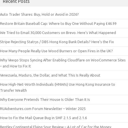
Recent Posts
Auto Trader Shares: Buy, Hold or Avoid in 2026?
Restore Britain Baseball Cap: Where to Buy One Without Paying £46.99
We Tried to Email 30,000 Customers on Brevo. Here’s What Happened
Stripe Rejecting Statrys / DBS Hong Kong Bank Details? Here’s the Fix
How Many People Really Use Wood Burners or Open Fires in the UK?
Why Veeqo Stops Syncing After Enabling Cloudflare on WooCommerce Sites
– and How to Fix It
Venezuela, Maduro, the Dollar, and What This Is Really About
How High-Net-Worth Individuals (HNWIs) Use Hong Kong Insurance to
Transfer Wealth
Why Everyone Pretends Their House Is Older Than It Is
RUAdventures.com Forum Newsletter – Winter 2025
How to Fix the Mail Queue Bug in SMF 2.1.5 and 2.1.6
Bentley Continental Flying Spur Review – A Lot of Car for the Money