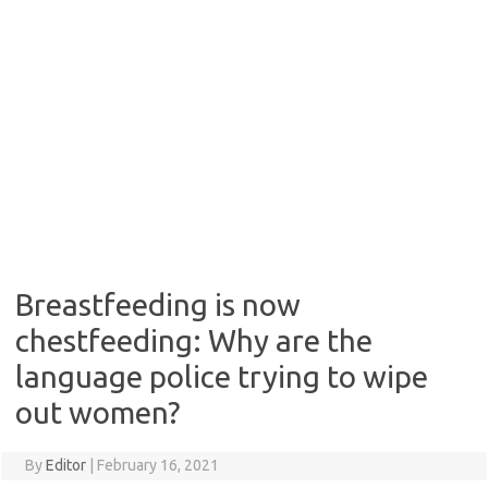
Breastfeeding is now
chestfeeding: Why are the
language police trying to wipe
out women?
By
Editor
|
February 16, 2021