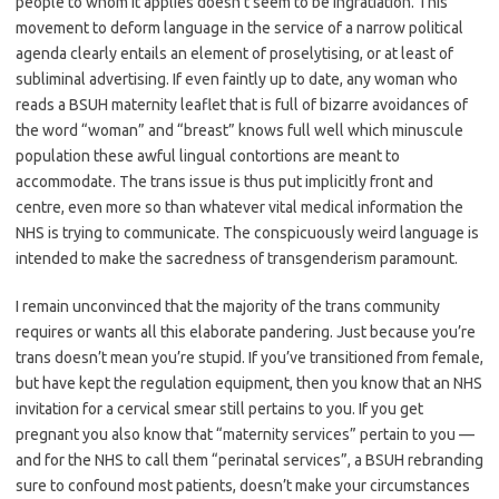
people to whom it applies doesn’t seem to be ingratiation. This
movement to deform language in the service of a narrow political
agenda clearly entails an element of proselytising, or at least of
subliminal advertising. If even faintly up to date, any woman who
reads a BSUH maternity leaflet that is full of bizarre avoidances of
the word “woman” and “breast” knows full well which minuscule
population these awful lingual contortions are meant to
accommodate. The trans issue is thus put implicitly front and
centre, even more so than whatever vital medical information the
NHS is trying to communicate. The conspicuously weird language is
intended to make the sacredness of transgenderism paramount.
I remain unconvinced that the majority of the trans community
requires or wants all this elaborate pandering. Just because you’re
trans doesn’t mean you’re stupid. If you’ve transitioned from female,
but have kept the regulation equipment, then you know that an NHS
invitation for a cervical smear still pertains to you. If you get
pregnant you also know that “maternity services” pertain to you —
and for the NHS to call them “perinatal services”, a BSUH rebranding
sure to confound most patients, doesn’t make your circumstances