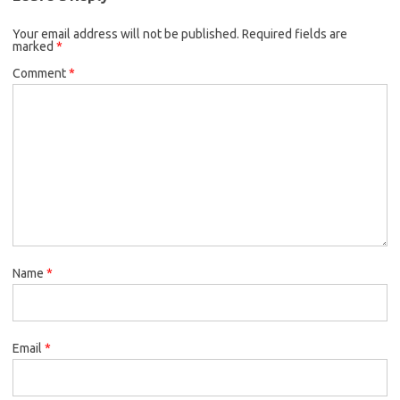
Your email address will not be published.
Required fields are
marked
*
Comment
*
Name
*
Email
*