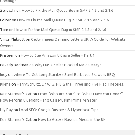
Cooking?
Zerocchi
on
How to Fix the Mail Queue Bug in SMF 2.1.5 and 2.1.6
Editor
on
How to Fix the Mail Queue Bug in SMF 2.1.5 and 2.1.6
Tom
on
How to Fix the Mail Queue Bug in SMF 2.1.5 and 2.1.6
Vince Philpott
on
Getty Images Demand Letters UK: A Guide for Website
Owners
Kristeen
on
How to Sue Amazon UK as a Seller – Part 1
Beverly Redman
on
Why Has a Seller Blocked Me on eBay?
Indy
on
Where To Get Long Stainless Steel Barbecue Skewers BBQ
Kikma
on
Harry Schultz, Dr W.G. Hill & the Three and Five Flag Theories.
Keir Starmer’s Cat
on
From “Who Are You?” to “What Have You Done?” —
How Reform UK Might Hand Us a Muslim Prime Minister
Lily Ray
on
Local SEO: Google Business & Hyperlocal Tips
Keir Starmer’s Cat
on
How to Access Russian Media in the UK