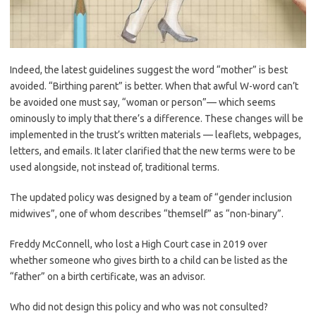
Indeed, the latest guidelines suggest the word “mother” is best
avoided. “Birthing parent” is better. When that awful W-word can’t
be avoided one must say, “woman or person”— which seems
ominously to imply that there’s a difference. These changes will be
implemented in the trust’s written materials — leaflets, webpages,
letters, and emails. It later clarified that the new terms were to be
used alongside, not instead of, traditional terms.
The updated policy was designed by a team of “gender inclusion
midwives”, one of whom describes “themself” as “non-binary”.
Freddy McConnell, who lost a High Court case in 2019 over
whether someone who gives birth to a child can be listed as the
“father” on a birth certificate, was an advisor.
Who did not design this policy and who was not consulted?