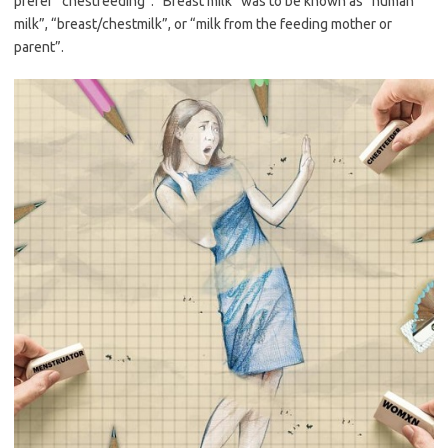
prefer “chestfeeding”. “Breast milk” was to be known as “human
milk”, “breast/chestmilk”, or “milk from the feeding mother or
parent”.