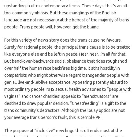
upstanding in ultra-contemporary terms. These days, that’s an all-
too-common symbiosis. But these manglings of the English
language are not necessarily at the behest of the majority of trans
people. Trans people will, however, get the blame.
For this variety of news story does the trans cause no favours.
Surely for rational people, the principal trans cause is to be treated
like everyone else and be left in peace. Hear, hear. I’m all for that.
But bend-over-backwards social obeisance that rides roughshod
over half the human race backfires big time. It stirs hostility in
compatriots who might otherwise regard transgender people with
genial, live-and-let-live acceptance. Appearing patently absurd to
most ordinary people, NHS sexual health advisories to “people with
vaginas” and cancer charities’ appeals to “menstruators” are
destined to draw popular derision. “Chestfeeding” is a gift to the
trans community’s detractors. Although the lousy optics are not
your average trans person’s fault, this is terrible PR.
The purpose of “inclusive” new lingo that offends most of the