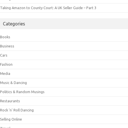
Taking Amazon to County Court: A UK Seller Guide – Part 3
Categories
Books
Business
Cars
Fashion
Media
Music & Dancing
Politics & Random Musings
Restaurants
Rock 'n' Roll Dancing
Selling Online