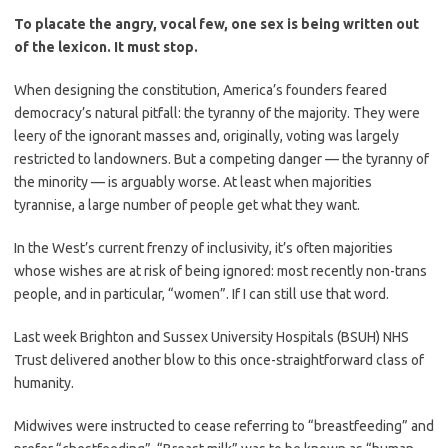
To placate the angry, vocal few, one sex is being written out
of the lexicon. It must stop.
When designing the constitution, America’s founders feared
democracy’s natural pitfall: the tyranny of the majority. They were
leery of the ignorant masses and, originally, voting was largely
restricted to landowners. But a competing danger — the tyranny of
the minority — is arguably worse. At least when majorities
tyrannise, a large number of people get what they want.
In the West’s current frenzy of inclusivity, it’s often majorities
whose wishes are at risk of being ignored: most recently non-trans
people, and in particular, “women”. If I can still use that word.
Last week Brighton and Sussex University Hospitals (BSUH) NHS
Trust delivered another blow to this once-straightforward class of
humanity.
Midwives were instructed to cease referring to “breastfeeding” and