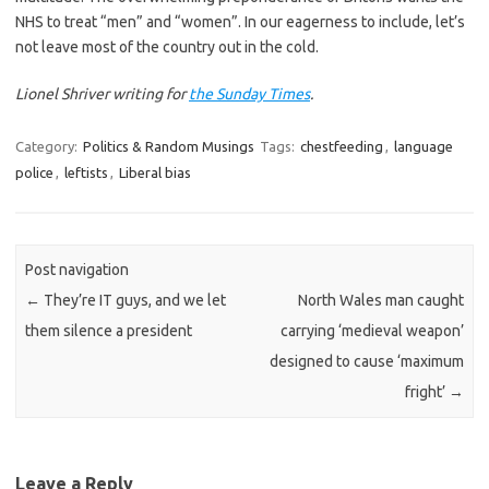
NHS to treat “men” and “women”. In our eagerness to include, let’s
not leave most of the country out in the cold.
Lionel Shriver writing for
the Sunday Times
.
Category:
Politics & Random Musings
Tags:
chestfeeding
,
language
police
,
leftists
,
Liberal bias
Post navigation
←
They’re IT guys, and we let
North Wales man caught
them silence a president
carrying ‘medieval weapon’
designed to cause ‘maximum
fright’
→
Leave a Reply