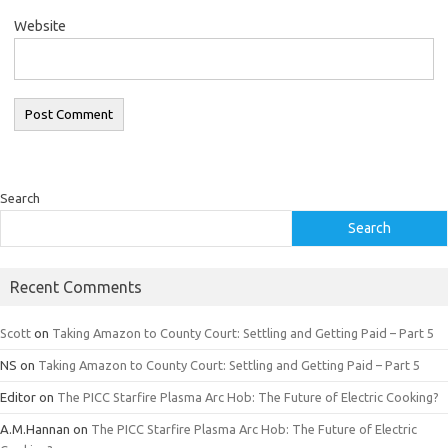
Website
Search
Search
Recent Comments
Scott
on
Taking Amazon to County Court: Settling and Getting Paid – Part 5
NS
on
Taking Amazon to County Court: Settling and Getting Paid – Part 5
Editor
on
The PICC Starfire Plasma Arc Hob: The Future of Electric Cooking?
A.M.Hannan
on
The PICC Starfire Plasma Arc Hob: The Future of Electric