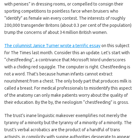
with penises” in dressing rooms, or compelled to consign their
sporting competitions to pointless farce when bruisers who
“identify” as female win every contest. The interests of roughly
200,000 transgender Britons (about 0.3 per cent of the population)
trump the concerns of about 34 million British women.
The columnist Janice Turner wrote a terrific essay
on this subject
for The Times last month. Consider this an update. Let’s start with
“chestfeeding”, a contrivance that Microsoft Word underscores
with a chiding red squiggle. The computer is right. Chestfeeding is
not a word. That’s because human infants cannot extract
nourishment from a chest. The only body part that produces milk is
called a breast. For medical professionals to misidentify this aspect
of the anatomy can only make patients worry about the quality of
their education. By the by, the neologism “chestfeeding” is gross.
The trust’s inane linguistic makeover exemplifies not merely the
tyranny of a minority but the tyranny of a minority of a minority. The
trust’s verbal acrobatics are the product of a handful of trans
activists, in complicity with supine authorities desperate to appear