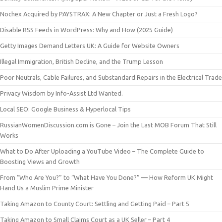
Nochex Acquired by PAYSTRAX: A New Chapter or Just a Fresh Logo?
Disable RSS Feeds in WordPress: Why and How (2025 Guide)
Getty Images Demand Letters UK: A Guide for Website Owners
Illegal Immigration, British Decline, and the Trump Lesson
Poor Neutrals, Cable Failures, and Substandard Repairs in the Electrical Trade
Privacy Wisdom by Info-Assist Ltd Wanted.
Local SEO: Google Business & Hyperlocal Tips
RussianWomenDiscussion.com is Gone – Join the Last MOB Forum That Still
Works
What to Do After Uploading a YouTube Video – The Complete Guide to
Boosting Views and Growth
From “Who Are You?” to “What Have You Done?” — How Reform UK Might
Hand Us a Muslim Prime Minister
Taking Amazon to County Court: Settling and Getting Paid – Part 5
Taking Amazon to Small Claims Court as a UK Seller – Part 4