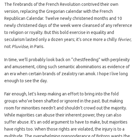
The firebrands of the French Revolution contrived their own
version, replacing the Gregorian calendar with the French
Republican Calendar. Twelve newly christened months and 10
newly christened days of the week were cleansed of any reference
to religion or royalty. But this bold exercise in equality and
secularism lasted only a dozen years; it’s once more a chilly
février
,
not
Pluviôse
, in Paris.
In time, we’ll probably look back on “chestfeeding” with perplexity
and amusement, citing such semantic abominations as evidence of
an era when certain brands of zealotry ran amok. I hope I live long
enough to see the day.
Fair enough, let’s keep making an effort to bring into the fold
groups who’ve been shafted or ignored in the past. But making
room for minorities needn’t and shouldn’t crowd out the majority.
While majorities can abuse their inherent power, they can also
suffer abuse. It’s an odd argument to have to make, but majorities
have rights too. When those rights are violated, the injury is to a
multitude. The overwhelming preponderance of Britons wants the