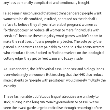
any less personally complicated and emotionally fraught.
I also remain unconvinced that most transgendered people want
women to be discomfited, insulted, or erased on their behalf. I
refuse to believe they all yearn to relabel pregnant women as
“birthing bodies” or reduce all women to mere “individuals with
cervixes”, because these ungainly word games wouldn’t seem to
make the real lives of trans people any better. The sole party the
painful euphemisms seem palpably to benefit is the administrators
who introduce them. Excited to find themselves on the ideological
cutting edge, they get to feel warm and fuzzy inside.
As Turner noted, the left’s verbal assault on sex and biology lands
overwhelmingly on women. But insisting that the NHS also reduce
male patients to “people with prostates” would merely multiply the
asininity.
These fashionable but fatuous lingual atrocities are unlikely to
stick, sliding in the long run from hypermodern to passé. We’ve
seen the avant-garde urge to radicalise through renaming before.