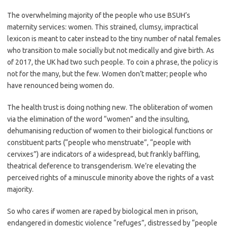
The overwhelming majority of the people who use BSUH’s
maternity services: women. This strained, clumsy, impractical
lexicon is meant to cater instead to the tiny number of natal females
who transition to male socially but not medically and give birth. As
of 2017, the UK had two such people. To coin a phrase, the policy is
not for the many, but the few. Women don’t matter; people who
have renounced being women do.
The health trust is doing nothing new. The obliteration of women
via the elimination of the word “women” and the insulting,
dehumanising reduction of women to their biological functions or
constituent parts (“people who menstruate”, “people with
cervixes”) are indicators of a widespread, but frankly baffling,
theatrical deference to transgenderism. We’re elevating the
perceived rights of a minuscule minority above the rights of a vast
majority.
So who cares if women are raped by biological men in prison,
endangered in domestic violence “refuges”, distressed by “people