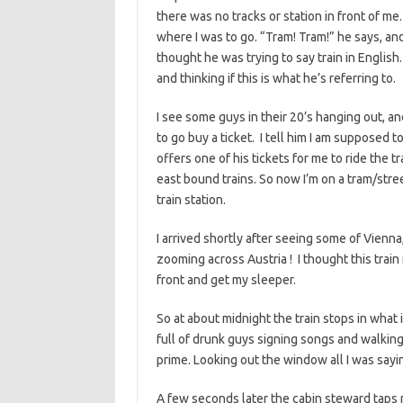
there was no tracks or station in front of me
where I was to go. “Tram! Tram!” he says, and
thought he was trying to say train in English.
and thinking if this is what he’s referring to.
I see some guys in their 20’s hanging out, an
to go buy a ticket. I tell him I am supposed 
offers one of his tickets for me to ride the
east bound trains. So now I’m on a tram/street
train station.
I arrived shortly after seeing some of Vienna,
zooming across Austria ! I thought this train 
front and get my sleeper.
So at about midnight the train stops in what is
full of drunk guys signing songs and walking 
prime. Looking out the window all I was saying
A few seconds later the cabin steward taps m