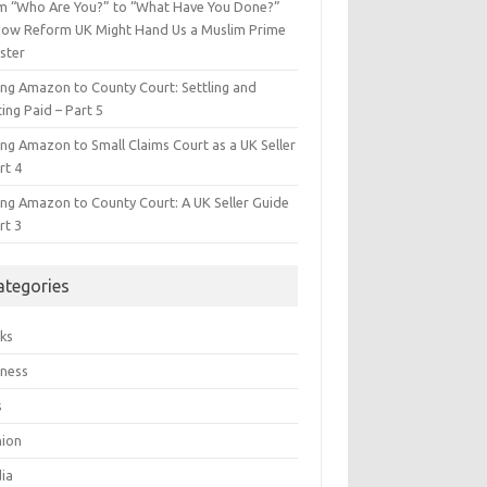
m “Who Are You?” to “What Have You Done?”
ow Reform UK Might Hand Us a Muslim Prime
ster
ing Amazon to County Court: Settling and
ing Paid – Part 5
ing Amazon to Small Claims Court as a UK Seller
rt 4
ing Amazon to County Court: A UK Seller Guide
rt 3
ategories
ks
iness
s
hion
ia