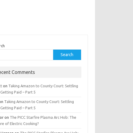
rch
Search
ecent Comments
tt
on
Taking Amazon to County Court: Settling
Getting Paid – Part 5
on
Taking Amazon to County Court: Settling
Getting Paid – Part 5
tor
on
The PICC Starfire Plasma Arc Hob: The
re of Electric Cooking?