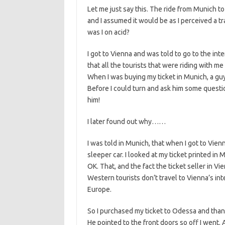
Let me just say this. The ride from Munich to
and I assumed it would be as I perceived a 
was I on acid?
I got to Vienna and was told to go to the int
that all the tourists that were riding with 
When I was buying my ticket in Munich, a gu
Before I could turn and ask him some quest
him!
I later found out why……
I was told in Munich, that when I got to Vienna
sleeper car. I looked at my ticket printed in 
OK. That, and the fact the ticket seller in Vi
Western tourists don’t travel to Vienna’s int
Europe.
So I purchased my ticket to Odessa and than I
He pointed to the front doors so off I went. 