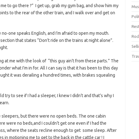
 me to go there ?” I get up, grab my gym bag, and show him my
Mus
ints to the rear of the other train, and I walk over and get on
Pol
Res
rse no-one speaks English, and I’m afraid to open my mouth.
Rock
ction that states “Don’t ride on the trains at night alone”.
Sell
ught.
Tra
g at me with the look of “this guy ain’t from these parts.” The
der what I’m in for. All I can say is that it has been to this day
hought it was derailing a hundred times, with brakes squealing
d try to see if I had a sleeper, I knew I didn’t and that’s why I
earn.
e sleepers, but there were no open beds. The one cabin
e were no beds,and I couldn’t get one even if I had the
ass, where the seats recline enough to get some sleep. After
in motioning me to get to the back in the cattle car ! I