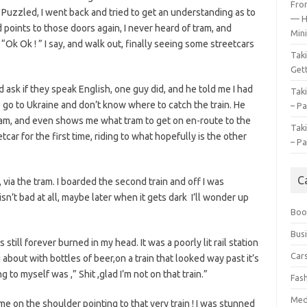
Fro
. Puzzled, I went back and tried to get an understanding as to
— H
 points to those doors again, I never heard of tram, and
Mini
 “Ok Ok ! ” I say, and walk out, finally seeing some streetcars
Tak
Gett
d ask if they speak English, one guy did, and he told me I had
Tak
to go to Ukraine and don’t know where to catch the train. He
– Pa
 tram, and even shows me what tram to get on en-route to the
Tak
car for the first time, riding to what hopefully is the other
– Pa
C
 via the tram. I boarded the second train and off I was
isn’t bad at all, maybe later when it gets dark I’ll wonder up
Boo
Bus
 still forever burned in my head. It was a poorly lit rail station
Car
about with bottles of beer,on a train that looked way past it’s
 to myself was ,” Shit ,glad I’m not on that train.”
Fas
Med
e on the shoulder pointing to that very train ! I was stunned