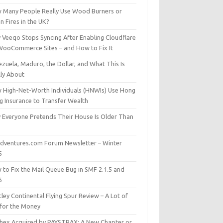
 Many People Really Use Wood Burners or
 Fires in the UK?
 Veeqo Stops Syncing After Enabling Cloudflare
WooCommerce Sites – and How to Fix It
zuela, Maduro, the Dollar, and What This Is
lly About
 High-Net-Worth Individuals (HNWIs) Use Hong
g Insurance to Transfer Wealth
 Everyone Pretends Their House Is Older Than
dventures.com Forum Newsletter – Winter
5
 to Fix the Mail Queue Bug in SMF 2.1.5 and
6
ley Continental Flying Spur Review – A Lot of
 for the Money
hex Acquired by PAYSTRAX: A New Chapter or