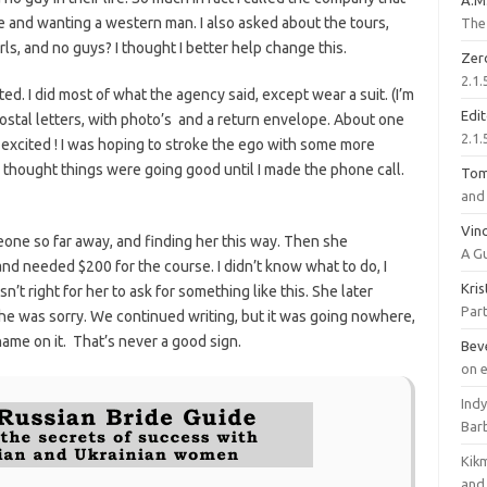
A.M
e and wanting a western man. I also asked about the tours,
The 
rls, and no guys? I thought I better help change this.
Zer
2.1.
ed. I did most of what the agency said, except wear a suit. (I’m
Edi
ostal letters, with photo’s and a return envelope. About one
2.1.
 excited ! I was hoping to stroke the ego with some more
 I thought things were going good until I made the phone call.
To
and 
Vinc
eone so far away, and finding her this way. Then she
A G
nd needed $200 for the course. I didn’t know what to do, I
Kri
’t right for her to ask for something like this. She later
Part
he was sorry. We continued writing, but it was going nowhere,
name on it. That’s never a good sign.
Bev
on 
Ind
Bar
Kik
and 