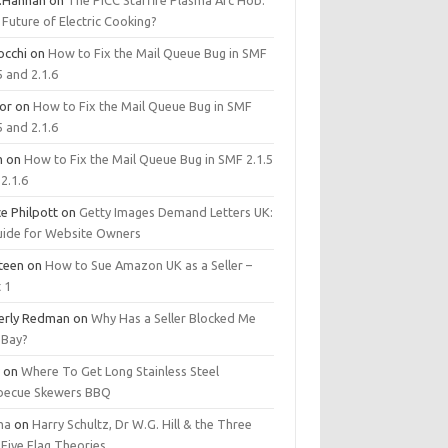
.Hannan
on
The PICC Starfire Plasma Arc Hob:
Future of Electric Cooking?
occhi
on
How to Fix the Mail Queue Bug in SMF
5 and 2.1.6
tor
on
How to Fix the Mail Queue Bug in SMF
5 and 2.1.6
m
on
How to Fix the Mail Queue Bug in SMF 2.1.5
2.1.6
e Philpott
on
Getty Images Demand Letters UK:
uide for Website Owners
steen
on
How to Sue Amazon UK as a Seller –
 1
erly Redman
on
Why Has a Seller Blocked Me
eBay?
y
on
Where To Get Long Stainless Steel
becue Skewers BBQ
ma
on
Harry Schultz, Dr W.G. Hill & the Three
Five Flag Theories.