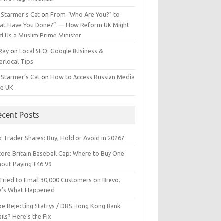
 Starmer’s Cat
on
From “Who Are You?” to
at Have You Done?” — How Reform UK Might
d Us a Muslim Prime Minister
 Ray
on
Local SEO: Google Business &
erlocal Tips
 Starmer’s Cat
on
How to Access Russian Media
he UK
ecent Posts
 Trader Shares: Buy, Hold or Avoid in 2026?
tore Britain Baseball Cap: Where to Buy One
hout Paying £46.99
Tried to Email 30,000 Customers on Brevo.
e’s What Happened
ipe Rejecting Statrys / DBS Hong Kong Bank
ils? Here’s the Fix