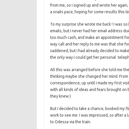
from me, so I signed up and wrote her again, 
a snails pace, hoping for some results this 
To my surprise she wrote me back ! I was so
emails, but I never had her email address du
too much cash, and make an appointment for 
way call and her reply to me was that she fou
saddened, but I had already decided to make t
the only way I could get her personal telep
All this was arranged before she told me th
thinking maybe she changed her mind. From 
correspondence, up until I made my first vis
with all kinds of ideas and fears brought on 
they knew )
But I decided to take a chance, booked my fl
work to see me. I was impressed, so after a la
to Odessa via the train.