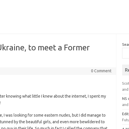
Sea
kraine, to meet a Former
R
0 Comment
Sco
and 
fter knowing what little I knew about the internet, I spent my
NS
!
and 
Edi
, I was looking for some eastern nudes, but I did manage to
Futu
 stunned by the beautiful girls, and even more bewildered to
no guy in their life. So much in fact I called the company that