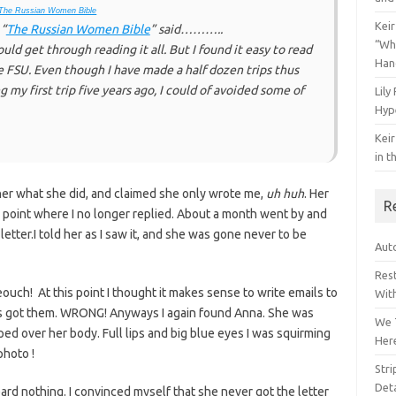
The Russian Women Bible
Keir
 “
The Russian Women Bible
” said………..
“Wh
uld get through reading it all. But I found it easy to read
Han
he FSU. Even though I have made a half dozen trips thus
ing my first trip five years ago, I could of avoided some of
Lily
Hyp
Keir
in t
d her what she did, and claimed she only wrote me,
uh huh
. Her
R
point where I no longer replied. About a month went by and
letter.I told her as I saw it, and she was gone never to be
Auto
Res
ouch! At this point I thought it makes sense to write emails to
Wit
ls got them. WRONG! Anyways I again found Anna. She was
We 
aped over her body. Full lips and big blue eyes I was squirming
Her
photo !
Str
Deta
eard nothing. I convinced myself that she never got the letter