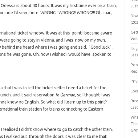
 Odessa is about 40 hours. It was my first time ever on a train,
Jus
train ride I’d seen here. WRONG ! WRONG!! WRONG!!! Oh man,
Dis
(20
Get
ernational ticket window. It was at this point I became aware
Web
me were going to stay in Vienna, and I was now on my own.
y behind me heard where I was going and said, “Good luck” .
Ille
ions he was gone. Oh, how I wished I would have spoken to
Les
Poo
Repa
Pri
 that I was to tell the ticket seller I need a ticket for the
Loc
Munich, and it said reservation
in
German,
so I thought I was
Rus
enna knew no English. So what did I learn up to this point?
Las
ernational train station for trains connecting to Eastern
Wha
The
 realised I didn’t know where to go to catch the other train.
Gro
As I walked out through the doors it was clear to me that