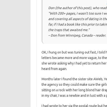
Don (the author of this post), who read
“With 200+ pages, I wasn’t too sure I wo
and covering all aspects of dating in t
far,
if I had a book like this prior to tak
the traps that awaited me.
”
– Don from Winnipeg, Canada – reader.
OK, I hung on but was tuning out fast, I tol
letters became more and more vague, to the 
she wrote asking why I had yet to return her 
heard from again.
Months later I found the sister site AWeb, Ye
the agency so they could make sure the gir
sitting on a rock with her long blond hair dr
in my chair, I was a newbie and in lust with a 
I had wrote to her via the postal route but h