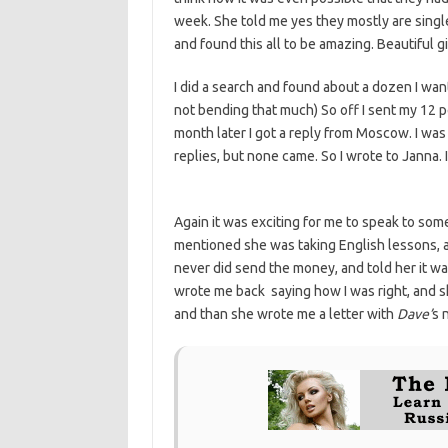
week. She told me yes they mostly are singl
and found this all to be amazing. Beautiful gi
I did a search and found about a dozen I want
not bending that much) So off I sent my 12 p
month later I got a reply from Moscow. I was
replies, but none came. So I wrote to Janna.
Again it was exciting for me to speak to som
mentioned she was taking English lessons, a
never did send the money, and told her it wasn
wrote me back saying how I was right, and s
and than she wrote me a letter with
Dave’
s 