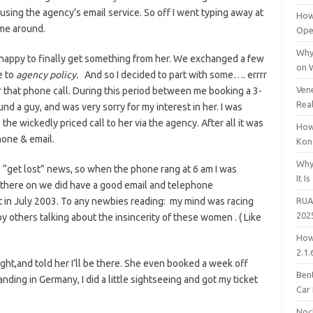
using the agency’s email service. So off I went typing away at
How
time around.
Open
Why
 happy to finally get something from her. We exchanged a few
on 
e to
agency policy.
And so I decided to part with some…. errrr
Vene
that phone call. During this period between me booking a 3-
Rea
nd a guy, and was very sorry for my interest in her. I was
he wickedly priced call to her via the agency. After all it was
How
hone & email.
Kon
Why
e “get lost” news, so when the phone rang at 6 am I was
It Is
there on we did have a good email and telephone
it in July 2003. To any newbies reading: my mind was racing
RUA
202
by others talking about the insincerity of these women . ( Like
How
2.1.
ight,and told her I’ll be there. She even booked a week off
Bent
nding in Germany, I did a little sightseeing and got my ticket
Car
Noc