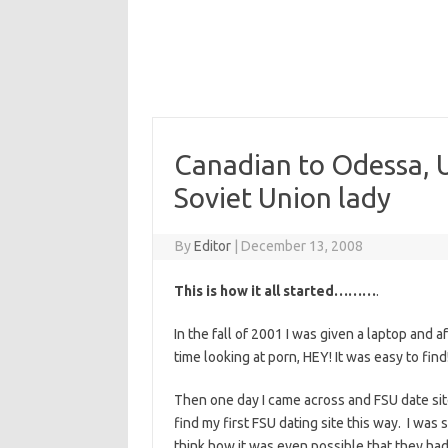
Canadian to Odessa, U
Soviet Union lady
By
Editor
|
December 13, 2008
This is how it all started………
.
In the fall of 2001 I was given a laptop and a
time looking at porn, HEY! It was easy to find
Then one day I came across and FSU date site
find my first FSU dating site this way. I was
think how it was even possible that they had 