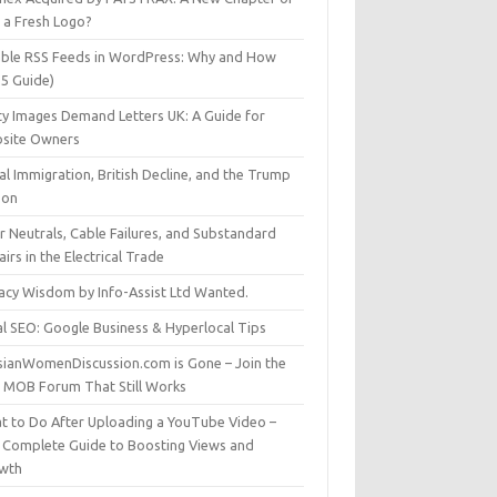
t a Fresh Logo?
able RSS Feeds in WordPress: Why and How
25 Guide)
ty Images Demand Letters UK: A Guide for
site Owners
gal Immigration, British Decline, and the Trump
son
r Neutrals, Cable Failures, and Substandard
irs in the Electrical Trade
vacy Wisdom by Info-Assist Ltd Wanted.
al SEO: Google Business & Hyperlocal Tips
sianWomenDiscussion.com is Gone – Join the
t MOB Forum That Still Works
t to Do After Uploading a YouTube Video –
 Complete Guide to Boosting Views and
wth