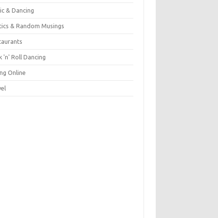
ic & Dancing
itics & Random Musings
taurants
 'n' Roll Dancing
ing Online
vel