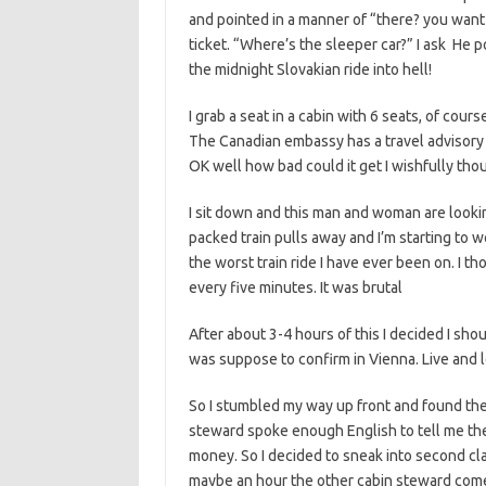
and pointed in a manner of “there? you want
ticket. “Where’s the sleeper car?” I ask He po
the midnight Slovakian ride into hell!
I grab a seat in a cabin with 6 seats, of cou
The Canadian embassy has a travel advisory se
OK well how bad could it get I wishfully tho
I sit down and this man and woman are lookin
packed train pulls away and I’m starting to won
the worst train ride I have ever been on. I t
every five minutes. It was brutal
After about 3-4 hours of this I decided I shoul
was suppose to confirm in Vienna. Live and l
So I stumbled my way up front and found th
steward spoke enough English to tell me ther
money. So I decided to sneak into second cl
maybe an hour the other cabin steward comes 