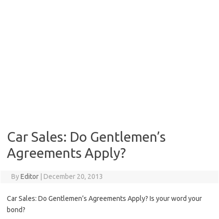
Car Sales: Do Gentlemen’s
Agreements Apply?
By
Editor
|
December 20, 2013
Car Sales: Do Gentlemen’s Agreements Apply? Is your word your
bond?