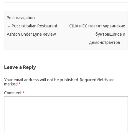
Post navigation
←
Puccini Italian Restaurant
США и ЕС платят украинские
Ashton Under Lyne Review
бунтовщиков и
демонстрантов
→
Leave a Reply
Your email address will not be published.
Required fields are
marked
*
Comment
*