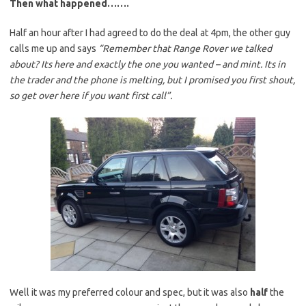
Then what happened…….
Half an hour after I had agreed to do the deal at 4pm, the other guy
calls me up and says
“Remember that Range Rover we talked
about? Its here and exactly the one you wanted – and mint. Its in
the trader and the phone is melting, but I promised you first shout,
so get over here if you want first call”.
Well it was my preferred colour and spec, but it was also
half
the