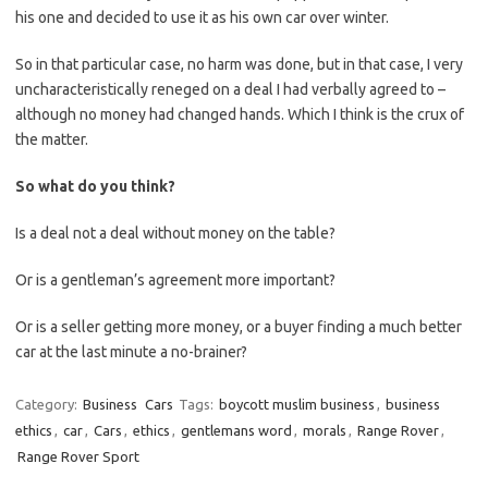
his one and decided to use it as his own car over winter.
So in that particular case, no harm was done, but in that case, I very
uncharacteristically reneged on a deal I had verbally agreed to –
although no money had changed hands. Which I think is the crux of
the matter.
So what do you think?
Is a deal not a deal without money on the table?
Or is a gentleman’s agreement more important?
Or is a seller getting more money, or a buyer finding a much better
car at the last minute a no-brainer?
Category:
Business
Cars
Tags:
boycott muslim business
,
business
ethics
,
car
,
Cars
,
ethics
,
gentlemans word
,
morals
,
Range Rover
,
Range Rover Sport