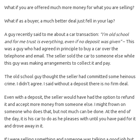
What if you are offered much more money for what you are selling?
What if as a buyer, a much better deal just fell in your lap?
A guy recently said to me about a car transaction:
“I’m old school
and for me trust is everything, even if no deposit was given”
– This
was a guy who had agreed in principle to buy a car over the
telephone and email. The seller sold the car to someone else while
this guy was making arrangements to collect it and pay.
The old school guy thought the seller had committed some heinous
crime. I didn’t agree. I said without a deposit there is no firm deal.
Even with a deposit, the seller would have had the option to refund
it and accept more money from someone else. I might frown on
someone who does that, but not much can be done. At the end of
the day, it is his car to do as he pleases with until you have paid for it
and drove away in it.
If I were selling something and someone was talking a good job but