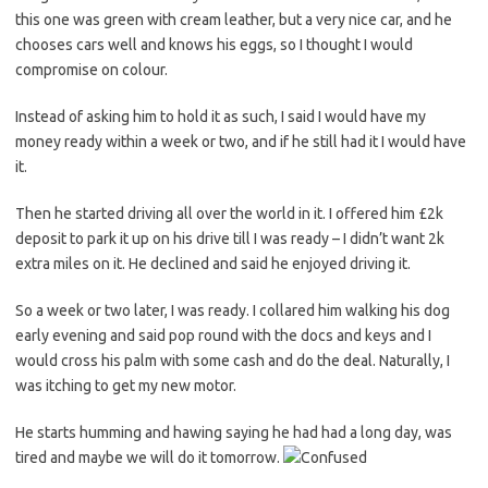
this one was green with cream leather, but a very nice car, and he
chooses cars well and knows his eggs, so I thought I would
compromise on colour.
Instead of asking him to hold it as such, I said I would have my
money ready within a week or two, and if he still had it I would have
it.
Then he started driving all over the world in it. I offered him £2k
deposit to park it up on his drive till I was ready – I didn’t want 2k
extra miles on it. He declined and said he enjoyed driving it.
So a week or two later, I was ready. I collared him walking his dog
early evening and said pop round with the docs and keys and I
would cross his palm with some cash and do the deal. Naturally, I
was itching to get my new motor.
He starts humming and hawing saying he had had a long day, was
tired and maybe we will do it tomorrow.