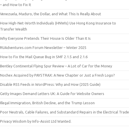
– and How to Fix It
Venezuela, Maduro, the Dollar, and What This Is Really About
How High-Net-Worth Individuals (HNWIs) Use Hong Kong Insurance to
Transfer Wealth
Why Everyone Pretends Their House Is Older Than It Is
RUAdventures.com Forum Newsletter – Winter 2025
How to Fix the Mail Queue Bug in SMF 2.1.5 and 2.1.6
Bentley Continental Flying Spur Review – A Lot of Car for the Money
Nochex Acquired by PAYSTRAX: A New Chapter or Just a Fresh Logo?
Disable RSS Feeds in WordPress: Why and How (2025 Guide)
Getty Images Demand Letters UK: A Guide for Website Owners
Illegal Immigration, British Decline, and the Trump Lesson
Poor Neutrals, Cable Failures, and Substandard Repairs in the Electrical Trade
Privacy Wisdom by Info-Assist Ltd Wanted.