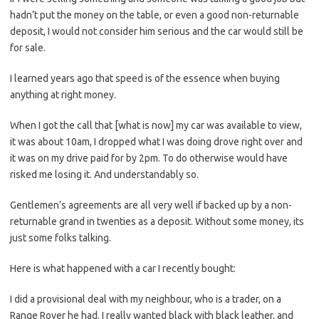
hadn’t put the money on the table, or even a good non-returnable
deposit, I would not consider him serious and the car would still be
for sale.
I learned years ago that speed is of the essence when buying
anything at right money.
When I got the call that [what is now] my car was available to view,
it was about 10am, I dropped what I was doing drove right over and
it was on my drive paid for by 2pm. To do otherwise would have
risked me losing it. And understandably so.
Gentlemen’s agreements are all very well if backed up by a non-
returnable grand in twenties as a deposit. Without some money, its
just some folks talking.
Here is what happened with a car I recently bought:
I did a provisional deal with my neighbour, who is a trader, on a
Range Rover he had. I really wanted black with black leather, and