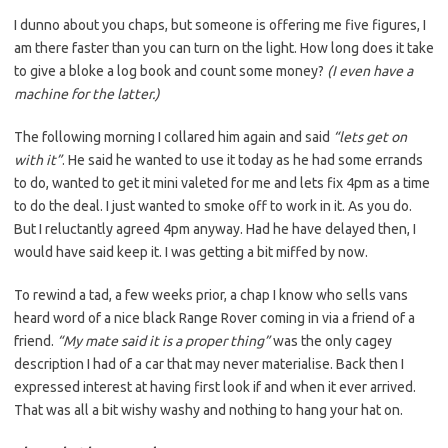
I dunno about you chaps, but someone is offering me five figures, I
am there faster than you can turn on the light. How long does it take
to give a bloke a log book and count some money?
(I even have a
machine for the latter.)
The following morning I collared him again and said
“lets get on
with it”
. He said he wanted to use it today as he had some errands
to do, wanted to get it mini valeted for me and lets fix 4pm as a time
to do the deal. I just wanted to smoke off to work in it. As you do.
But I reluctantly agreed 4pm anyway. Had he have delayed then, I
would have said keep it. I was getting a bit miffed by now.
To rewind a tad, a few weeks prior, a chap I know who sells vans
heard word of a nice black Range Rover coming in via a friend of a
friend.
“My mate said it is a proper thing”
was the only cagey
description I had of a car that may never materialise. Back then I
expressed interest at having first look if and when it ever arrived.
That was all a bit wishy washy and nothing to hang your hat on.