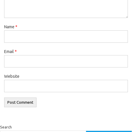
Name
*
Email
*
Website
Search