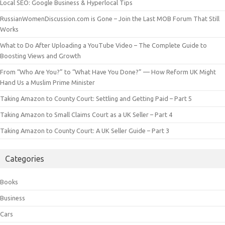
Local SEO: Google Business & Hyperlocal Tips
RussianWomenDiscussion.com is Gone – Join the Last MOB Forum That Still
Works
What to Do After Uploading a YouTube Video – The Complete Guide to
Boosting Views and Growth
From “Who Are You?” to “What Have You Done?” — How Reform UK Might
Hand Us a Muslim Prime Minister
Taking Amazon to County Court: Settling and Getting Paid – Part 5
Taking Amazon to Small Claims Court as a UK Seller – Part 4
Taking Amazon to County Court: A UK Seller Guide – Part 3
Categories
Books
Business
Cars