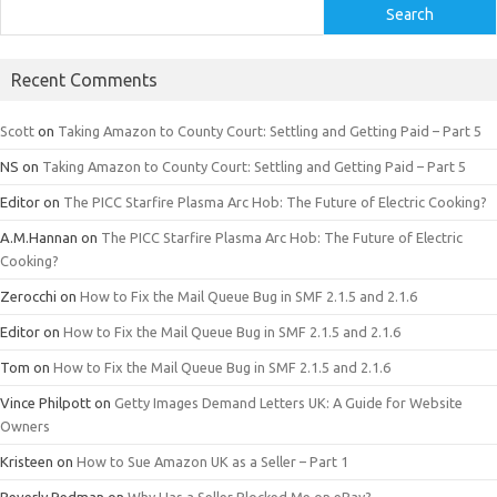
Search
Recent Comments
Scott
on
Taking Amazon to County Court: Settling and Getting Paid – Part 5
NS
on
Taking Amazon to County Court: Settling and Getting Paid – Part 5
Editor
on
The PICC Starfire Plasma Arc Hob: The Future of Electric Cooking?
A.M.Hannan
on
The PICC Starfire Plasma Arc Hob: The Future of Electric
Cooking?
Zerocchi
on
How to Fix the Mail Queue Bug in SMF 2.1.5 and 2.1.6
Editor
on
How to Fix the Mail Queue Bug in SMF 2.1.5 and 2.1.6
Tom
on
How to Fix the Mail Queue Bug in SMF 2.1.5 and 2.1.6
Vince Philpott
on
Getty Images Demand Letters UK: A Guide for Website
Owners
Kristeen
on
How to Sue Amazon UK as a Seller – Part 1
Beverly Redman
on
Why Has a Seller Blocked Me on eBay?