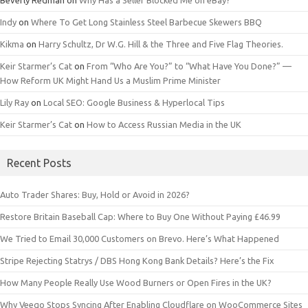
Indy
on
Where To Get Long Stainless Steel Barbecue Skewers BBQ
Kikma
on
Harry Schultz, Dr W.G. Hill & the Three and Five Flag Theories.
Keir Starmer’s Cat
on
From “Who Are You?” to “What Have You Done?” —
How Reform UK Might Hand Us a Muslim Prime Minister
Lily Ray
on
Local SEO: Google Business & Hyperlocal Tips
Keir Starmer’s Cat
on
How to Access Russian Media in the UK
Recent Posts
Auto Trader Shares: Buy, Hold or Avoid in 2026?
Restore Britain Baseball Cap: Where to Buy One Without Paying £46.99
We Tried to Email 30,000 Customers on Brevo. Here’s What Happened
Stripe Rejecting Statrys / DBS Hong Kong Bank Details? Here’s the Fix
How Many People Really Use Wood Burners or Open Fires in the UK?
Why Veeqo Stops Syncing After Enabling Cloudflare on WooCommerce Sites