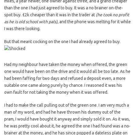
miles, a year newer, one owner against three, and a grand cheaper
than the one I had just agreed to buy. It was a no brainer on-the-
spot buy. £2k cheaper than it was in the trader at
(he took no profit
as he is old school with pals)
, and the phone was melting for it while
I was there looking.
But that meant cocking on the one I had already agreed to buy.
Had my neighbour have taken the money when offered, the green
one would have been on the drive and it would all be too late. As he
had been faffing for two days and refused a deposit even, a more
suitable one came along purely by chance. I reasoned it was his
own fault for not taking the money when it was offered.
I had to make the call pulling out of the green one. I am very much a
man of my word, and had he have thrown his dummy out of the
pram, I would have bought it anyway and simply sold it on. As it was,
he was pretty cool about it, he agreed the one I had found was a no-
brainer at the money, and he has since popped a dateless plate on