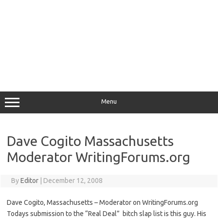
Menu
Dave Cogito Massachusetts
Moderator WritingForums.org
By
Editor
|
December 12, 2008
Dave Cogito, Massachusetts – Moderator on WritingForums.org
Todays submission to the “Real Deal” bitch slap list is this guy. His