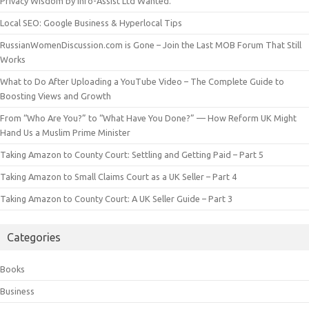
Privacy Wisdom by Info-Assist Ltd Wanted.
Local SEO: Google Business & Hyperlocal Tips
RussianWomenDiscussion.com is Gone – Join the Last MOB Forum That Still
Works
What to Do After Uploading a YouTube Video – The Complete Guide to
Boosting Views and Growth
From “Who Are You?” to “What Have You Done?” — How Reform UK Might
Hand Us a Muslim Prime Minister
Taking Amazon to County Court: Settling and Getting Paid – Part 5
Taking Amazon to Small Claims Court as a UK Seller – Part 4
Taking Amazon to County Court: A UK Seller Guide – Part 3
Categories
Books
Business