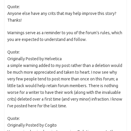
Quote:
Anyone else have any crits that may help improve this story?
Thanks!
Warnings serve as a reminder to you of the forum’s rules, which
you are expected to understand and follow.
Quote:
Originally Posted by Helvetica
a simple warning added to my post rather than a deletion would
be much more appreciated and taken to heart. I now see why
very few people tend to post more than once on this forum; a
little tack would help retain forum members. There is nothing
worse for a writer to have their work (along with the invaluable
crits) deleted over a first time (and very minor) infraction. I know
I’ve posted here for the last time.
Quote:
Originally Posted by Cogito