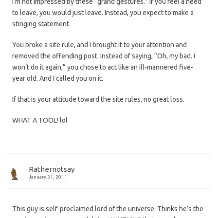
I’m not impressed by these “grand gestures.” If you feel a need
to leave, you would just leave. Instead, you expect to make a
stinging statement.
You broke a site rule, and I brought it to your attention and
removed the offending post. Instead of saying, “Oh, my bad. I
won’t do it again,” you chose to act like an ill-mannered five-
year old. And I called you on it.
If that is your attitude toward the site rules, no great loss.
WHAT A TOOL! lol
Rathernotsay
January 31, 2011
This guy is self-proclaimed lord of the universe. Thinks he’s the