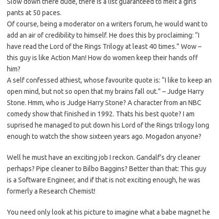
Slow down there dude, there is a list guaranteed to melt a girls
pants at 50 paces.
Of course, being a moderator on a writers forum, he would want to
add an air of credibility to himself. He does this by proclaiming: “I
have read the Lord of the Rings Trilogy at least 40 times.” Wow –
this guy is like Action Man! How do women keep their hands off
him?
A self confessed athiest, whose favourite quote is: “I like to keep an
open mind, but not so open that my brains fall out.” – Judge Harry
Stone. Hmm, who is Judge Harry Stone? A character from an NBC
comedy show that finished in 1992. Thats his best quote? I am
suprised he managed to put down his Lord of the Rings trilogy long
enough to watch the show sixteen years ago. Mogadon anyone?
Well he must have an exciting job I reckon. Gandalf’s dry cleaner
perhaps? Pipe cleaner to Bilbo Baggins? Better than that: This guy
is a Software Engineer, and if that is not exciting enough, he was
formerly a Research Chemist!
You need only look at his picture to imagine what a babe magnet he