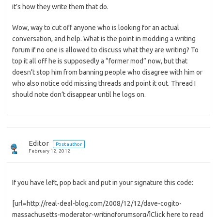
it’s how they write them that do.
Wow, way to cut off anyone who is looking for an actual
conversation, and help. What is the point in modding a writing
forum if no one is allowed to discuss what they are writing? To
top it all off he is supposedly a “former mod” now, but that
doesn’t stop him from banning people who disagree with him or
who also notice odd missing threads and point it out. Thread I
should note don’t disappear until he logs on.
Editor
Post author
February 12, 2012
If you have left, pop back and put in your signature this code:
[url=http://real-deal-blog.com/2008/12/12/dave-cogito-
massachusetts-moderator-writingforumsorg/]Click here to read