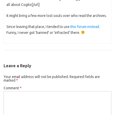
all about Cogito[/url]
It might bring a few more lost souls over who read the archives.
Since leaving that place, I tended to use
this forum instead
.
Funny, I never got ‘banned’ or ‘infracted’ there.
Leave a Reply
Your email address will not be published.
Required fields are
marked
*
Comment
*