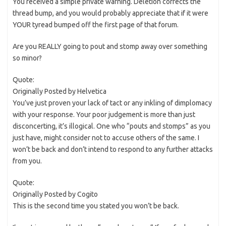
You received a simple private warning. Deletion corrects the
thread bump, and you would probably appreciate that if it were
YOUR tyread bumped off the first page of that forum.
Are you REALLY going to pout and stomp away over something
so minor?
Quote:
Originally Posted by Helvetica
You’ve just proven your lack of tact or any inkling of dimplomacy
with your response. Your poor judgement is more than just
disconcerting, it’s illogical. One who “pouts and stomps” as you
just have, might consider not to accuse others of the same. I
won’t be back and don’t intend to respond to any further attacks
from you.
Quote:
Originally Posted by Cogito
This is the second time you stated you won’t be back.