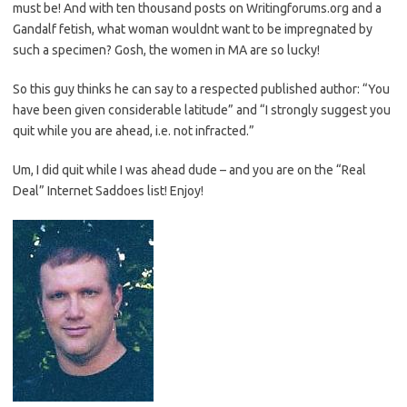
must be! And with ten thousand posts on Writingforums.org and a
Gandalf fetish, what woman wouldnt want to be impregnated by
such a specimen? Gosh, the women in MA are so lucky!
So this guy thinks he can say to a respected published author: “You
have been given considerable latitude” and “I strongly suggest you
quit while you are ahead, i.e. not infracted.”
Um, I did quit while I was ahead dude – and you are on the “Real
Deal” Internet Saddoes list! Enjoy!