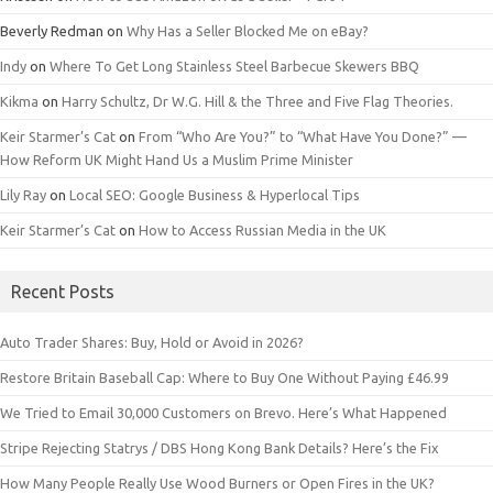
Beverly Redman
on
Why Has a Seller Blocked Me on eBay?
Indy
on
Where To Get Long Stainless Steel Barbecue Skewers BBQ
Kikma
on
Harry Schultz, Dr W.G. Hill & the Three and Five Flag Theories.
Keir Starmer’s Cat
on
From “Who Are You?” to “What Have You Done?” —
How Reform UK Might Hand Us a Muslim Prime Minister
Lily Ray
on
Local SEO: Google Business & Hyperlocal Tips
Keir Starmer’s Cat
on
How to Access Russian Media in the UK
Recent Posts
Auto Trader Shares: Buy, Hold or Avoid in 2026?
Restore Britain Baseball Cap: Where to Buy One Without Paying £46.99
We Tried to Email 30,000 Customers on Brevo. Here’s What Happened
Stripe Rejecting Statrys / DBS Hong Kong Bank Details? Here’s the Fix
How Many People Really Use Wood Burners or Open Fires in the UK?