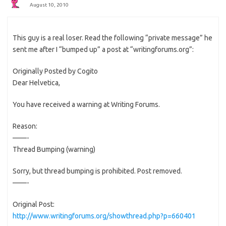
August 10, 2010
This guy is a real loser. Read the following “private message” he
sent me after I “bumped up” a post at “writingforums.org”:
Originally Posted by Cogito
Dear Helvetica,
You have received a warning at Writing Forums.
Reason:
——-
Thread Bumping (warning)
Sorry, but thread bumping is prohibited. Post removed.
——-
Original Post:
http://www.writingforums.org/showthread.php?p=660401