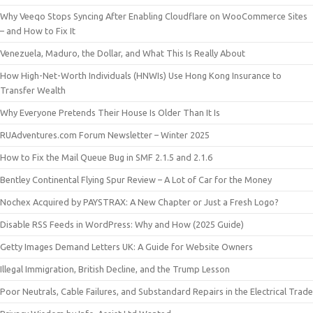
Why Veeqo Stops Syncing After Enabling Cloudflare on WooCommerce Sites
– and How to Fix It
Venezuela, Maduro, the Dollar, and What This Is Really About
How High-Net-Worth Individuals (HNWIs) Use Hong Kong Insurance to
Transfer Wealth
Why Everyone Pretends Their House Is Older Than It Is
RUAdventures.com Forum Newsletter – Winter 2025
How to Fix the Mail Queue Bug in SMF 2.1.5 and 2.1.6
Bentley Continental Flying Spur Review – A Lot of Car for the Money
Nochex Acquired by PAYSTRAX: A New Chapter or Just a Fresh Logo?
Disable RSS Feeds in WordPress: Why and How (2025 Guide)
Getty Images Demand Letters UK: A Guide for Website Owners
Illegal Immigration, British Decline, and the Trump Lesson
Poor Neutrals, Cable Failures, and Substandard Repairs in the Electrical Trade