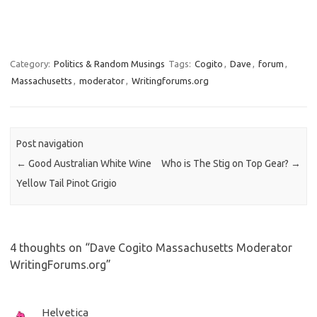
Category:
Politics & Random Musings
Tags:
Cogito
,
Dave
,
forum
,
Massachusetts
,
moderator
,
Writingforums.org
Post navigation
←
Good Australian White Wine
Who is The Stig on Top Gear?
→
Yellow Tail Pinot Grigio
4 thoughts on “
Dave Cogito Massachusetts Moderator
WritingForums.org
”
Helvetica