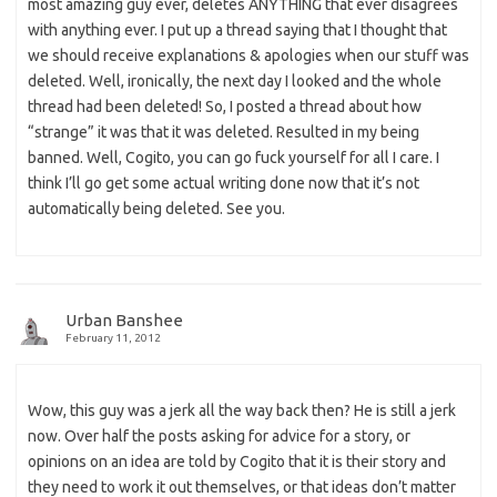
most amazing guy ever, deletes ANYTHING that ever disagrees
with anything ever. I put up a thread saying that I thought that
we should receive explanations & apologies when our stuff was
deleted. Well, ironically, the next day I looked and the whole
thread had been deleted! So, I posted a thread about how
“strange” it was that it was deleted. Resulted in my being
banned. Well, Cogito, you can go fuck yourself for all I care. I
think I’ll go get some actual writing done now that it’s not
automatically being deleted. See you.
Urban Banshee
February 11, 2012
Wow, this guy was a jerk all the way back then? He is still a jerk
now. Over half the posts asking for advice for a story, or
opinions on an idea are told by Cogito that it is their story and
they need to work it out themselves, or that ideas don’t matter