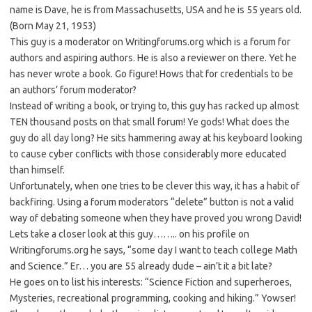
name is Dave, he is from Massachusetts, USA and he is 55 years old.
(Born May 21, 1953)
This guy is a moderator on Writingforums.org which is a forum for
authors and aspiring authors. He is also a reviewer on there. Yet he
has never wrote a book. Go figure! Hows that for credentials to be
an authors’ forum moderator?
Instead of writing a book, or trying to, this guy has racked up almost
TEN thousand posts on that small forum! Ye gods! What does the
guy do all day long? He sits hammering away at his keyboard looking
to cause cyber conflicts with those considerably more educated
than himself.
Unfortunately, when one tries to be clever this way, it has a habit of
backfiring. Using a forum moderators “delete” button is not a valid
way of debating someone when they have proved you wrong David!
Lets take a closer look at this guy…….. on his profile on
Writingforums.org he says, “some day I want to teach college Math
and Science.” Er… you are 55 already dude – ain’t it a bit late?
He goes on to list his interests: “Science Fiction and superheroes,
Mysteries, recreational programming, cooking and hiking.” Yowser!