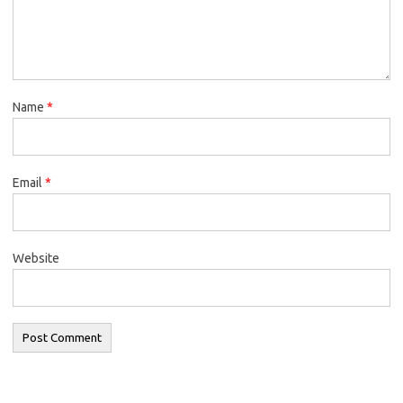
Name
*
Email
*
Website