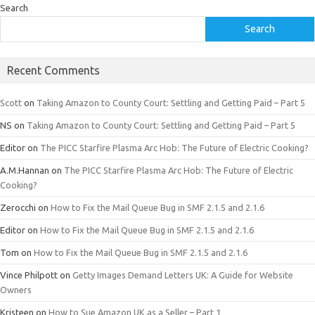
Search
Search
Recent Comments
Scott
on
Taking Amazon to County Court: Settling and Getting Paid – Part 5
NS
on
Taking Amazon to County Court: Settling and Getting Paid – Part 5
Editor
on
The PICC Starfire Plasma Arc Hob: The Future of Electric Cooking?
A.M.Hannan
on
The PICC Starfire Plasma Arc Hob: The Future of Electric
Cooking?
Zerocchi
on
How to Fix the Mail Queue Bug in SMF 2.1.5 and 2.1.6
Editor
on
How to Fix the Mail Queue Bug in SMF 2.1.5 and 2.1.6
Tom
on
How to Fix the Mail Queue Bug in SMF 2.1.5 and 2.1.6
Vince Philpott
on
Getty Images Demand Letters UK: A Guide for Website
Owners
Kristeen
on
How to Sue Amazon UK as a Seller – Part 1