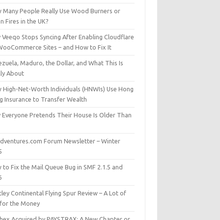
 Many People Really Use Wood Burners or
 Fires in the UK?
 Veeqo Stops Syncing After Enabling Cloudflare
WooCommerce Sites – and How to Fix It
zuela, Maduro, the Dollar, and What This Is
lly About
 High-Net-Worth Individuals (HNWIs) Use Hong
g Insurance to Transfer Wealth
 Everyone Pretends Their House Is Older Than
dventures.com Forum Newsletter – Winter
5
 to Fix the Mail Queue Bug in SMF 2.1.5 and
6
ley Continental Flying Spur Review – A Lot of
 for the Money
hex Acquired by PAYSTRAX: A New Chapter or