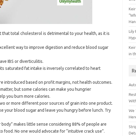
Keir
“Wh
Han
Lily
hat total cholesterol is detrimental to your health, as it is
Hyp
excellent way to improve digestion and reduce blood sugar
Keir
in t
ave IBS or diverticulitis.
its saturated fat intake is inversely correlated to heart
R
e introduced based on profit margins, not health outcomes.
Auto
at matter, but some calories can make you hungrier
Res
help you burn more calories.
Wit
wo or more different poor sources of grain into one product.
ike your blood sugar and leave you hungry before lunch. Try
We 
Her
our body” makes little sense considering 88% of people are
Str
o food. No one would advocate for “intuitive crack use”.
Deta