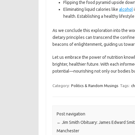
Flipping the food pyramid upside down 
Eliminating liquid calories like
alcohol
i
health. Establishing a healthy lifesty
As we conclude this exploration into the worl
dietary principles can transcend the confine
beacons of enlightenment, guiding us towards
Let us embrace the power of nutrition knowl
brighter, healthier future. With each informed
potential—nourishing not only our bodies but
Category:
Politics & Random Musings
Tags:
ch
Post navigation
←
Jim Smith Obituary: James Edward Smit
Manchester