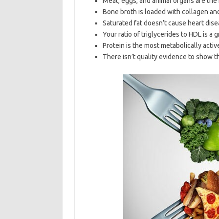
Meat, eggs, and animal organs are the
Bone broth is loaded with collagen and 
Saturated fat doesn’t cause heart dise
Your ratio of triglycerides to HDL is a g
Protein is the most metabolically activ
There isn’t quality evidence to show t