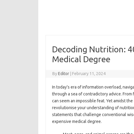
Decoding Nutrition: 4
Medical Degree
By
Editor
|
February 11, 2024
In today’s era of information overload, navig
through a sea of contradictory advice. From f
can seem an impossible feat. Yet amidst the 
revolutionise your understanding of nutrition
statements that challenge conventional wis
expensive medical degree.