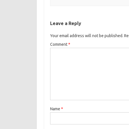
Leave a Reply
Your email address will not be published.
Re
Comment
*
Name
*