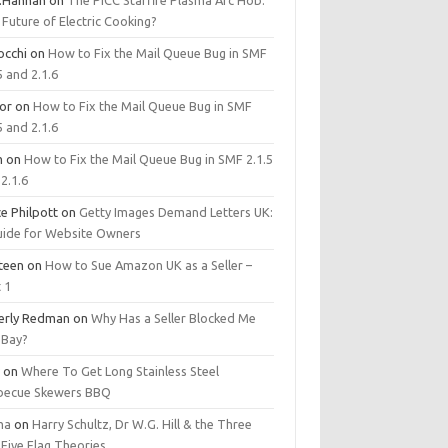
.Hannan
on
The PICC Starfire Plasma Arc Hob:
Future of Electric Cooking?
occhi
on
How to Fix the Mail Queue Bug in SMF
5 and 2.1.6
tor
on
How to Fix the Mail Queue Bug in SMF
5 and 2.1.6
m
on
How to Fix the Mail Queue Bug in SMF 2.1.5
2.1.6
e Philpott
on
Getty Images Demand Letters UK:
uide for Website Owners
steen
on
How to Sue Amazon UK as a Seller –
 1
erly Redman
on
Why Has a Seller Blocked Me
eBay?
y
on
Where To Get Long Stainless Steel
becue Skewers BBQ
ma
on
Harry Schultz, Dr W.G. Hill & the Three
Five Flag Theories.