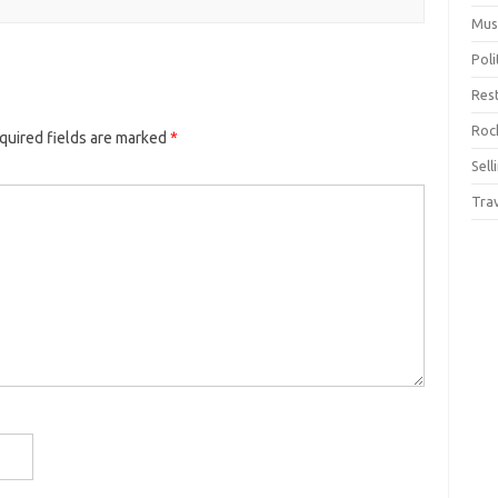
Mus
Pol
Res
Rock
quired fields are marked
*
Sell
Tra