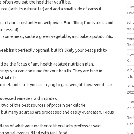
s often you eat, the healthier you’ll be.
How
e (with its natural fat) and add a small side of carbs if
Open
an relying constantly on willpower. Find filling foods and avoid
Why
on 
processed).
ill some meat, sauté a green vegetable, and bake a potato. Mix
Vene
Rea
k isn’t perfectly optimal, but it’s likely your best path to
How
Kon
 be the focus of any health-related nutrition plan.
Why
hings you can consume for your health. They are high in
It Is
rial oils.
r metabolism. If you are trying to gain weight, however, it can
RUA
202
ocessed varieties with nitrates.
How
two of the best sources of protein per calorie.
2.1.
, but many sources are processed and easily overeaten. Focus
Bent
Car
dless of what your mother or liberal arts professor said.
g social events filled with junk food.
Noc