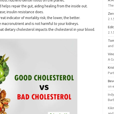
 most nutrient-dense foods on the planet.
A.M
The 
helps repair the gut, aiding healing from the inside out.
ase; insulin resistance does.
Zer
reat indicator of mortality risk; the lower, the better.
2.1.
e macronutrient and is not harmful to your kidneys.
Edi
hat dietary cholesterol impacts the cholesterol in your blood.
2.1.
To
and 
Vinc
A G
Kri
Part
Bev
on 
Ind
Bar
Kik
and 