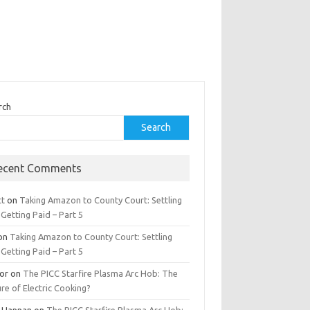
rch
Search
ecent Comments
tt
on
Taking Amazon to County Court: Settling
Getting Paid – Part 5
on
Taking Amazon to County Court: Settling
Getting Paid – Part 5
tor
on
The PICC Starfire Plasma Arc Hob: The
re of Electric Cooking?