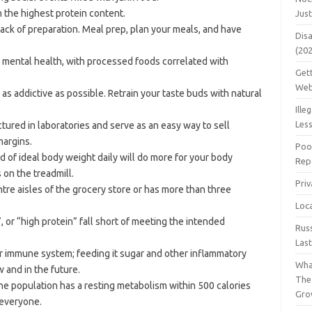
 the highest protein content.
Jus
ack of preparation. Meal prep, plan your meals, and have
Dis
(20
r mental health, with processed foods correlated with
Get
Web
s addictive as possible. Retrain your taste buds with natural
Ille
Les
ured in laboratories and serve as an easy way to sell
margins.
Poo
 of ideal body weight daily will do more for your body
Repa
on the treadmill.
Pri
ntre aisles of the grocery store or has more than three
Loc
 or “high protein” fall short of meeting the intended
Rus
Las
ur immune system; feeding it sugar and other inflammatory
Wha
 and in the future.
The
the population has a resting metabolism within 500 calories
Gro
r everyone.