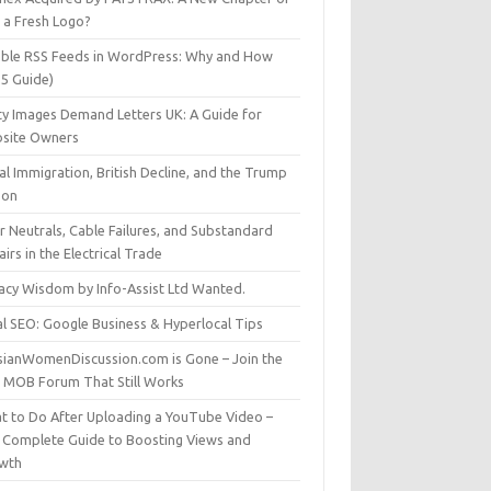
t a Fresh Logo?
able RSS Feeds in WordPress: Why and How
25 Guide)
ty Images Demand Letters UK: A Guide for
site Owners
gal Immigration, British Decline, and the Trump
son
r Neutrals, Cable Failures, and Substandard
irs in the Electrical Trade
vacy Wisdom by Info-Assist Ltd Wanted.
al SEO: Google Business & Hyperlocal Tips
sianWomenDiscussion.com is Gone – Join the
t MOB Forum That Still Works
t to Do After Uploading a YouTube Video –
 Complete Guide to Boosting Views and
wth