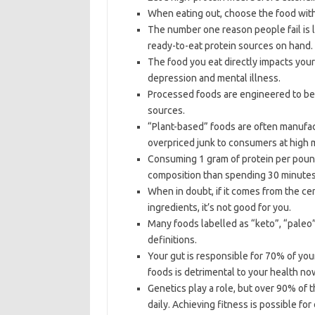
When eating out, choose the food with
The number one reason people fail is l
ready-to-eat protein sources on hand.
The food you eat directly impacts you
depression and mental illness.
Processed foods are engineered to be a
sources.
“Plant-based” foods are often manufact
overpriced junk to consumers at high 
Consuming 1 gram of protein per pound
composition than spending 30 minutes 
When in doubt, if it comes from the ce
ingredients, it’s not good for you.
Many foods labelled as “keto”, “paleo”,
definitions.
Your gut is responsible for 70% of yo
foods is detrimental to your health now
Genetics play a role, but over 90% of 
daily. Achieving fitness is possible fo