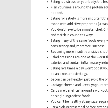
Eating is a stress on your body; the les
Plan your meals around the protein sourc
needed.
Eating for satiety is more important th
those with addictive properties (ultra
You don’t have to be a master chef. Gr
and match in countless ways.
Eating many of the same foods every wee
consistency and, therefore, success.
Becoming more insulin-sensitive should
Salad dressings are one of the worst t
calories and contain inflammatory indust
Eating five times a day won’t boost you
be an excellent strategy.
Bacon can be healthy; just avoid the pr
Cottage cheese and Greek yoghurt are 
Carbs are beneficial around a workout
on single-ingredient foods.
You can’t be healthy at any size, regar
Eat a high-protein meal before attendin