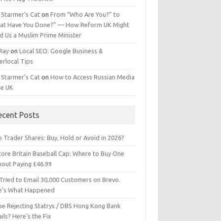
 Starmer’s Cat
on
From “Who Are You?” to
at Have You Done?” — How Reform UK Might
d Us a Muslim Prime Minister
 Ray
on
Local SEO: Google Business &
erlocal Tips
 Starmer’s Cat
on
How to Access Russian Media
he UK
ecent Posts
 Trader Shares: Buy, Hold or Avoid in 2026?
tore Britain Baseball Cap: Where to Buy One
hout Paying £46.99
Tried to Email 30,000 Customers on Brevo.
e’s What Happened
ipe Rejecting Statrys / DBS Hong Kong Bank
ils? Here’s the Fix