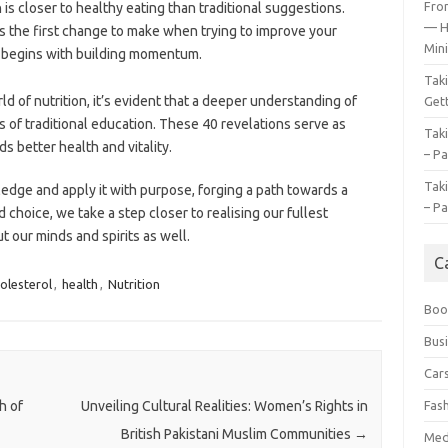
Fro
is closer to healthy eating than traditional suggestions.
— H
s the first change to make when trying to improve your
Mini
le begins with building momentum.
Tak
d of nutrition, it’s evident that a deeper understanding of
Gett
s of traditional education. These 40 revelations serve as
Tak
 better health and vitality.
– Pa
Tak
edge and apply it with purpose, forging a path towards a
– Pa
 choice, we take a step closer to realising our fullest
 our minds and spirits as well.
C
olesterol
,
health
,
Nutrition
Boo
Bus
Car
Fas
h of
Unveiling Cultural Realities: Women’s Rights in
British Pakistani Muslim Communities
→
Med