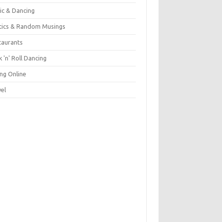
ic & Dancing
itics & Random Musings
taurants
 'n' Roll Dancing
ing Online
vel