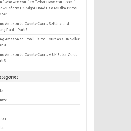
m “Who Are You?” to “What Have You Done?”
ow Reform UK Might Hand Us a Muslim Prime
ster
ing Amazon to County Court: Settling and
ing Paid – Part 5
ing Amazon to Small Claims Court as a UK Seller
rt 4
ing Amazon to County Court: A UK Seller Guide
rt 3
ategories
ks
iness
s
hion
ia