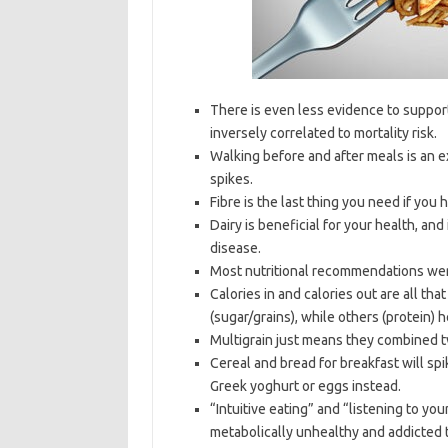
There is even less evidence to support t
inversely correlated to mortality risk.
Walking before and after meals is an 
spikes.
Fibre is the last thing you need if you h
Dairy is beneficial for your health, and 
disease.
Most nutritional recommendations wer
Calories in and calories out are all th
(sugar/grains), while others (protein) 
Multigrain just means they combined t
Cereal and bread for breakfast will sp
Greek yoghurt or eggs instead.
“Intuitive eating” and “listening to y
metabolically unhealthy and addicted t