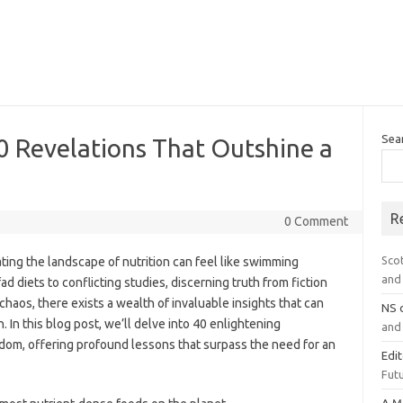
Sea
0 Revelations That Outshine a
R
0 Comment
Sco
ating the landscape of nutrition can feel like swimming
and 
ad diets to conflicting studies, discerning truth from fiction
chaos, there exists a wealth of invaluable insights that can
NS
. In this blog post, we’ll delve into 40 enlightening
and 
dom, offering profound lessons that surpass the need for an
Edi
Futu