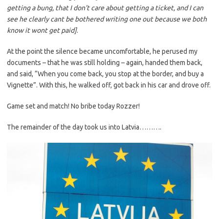
getting a bung, that I don’t care about getting a ticket, and I can
see he clearly cant be bothered writing one out because we both
know it wont get paid]
.
At the point the silence became uncomfortable, he perused my
documents – that he was still holding – again, handed them back,
and said, “When you come back, you stop at the border, and buy a
Vignette”. With this, he walked off, got back in his car and drove off.
Game set and match! No bribe today Rozzer!
The remainder of the day took us into Latvia……….