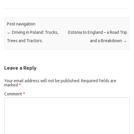
Post navigation
←
Driving in Poland: Trucks,
Estonia to England – a Road Trip
Trees and Tractors.
and a Breakdown
→
Leave a Reply
Your email address will not be published.
Required fields are
marked
*
Comment
*