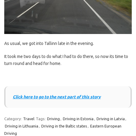
As usual, we got into Tallinn late in the evening.
It took me two days to do what I had to do there, so now its time to
turn round and head for home.
Click here to go to the next part of this story
Category:
Travel
Tags:
Driving
,
Driving in Estonia
,
Driving in Latvia
,
Driving in Lithuania
,
Driving in the Baltic states
,
Eastern European
Driving