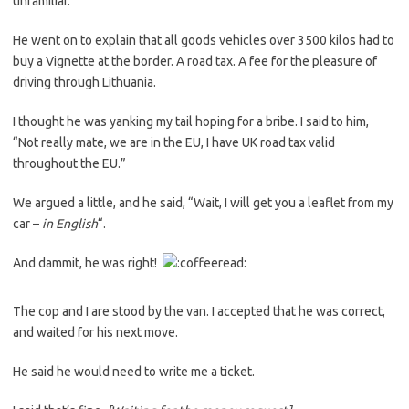
unfamiliar.
He went on to explain that all goods vehicles over 3500 kilos had to
buy a Vignette at the border. A road tax. A fee for the pleasure of
driving through Lithuania.
I thought he was yanking my tail hoping for a bribe. I said to him,
“Not really mate, we are in the EU, I have UK road tax valid
throughout the EU.”
We argued a little, and he said, “Wait, I will get you a leaflet from my
car –
in English
“.
And dammit, he was right!
The cop and I are stood by the van. I accepted that he was correct,
and waited for his next move.
He said he would need to write me a ticket.