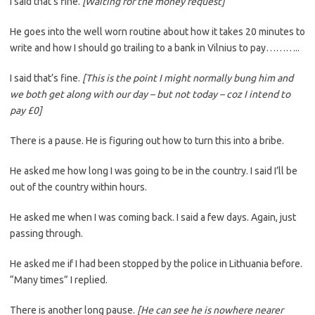
I said that’s fine.
[Waiting for the money request]
He goes into the well worn routine about how it takes 20 minutes to
write and how I should go trailing to a bank in Vilnius to pay………..
I said that’s fine.
[This is the point I might normally bung him and
we both get along with our day – but not today – coz I intend to
pay £0]
There is a pause. He is figuring out how to turn this into a bribe.
He asked me how long I was going to be in the country. I said I’ll be
out of the country within hours.
He asked me when I was coming back. I said a few days. Again, just
passing through.
He asked me if I had been stopped by the police in Lithuania before.
“Many times” I replied.
There is another long pause.
[He can see he is nowhere nearer