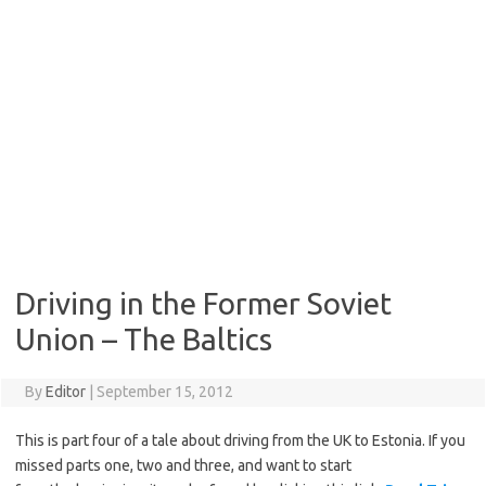
Driving in the Former Soviet
Union – The Baltics
By
Editor
|
September 15, 2012
This is part four of a tale about driving from the UK to Estonia. If you
missed parts one, two and three, and want to start