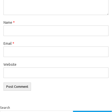
Name
*
Email
*
Website
Search