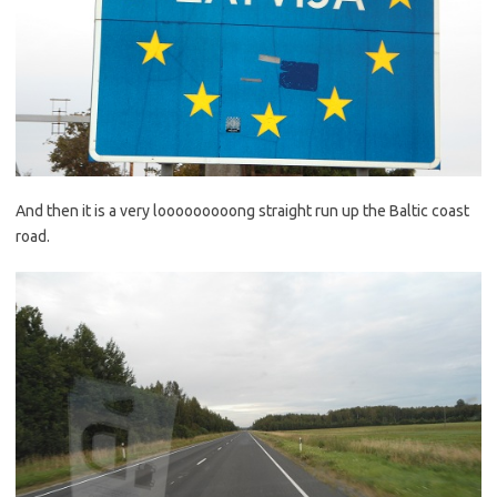
And then it is a very looooooooong straight run up the Baltic coast
road.