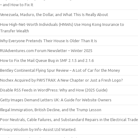
– and How to Fix It
Venezuela, Maduro, the Dollar, and What This Is Really About
How High-Net-Worth Individuals (HNWIs) Use Hong Kong Insurance to
Transfer Wealth
Why Everyone Pretends Their House Is Older Than It Is
RUAdventures.com Forum Newsletter – Winter 2025
How to Fix the Mail Queue Bug in SMF 2.1.5 and 2.1.6
Bentley Continental Flying Spur Review – A Lot of Car for the Money
Nochex Acquired by PAYSTRAX: A New Chapter or Just a Fresh Logo?
Disable RSS Feeds in WordPress: Why and How (2025 Guide)
Getty Images Demand Letters UK: A Guide for Website Owners
Illegal Immigration, British Decline, and the Trump Lesson
Poor Neutrals, Cable Failures, and Substandard Repairs in the Electrical Trade
Privacy Wisdom by Info-Assist Ltd Wanted.