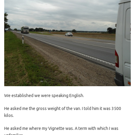
We established we were speaking English.
He asked me the gross weight of the van. I told him it was 3500
kilos.
He asked me where my Vignette was. A term with which I was