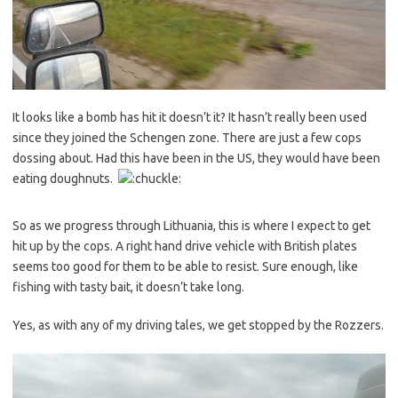
It looks like a bomb has hit it doesn’t it? It hasn’t really been used
since they joined the Schengen zone. There are just a few cops
dossing about. Had this have been in the US, they would have been
eating doughnuts.
So as we progress through Lithuania, this is where I expect to get
hit up by the cops. A right hand drive vehicle with British plates
seems too good for them to be able to resist. Sure enough, like
fishing with tasty bait, it doesn’t take long.
Yes, as with any of my driving tales, we get stopped by the Rozzers.