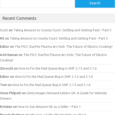
Search
Recent Comments
Scott
on
Taking Amazon to County Court: Settling and Getting Paid – Part 5
NS
on
Taking Amazon to County Court: Settling and Getting Paid – Part 5
Editor
on
The PICC Starfire Plasma Arc Hob: The Future of Electric Cooking?
A.M.Hannan
on
The PICC Starfire Plasma Arc Hob: The Future of Electric
Cooking?
Zerocchi
on
How to Fix the Mail Queue Bug in SMF 2.1.5 and 2.1.6
Editor
on
How to Fix the Mail Queue Bug in SMF 2.1.5 and 2.1.6
Tom
on
How to Fix the Mail Queue Bug in SMF 2.1.5 and 2.1.6
Vince Philpott
on
Getty Images Demand Letters UK: A Guide for Website
Owners
Kristeen
on
How to Sue Amazon UK as a Seller – Part 1
Beverly Redman
on
Why Has a Seller Blocked Me on eBay?