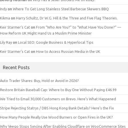
Indy
on
Where To Get Long Stainless Steel Barbecue Skewers BBQ
Kikma
on
Harry Schultz, Dr W.G. Hill & the Three and Five Flag Theories.
Keir Starmer’s Cat
on
From “Who Are You?” to “What Have You Done?” —
How Reform UK Might Hand Us a Muslim Prime Minister
Lily Ray
on
Local SEO: Google Business & Hyperlocal Tips
Keir Starmer’s Cat
on
How to Access Russian Media in the UK
Recent Posts
Auto Trader Shares: Buy, Hold or Avoid in 2026?
Restore Britain Baseball Cap: Where to Buy One Without Paying £46.99
We Tried to Email 30,000 Customers on Brevo. Here’s What Happened
Stripe Rejecting Statrys / DBS Hong Kong Bank Details? Here’s the Fix
How Many People Really Use Wood Burners or Open Fires in the UK?
Why Veeqo Stops Syncing After Enabling Cloudflare on WooCommerce Sites