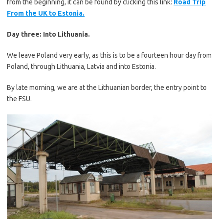
from the beginning, it can be found by clicking this link:
Road Trip
From the UK to Estonia.
Day three: Into Lithuania.
We leave Poland very early, as this is to be a fourteen hour day from
Poland, through Lithuania, Latvia and into Estonia.
By late morning, we are at the Lithuanian border, the entry point to
the FSU.