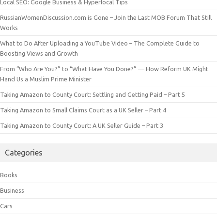
Local SEO: Google Business & Hyperlocal Tips
RussianWomenDiscussion.com is Gone – Join the Last MOB Forum That Still
Works
What to Do After Uploading a YouTube Video – The Complete Guide to
Boosting Views and Growth
From “Who Are You?” to “What Have You Done?” — How Reform UK Might
Hand Us a Muslim Prime Minister
Taking Amazon to County Court: Settling and Getting Paid – Part 5
Taking Amazon to Small Claims Court as a UK Seller – Part 4
Taking Amazon to County Court: A UK Seller Guide – Part 3
Categories
Books
Business
Cars