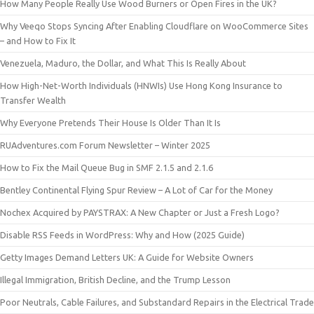
How Many People Really Use Wood Burners or Open Fires in the UK?
Why Veeqo Stops Syncing After Enabling Cloudflare on WooCommerce Sites
– and How to Fix It
Venezuela, Maduro, the Dollar, and What This Is Really About
How High-Net-Worth Individuals (HNWIs) Use Hong Kong Insurance to
Transfer Wealth
Why Everyone Pretends Their House Is Older Than It Is
RUAdventures.com Forum Newsletter – Winter 2025
How to Fix the Mail Queue Bug in SMF 2.1.5 and 2.1.6
Bentley Continental Flying Spur Review – A Lot of Car for the Money
Nochex Acquired by PAYSTRAX: A New Chapter or Just a Fresh Logo?
Disable RSS Feeds in WordPress: Why and How (2025 Guide)
Getty Images Demand Letters UK: A Guide for Website Owners
Illegal Immigration, British Decline, and the Trump Lesson
Poor Neutrals, Cable Failures, and Substandard Repairs in the Electrical Trade