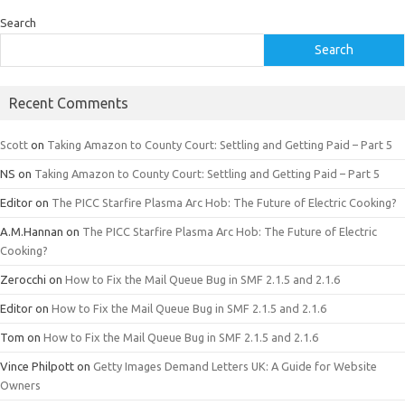
Search
Search
Recent Comments
Scott
on
Taking Amazon to County Court: Settling and Getting Paid – Part 5
NS
on
Taking Amazon to County Court: Settling and Getting Paid – Part 5
Editor
on
The PICC Starfire Plasma Arc Hob: The Future of Electric Cooking?
A.M.Hannan
on
The PICC Starfire Plasma Arc Hob: The Future of Electric
Cooking?
Zerocchi
on
How to Fix the Mail Queue Bug in SMF 2.1.5 and 2.1.6
Editor
on
How to Fix the Mail Queue Bug in SMF 2.1.5 and 2.1.6
Tom
on
How to Fix the Mail Queue Bug in SMF 2.1.5 and 2.1.6
Vince Philpott
on
Getty Images Demand Letters UK: A Guide for Website
Owners