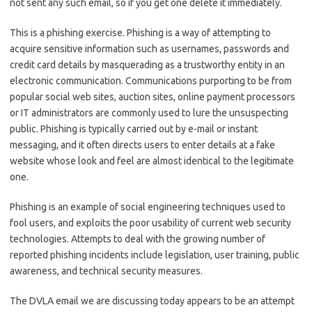
not sent any such email, so if you get one delete it immediately.
This is a phishing exercise. Phishing is a way of attempting to
acquire sensitive information such as usernames, passwords and
credit card details by masquerading as a trustworthy entity in an
electronic communication. Communications purporting to be from
popular social web sites, auction sites, online payment processors
or IT administrators are commonly used to lure the unsuspecting
public. Phishing is typically carried out by e-mail or instant
messaging, and it often directs users to enter details at a fake
website whose look and feel are almost identical to the legitimate
one.
Phishing is an example of social engineering techniques used to
fool users, and exploits the poor usability of current web security
technologies. Attempts to deal with the growing number of
reported phishing incidents include legislation, user training, public
awareness, and technical security measures.
The DVLA email we are discussing today appears to be an attempt