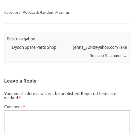
Category:
Politics & Random Musings
Post navigation
←
Dyson Spare Parts Shop
jenna_32kt@yahoo.com Fake
Russian Scammer
→
Leave a Reply
Your email address will not be published.
Required fields are
marked
*
Comment
*