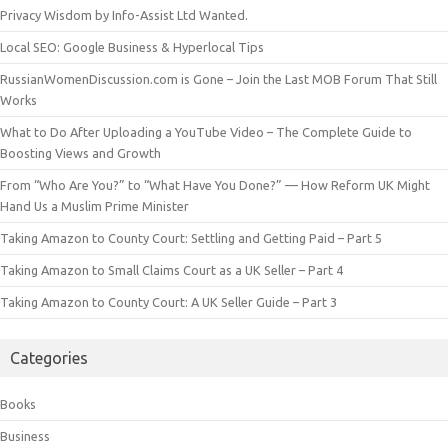
Privacy Wisdom by Info-Assist Ltd Wanted.
Local SEO: Google Business & Hyperlocal Tips
RussianWomenDiscussion.com is Gone – Join the Last MOB Forum That Still
Works
What to Do After Uploading a YouTube Video – The Complete Guide to
Boosting Views and Growth
From “Who Are You?” to “What Have You Done?” — How Reform UK Might
Hand Us a Muslim Prime Minister
Taking Amazon to County Court: Settling and Getting Paid – Part 5
Taking Amazon to Small Claims Court as a UK Seller – Part 4
Taking Amazon to County Court: A UK Seller Guide – Part 3
Categories
Books
Business