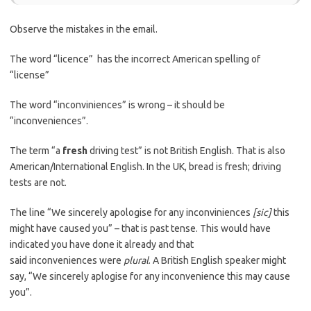
Observe the mistakes in the email.
The word “licence” has the incorrect American spelling of
“license”
The word “inconviniences” is wrong – it should be
“inconveniences”.
The term “a
fresh
driving test” is not British English. That is also
American/International English. In the UK, bread is fresh; driving
tests are not.
The line “We sincerely apologise for any inconviniences
[sic]
this
might have caused you” – that is past tense. This would have
indicated you have done it already and that
said inconveniences were
plural
. A British English speaker might
say, “We sincerely aplogise for any inconvenience this may cause
you”.