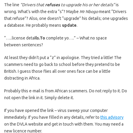
The line
“Drivers that
refuses
to upgrade his or her details”
is
wrong. What’s with the extra “s”? Maybe
Mr Nbogo
meant “Drivers
that refuse”? Also, one doesn’t “upgrade” his details; one upgrades
a database. He probably means
update
.
“…..license deta
ils.To
complete yo….” – What no space
between sentences?
At least they didn’t put a “z” in apologise. They tried a little! The
scammers need to go back to school before they pretend to be
British. I guess those flies all over ones face can be a little
distracting in Africa.
Probably this e-mail is from African scammers. Do not reply to it. Do
not open the link in it. Simply delete it.
If you have opened the link – virus sweep your computer
immediately. If you have filled in any details, refer to
this advisory
on the DVLA website and get in touch with them. You may need a
new licence number.