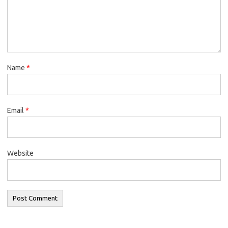
Name
*
Email
*
Website