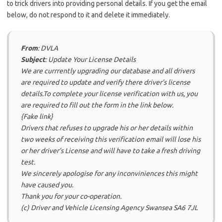
to trick drivers into providing personal details. If you get the email
below, do not respond to it and delete it immediately.
From
: DVLA
Subject
: Update Your License Details
We are currrently upgrading our database and all drivers
are required to update and verify there driver’s license
details.To complete your license verification with us, you
are required to fill out the form in the link below.
{Fake link}
Drivers that refuses to upgrade his or her details within
two weeks of receiving this verification email will lose his
or her driver’s License and will have to take a fresh driving
test.
We sincerely apologise for any inconviniences this might
have caused you.
Thank you for your co-operation.
(c) Driver and Vehicle Licensing Agency Swansea SA6 7JL