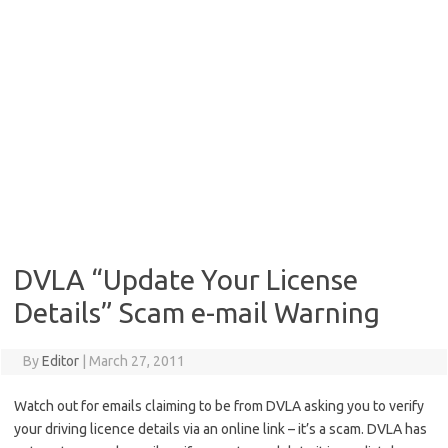
DVLA “Update Your License
Details” Scam e-mail Warning
By
Editor
|
March 27, 2011
Watch out for emails claiming to be from DVLA asking you to verify
your driving licence details via an online link – it’s a scam. DVLA has