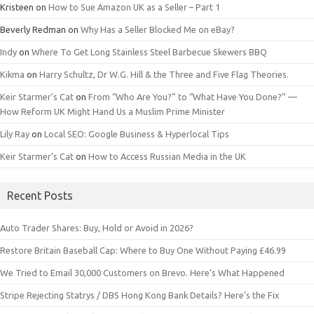
Kristeen
on
How to Sue Amazon UK as a Seller – Part 1
Beverly Redman
on
Why Has a Seller Blocked Me on eBay?
Indy
on
Where To Get Long Stainless Steel Barbecue Skewers BBQ
Kikma
on
Harry Schultz, Dr W.G. Hill & the Three and Five Flag Theories.
Keir Starmer’s Cat
on
From “Who Are You?” to “What Have You Done?” —
How Reform UK Might Hand Us a Muslim Prime Minister
Lily Ray
on
Local SEO: Google Business & Hyperlocal Tips
Keir Starmer’s Cat
on
How to Access Russian Media in the UK
Recent Posts
Auto Trader Shares: Buy, Hold or Avoid in 2026?
Restore Britain Baseball Cap: Where to Buy One Without Paying £46.99
We Tried to Email 30,000 Customers on Brevo. Here’s What Happened
Stripe Rejecting Statrys / DBS Hong Kong Bank Details? Here’s the Fix