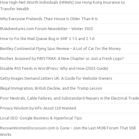
How High-Net-Worth Individuals (HNWIs) Use Hong Kong Insurance to
Transfer Wealth
Why Everyone Pretends Their House Is Older Than It Is
RUAdventures.com Forum Newsletter – Winter 2025
How to Fix the Mail Queue Bug in SMF 2.1.5 and 2.1.6
Bentley Continental Flying Spur Review – A Lot of Car for the Money
Nochex Acquired by PAYSTRAX: A New Chapter or Just a Fresh Logo?
Disable RSS Feeds in WordPress: Why and How (2025 Guide)
Getty Images Demand Letters UK: A Guide for Website Owners
Illegal Immigration, British Decline, and the Trump Lesson
Poor Neutrals, Cable Failures, and Substandard Repairs in the Electrical Trade
Privacy Wisdom by Info-Assist Ltd Wanted.
Local SEO: Google Business & Hyperlocal Tips
RussianWomenDiscussion.com is Gone – Join the Last MOB Forum That Still
Works