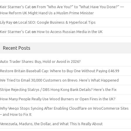
Keir Starmer’s Cat
on
From “Who Are You?” to “What Have You Done?” —
How Reform UK Might Hand Us a Muslim Prime Minister
Lily Ray
on
Local SEO: Google Business & Hyperlocal Tips
Keir Starmer’s Cat
on
How to Access Russian Media in the UK
Recent Posts
Auto Trader Shares: Buy, Hold or Avoid in 2026?
Restore Britain Baseball Cap: Where to Buy One Without Paying £46.99
We Tried to Email 30,000 Customers on Brevo. Here’s What Happened
Stripe Rejecting Statrys / DBS Hong Kong Bank Details? Here’s the Fix
How Many People Really Use Wood Burners or Open Fires in the UK?
Why Veeqo Stops Syncing After Enabling Cloudflare on WooCommerce Sites
– and How to Fix It
Venezuela, Maduro, the Dollar, and What This Is Really About