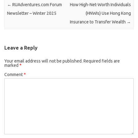
←
RUAdventures.com Forum
How High-Net-Worth Individuals
Newsletter – Winter 2025
(HNWIs) Use Hong Kong
Insurance to Transfer Wealth
→
Leave a Reply
Your email address will not be published.
Required fields are
marked
*
Comment
*