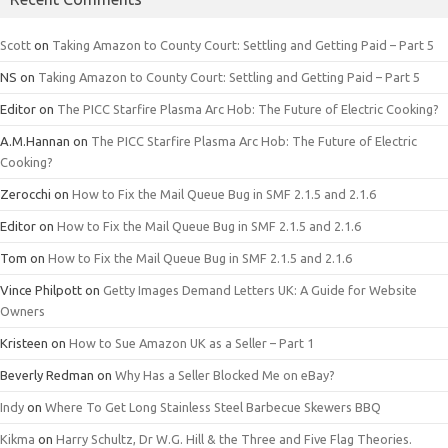
Scott
on
Taking Amazon to County Court: Settling and Getting Paid – Part 5
NS
on
Taking Amazon to County Court: Settling and Getting Paid – Part 5
Editor
on
The PICC Starfire Plasma Arc Hob: The Future of Electric Cooking?
A.M.Hannan
on
The PICC Starfire Plasma Arc Hob: The Future of Electric
Cooking?
Zerocchi
on
How to Fix the Mail Queue Bug in SMF 2.1.5 and 2.1.6
Editor
on
How to Fix the Mail Queue Bug in SMF 2.1.5 and 2.1.6
Tom
on
How to Fix the Mail Queue Bug in SMF 2.1.5 and 2.1.6
Vince Philpott
on
Getty Images Demand Letters UK: A Guide for Website
Owners
Kristeen
on
How to Sue Amazon UK as a Seller – Part 1
Beverly Redman
on
Why Has a Seller Blocked Me on eBay?
Indy
on
Where To Get Long Stainless Steel Barbecue Skewers BBQ
Kikma
on
Harry Schultz, Dr W.G. Hill & the Three and Five Flag Theories.