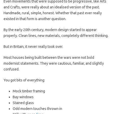
Even movements that were supposed to be progressive, like Arts
and Crafts, were really about an idealised version of the past.
Handmade, rural, simple, honest. Whether that past ever really
existed in that form is another question.
By the early 20th century, modern design started to appear
properly. Clean lines, new materials, completely different thinking.
But in Britain, it never really took over.
Most houses being built between the wars were not bold
modernist statements. They were cautious, familiar, and slightly
confused.
You got bits of everything:
Mock timber framing
Bay windows
Stained glass
Odd modern touches thrown in