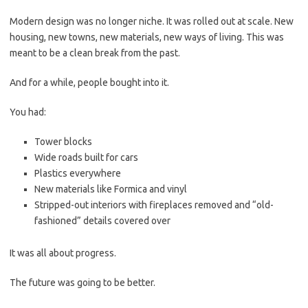
Modern design was no longer niche. It was rolled out at scale. New
housing, new towns, new materials, new ways of living. This was
meant to be a clean break from the past.
And for a while, people bought into it.
You had:
Tower blocks
Wide roads built for cars
Plastics everywhere
New materials like Formica and vinyl
Stripped-out interiors with fireplaces removed and “old-
fashioned” details covered over
It was all about progress.
The future was going to be better.