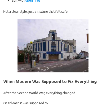
Still with
open fires
Not a clear style, just a mixture that felt safe.
When Modern Was Supposed to Fix Everything
After the Second World War, everything changed.
Or at least, it was supposed to.