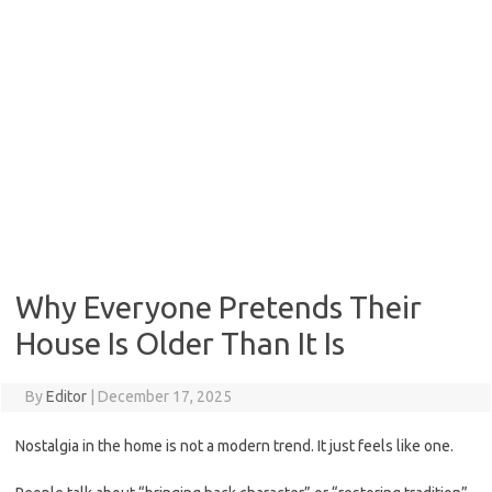
Why Everyone Pretends Their
House Is Older Than It Is
By
Editor
|
December 17, 2025
Nostalgia in the home is not a modern trend. It just feels like one.