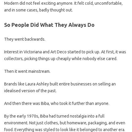
Modern did not feel exciting anymore. It felt cold, uncomfortable,
and in some cases, badly thought out.
So People Did What They Always Do
They went backwards.
Interest in Victoriana and Art Deco started to pick up. At first, it was
collectors, picking things up cheaply while nobody else cared.
Then it went mainstream.
Brands like Laura Ashley built entire businesses on selling an
idealised version of the past.
And then there was Biba, who took it further than anyone.
By the early 1970s, Biba had turned nostalgia into a full
environment. Not just clothes, but homeware, packaging, and even
food. Everything was styled to look like it belonged to another era.