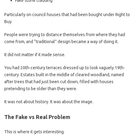
Fake stone cladding
Particularly on council houses that had been bought under Right to
Buy.
People were trying to distance themselves from where they had
come from, and “traditional” design became a way of doing it.
It did not matter if it made sense.
You had 20th-century terraces dressed up to look vaguely 19th-
century. Estates built in the middle of cleared woodland, named
after trees that had just been cut down, filled with houses
pretending to be older than they were.
It was not about history. It was about the image.
The Fake vs Real Problem
This is where it gets interesting.