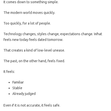
It comes down to something simple.
The modern world moves quickly.
Too quickly, for a lot of people.
Technology changes, styles change, expectations change. What
feels new today feels dated tomorrow.
That creates a kind of low-level unease.
The past, on the other hand, feels fixed.
It feels:
Familiar
Stable
Already judged
Even if it is not accurate, it feels safe.