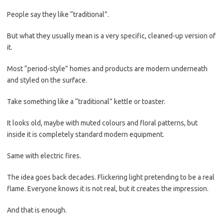
People say they like “traditional”.
But what they usually mean is a very specific, cleaned-up version of
it.
Most “period-style” homes and products are modern underneath
and styled on the surface.
Take something like a “traditional” kettle or toaster.
It looks old, maybe with muted colours and floral patterns, but
inside it is completely standard modern equipment.
Same with electric fires.
The idea goes back decades. Flickering light pretending to be a real
flame. Everyone knows it is not real, but it creates the impression.
And that is enough.