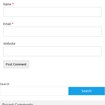
Name
*
Email
*
Website
Search
Search
Recent Comments