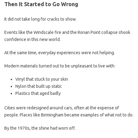
Then It Started to Go Wrong
It did not take long for cracks to show.
Events like the Windscale fire and the Ronan Point collapse shook
confidence in this new world.
At the same time, everyday experiences were not helping.
Modern materials turned out to be unpleasant to live with:
Vinyl that stuck to your skin
Nylon that built up static
Plastics that aged badly
Cities were redesigned around cars, often at the expense of
people. Places like Birmingham became examples of what not to do.
By the 1970s, the shine had worn off.