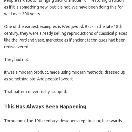
People talk about “bringing back character” or “restoring tradition”
as if it is something new, but it is not. We have been doing this for
well over 200 years.
One of the earliest examples is Wedgwood. Back in the late 18th
century, they were already selling reproductions of classical pieces
like the Portland Vase, marketed as if ancient techniques had been
rediscovered.
They had not.
It was a modern product, made using modern methods, dressed up
as something old. And people loved it.
That pattern never really stopped.
This Has Always Been Happening
Throughout the 19th century, designers kept looking backwards.