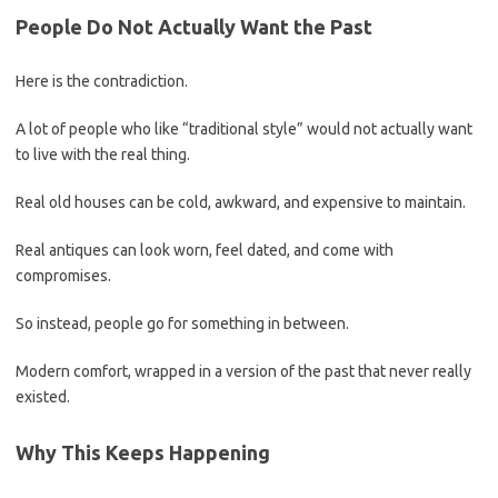
People Do Not Actually Want the Past
Here is the contradiction.
A lot of people who like “traditional style” would not actually want
to live with the real thing.
Real old houses can be cold, awkward, and expensive to maintain.
Real antiques can look worn, feel dated, and come with
compromises.
So instead, people go for something in between.
Modern comfort, wrapped in a version of the past that never really
existed.
Why This Keeps Happening