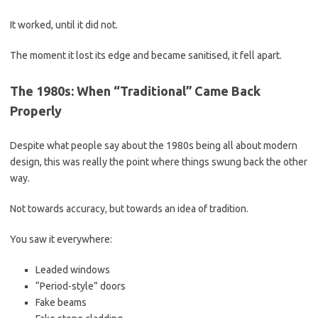
It worked, until it did not.
The moment it lost its edge and became sanitised, it fell apart.
The 1980s: When “Traditional” Came Back
Properly
Despite what people say about the 1980s being all about modern
design, this was really the point where things swung back the other
way.
Not towards accuracy, but towards an idea of tradition.
You saw it everywhere:
Leaded windows
“Period-style” doors
Fake beams