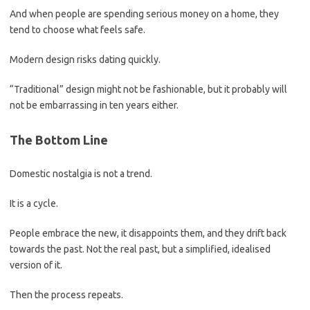
And when people are spending serious money on a home, they
tend to choose what feels safe.
Modern design risks dating quickly.
“Traditional” design might not be fashionable, but it probably will
not be embarrassing in ten years either.
The Bottom Line
Domestic nostalgia is not a trend.
It is a cycle.
People embrace the new, it disappoints them, and they drift back
towards the past. Not the real past, but a simplified, idealised
version of it.
Then the process repeats.