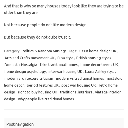
And that is why so many houses today look like they are trying to be
older than they are.
Not because people do not like modern design.
But because they do not quite trust it.
Category:
Politics & Random Musings
Tags:
1980s home design UK
,
Arts and Crafts movement UK
,
Biba style
,
British housing styles
,
Domestic Nostalgia
,
fake traditional homes
,
home decor trends UK
,
home design psychology
,
interwar housing UK
,
Laura Ashley style
,
modern architecture criticism
,
modern vs traditional homes
,
nostalgic
home decor
,
period features UK
,
post war housing UK
,
retro home
design
,
right to buy housing UK
,
traditional interiors
,
vintage interior
design
,
why people like traditional homes
Post navigation