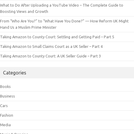
What to Do After Uploading a YouTube Video – The Complete Guide to
Boosting Views and Growth
From “Who Are You?” to “What Have You Done?” — How Reform UK Might
Hand Us a Muslim Prime Minister
Taking Amazon to County Court: Settling and Getting Paid – Part 5
Taking Amazon to Small Claims Court as a UK Seller – Part 4
Taking Amazon to County Court: A UK Seller Guide – Part 3
Categories
Books
Business
Cars
Fashion
Media