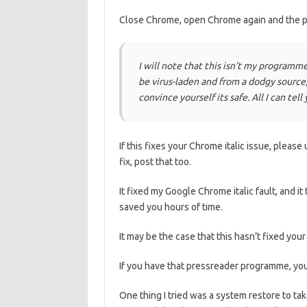
Close Chrome, open Chrome again and the p
I will note that this isn’t my programme, 
be virus-laden and from a dodgy source,
convince yourself its safe. All I can tel
If this fixes your Chrome italic issue, pleas
fix, post that too.
It fixed my Google Chrome italic fault, and it t
saved you hours of time.
It may be the case that this hasn’t fixed your
If you have that pressreader programme, you c
One thing I tried was a system restore to ta