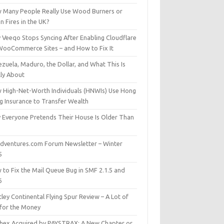
 Many People Really Use Wood Burners or
 Fires in the UK?
 Veeqo Stops Syncing After Enabling Cloudflare
WooCommerce Sites – and How to Fix It
zuela, Maduro, the Dollar, and What This Is
lly About
 High-Net-Worth Individuals (HNWIs) Use Hong
g Insurance to Transfer Wealth
 Everyone Pretends Their House Is Older Than
dventures.com Forum Newsletter – Winter
5
 to Fix the Mail Queue Bug in SMF 2.1.5 and
6
ley Continental Flying Spur Review – A Lot of
 for the Money
hex Acquired by PAYSTRAX: A New Chapter or