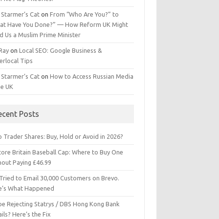
 Starmer’s Cat
on
From “Who Are You?” to
at Have You Done?” — How Reform UK Might
d Us a Muslim Prime Minister
 Ray
on
Local SEO: Google Business &
erlocal Tips
 Starmer’s Cat
on
How to Access Russian Media
he UK
ecent Posts
 Trader Shares: Buy, Hold or Avoid in 2026?
tore Britain Baseball Cap: Where to Buy One
hout Paying £46.99
Tried to Email 30,000 Customers on Brevo.
e’s What Happened
ipe Rejecting Statrys / DBS Hong Kong Bank
ils? Here’s the Fix