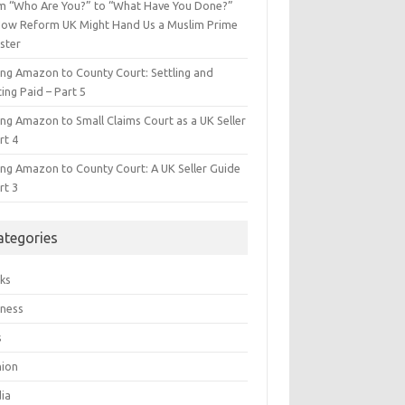
m “Who Are You?” to “What Have You Done?”
ow Reform UK Might Hand Us a Muslim Prime
ster
ing Amazon to County Court: Settling and
ing Paid – Part 5
ing Amazon to Small Claims Court as a UK Seller
rt 4
ing Amazon to County Court: A UK Seller Guide
rt 3
ategories
ks
iness
s
hion
ia