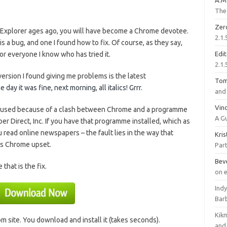
A.M
The 
Zer
t Explorer ages ago, you will have become a Chrome devotee.
2.1.
 a bug, and one I found how to fix. Of course, as they say,
or everyone I know who has tried it.
Edi
2.1.
version I found giving me problems is the latest
To
ay it was fine, next morning, all italics! Grrr.
and 
Vinc
caused because of a clash between Chrome and a programme
A G
r Direct, Inc. If you have that programme installed, which as
 you read online newspapers – the fault lies in the way that
Kri
s Chrome upset.
Part
Bev
that is the fix.
on 
Ind
Bar
Kik
 site. You download and install it (takes seconds).
and 