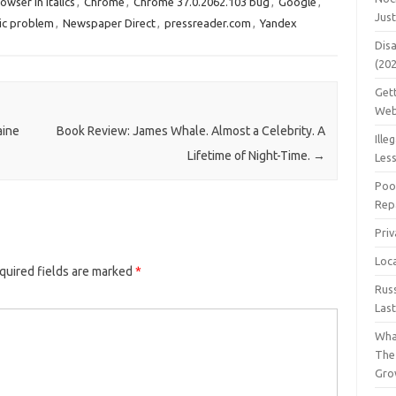
owser in italics
,
Chrome
,
Chrome 37.0.2062.103 bug
,
Google
,
Jus
ic problem
,
Newspaper Direct
,
pressreader.com
,
Yandex
Dis
(20
Get
Web
aine
Book Review: James Whale. Almost a Celebrity. A
Ille
Lifetime of Night-Time.
→
Les
Poo
Repa
Pri
Loc
quired fields are marked
*
Rus
Las
Wha
The
Gro