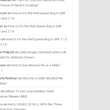
.Hannan
on
The PICC Starfire Plasma Arc Hob:
Future of Electric Cooking?
occhi
on
How to Fix the Mail Queue Bug in SMF
5 and 2.1.6
tor
on
How to Fix the Mail Queue Bug in SMF
5 and 2.1.6
m
on
How to Fix the Mail Queue Bug in SMF 2.1.5
2.1.6
e Philpott
on
Getty Images Demand Letters UK:
uide for Website Owners
steen
on
How to Sue Amazon UK as a Seller –
 1
erly Redman
on
Why Has a Seller Blocked Me
eBay?
y
on
Where To Get Long Stainless Steel
becue Skewers BBQ
ma
on
Harry Schultz, Dr W.G. Hill & the Three
Five Flag Theories.