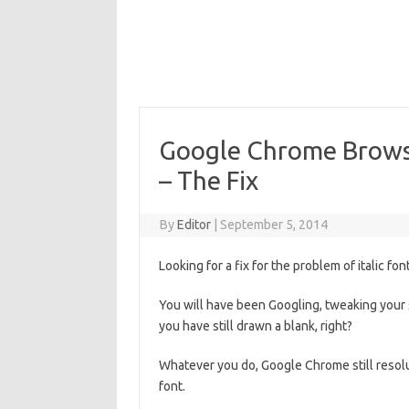
Google Chrome Browser
– The Fix
By
Editor
|
September 5, 2014
Looking for a fix for the problem of italic 
You will have been Googling, tweaking your 
you have still drawn a blank, right?
Whatever you do, Google Chrome still resolut
font.