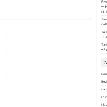
Fro
— H
Mini
Tak
Gett
Tak
– Pa
Tak
– Pa
C
Boo
Bus
Car
Fas
Med