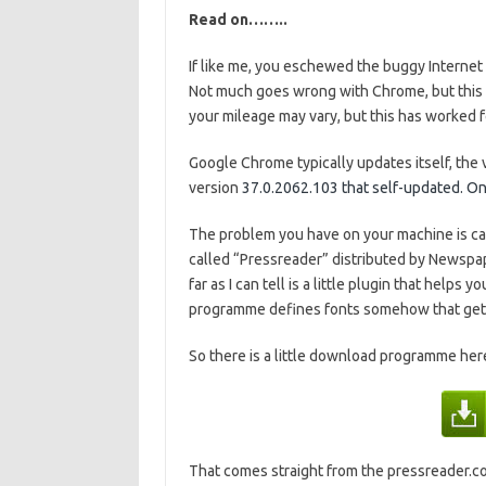
Read on……..
If like me, you eschewed the buggy Interne
Not much goes wrong with Chrome, but this is
your mileage may vary, but this has worked f
Google Chrome typically updates itself, the 
version
37.0.2062.103 that self-updated. One d
The problem you have on your machine is 
called “Pressreader” distributed by Newspape
far as I can tell is a little plugin that helps
programme defines fonts somehow that get
So there is a little download programme here 
That comes straight from the pressreader.com