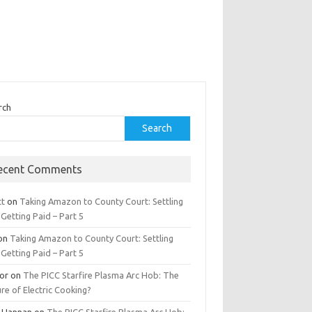
rch
Search
ecent Comments
tt
on
Taking Amazon to County Court: Settling
Getting Paid – Part 5
on
Taking Amazon to County Court: Settling
Getting Paid – Part 5
tor
on
The PICC Starfire Plasma Arc Hob: The
re of Electric Cooking?