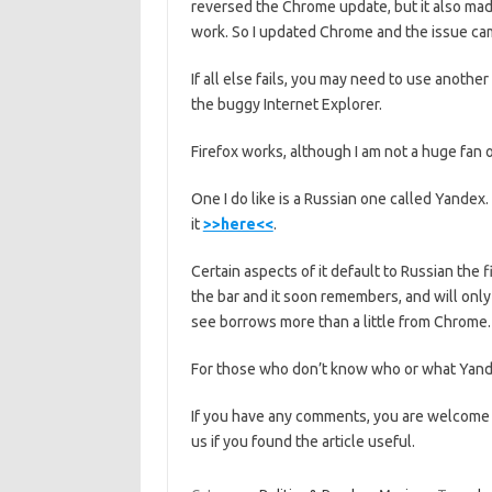
reversed the Chrome update, but it also mad
work. So I updated Chrome and the issue cam
If all else fails, you may need to use anoth
the buggy Internet Explorer.
Firefox works, although I am not a huge fan of
One I do like is a Russian one called Yandex
it
>>here<<
.
Certain aspects of it default to Russian the 
the bar and it soon remembers, and will only 
see borrows more than a little from Chrome. In
For those who don’t know who or what Yande
If you have any comments, you are welcome
us if you found the article useful.