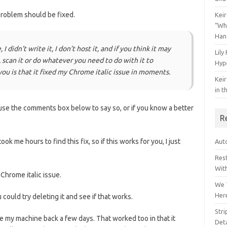
roblem should be fixed.
Keir
“Wh
Han
I didn’t write it, I don’t host it, and if you think it may
Lily
 scan it or do whatever you need to do with it to
Hyp
l you is that it fixed my Chrome italic issue in moments.
Keir
in t
e use the comments box below to say so, or if you know a better
R
ook me hours to find this fix, so if this works for you, I just
Auto
Res
Wit
 Chrome italic issue.
We 
Her
ould try deleting it and see if that works.
Str
ke my machine back a few days. That worked too in that it
Deta