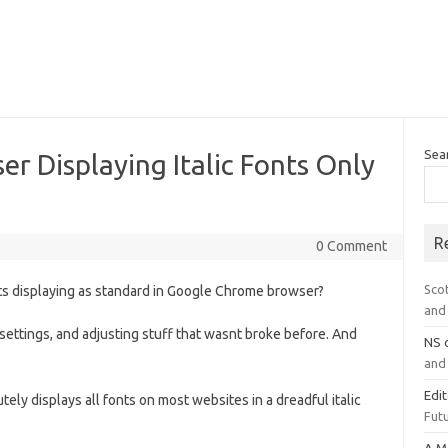
Sea
 Displaying Italic Fonts Only
R
0 Comment
Sco
fonts displaying as standard in Google Chrome browser?
and 
settings, and adjusting stuff that wasnt broke before. And
NS
and 
Edi
ely displays all fonts on most websites in a dreadful italic
Futu