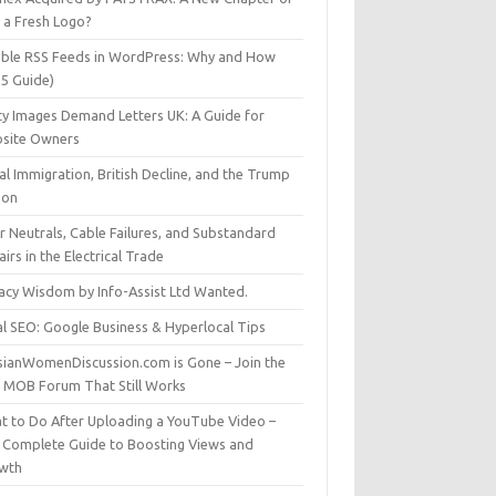
t a Fresh Logo?
able RSS Feeds in WordPress: Why and How
25 Guide)
ty Images Demand Letters UK: A Guide for
site Owners
gal Immigration, British Decline, and the Trump
son
r Neutrals, Cable Failures, and Substandard
irs in the Electrical Trade
vacy Wisdom by Info-Assist Ltd Wanted.
al SEO: Google Business & Hyperlocal Tips
sianWomenDiscussion.com is Gone – Join the
t MOB Forum That Still Works
t to Do After Uploading a YouTube Video –
 Complete Guide to Boosting Views and
wth