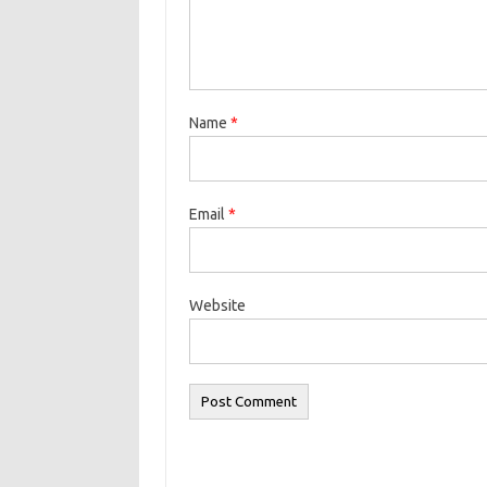
Name
*
Email
*
Website