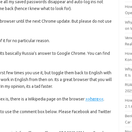
e all my saved passwords disappear and auto-log ins not
How
e back (hence I knew what to look for).
Open
er browser until the next Chrome update. But please do not use
Why
on 
Vene
 it for no particular reason.
Rea
. Its basically Russia’s answer to Google Chrome. You can find
How
Kon
Why
first few times you use it, but toggle them back to English with
It Is
work in English from then on. Its a great browser that you will
RUA
 my opinion, its a tad faster.
202
x is, there is a Wikipedia page on the browser
>>here<<
.
How
2.1.
 to use the comment box below. Please Facebook and Twitter
Bent
Car
Noc