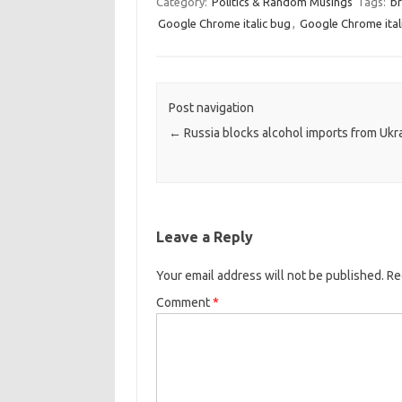
Category:
Politics & Random Musings
Tags:
br
Google Chrome italic bug
,
Google Chrome ital
Post navigation
←
Russia blocks alcohol imports from Ukr
Leave a Reply
Your email address will not be published.
Re
Comment
*