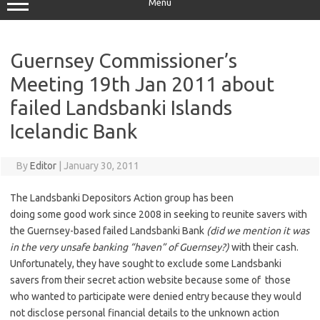
Menu
Guernsey Commissioner’s
Meeting 19th Jan 2011 about
failed Landsbanki Islands
Icelandic Bank
By
Editor
|
January 30, 2011
The Landsbanki Depositors Action group has been
doing some good work since 2008 in seeking to reunite savers with
the Guernsey-based failed Landsbanki Bank
(did we mention it was
in the very unsafe banking “haven” of Guernsey?)
with their cash.
Unfortunately, they have sought to exclude some Landsbanki
savers from their secret action website because some of those
who wanted to participate were denied entry because they would
not disclose personal financial details to the unknown action