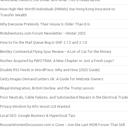
How High-Net-Worth Individuals (HNWIs) Use Hong Kong Insurance to
Transfer Wealth
Why Everyone Pretends Their House Is Older Than It Is
RUAdventures.com Forum Newsletter – Winter 2025
How to Fix the Mail Queue Bug in SMF 2.1.5 and 2.1.6
Bentley Continental Flying Spur Review – A Lot of Car for the Money
Nochex Acquired by PAYSTRAX: A New Chapter or Just a Fresh Logo?
Disable RSS Feeds in WordPress: Why and How (2025 Guide)
Getty Images Demand Letters UK: A Guide for Website Owners
Illegal Immigration, British Decline, and the Trump Lesson
Poor Neutrals, Cable Failures, and Substandard Repairs in the Electrical Trade
Privacy Wisdom by Info-Assist Ltd Wanted.
Local SEO: Google Business & Hyperlocal Tips
RussianWomenDiscussion.com is Gone – Join the Last MOB Forum That Still