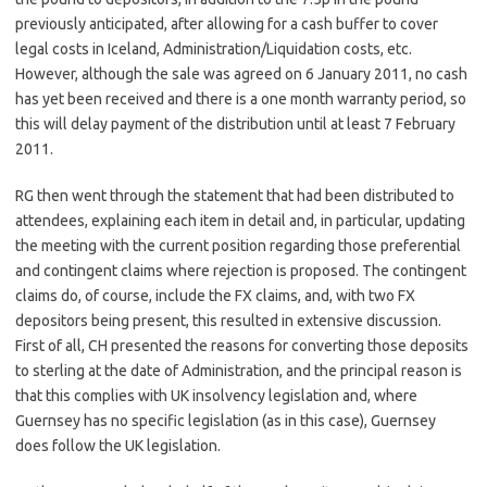
previously anticipated, after allowing for a cash buffer to cover
legal costs in Iceland, Administration/Liquidation costs, etc.
However, although the sale was agreed on 6 January 2011, no cash
has yet been received and there is a one month warranty period, so
this will delay payment of the distribution until at least 7 February
2011.
RG then went through the statement that had been distributed to
attendees, explaining each item in detail and, in particular, updating
the meeting with the current position regarding those preferential
and contingent claims where rejection is proposed. The contingent
claims do, of course, include the FX claims, and, with two FX
depositors being present, this resulted in extensive discussion.
First of all, CH presented the reasons for converting those deposits
to sterling at the date of Administration, and the principal reason is
that this complies with UK insolvency legislation and, where
Guernsey has no specific legislation (as in this case), Guernsey
does follow the UK legislation.