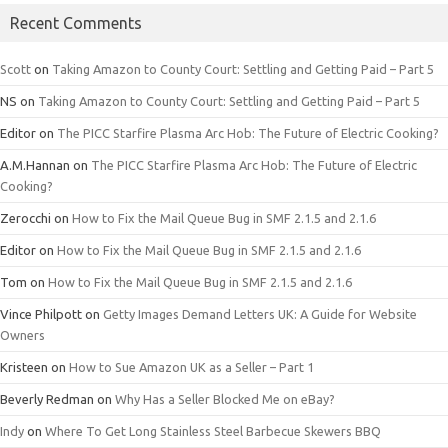
Recent Comments
Scott
on
Taking Amazon to County Court: Settling and Getting Paid – Part 5
NS
on
Taking Amazon to County Court: Settling and Getting Paid – Part 5
Editor
on
The PICC Starfire Plasma Arc Hob: The Future of Electric Cooking?
A.M.Hannan
on
The PICC Starfire Plasma Arc Hob: The Future of Electric
Cooking?
Zerocchi
on
How to Fix the Mail Queue Bug in SMF 2.1.5 and 2.1.6
Editor
on
How to Fix the Mail Queue Bug in SMF 2.1.5 and 2.1.6
Tom
on
How to Fix the Mail Queue Bug in SMF 2.1.5 and 2.1.6
Vince Philpott
on
Getty Images Demand Letters UK: A Guide for Website
Owners
Kristeen
on
How to Sue Amazon UK as a Seller – Part 1
Beverly Redman
on
Why Has a Seller Blocked Me on eBay?
Indy
on
Where To Get Long Stainless Steel Barbecue Skewers BBQ