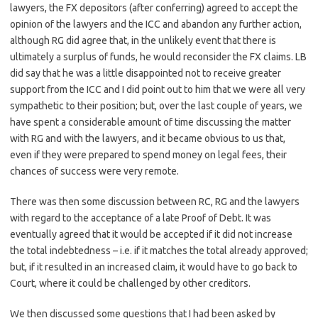
lawyers, the FX depositors (after conferring) agreed to accept the
opinion of the lawyers and the ICC and abandon any further action,
although RG did agree that, in the unlikely event that there is
ultimately a surplus of funds, he would reconsider the FX claims. LB
did say that he was a little disappointed not to receive greater
support from the ICC and I did point out to him that we were all very
sympathetic to their position; but, over the last couple of years, we
have spent a considerable amount of time discussing the matter
with RG and with the lawyers, and it became obvious to us that,
even if they were prepared to spend money on legal fees, their
chances of success were very remote.
There was then some discussion between RC, RG and the lawyers
with regard to the acceptance of a late Proof of Debt. It was
eventually agreed that it would be accepted if it did not increase
the total indebtedness – i.e. if it matches the total already approved;
but, if it resulted in an increased claim, it would have to go back to
Court, where it could be challenged by other creditors.
We then discussed some questions that I had been asked by