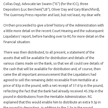
Collas Day), Advocate Ian Swann (“IS”) (for the ICC), three
Depositors (Luc Berchem(“LB”), Oliver Day and Gary Blanchford),
The Guernsey Press reporter and last, but not least, my dear wife.
CH then proceeded to give a brief history of the Administration with
a little more detail on the recent Court Hearing and the subsequent
Liquidators’ report, before handing over to RG for more detail on the
financial situation.
There was then distributed, to all present, a statement of the
assets that will be available for distribution and details of the
various claims made on the Bank, so that we all could see details of
the cash that will be available for distribution and, of course, then
came the all important announcement that the Liquidators had
agreed to sell the remaining debt receivable from Heritable at a
price of 83p in the pound, with a net receipt of 37.61p in the pound,
reflecting the fact that the Bank had already received 45.39p in the
pound in distributions from the Heritable Administration. RG
explained that this would enable him to distribute an extra 9.5p in
the pound to depositors, in addition to the 7.5p in the pound