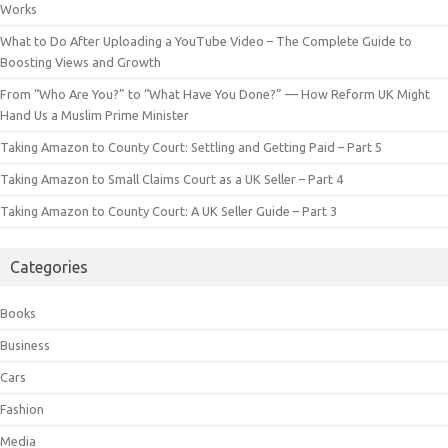
Works
What to Do After Uploading a YouTube Video – The Complete Guide to
Boosting Views and Growth
From “Who Are You?” to “What Have You Done?” — How Reform UK Might
Hand Us a Muslim Prime Minister
Taking Amazon to County Court: Settling and Getting Paid – Part 5
Taking Amazon to Small Claims Court as a UK Seller – Part 4
Taking Amazon to County Court: A UK Seller Guide – Part 3
Categories
Books
Business
Cars
Fashion
Media