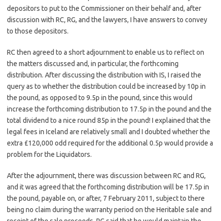
depositors to put to the Commissioner on their behalf and, after
discussion with RC, RG, and the lawyers, I have answers to convey
to those depositors.
RC then agreed to a short adjournment to enable us to reflect on
the matters discussed and, in particular, the forthcoming
distribution. After discussing the distribution with IS, I raised the
query as to whether the distribution could be increased by 10p in
the pound, as opposed to 9.5p in the pound, since this would
increase the forthcoming distribution to 17.5p in the pound and the
total dividend to a nice round 85p in the pound! I explained that the
legal fees in Iceland are relatively small and I doubted whether the
extra £120,000 odd required for the additional 0.5p would provide a
problem for the Liquidators.
After the adjournment, there was discussion between RC and RG,
and it was agreed that the forthcoming distribution will be 17.5p in
the pound, payable on, or after, 7 February 2011, subject to there
being no claim during the warranty period on the Heritable sale and