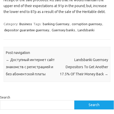
receipt of the sale proceeds. RG said that he would maintain the
upper end of their expectations at 91p in the pound; but, increase
the lower end to 87p as a result of the sale of the Heritable debt.
Category:
Business
Tags:
banking Guernsey
,
corruption guernsey
,
depositor guarantee guernsey
,
Guernsey banks
,
Landsbanki
Post navigation
←
Доступный интернет сайт
Landsbanki Guernsey
знакомств с регистрацией и
Depositors To Get Another
без абонентской платы
17.5% Of Their Money Back
→
Search
Search