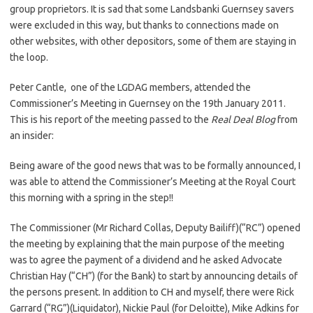
group proprietors. It is sad that some Landsbanki Guernsey savers
were excluded in this way, but thanks to connections made on
other websites, with other depositors, some of them are staying in
the loop.
Peter Cantle, one of the LGDAG members, attended the
Commissioner’s Meeting in Guernsey on the 19th January 2011.
This is his report of the meeting passed to the
Real Deal Blog
from
an insider:
Being aware of the good news that was to be formally announced, I
was able to attend the Commissioner’s Meeting at the Royal Court
this morning with a spring in the step!!
The Commissioner (Mr Richard Collas, Deputy Bailiff)(“RC”) opened
the meeting by explaining that the main purpose of the meeting
was to agree the payment of a dividend and he asked Advocate
Christian Hay (“CH”) (for the Bank) to start by announcing details of
the persons present. In addition to CH and myself, there were Rick
Garrard (“RG”)(Liquidator), Nickie Paul (for Deloitte), Mike Adkins for