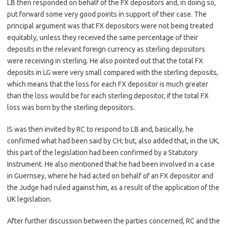
LB then responded on behalf of the FX depositors and, in doing so,
put forward some very good points in support of their case. The
principal argument was that FX depositors were not being treated
equitably, unless they received the same percentage of their
deposits in the relevant foreign currency as sterling depositors
were receiving in sterling. He also pointed out that the total FX
deposits in LG were very small compared with the sterling deposits,
which means that the loss for each FX depositor is much greater
than the loss would be for each sterling depositor, if the total FX
loss was born by the sterling depositors.
IS was then invited by RC to respond to LB and, basically, he
confirmed what had been said by CH; but, also added that, in the UK,
this part of the legislation had been confirmed by a Statutory
Instrument. He also mentioned that he had been involved in a case
in Guernsey, where he had acted on behalf of an FX depositor and
the Judge had ruled against him, as a result of the application of the
UK legislation.
After further discussion between the parties concerned, RC and the