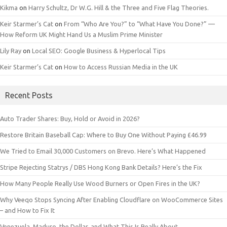
Kikma
on
Harry Schultz, Dr W.G. Hill & the Three and Five Flag Theories.
Keir Starmer’s Cat
on
From “Who Are You?” to “What Have You Done?” —
How Reform UK Might Hand Us a Muslim Prime Minister
Lily Ray
on
Local SEO: Google Business & Hyperlocal Tips
Keir Starmer’s Cat
on
How to Access Russian Media in the UK
Recent Posts
Auto Trader Shares: Buy, Hold or Avoid in 2026?
Restore Britain Baseball Cap: Where to Buy One Without Paying £46.99
We Tried to Email 30,000 Customers on Brevo. Here’s What Happened
Stripe Rejecting Statrys / DBS Hong Kong Bank Details? Here’s the Fix
How Many People Really Use Wood Burners or Open Fires in the UK?
Why Veeqo Stops Syncing After Enabling Cloudflare on WooCommerce Sites
– and How to Fix It
Venezuela, Maduro, the Dollar, and What This Is Really About