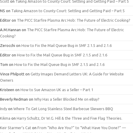
Scott
on
Taking Amazon to County Court: Settling and Getting Paid – Part 5
NS
on
Taking Amazon to County Court: Settling and Getting Paid – Part 5
Editor
on
The PICC Starfire Plasma Arc Hob: The Future of Electric Cooking?
A.M.Hannan
on
The PICC Starfire Plasma Arc Hob: The Future of Electric
Cooking?
Zerocchi
on
How to Fix the Mail Queue Bug in SMF 2.1.5 and 2.1.6
Editor
on
How to Fix the Mail Queue Bug in SMF 2.1.5 and 2.1.6
Tom
on
How to Fix the Mail Queue Bug in SMF 2.1.5 and 2.1.6
Vince Philpott
on
Getty Images Demand Letters UK: A Guide for Website
Owners
Kristeen
on
How to Sue Amazon UK as a Seller – Part 1
Beverly Redman
on
Why Has a Seller Blocked Me on eBay?
Indy
on
Where To Get Long Stainless Steel Barbecue Skewers BBQ
Kikma
on
Harry Schultz, Dr W.G. Hill & the Three and Five Flag Theories.
Keir Starmer’s Cat
on
From “Who Are You?” to “What Have You Done?” —