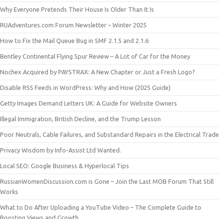
Why Everyone Pretends Their House Is Older Than It Is
RUAdventures.com Forum Newsletter – Winter 2025
How to Fix the Mail Queue Bug in SMF 2.1.5 and 2.1.6
Bentley Continental Flying Spur Review – A Lot of Car for the Money
Nochex Acquired by PAYSTRAX: A New Chapter or Just a Fresh Logo?
Disable RSS Feeds in WordPress: Why and How (2025 Guide)
Getty Images Demand Letters UK: A Guide for Website Owners
Illegal Immigration, British Decline, and the Trump Lesson
Poor Neutrals, Cable Failures, and Substandard Repairs in the Electrical Trade
Privacy Wisdom by Info-Assist Ltd Wanted.
Local SEO: Google Business & Hyperlocal Tips
RussianWomenDiscussion.com is Gone – Join the Last MOB Forum That Still
Works
What to Do After Uploading a YouTube Video – The Complete Guide to
Boosting Views and Growth