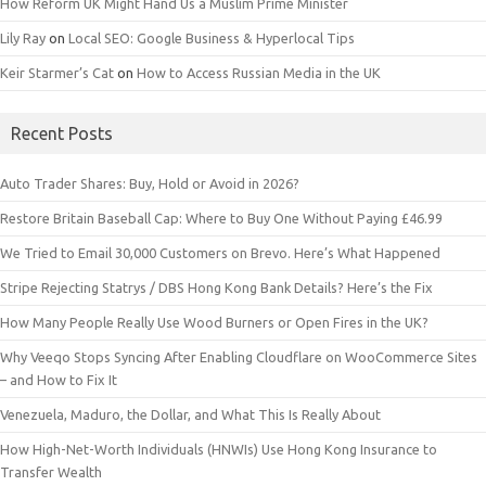
How Reform UK Might Hand Us a Muslim Prime Minister
Lily Ray
on
Local SEO: Google Business & Hyperlocal Tips
Keir Starmer’s Cat
on
How to Access Russian Media in the UK
Recent Posts
Auto Trader Shares: Buy, Hold or Avoid in 2026?
Restore Britain Baseball Cap: Where to Buy One Without Paying £46.99
We Tried to Email 30,000 Customers on Brevo. Here’s What Happened
Stripe Rejecting Statrys / DBS Hong Kong Bank Details? Here’s the Fix
How Many People Really Use Wood Burners or Open Fires in the UK?
Why Veeqo Stops Syncing After Enabling Cloudflare on WooCommerce Sites
– and How to Fix It
Venezuela, Maduro, the Dollar, and What This Is Really About
How High-Net-Worth Individuals (HNWIs) Use Hong Kong Insurance to
Transfer Wealth