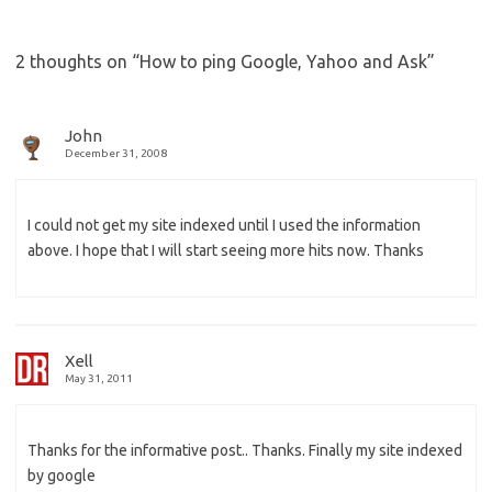
2 thoughts on “
How to ping Google, Yahoo and Ask
”
John
December 31, 2008
I could not get my site indexed until I used the information
above. I hope that I will start seeing more hits now. Thanks
Xell
May 31, 2011
Thanks for the informative post.. Thanks. Finally my site indexed
by google