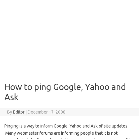
How to ping Google, Yahoo and
Ask
By
Editor
|
December 17, 2008
Pinging is a way to inform Google, Yahoo and Ask of site updates.
Many webmaster forums are informing people that it is not