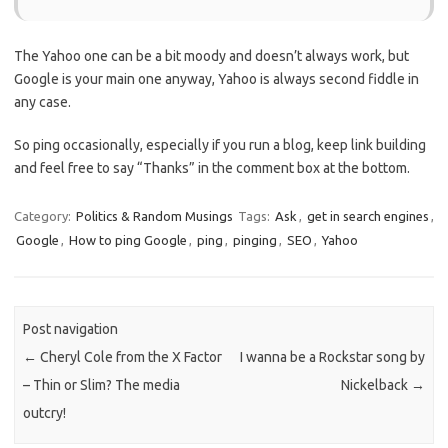
The Yahoo one can be a bit moody and doesn’t always work, but
Google is your main one anyway, Yahoo is always second fiddle in
any case.
So ping occasionally, especially if you run a blog, keep link building
and feel free to say “Thanks” in the comment box at the bottom.
Category:
Politics & Random Musings
Tags:
Ask
,
get in search engines
,
Google
,
How to ping Google
,
ping
,
pinging
,
SEO
,
Yahoo
Post navigation
←
Cheryl Cole from the X Factor
I wanna be a Rockstar song by
– Thin or Slim? The media
Nickelback
→
outcry!