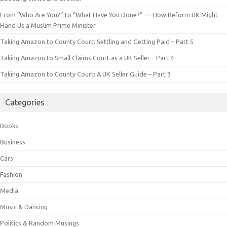
From “Who Are You?” to “What Have You Done?” — How Reform UK Might
Hand Us a Muslim Prime Minister
Taking Amazon to County Court: Settling and Getting Paid – Part 5
Taking Amazon to Small Claims Court as a UK Seller – Part 4
Taking Amazon to County Court: A UK Seller Guide – Part 3
Categories
Books
Business
Cars
Fashion
Media
Music & Dancing
Politics & Random Musings