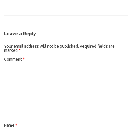
Leave a Reply
Your email address will not be published.
Required fields are
marked
*
Comment
*
Name
*