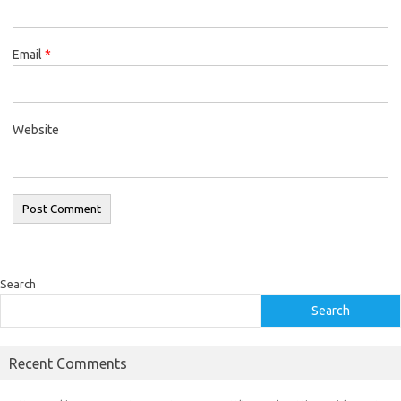
Email
*
Website
Search
Search
Recent Comments