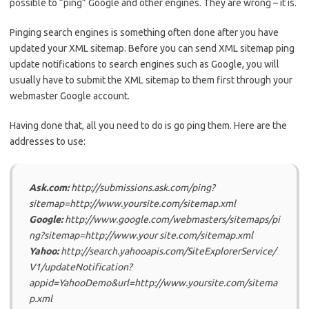
possible to “ping” Google and other engines. They are wrong – it is.
Pinging search engines is something often done after you have
updated your XML sitemap. Before you can send XML sitemap ping
update notifications to search engines such as Google, you will
usually have to submit the XML sitemap to them first through your
webmaster Google account.
Having done that, all you need to do is go ping them. Here are the
addresses to use:
Ask.com:
http://submissions.ask.com/ping?
sitemap=http://www.yoursite.com/sitemap.xml
Google:
http://www.google.com/webmasters/sitemaps/pi
ng?sitemap=http://www.your site.com/sitemap.xml
Yahoo:
http://search.yahooapis.com/SiteExplorerService/
V1/updateNotification?
appid=YahooDemo&url=http://www.yoursite.com/sitema
p.xml