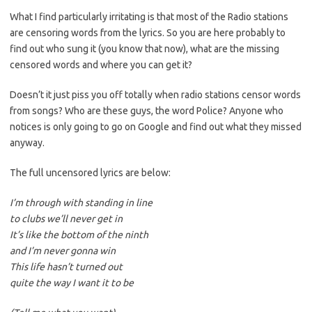
What I find particularly irritating is that most of the Radio stations
are censoring words from the lyrics. So you are here probably to
find out who sung it (you know that now), what are the missing
censored words and where you can get it?
Doesn’t it just piss you off totally when radio stations censor words
from songs? Who are these guys, the word Police? Anyone who
notices is only going to go on Google and find out what they missed
anyway.
The full uncensored lyrics are below:
I’m through with standing in line
to clubs we’ll never get in
It’s like the bottom of the ninth
and I’m never gonna win
This life hasn’t turned out
quite the way I want it to be