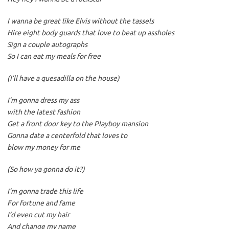
I wanna be great like Elvis without the tassels
Hire eight body guards that love to beat up assholes
Sign a couple autographs
So I can eat my meals for free
(I’ll have a quesadilla on the house)
I’m gonna dress my ass
with the latest fashion
Get a front door key to the Playboy mansion
Gonna date a centerfold that loves to
blow my money for me
(So how ya gonna do it?)
I’m gonna trade this life
For fortune and fame
I’d even cut my hair
And change my name