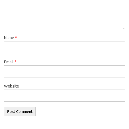
Name
*
Email
*
Website