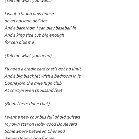
(Tell me what you want)
I want a brand new house
on an episode of Cribs
And a bathroom I can play baseball in
And a king size tub big enough
for ten plus me
(Tell me what you need)
I’ll need a credit card that’s got no limit
And a big black jet with a bedroom in it
Gonna join the mile high club
At thirty-seven thousand feet
(Been there done that)
I want a new tour bus full of old guitars
My own star on Hollywood Boulevard
Somewhere between Cher and
James Dean is fine for me