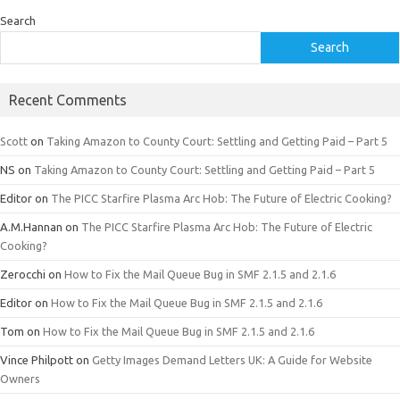
Search
Search
Recent Comments
Scott
on
Taking Amazon to County Court: Settling and Getting Paid – Part 5
NS
on
Taking Amazon to County Court: Settling and Getting Paid – Part 5
Editor
on
The PICC Starfire Plasma Arc Hob: The Future of Electric Cooking?
A.M.Hannan
on
The PICC Starfire Plasma Arc Hob: The Future of Electric
Cooking?
Zerocchi
on
How to Fix the Mail Queue Bug in SMF 2.1.5 and 2.1.6
Editor
on
How to Fix the Mail Queue Bug in SMF 2.1.5 and 2.1.6
Tom
on
How to Fix the Mail Queue Bug in SMF 2.1.5 and 2.1.6
Vince Philpott
on
Getty Images Demand Letters UK: A Guide for Website
Owners