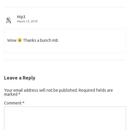
Mp3
March 13, 2010
Wow
Thanks a bunch m8.
Leave a Reply
Your email address will not be published.
Required fields are
marked
*
Comment
*