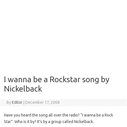
I wanna be a Rockstar song by
Nickelback
By
Editor
|
December 17, 2008
Have you heard the song all over the radio? “I wanna be a Rock
Star”. Who is it by? It’s by a group called Nickelback.