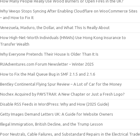
How Many People Really Use Wood Burners or Open Fires in the UK?
Why Veeqo Stops Syncing After Enabling Cloudflare on WooCommerce Sites
– and How to Fix It
Venezuela, Maduro, the Dollar, and What This Is Really About
How High-Net-Worth Individuals (HNWIs) Use Hong Kong Insurance to
Transfer Wealth
Why Everyone Pretends Their House Is Older Than It Is
RUAdventures.com Forum Newsletter – Winter 2025
How to Fix the Mail Queue Bug in SMF 2.1.5 and 2.1.6
Bentley Continental Flying Spur Review – A Lot of Car for the Money
Nochex Acquired by PAYSTRAX: A New Chapter or Just a Fresh Logo?
Disable RSS Feeds in WordPress: Why and How (2025 Guide)
Getty Images Demand Letters UK: A Guide for Website Owners
Illegal Immigration, British Decline, and the Trump Lesson
Poor Neutrals, Cable Failures, and Substandard Repairs in the Electrical Trade