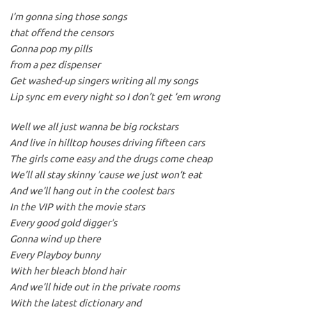
I’m gonna sing those songs
that offend the censors
Gonna pop my pills
from a pez dispenser
Get washed-up singers writing all my songs
Lip sync em every night so I don’t get ’em wrong
Well we all just wanna be big rockstars
And live in hilltop houses driving fifteen cars
The girls come easy and the drugs come cheap
We’ll all stay skinny ’cause we just won’t eat
And we’ll hang out in the coolest bars
In the VIP with the movie stars
Every good gold digger’s
Gonna wind up there
Every Playboy bunny
With her bleach blond hair
And we’ll hide out in the private rooms
With the latest dictionary and