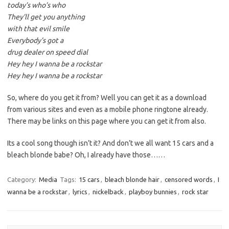
today’s who’s who
They’ll get you anything
with that evil smile
Everybody’s got a
drug dealer on speed dial
Hey hey I wanna be a rockstar
Hey hey I wanna be a rockstar
So, where do you get it from? Well you can get it as a download
from various sites and even as a mobile phone ringtone already.
There may be links on this page where you can get it from also.
Its a cool song though isn’t it? And don’t we all want 15 cars and a
bleach blonde babe? Oh, I already have those……
Category:
Media
Tags:
15 cars
,
bleach blonde hair
,
censored words
,
I
wanna be a rockstar
,
lyrics
,
nickelback
,
playboy bunnies
,
rock star