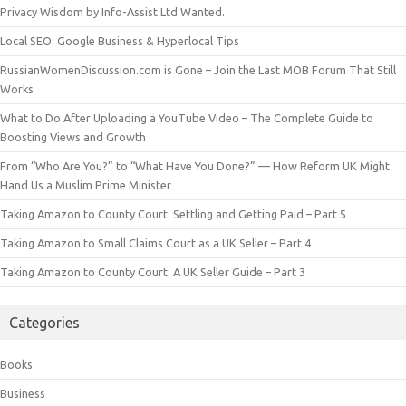
Privacy Wisdom by Info-Assist Ltd Wanted.
Local SEO: Google Business & Hyperlocal Tips
RussianWomenDiscussion.com is Gone – Join the Last MOB Forum That Still
Works
What to Do After Uploading a YouTube Video – The Complete Guide to
Boosting Views and Growth
From “Who Are You?” to “What Have You Done?” — How Reform UK Might
Hand Us a Muslim Prime Minister
Taking Amazon to County Court: Settling and Getting Paid – Part 5
Taking Amazon to Small Claims Court as a UK Seller – Part 4
Taking Amazon to County Court: A UK Seller Guide – Part 3
Categories
Books
Business