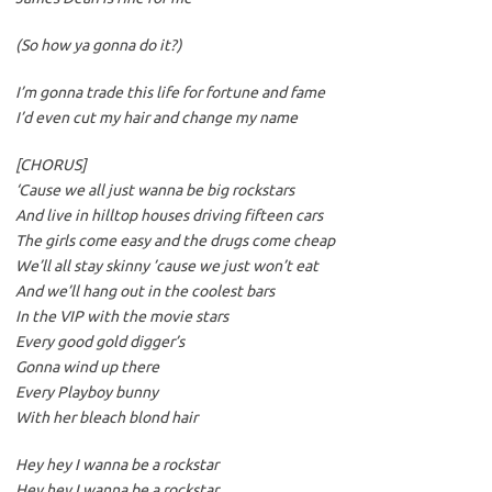
(So how ya gonna do it?)
I’m gonna trade this life for fortune and fame
I’d even cut my hair and change my name
[CHORUS]
‘Cause we all just wanna be big rockstars
And live in hilltop houses driving fifteen cars
The girls come easy and the drugs come cheap
We’ll all stay skinny ’cause we just won’t eat
And we’ll hang out in the coolest bars
In the VIP with the movie stars
Every good gold digger’s
Gonna wind up there
Every Playboy bunny
With her bleach blond hair
Hey hey I wanna be a rockstar
Hey hey I wanna be a rockstar