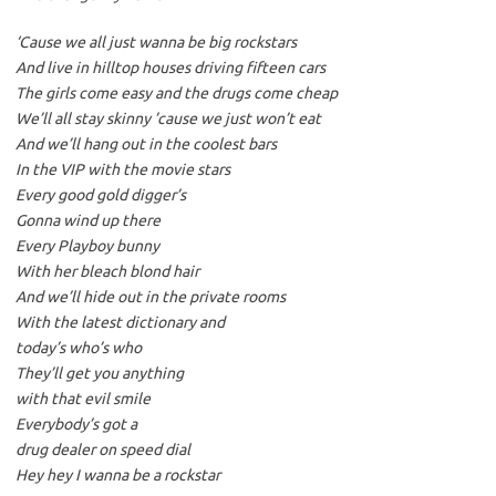
‘Cause we all just wanna be big rockstars
And live in hilltop houses driving fifteen cars
The girls come easy and the drugs come cheap
We’ll all stay skinny ’cause we just won’t eat
And we’ll hang out in the coolest bars
In the VIP with the movie stars
Every good gold digger’s
Gonna wind up there
Every Playboy bunny
With her bleach blond hair
And we’ll hide out in the private rooms
With the latest dictionary and
today’s who’s who
They’ll get you anything
with that evil smile
Everybody’s got a
drug dealer on speed dial
Hey hey I wanna be a rockstar