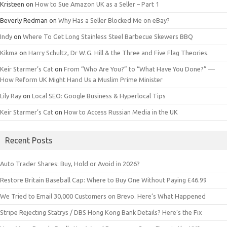
Kristeen
on
How to Sue Amazon UK as a Seller – Part 1
Beverly Redman
on
Why Has a Seller Blocked Me on eBay?
Indy
on
Where To Get Long Stainless Steel Barbecue Skewers BBQ
Kikma
on
Harry Schultz, Dr W.G. Hill & the Three and Five Flag Theories.
Keir Starmer’s Cat
on
From “Who Are You?” to “What Have You Done?” —
How Reform UK Might Hand Us a Muslim Prime Minister
Lily Ray
on
Local SEO: Google Business & Hyperlocal Tips
Keir Starmer’s Cat
on
How to Access Russian Media in the UK
Recent Posts
Auto Trader Shares: Buy, Hold or Avoid in 2026?
Restore Britain Baseball Cap: Where to Buy One Without Paying £46.99
We Tried to Email 30,000 Customers on Brevo. Here’s What Happened
Stripe Rejecting Statrys / DBS Hong Kong Bank Details? Here’s the Fix