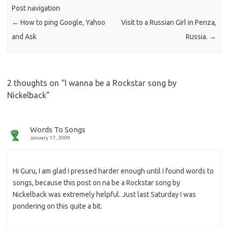
Post navigation
←
How to ping Google, Yahoo
Visit to a Russian Girl in Penza,
and Ask
Russia.
→
2 thoughts on “
I wanna be a Rockstar song by
Nickelback
”
Words To Songs
January 17, 2009
Hi Guru, I am glad I pressed harder enough until I found words to
songs, because this post on na be a Rockstar song by
Nickelback was extremely helpful. Just last Saturday I was
pondering on this quite a bit.