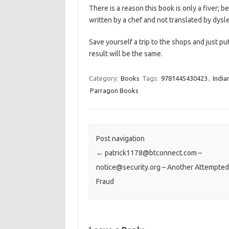
There is a reason this book is only a fiver; 
written by a chef and not translated by dysl
Save yourself a trip to the shops and just pu
result will be the same.
Category:
Books
Tags:
9781445430423
,
India
Parragon Books
Post navigation
←
patrick1178@btconnect.com –
notice@security.org – Another Attempted
Fraud