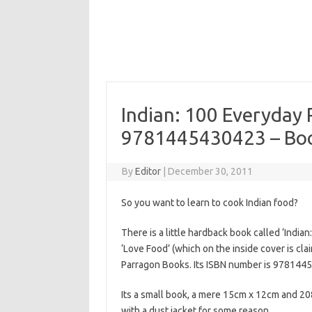
Indian: 100 Everyday 
9781445430423 – Boo
By
Editor
|
December 30, 2011
So you want to learn to cook Indian food?
There is a little hardback book called ‘India
‘Love Food’ (which on the inside cover is cla
Parragon Books. Its ISBN number is 978144
Its a small book, a mere 15cm x 12cm and 2
with a dust jacket for some reason.