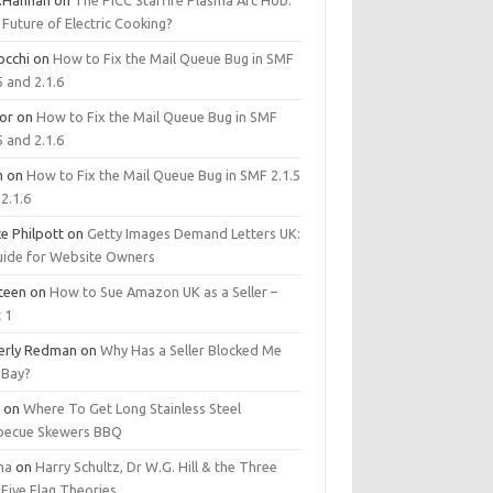
.Hannan
on
The PICC Starfire Plasma Arc Hob:
Future of Electric Cooking?
occhi
on
How to Fix the Mail Queue Bug in SMF
5 and 2.1.6
tor
on
How to Fix the Mail Queue Bug in SMF
5 and 2.1.6
m
on
How to Fix the Mail Queue Bug in SMF 2.1.5
2.1.6
e Philpott
on
Getty Images Demand Letters UK:
uide for Website Owners
steen
on
How to Sue Amazon UK as a Seller –
 1
erly Redman
on
Why Has a Seller Blocked Me
eBay?
y
on
Where To Get Long Stainless Steel
becue Skewers BBQ
ma
on
Harry Schultz, Dr W.G. Hill & the Three
Five Flag Theories.