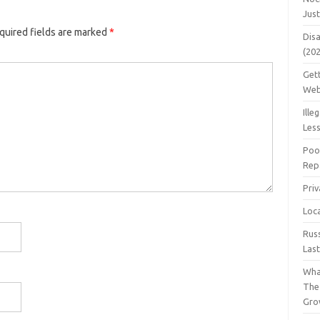
Jus
quired fields are marked
*
Dis
(20
Get
Web
Ille
Les
Poo
Repa
Pri
Loc
Rus
Las
Wha
The
Gro