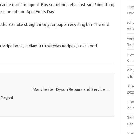
because it ain’t no good. Buy something else instead. Something
How
exic people on April Fools Day.
Open
Why
t the £5 note straight into your paper recycling bin. The end
on 
Vene
Rea
n recipe book
,
Indian: 100 Everyday Recipes
,
Love Food
,
How
Kon
Why
It Is
RUA
Manchester Dyson Repairs and Service
→
202
 Paypal
How
2.1.
Bent
Car
Noc