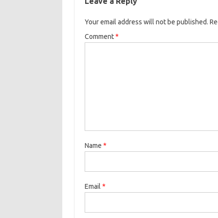
Leave a Reply
Your email address will not be published.
Re
Comment
*
Name
*
Email
*