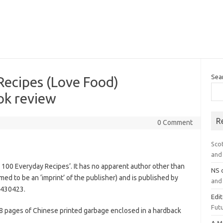
Sea
Recipes (Love Food)
k review
R
0 Comment
Sco
and 
n: 100 Everyday Recipes’. It has no apparent author other than
NS
imed to be an ‘imprint’ of the publisher) and is published by
and 
5430423.
Edi
Futu
08 pages of Chinese printed garbage enclosed in a hardback