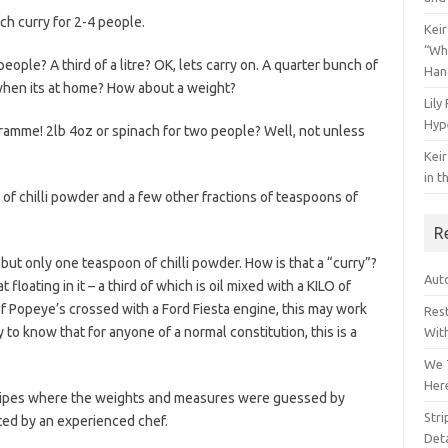
ch curry for 2-4 people.
Keir
“Wh
eople? A third of a litre? OK, lets carry on. A quarter bunch of
Han
when its at home? How about a weight?
Lily
Hyp
ramme! 2lb 4oz or spinach for two people? Well, not unless
Keir
in t
 of chilli powder and a few other fractions of teaspoons of
R
, but only one teaspoon of chilli powder. How is that a “curry”?
Auto
floating in it – a third of which is oil mixed with a KILO of
 of Popeye’s crossed with a Ford Fiesta engine, this may work
Res
to know that for anyone of a normal constitution, this is a
Wit
We 
Her
ecipes where the weights and measures were guessed by
Str
oted by an experienced chef.
Deta