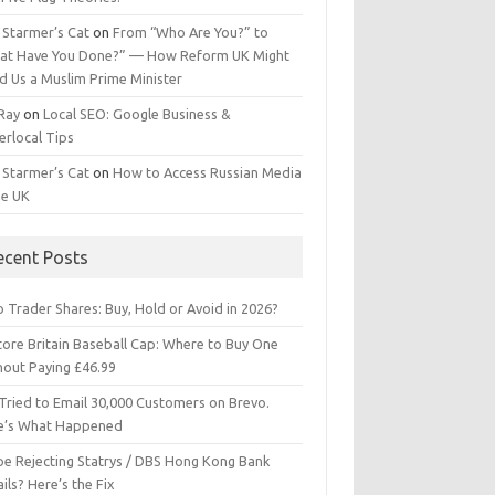
 Starmer’s Cat
on
From “Who Are You?” to
at Have You Done?” — How Reform UK Might
d Us a Muslim Prime Minister
 Ray
on
Local SEO: Google Business &
erlocal Tips
 Starmer’s Cat
on
How to Access Russian Media
he UK
ecent Posts
 Trader Shares: Buy, Hold or Avoid in 2026?
tore Britain Baseball Cap: Where to Buy One
hout Paying £46.99
Tried to Email 30,000 Customers on Brevo.
e’s What Happened
ipe Rejecting Statrys / DBS Hong Kong Bank
ils? Here’s the Fix