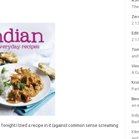
A.M
The 
Zer
2.1.
Edi
2.1.
To
and 
Vinc
A G
Kri
Part
Bev
on 
Ind
Bar
 Tonight I tried a recipe in it (against common sense screaming
Kik
and 