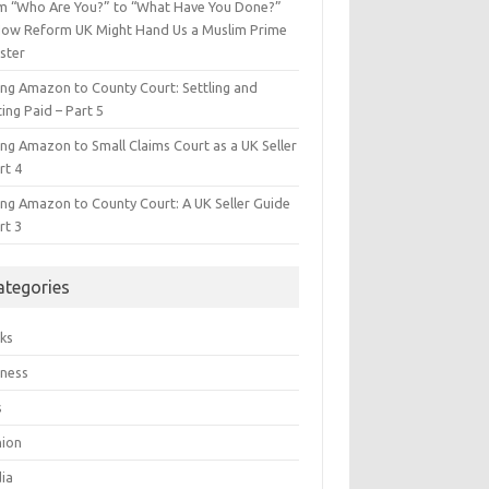
m “Who Are You?” to “What Have You Done?”
ow Reform UK Might Hand Us a Muslim Prime
ster
ing Amazon to County Court: Settling and
ing Paid – Part 5
ing Amazon to Small Claims Court as a UK Seller
rt 4
ing Amazon to County Court: A UK Seller Guide
rt 3
ategories
ks
iness
s
hion
ia