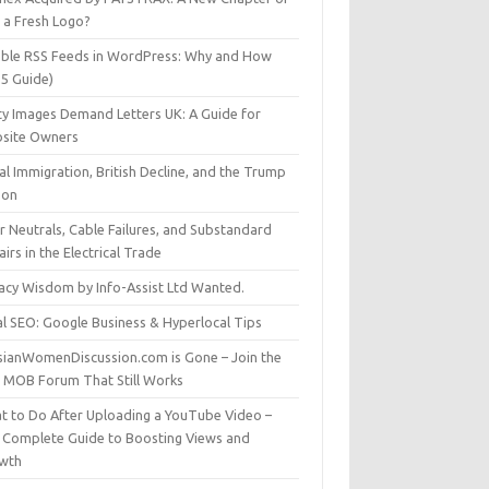
t a Fresh Logo?
able RSS Feeds in WordPress: Why and How
25 Guide)
ty Images Demand Letters UK: A Guide for
site Owners
gal Immigration, British Decline, and the Trump
son
r Neutrals, Cable Failures, and Substandard
irs in the Electrical Trade
vacy Wisdom by Info-Assist Ltd Wanted.
al SEO: Google Business & Hyperlocal Tips
sianWomenDiscussion.com is Gone – Join the
t MOB Forum That Still Works
t to Do After Uploading a YouTube Video –
 Complete Guide to Boosting Views and
wth