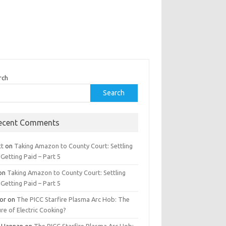
rch
Search
ecent Comments
tt
on
Taking Amazon to County Court: Settling
Getting Paid – Part 5
on
Taking Amazon to County Court: Settling
Getting Paid – Part 5
tor
on
The PICC Starfire Plasma Arc Hob: The
re of Electric Cooking?