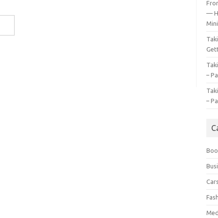
Fro
— H
Mini
Tak
Gett
Tak
– Pa
Tak
– Pa
C
Boo
Bus
Car
Fas
Med