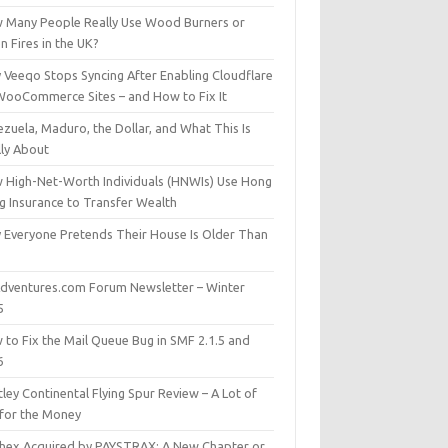
 Many People Really Use Wood Burners or
 Fires in the UK?
 Veeqo Stops Syncing After Enabling Cloudflare
WooCommerce Sites – and How to Fix It
zuela, Maduro, the Dollar, and What This Is
lly About
 High-Net-Worth Individuals (HNWIs) Use Hong
g Insurance to Transfer Wealth
 Everyone Pretends Their House Is Older Than
dventures.com Forum Newsletter – Winter
5
 to Fix the Mail Queue Bug in SMF 2.1.5 and
6
ley Continental Flying Spur Review – A Lot of
 for the Money
hex Acquired by PAYSTRAX: A New Chapter or