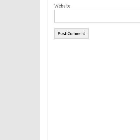
Website