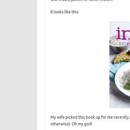
It looks like this:
My wife picked this book up for me recently.
otherwise). Oh my god!