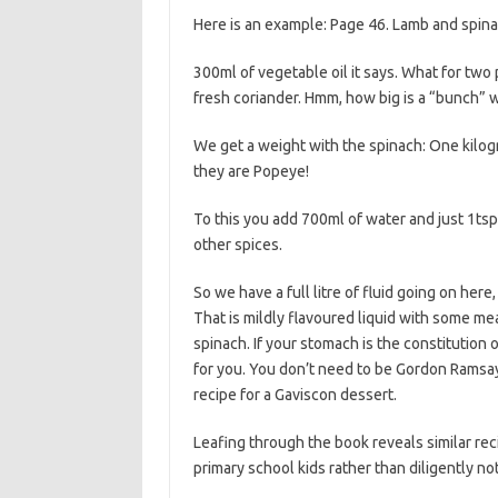
Here is an example: Page 46. Lamb and spina
300ml of vegetable oil it says. What for two p
fresh coriander. Hmm, how big is a “bunch” 
We get a weight with the spinach: One kilog
they are Popeye!
To this you add 700ml of water and just 1tsp
other spices.
So we have a full litre of fluid going on here
That is mildly flavoured liquid with some meat 
spinach. If your stomach is the constitution
for you. You don’t need to be Gordon Ramsay 
recipe for a Gaviscon dessert.
Leafing through the book reveals similar r
primary school kids rather than diligently n