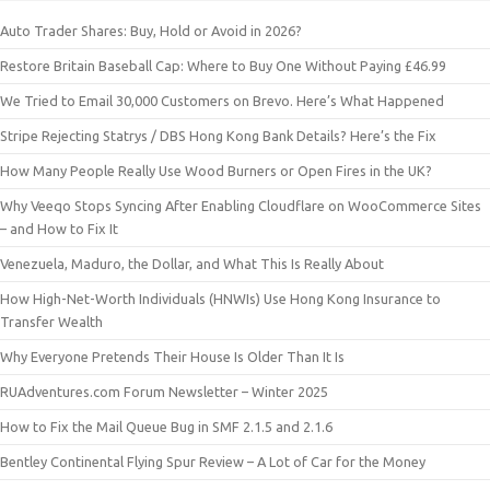
Auto Trader Shares: Buy, Hold or Avoid in 2026?
Restore Britain Baseball Cap: Where to Buy One Without Paying £46.99
We Tried to Email 30,000 Customers on Brevo. Here’s What Happened
Stripe Rejecting Statrys / DBS Hong Kong Bank Details? Here’s the Fix
How Many People Really Use Wood Burners or Open Fires in the UK?
Why Veeqo Stops Syncing After Enabling Cloudflare on WooCommerce Sites
– and How to Fix It
Venezuela, Maduro, the Dollar, and What This Is Really About
How High-Net-Worth Individuals (HNWIs) Use Hong Kong Insurance to
Transfer Wealth
Why Everyone Pretends Their House Is Older Than It Is
RUAdventures.com Forum Newsletter – Winter 2025
How to Fix the Mail Queue Bug in SMF 2.1.5 and 2.1.6
Bentley Continental Flying Spur Review – A Lot of Car for the Money