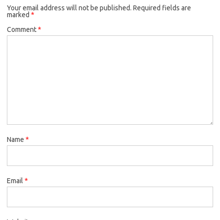
Your email address will not be published.
Required fields are
marked
*
Comment
*
Name
*
Email
*