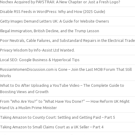
Nochex Acquired by PAYSTRAX: A New Chapter or Just a Fresh Logo?
Disable RSS Feeds in WordPress: Why and How (2025 Guide)
Getty Images Demand Letters UK: A Guide for Website Owners
Illegal Immigration, British Decline, and the Trump Lesson
Poor Neutrals, Cable Failures, and Substandard Repairs in the Electrical Trade
Privacy Wisdom by Info-Assist Ltd Wanted.
Local SEO: Google Business & Hyperlocal Tips
RussianWomenDiscussion.com is Gone – Join the Last MOB Forum That Still
Works
What to Do After Uploading a YouTube Video – The Complete Guide to
Boosting Views and Growth
From “Who Are You?” to “What Have You Done?” — How Reform UK Might
Hand Us a Muslim Prime Minister
Taking Amazon to County Court: Settling and Getting Paid – Part 5
Taking Amazon to Small Claims Court as a UK Seller – Part 4