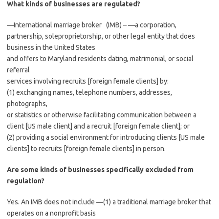
What kinds of businesses are regulated?
―International marriage broker (IMB) – ―a corporation,
partnership, soleproprietorship, or other legal entity that does
business in the United States
and offers to Maryland residents dating, matrimonial, or social
referral
services involving recruits [foreign female clients] by:
(1) exchanging names, telephone numbers, addresses,
photographs,
or statistics or otherwise facilitating communication between a
client [US male client] and a recruit [foreign female client]; or
(2) providing a social environment for introducing clients [US male
clients] to recruits [foreign female clients] in person.
Are some kinds of businesses specifically excluded from
regulation?
Yes. An IMB does not include ―(1) a traditional marriage broker that
operates on a nonprofit basis