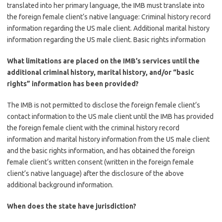
translated into her primary language, the IMB must translate into
the foreign female client‘s native language: Criminal history record
information regarding the US male client. Additional marital history
information regarding the US male client. Basic rights information
What limitations are placed on the IMB’s services until the
additional criminal history, marital history, and/or “basic
rights” information has been provided?
The IMB is not permitted to disclose the foreign female client‘s
contact information to the US male client until the IMB has provided
the foreign female client with the criminal history record
information and marital history information from the US male client
and the basic rights information, and has obtained the foreign
female client‘s written consent (written in the foreign female
client‘s native language) after the disclosure of the above
additional background information.
When does the state have jurisdiction?