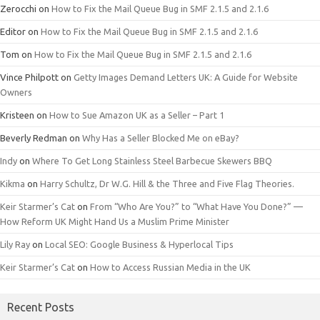
Zerocchi
on
How to Fix the Mail Queue Bug in SMF 2.1.5 and 2.1.6
Editor
on
How to Fix the Mail Queue Bug in SMF 2.1.5 and 2.1.6
Tom
on
How to Fix the Mail Queue Bug in SMF 2.1.5 and 2.1.6
Vince Philpott
on
Getty Images Demand Letters UK: A Guide for Website
Owners
Kristeen
on
How to Sue Amazon UK as a Seller – Part 1
Beverly Redman
on
Why Has a Seller Blocked Me on eBay?
Indy
on
Where To Get Long Stainless Steel Barbecue Skewers BBQ
Kikma
on
Harry Schultz, Dr W.G. Hill & the Three and Five Flag Theories.
Keir Starmer’s Cat
on
From “Who Are You?” to “What Have You Done?” —
How Reform UK Might Hand Us a Muslim Prime Minister
Lily Ray
on
Local SEO: Google Business & Hyperlocal Tips
Keir Starmer’s Cat
on
How to Access Russian Media in the UK
Recent Posts