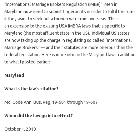
“International Marriage Brokers Regulation (IMBR)”. Men in
Maryland now need to submit fingerprints in order to fulfil the rules
if they want to seek out a foreign wife from overseas. This is
an extension to the existing USA IMBRA laws that is specific to
Maryland (the most affluent state in the US). Individual US states
are now taking up the charge in regulating so called “International
Marriage Brokers” — and their statutes are more onerous than the
federal legislation. Here is more info on the Maryland law in addition
to what I posted earlier:
Maryland
What is the law’s citation?
Md. Code Ann. Bus. Reg. 19-601 through 19-607
When did the law go into effect?
October 1, 2010