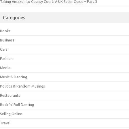
Taking Amazon to County Court: A UK Seller Guide – Part 3
Categories
Books
Business
Cars
Fashion
Media
Music & Dancing
Politics & Random Musings
Restaurants
Rock 'n' Roll Dancing
Selling Online
Travel