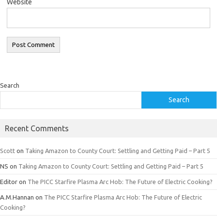
Website
Search
Search
Recent Comments
Scott
on
Taking Amazon to County Court: Settling and Getting Paid – Part 5
NS
on
Taking Amazon to County Court: Settling and Getting Paid – Part 5
Editor
on
The PICC Starfire Plasma Arc Hob: The Future of Electric Cooking?
A.M.Hannan
on
The PICC Starfire Plasma Arc Hob: The Future of Electric
Cooking?