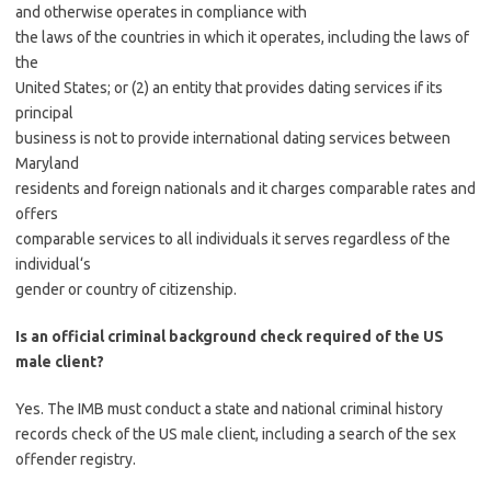
and otherwise operates in compliance with
the laws of the countries in which it operates, including the laws of
the
United States; or (2) an entity that provides dating services if its
principal
business is not to provide international dating services between
Maryland
residents and foreign nationals and it charges comparable rates and
offers
comparable services to all individuals it serves regardless of the
individual‘s
gender or country of citizenship.
Is an official criminal background check required of the US
male client?
Yes. The IMB must conduct a state and national criminal history
records check of the US male client, including a search of the sex
offender registry.