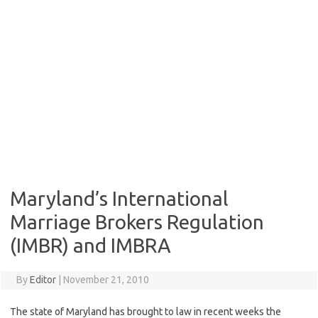
Maryland’s International
Marriage Brokers Regulation
(IMBR) and IMBRA
By
Editor
|
November 21, 2010
The state of Maryland has brought to law in recent weeks the