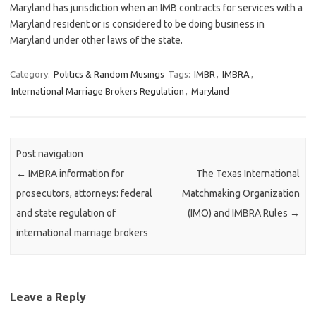
Maryland has jurisdiction when an IMB contracts for services with a
Maryland resident or is considered to be doing business in
Maryland under other laws of the state.
Category:
Politics & Random Musings
Tags:
IMBR
,
IMBRA
,
International Marriage Brokers Regulation
,
Maryland
Post navigation
←
IMBRA information for
The Texas International
prosecutors, attorneys: federal
Matchmaking Organization
and state regulation of
(IMO) and IMBRA Rules
→
international marriage brokers
Leave a Reply