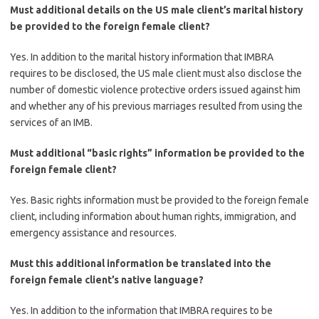
Must additional details on the US male client’s marital history
be provided to the foreign female client?
Yes. In addition to the marital history information that IMBRA
requires to be disclosed, the US male client must also disclose the
number of domestic violence protective orders issued against him
and whether any of his previous marriages resulted from using the
services of an IMB.
Must additional “basic rights” information be provided to the
foreign female client?
Yes. Basic rights information must be provided to the foreign female
client, including information about human rights, immigration, and
emergency assistance and resources.
Must this additional information be translated into the
foreign female client’s native language?
Yes. In addition to the information that IMBRA requires to be