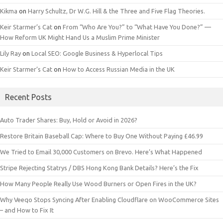
Kikma
on
Harry Schultz, Dr W.G. Hill & the Three and Five Flag Theories.
Keir Starmer’s Cat
on
From “Who Are You?” to “What Have You Done?” —
How Reform UK Might Hand Us a Muslim Prime Minister
Lily Ray
on
Local SEO: Google Business & Hyperlocal Tips
Keir Starmer’s Cat
on
How to Access Russian Media in the UK
Recent Posts
Auto Trader Shares: Buy, Hold or Avoid in 2026?
Restore Britain Baseball Cap: Where to Buy One Without Paying £46.99
We Tried to Email 30,000 Customers on Brevo. Here’s What Happened
Stripe Rejecting Statrys / DBS Hong Kong Bank Details? Here’s the Fix
How Many People Really Use Wood Burners or Open Fires in the UK?
Why Veeqo Stops Syncing After Enabling Cloudflare on WooCommerce Sites
– and How to Fix It