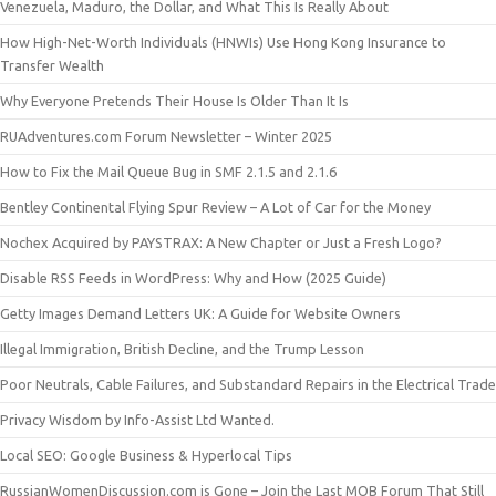
Venezuela, Maduro, the Dollar, and What This Is Really About
How High-Net-Worth Individuals (HNWIs) Use Hong Kong Insurance to
Transfer Wealth
Why Everyone Pretends Their House Is Older Than It Is
RUAdventures.com Forum Newsletter – Winter 2025
How to Fix the Mail Queue Bug in SMF 2.1.5 and 2.1.6
Bentley Continental Flying Spur Review – A Lot of Car for the Money
Nochex Acquired by PAYSTRAX: A New Chapter or Just a Fresh Logo?
Disable RSS Feeds in WordPress: Why and How (2025 Guide)
Getty Images Demand Letters UK: A Guide for Website Owners
Illegal Immigration, British Decline, and the Trump Lesson
Poor Neutrals, Cable Failures, and Substandard Repairs in the Electrical Trade
Privacy Wisdom by Info-Assist Ltd Wanted.
Local SEO: Google Business & Hyperlocal Tips
RussianWomenDiscussion.com is Gone – Join the Last MOB Forum That Still