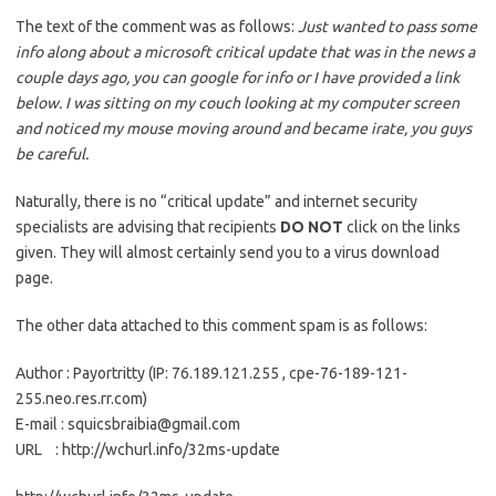
The text of the comment was as follows:
Just wanted to pass some
info along about a microsoft critical update that was in the news a
couple days ago, you can google for info or I have provided a link
below. I was sitting on my couch looking at my computer screen
and noticed my mouse moving around and became irate, you guys
be careful.
Naturally, there is no “critical update” and internet security
specialists are advising that recipients
DO NOT
click on the links
given. They will almost certainly send you to a virus download
page.
The other data attached to this comment spam is as follows:
Author : Payortritty (IP: 76.189.121.255 , cpe-76-189-121-
255.neo.res.rr.com)
E-mail : squicsbraibia@gmail.com
URL : http://wchurl.info/32ms-update