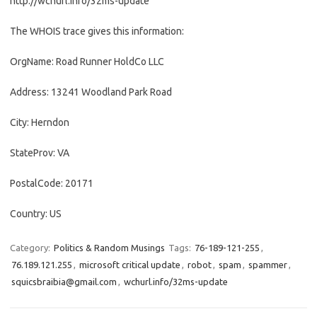
http://wchurl.info/32ms-update
The WHOIS trace gives this information:
OrgName: Road Runner HoldCo LLC
Address: 13241 Woodland Park Road
City: Herndon
StateProv: VA
PostalCode: 20171
Country: US
Category:
Politics & Random Musings
Tags:
76-189-121-255
,
76.189.121.255
,
microsoft critical update
,
robot
,
spam
,
spammer
,
squicsbraibia@gmail.com
,
wchurl.info/32ms-update