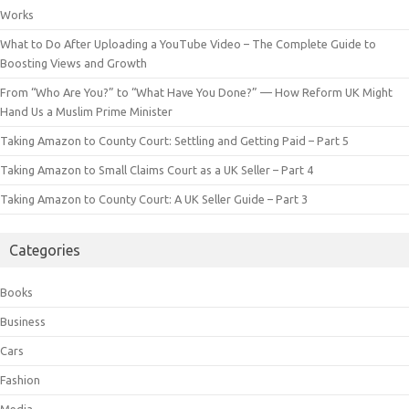
Works
What to Do After Uploading a YouTube Video – The Complete Guide to
Boosting Views and Growth
From “Who Are You?” to “What Have You Done?” — How Reform UK Might
Hand Us a Muslim Prime Minister
Taking Amazon to County Court: Settling and Getting Paid – Part 5
Taking Amazon to Small Claims Court as a UK Seller – Part 4
Taking Amazon to County Court: A UK Seller Guide – Part 3
Categories
Books
Business
Cars
Fashion
Media