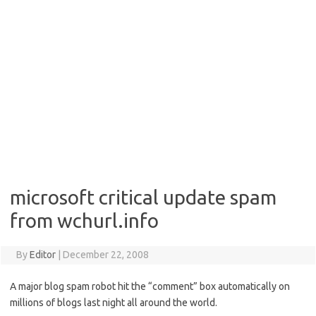
microsoft critical update spam
from wchurl.info
By
Editor
|
December 22, 2008
A major blog spam robot hit the “comment” box automatically on
millions of blogs last night all around the world.