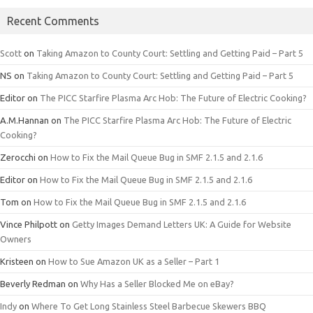
Recent Comments
Scott
on
Taking Amazon to County Court: Settling and Getting Paid – Part 5
NS
on
Taking Amazon to County Court: Settling and Getting Paid – Part 5
Editor
on
The PICC Starfire Plasma Arc Hob: The Future of Electric Cooking?
A.M.Hannan
on
The PICC Starfire Plasma Arc Hob: The Future of Electric
Cooking?
Zerocchi
on
How to Fix the Mail Queue Bug in SMF 2.1.5 and 2.1.6
Editor
on
How to Fix the Mail Queue Bug in SMF 2.1.5 and 2.1.6
Tom
on
How to Fix the Mail Queue Bug in SMF 2.1.5 and 2.1.6
Vince Philpott
on
Getty Images Demand Letters UK: A Guide for Website
Owners
Kristeen
on
How to Sue Amazon UK as a Seller – Part 1
Beverly Redman
on
Why Has a Seller Blocked Me on eBay?
Indy
on
Where To Get Long Stainless Steel Barbecue Skewers BBQ