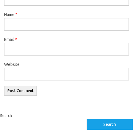
Name
*
Email
*
Website
Search
Search