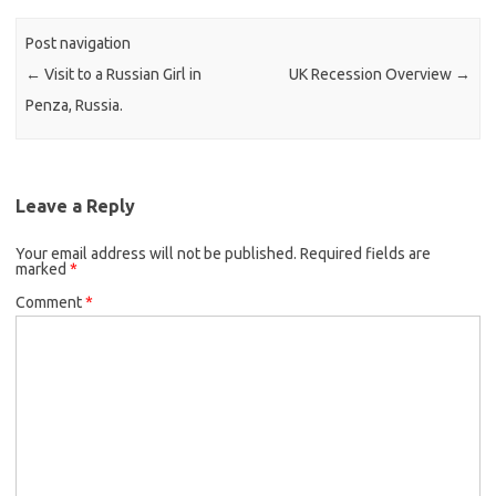
Post navigation
←
Visit to a Russian Girl in
UK Recession Overview
→
Penza, Russia.
Leave a Reply
Your email address will not be published.
Required fields are
marked
*
Comment
*