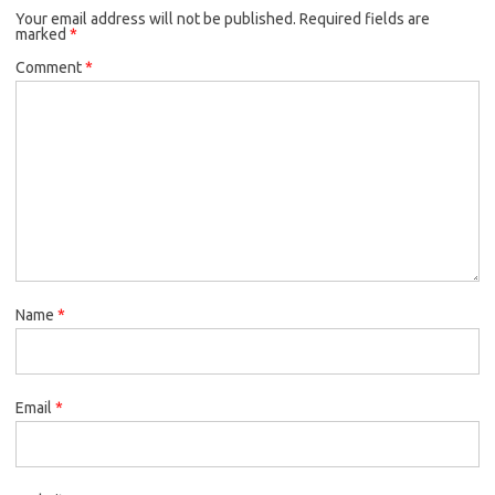
Your email address will not be published.
Required fields are
marked
*
Comment
*
Name
*
Email
*