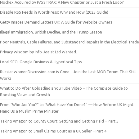
Nochex Acquired by PAYSTRAX: A New Chapter or Just a Fresh Logo?
Disable RSS Feeds in WordPress: Why and How (2025 Guide)
Getty Images Demand Letters UK: A Guide for Website Owners
Illegal Immigration, British Decline, and the Trump Lesson
Poor Neutrals, Cable Failures, and Substandard Repairs in the Electrical Trade
Privacy Wisdom by Info-Assist Ltd Wanted.
Local SEO: Google Business & Hyperlocal Tips
RussianWomenDiscussion.com is Gone – Join the Last MOB Forum That Still
Works
What to Do After Uploading a YouTube Video – The Complete Guide to
Boosting Views and Growth
From “Who Are You?” to “What Have You Done?” — How Reform UK Might
Hand Us a Muslim Prime Minister
Taking Amazon to County Court: Settling and Getting Paid – Part 5
Taking Amazon to Small Claims Court as a UK Seller – Part 4