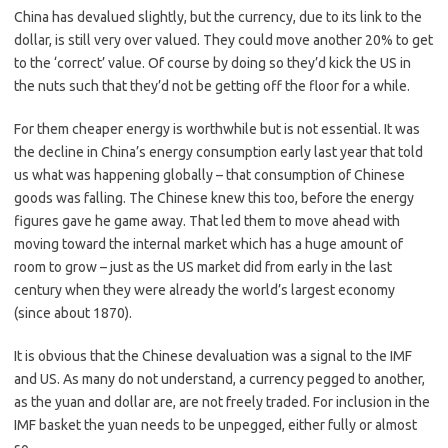
China has devalued slightly, but the currency, due to its link to the
dollar, is still very over valued. They could move another 20% to get
to the ‘correct’ value. Of course by doing so they’d kick the US in
the nuts such that they’d not be getting off the floor for a while.
For them cheaper energy is worthwhile but is not essential. It was
the decline in China’s energy consumption early last year that told
us what was happening globally – that consumption of Chinese
goods was falling. The Chinese knew this too, before the energy
figures gave he game away. That led them to move ahead with
moving toward the internal market which has a huge amount of
room to grow – just as the US market did from early in the last
century when they were already the world’s largest economy
(since about 1870).
It is obvious that the Chinese devaluation was a signal to the IMF
and US. As many do not understand, a currency pegged to another,
as the yuan and dollar are, are not freely traded. For inclusion in the
IMF basket the yuan needs to be unpegged, either fully or almost