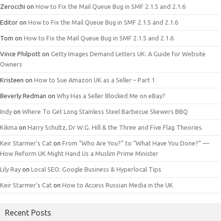
Zerocchi
on
How to Fix the Mail Queue Bug in SMF 2.1.5 and 2.1.6
Editor
on
How to Fix the Mail Queue Bug in SMF 2.1.5 and 2.1.6
Tom
on
How to Fix the Mail Queue Bug in SMF 2.1.5 and 2.1.6
Vince Philpott
on
Getty Images Demand Letters UK: A Guide for Website
Owners
Kristeen
on
How to Sue Amazon UK as a Seller – Part 1
Beverly Redman
on
Why Has a Seller Blocked Me on eBay?
Indy
on
Where To Get Long Stainless Steel Barbecue Skewers BBQ
Kikma
on
Harry Schultz, Dr W.G. Hill & the Three and Five Flag Theories.
Keir Starmer’s Cat
on
From “Who Are You?” to “What Have You Done?” —
How Reform UK Might Hand Us a Muslim Prime Minister
Lily Ray
on
Local SEO: Google Business & Hyperlocal Tips
Keir Starmer’s Cat
on
How to Access Russian Media in the UK
Recent Posts