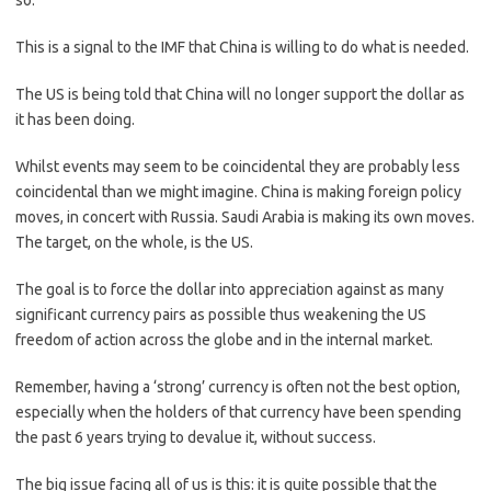
so.
This is a signal to the IMF that China is willing to do what is needed.
The US is being told that China will no longer support the dollar as
it has been doing.
Whilst events may seem to be coincidental they are probably less
coincidental than we might imagine. China is making foreign policy
moves, in concert with Russia. Saudi Arabia is making its own moves.
The target, on the whole, is the US.
The goal is to force the dollar into appreciation against as many
significant currency pairs as possible thus weakening the US
freedom of action across the globe and in the internal market.
Remember, having a ‘strong’ currency is often not the best option,
especially when the holders of that currency have been spending
the past 6 years trying to devalue it, without success.
The big issue facing all of us is this: it is quite possible that the