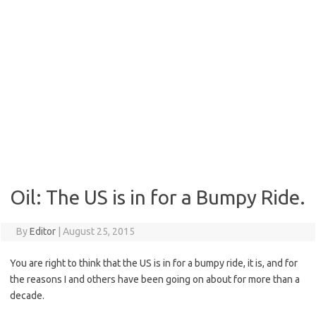
Oil: The US is in for a Bumpy Ride.
By
Editor
|
August 25, 2015
You are right to think that the US is in for a bumpy ride, it is, and for
the reasons I and others have been going on about for more than a
decade.