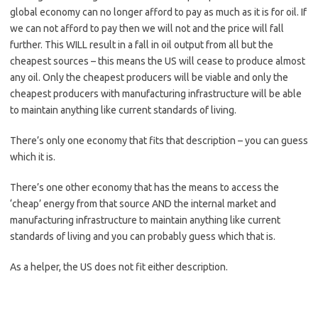
global economy can no longer afford to pay as much as it is for oil. If
we can not afford to pay then we will not and the price will fall
further. This WILL result in a fall in oil output from all but the
cheapest sources – this means the US will cease to produce almost
any oil. Only the cheapest producers will be viable and only the
cheapest producers with manufacturing infrastructure will be able
to maintain anything like current standards of living.
There’s only one economy that fits that description – you can guess
which it is.
There’s one other economy that has the means to access the
‘cheap’ energy from that source AND the internal market and
manufacturing infrastructure to maintain anything like current
standards of living and you can probably guess which that is.
As a helper, the US does not fit either description.