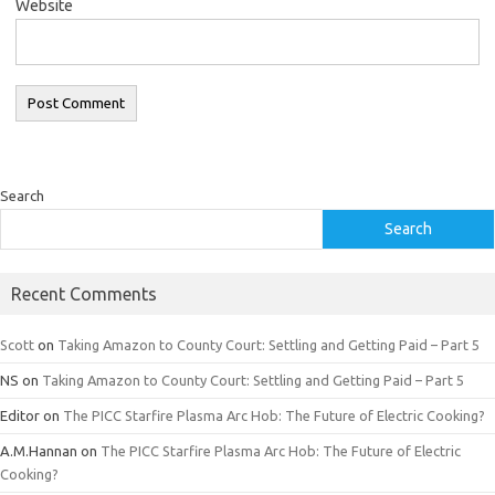
Website
Search
Search
Recent Comments
Scott
on
Taking Amazon to County Court: Settling and Getting Paid – Part 5
NS
on
Taking Amazon to County Court: Settling and Getting Paid – Part 5
Editor
on
The PICC Starfire Plasma Arc Hob: The Future of Electric Cooking?
A.M.Hannan
on
The PICC Starfire Plasma Arc Hob: The Future of Electric
Cooking?