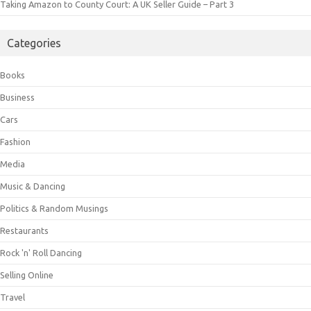
Taking Amazon to County Court: A UK Seller Guide – Part 3
Categories
Books
Business
Cars
Fashion
Media
Music & Dancing
Politics & Random Musings
Restaurants
Rock 'n' Roll Dancing
Selling Online
Travel