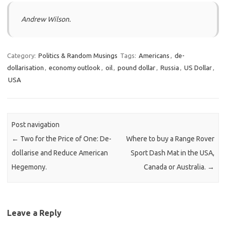
Andrew Wilson.
Category:
Politics & Random Musings
Tags:
Americans
,
de-
dollarisation
,
economy outlook
,
oil
,
pound dollar
,
Russia
,
US Dollar
,
USA
Post navigation
←
Two for the Price of One: De-
Where to buy a Range Rover
dollarise and Reduce American
Sport Dash Mat in the USA,
Hegemony.
Canada or Australia.
→
Leave a Reply