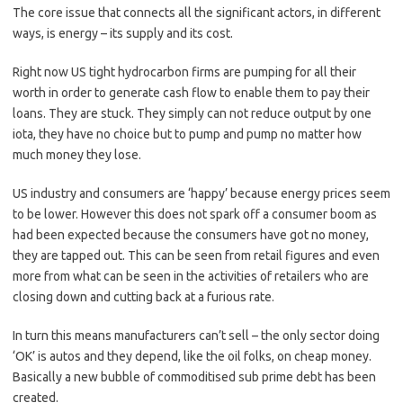
The core issue that connects all the significant actors, in different
ways, is energy – its supply and its cost.
Right now US tight hydrocarbon firms are pumping for all their
worth in order to generate cash flow to enable them to pay their
loans. They are stuck. They simply can not reduce output by one
iota, they have no choice but to pump and pump no matter how
much money they lose.
US industry and consumers are ‘happy’ because energy prices seem
to be lower. However this does not spark off a consumer boom as
had been expected because the consumers have got no money,
they are tapped out. This can be seen from retail figures and even
more from what can be seen in the activities of retailers who are
closing down and cutting back at a furious rate.
In turn this means manufacturers can’t sell – the only sector doing
‘OK’ is autos and they depend, like the oil folks, on cheap money.
Basically a new bubble of commoditised sub prime debt has been
created.