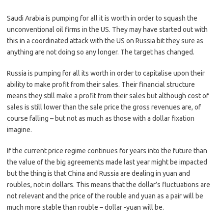
Saudi Arabia is pumping for all it is worth in order to squash the
unconventional oil firms in the US. They may have started out with
this in a coordinated attack with the US on Russia bit they sure as
anything are not doing so any longer. The target has changed.
Russia is pumping for all its worth in order to capitalise upon their
ability to make profit from their sales. Their financial structure
means they still make a profit from their sales but although cost of
sales is still lower than the sale price the gross revenues are, of
course falling – but not as much as those with a dollar fixation
imagine.
If the current price regime continues for years into the future than
the value of the big agreements made last year might be impacted
but the thing is that China and Russia are dealing in yuan and
roubles, not in dollars. This means that the dollar’s fluctuations are
not relevant and the price of the rouble and yuan as a pair will be
much more stable than rouble – dollar -yuan will be.