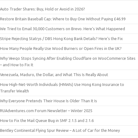
Auto Trader Shares: Buy, Hold or Avoid in 2026?
Restore Britain Baseball Cap: Where to Buy One Without Paying £46.99
We Tried to Email 30,000 Customers on Brevo. Here’s What Happened
Stripe Rejecting Statrys / DBS Hong Kong Bank Details? Here’s the Fix
How Many People Really Use Wood Burners or Open Fires in the UK?
Why Veeqo Stops Syncing After Enabling Cloudflare on WooCommerce Sites
– and How to Fix It
Venezuela, Maduro, the Dollar, and What This Is Really About
How High-Net-Worth Individuals (HNWIs) Use Hong Kong Insurance to
Transfer Wealth
Why Everyone Pretends Their House Is Older Than It Is
RUAdventures.com Forum Newsletter – Winter 2025
How to Fix the Mail Queue Bug in SMF 2.1.5 and 2.1.6
Bentley Continental Flying Spur Review – A Lot of Car for the Money