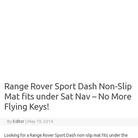
Range Rover Sport Dash Non-Slip
Mat fits under Sat Nav – No More
Flying Keys!
By
Editor
|
May 19, 2014
Looking for a Range Rover Sport Dash non-slip mat fits under the