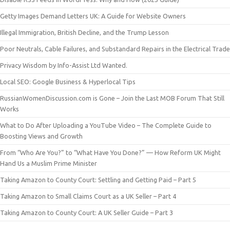
Getty Images Demand Letters UK: A Guide for Website Owners
Illegal Immigration, British Decline, and the Trump Lesson
Poor Neutrals, Cable Failures, and Substandard Repairs in the Electrical Trade
Privacy Wisdom by Info-Assist Ltd Wanted.
Local SEO: Google Business & Hyperlocal Tips
RussianWomenDiscussion.com is Gone – Join the Last MOB Forum That Still
Works
What to Do After Uploading a YouTube Video – The Complete Guide to
Boosting Views and Growth
From “Who Are You?” to “What Have You Done?” — How Reform UK Might
Hand Us a Muslim Prime Minister
Taking Amazon to County Court: Settling and Getting Paid – Part 5
Taking Amazon to Small Claims Court as a UK Seller – Part 4
Taking Amazon to County Court: A UK Seller Guide – Part 3