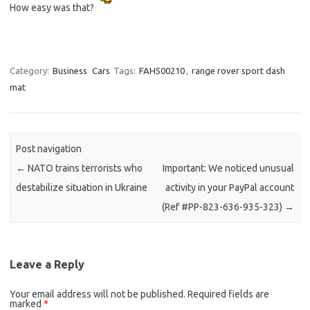
How easy was that?
Category:
Business
Cars
Tags:
FAH500210
,
range rover sport dash
mat
Post navigation
←
NATO trains terrorists who
Important: We noticed unusual
destabilize situation in Ukraine
activity in your PayPal account
(Ref #PP-823-636-935-323)
→
Leave a Reply
Your email address will not be published.
Required fields are
marked
*