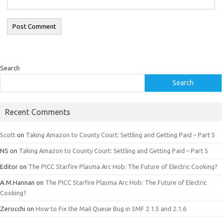
Search
Search
Recent Comments
Scott
on
Taking Amazon to County Court: Settling and Getting Paid – Part 5
NS
on
Taking Amazon to County Court: Settling and Getting Paid – Part 5
Editor
on
The PICC Starfire Plasma Arc Hob: The Future of Electric Cooking?
A.M.Hannan
on
The PICC Starfire Plasma Arc Hob: The Future of Electric
Cooking?
Zerocchi
on
How to Fix the Mail Queue Bug in SMF 2.1.5 and 2.1.6