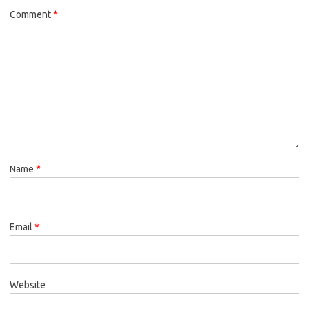
Comment
*
Name
*
Email
*
Website