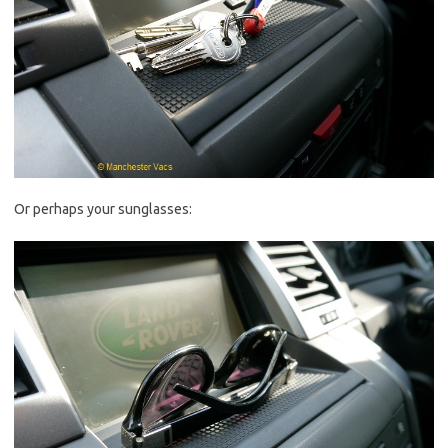
Or perhaps your sunglasses: