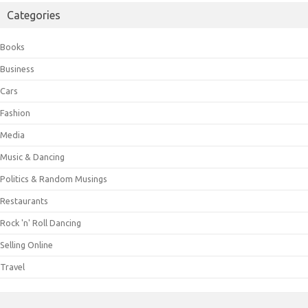
Categories
Books
Business
Cars
Fashion
Media
Music & Dancing
Politics & Random Musings
Restaurants
Rock 'n' Roll Dancing
Selling Online
Travel