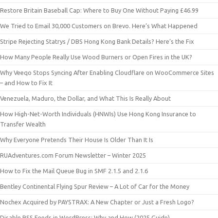
Restore Britain Baseball Cap: Where to Buy One Without Paying £46.99
We Tried to Email 30,000 Customers on Brevo. Here’s What Happened
Stripe Rejecting Statrys / DBS Hong Kong Bank Details? Here’s the Fix
How Many People Really Use Wood Burners or Open Fires in the UK?
Why Veeqo Stops Syncing After Enabling Cloudflare on WooCommerce Sites
– and How to Fix It
Venezuela, Maduro, the Dollar, and What This Is Really About
How High-Net-Worth Individuals (HNWIs) Use Hong Kong Insurance to
Transfer Wealth
Why Everyone Pretends Their House Is Older Than It Is
RUAdventures.com Forum Newsletter – Winter 2025
How to Fix the Mail Queue Bug in SMF 2.1.5 and 2.1.6
Bentley Continental Flying Spur Review – A Lot of Car for the Money
Nochex Acquired by PAYSTRAX: A New Chapter or Just a Fresh Logo?
Disable RSS Feeds in WordPress: Why and How (2025 Guide)