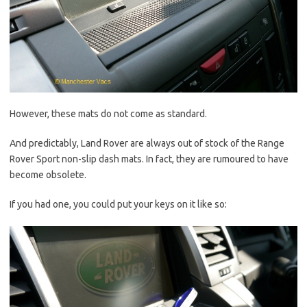
However, these mats do not come as standard.
And predictably, Land Rover are always out of stock of the Range
Rover Sport non-slip dash mats. In fact, they are rumoured to have
become obsolete.
If you had one, you could put your keys on it like so: