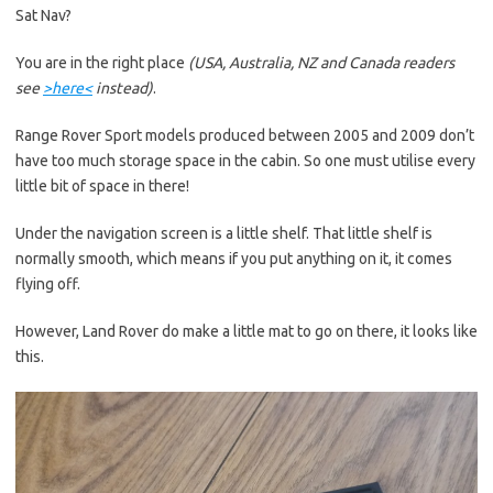
Sat Nav?
You are in the right place
(USA, Australia, NZ and Canada readers
see
>here<
instead)
.
Range Rover Sport models produced between 2005 and 2009 don’t
have too much storage space in the cabin. So one must utilise every
little bit of space in there!
Under the navigation screen is a little shelf. That little shelf is
normally smooth, which means if you put anything on it, it comes
flying off.
However, Land Rover do make a little mat to go on there, it looks like
this.