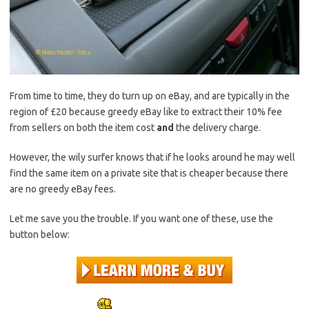
From time to time, they do turn up on eBay, and are typically in the
region of £20 because greedy eBay like to extract their 10% fee
from sellers on both the item cost
and
the delivery charge.
However, the wily surfer knows that if he looks around he may well
find the same item on a private site that is cheaper because there
are no greedy eBay fees.
Let me save you the trouble. If you want one of these, use the
button below: