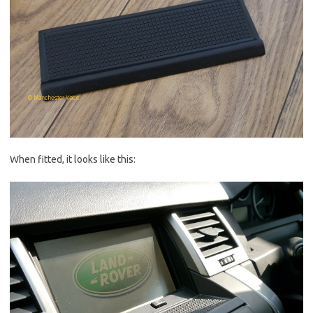
When fitted, it looks like this: