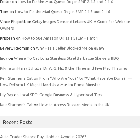
Editor
on
How to Fix the Mail Queue Bug in SMF 2.1.5 and 2.1.6
Tom
on
How to Fix the Mail Queue Bug in SMF 2.1.5 and 2.1.6
Vince Philpott
on
Getty Images Demand Letters UK: A Guide for Website
Owners
Kristeen
on
How to Sue Amazon UK as a Seller – Part 1
Beverly Redman
on
Why Has a Seller Blocked Me on eBay?
Indy
on
Where To Get Long Stainless Steel Barbecue Skewers BBQ
Kikma
on
Harry Schultz, Dr W.G. Hill & the Three and Five Flag Theories.
Keir Starmer’s Cat
on
From “Who Are You?” to “What Have You Done?” —
How Reform UK Might Hand Us a Muslim Prime Minister
Lily Ray
on
Local SEO: Google Business & Hyperlocal Tips
Keir Starmer’s Cat
on
How to Access Russian Media in the UK
Recent Posts
Auto Trader Shares: Buy, Hold or Avoid in 2026?