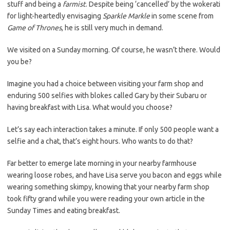
stuff and being a
farmist
. Despite being ‘cancelled’ by the wokerati
for light-heartedly envisaging
Sparkle Markle
in some scene from
Game of Thrones
, he is still very much in demand.
We visited on a Sunday morning. Of course, he wasn’t there. Would
you be?
Imagine you had a choice between visiting your farm shop and
enduring 500 selfies with blokes called Gary by their Subaru or
having breakfast with Lisa. What would you choose?
Let’s say each interaction takes a minute. If only 500 people want a
selfie and a chat, that’s eight hours. Who wants to do that?
Far better to emerge late morning in your nearby farmhouse
wearing loose robes, and have Lisa serve you bacon and eggs while
wearing something skimpy, knowing that your nearby farm shop
took fifty grand while you were reading your own article in the
Sunday Times and eating breakfast.