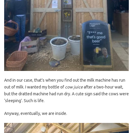
And in our case, that’s when you find out the milk machine has run
out of milk. I wanted my bottle of
cow juice
after a two-hour wait,
but the dratted machine had run dry. A cute sign said the cows were
‘sleeping’. Such is life.
Anyway, eventually, we are inside.