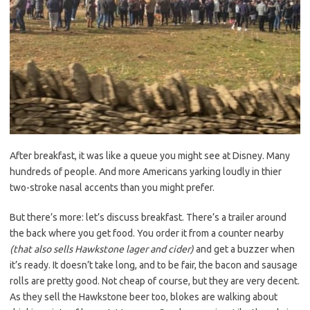
After breakfast, it was like a queue you might see at Disney. Many
hundreds of people. And more Americans yarking loudly in thier
two-stroke nasal accents than you might prefer.
But there’s more: let’s discuss breakfast. There’s a trailer around
the back where you get food. You order it from a counter nearby
(that also sells Hawkstone lager and cider)
and get a buzzer when
it’s ready. It doesn’t take long, and to be fair, the bacon and sausage
rolls are pretty good. Not cheap of course, but they are very decent.
As they sell the Hawkstone beer too, blokes are walking about