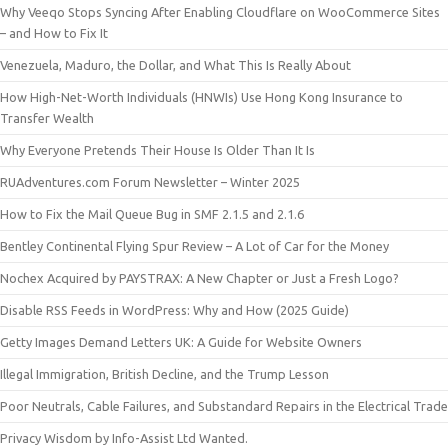
Why Veeqo Stops Syncing After Enabling Cloudflare on WooCommerce Sites
– and How to Fix It
Venezuela, Maduro, the Dollar, and What This Is Really About
How High-Net-Worth Individuals (HNWIs) Use Hong Kong Insurance to
Transfer Wealth
Why Everyone Pretends Their House Is Older Than It Is
RUAdventures.com Forum Newsletter – Winter 2025
How to Fix the Mail Queue Bug in SMF 2.1.5 and 2.1.6
Bentley Continental Flying Spur Review – A Lot of Car for the Money
Nochex Acquired by PAYSTRAX: A New Chapter or Just a Fresh Logo?
Disable RSS Feeds in WordPress: Why and How (2025 Guide)
Getty Images Demand Letters UK: A Guide for Website Owners
Illegal Immigration, British Decline, and the Trump Lesson
Poor Neutrals, Cable Failures, and Substandard Repairs in the Electrical Trade
Privacy Wisdom by Info-Assist Ltd Wanted.