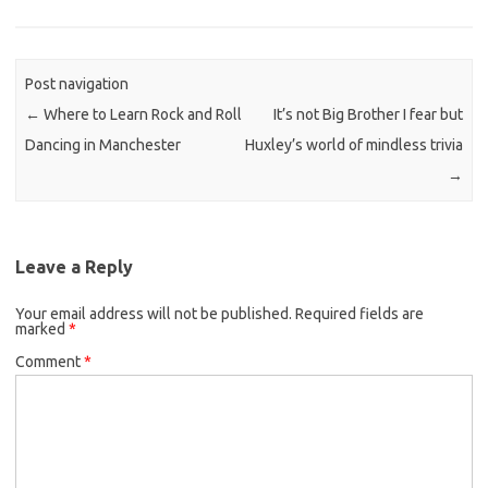
Post navigation
←
Where to Learn Rock and Roll
It’s not Big Brother I fear but
Dancing in Manchester
Huxley’s world of mindless trivia
→
Leave a Reply
Your email address will not be published.
Required fields are
marked
*
Comment
*