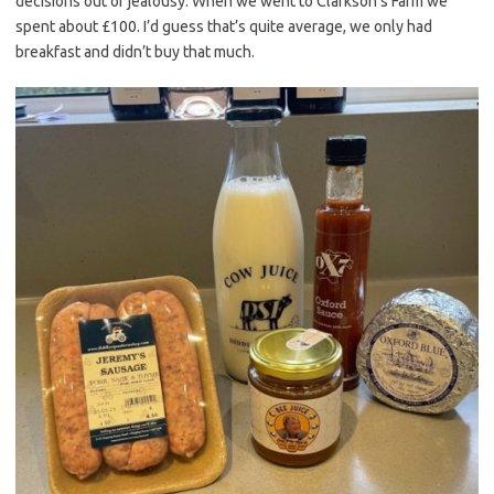
decisions out of jealousy. When we went to Clarkson’s Farm we
spent about £100. I’d guess that’s quite average, we only had
breakfast and didn’t buy that much.