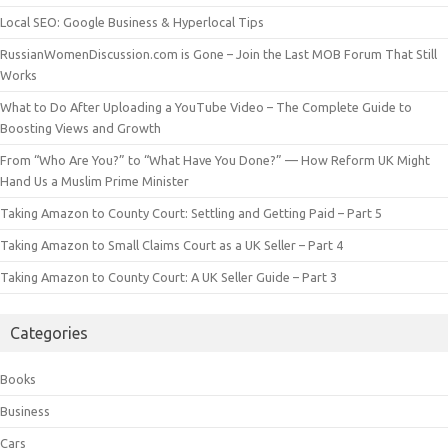
Local SEO: Google Business & Hyperlocal Tips
RussianWomenDiscussion.com is Gone – Join the Last MOB Forum That Still
Works
What to Do After Uploading a YouTube Video – The Complete Guide to
Boosting Views and Growth
From “Who Are You?” to “What Have You Done?” — How Reform UK Might
Hand Us a Muslim Prime Minister
Taking Amazon to County Court: Settling and Getting Paid – Part 5
Taking Amazon to Small Claims Court as a UK Seller – Part 4
Taking Amazon to County Court: A UK Seller Guide – Part 3
Categories
Books
Business
Cars