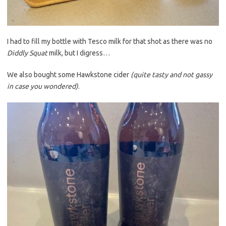
I had to fill my bottle with Tesco milk for that shot as there was no
Diddly Squat
milk, but I digress…
We also bought some Hawkstone cider
(quite tasty and not gassy
in case you wondered)
.