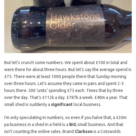
But let’s crunch some numbers. We spent about £100 in total and
were there for about three hours. But let’s say the average spend is
£75. There were at least 1000 people there that Sunday morning
over three hours. Let’s assume they came in pairs and spent 2-3
hours there. 500 ‘units’ spending £75 each. Times that by three
over the day. That’s £112k a day. £787k a week. £40m a year. That
small shed is suddenly a
significant
local business.
I’m only speculating in numbers, so even if you halve that, a £20m
pa business in a shed in a field is a
BIG
small business. And that
isn’t counting the online sales. Brand
Clarkson
is a Cotswolds