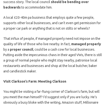
success story. The local council
should be bending over
backwards
to accommodate him.
A local £20-40m pa business that employs quite a few people,
supports other local businesses, and can’t even get permission for
a proper car park or anything that is not on stilts or wheels?
That influx of people, if managed properly need not impose on the
quality of life of those who live nearby. In fact,
managed properly
by a
proper council
, could be a cash cow for local businesses.
Putting aside the impecunious chavs in their aged VWs, there is still
a group of normal people who might stay nearby, patronise local
restaurants and businesses and shop at the local butcher, baker
and candlestick maker.
Visit Clarkson’s Farm: Meeting Clarkson
You might be visiting a far-flung corner of Clarkson’s farm, but will
you meet the man himself? I’d suggest only if you are lucky. He’s
obviously a busy bloke with the writing, Amazon stuff, Millionaire