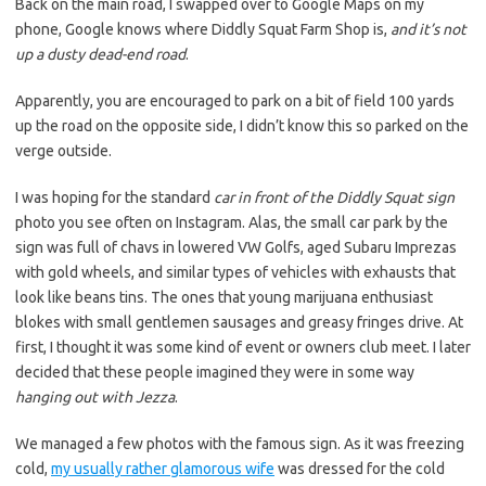
Back on the main road, I swapped over to Google Maps on my
phone, Google knows where Diddly Squat Farm Shop is,
and it’s not
up a dusty dead-end road
.
Apparently, you are encouraged to park on a bit of field 100 yards
up the road on the opposite side, I didn’t know this so parked on the
verge outside.
I was hoping for the standard
car in front of the Diddly Squat sign
photo you see often on Instagram. Alas, the small car park by the
sign was full of chavs in lowered VW Golfs, aged Subaru Imprezas
with gold wheels, and similar types of vehicles with exhausts that
look like beans tins. The ones that young marijuana enthusiast
blokes with small gentlemen sausages and greasy fringes drive. At
first, I thought it was some kind of event or owners club meet. I later
decided that these people imagined they were in some way
hanging out with Jezza
.
We managed a few photos with the famous sign. As it was freezing
cold,
my usually rather glamorous wife
was dressed for the cold