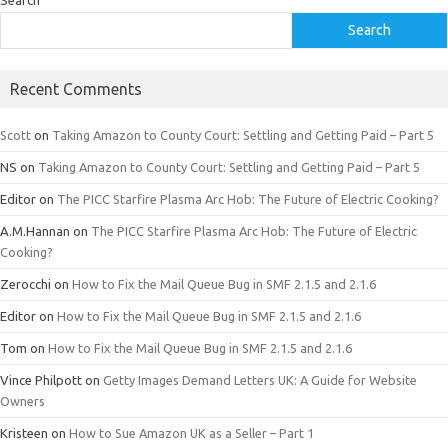
Search
Recent Comments
Scott
on
Taking Amazon to County Court: Settling and Getting Paid – Part 5
NS
on
Taking Amazon to County Court: Settling and Getting Paid – Part 5
Editor
on
The PICC Starfire Plasma Arc Hob: The Future of Electric Cooking?
A.M.Hannan
on
The PICC Starfire Plasma Arc Hob: The Future of Electric
Cooking?
Zerocchi
on
How to Fix the Mail Queue Bug in SMF 2.1.5 and 2.1.6
Editor
on
How to Fix the Mail Queue Bug in SMF 2.1.5 and 2.1.6
Tom
on
How to Fix the Mail Queue Bug in SMF 2.1.5 and 2.1.6
Vince Philpott
on
Getty Images Demand Letters UK: A Guide for Website
Owners
Kristeen
on
How to Sue Amazon UK as a Seller – Part 1