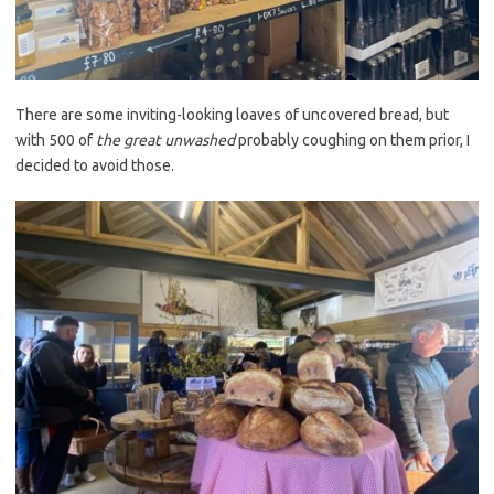
There are some inviting-looking loaves of uncovered bread, but
with 500 of
the great unwashed
probably coughing on them prior, I
decided to avoid those.