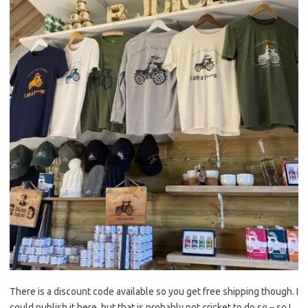
There is a discount code available so you get free shipping though. I
could publish it here, but that is probably not cricket to do so – so I