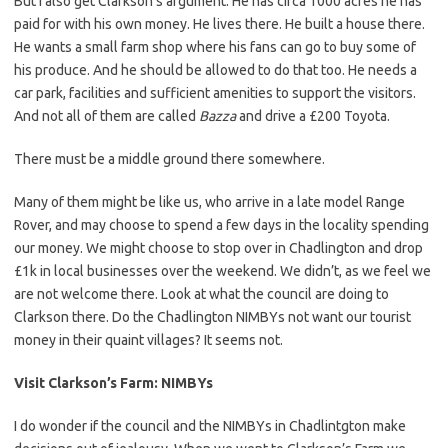
But I also get Clarkson’s argument. He has circa 1000 acres he has
paid for with his own money. He lives there. He built a house there.
He wants a small farm shop where his fans can go to buy some of
his produce. And he should be allowed to do that too. He needs a
car park, facilities and sufficient amenities to support the visitors.
And not all of them are called
Bazza
and drive a £200 Toyota.
There must be a middle ground there somewhere.
Many of them might be like us, who arrive in a late model Range
Rover, and may choose to spend a few days in the locality spending
our money. We might choose to stop over in Chadlington and drop
£1k in local businesses over the weekend. We didn’t, as we feel we
are not welcome there. Look at what the council are doing to
Clarkson there. Do the Chadlington NIMBYs not want our tourist
money in their quaint villages? It seems not.
Visit Clarkson’s Farm: NIMBYs
I do wonder if the council and the NIMBYs in Chadlintgton make