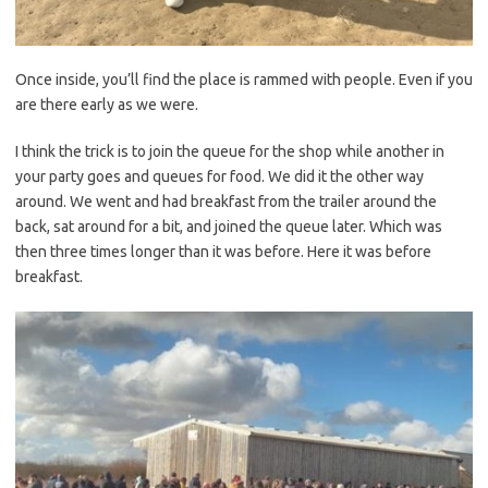
Once inside, you’ll find the place is rammed with people. Even if you
are there early as we were.
I think the trick is to join the queue for the shop while another in
your party goes and queues for food. We did it the other way
around. We went and had breakfast from the trailer around the
back, sat around for a bit, and joined the queue later. Which was
then three times longer than it was before. Here it was before
breakfast.