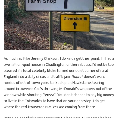
As much as I like Jeremy Clarkson, I do kinda get their point. If I had a
two million-quid house in Chadlington or thereabouts, I’d not be too
pleased if a local celebrity bloke turned our quiet corner of rural
England into a daily circus and traffic jam.
Rupert
doesn’t want
hordes of out-of-town yobs, tanked up on Hawkstone, tearing
around in lowered Golfs throwing McDonald’s wrappers out of the
window while shouting
“speed”
. You don’t choose to pay big money
to live in the Cotswolds to have that on your doorstep. I do get
where the red-trousered NIMBYs are coming from there.