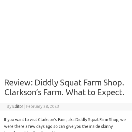
Review: Diddly Squat Farm Shop.
Clarkson’s Farm. What to Expect.
By
Editor
|
February 28, 2023
If you want to visit Clarkson’s Farm, aka Diddly Squat Farm Shop, we
were there a few days ago so can give you the inside skinny