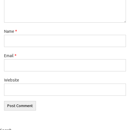
Name
*
Email
*
Website
Search