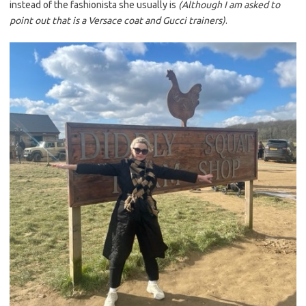
instead of the fashionista she usually is
(Although I am asked to
point out that is a Versace coat and Gucci trainers)
.