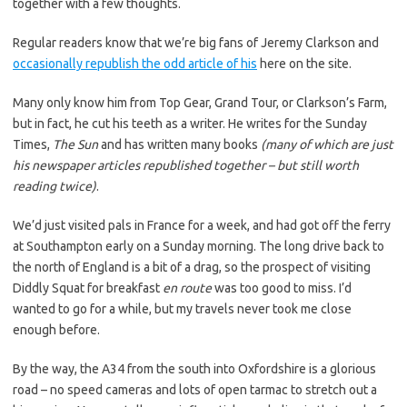
together with a few thoughts.
Regular readers know that we’re big fans of Jeremy Clarkson and
occasionally republish the odd article of his
here on the site.
Many only know him from Top Gear, Grand Tour, or Clarkson’s Farm,
but in fact, he cut his teeth as a writer. He writes for the Sunday
Times,
The Sun
and has written many books
(many of which are just
his newspaper articles republished together – but still worth
reading twice)
.
We’d just visited pals in France for a week, and had got off the ferry
at Southampton early on a Sunday morning. The long drive back to
the north of England is a bit of a drag, so the prospect of visiting
Diddly Squat for breakfast
en route
was too good to miss. I’d
wanted to go for a while, but my travels never took me close
enough before.
By the way, the A34 from the south into Oxfordshire is a glorious
road – no speed cameras and lots of open tarmac to stretch out a