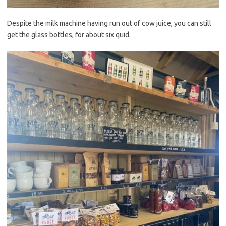
Despite the milk machine having run out of cow juice, you can still
get the glass bottles, for about six quid.