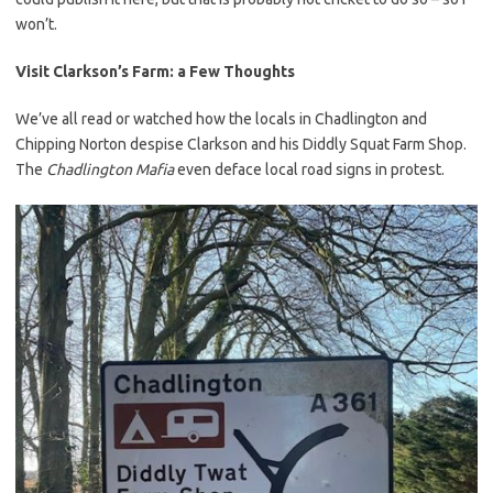
won’t.
Visit Clarkson’s Farm: a Few Thoughts
We’ve all read or watched how the locals in Chadlington and
Chipping Norton despise Clarkson and his Diddly Squat Farm Shop.
The
Chadlington Mafia
even deface local road signs in protest.