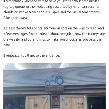
It’s far more
Clarksonesque
to have you freeze your arse off in a
rag-tag queue, in the mud, being assaulted by American accents,
clouds of smoke from people’s vapes and the visual feast that is
fake sportswear.
At least there’s lots of graffiti from visitors on the wall to read. And
a few messages from Clarkson about bee juice, how the turkeys ate
the wasabi, and other things to make you chuckle as you pass the
time.
Eventually, you’ll get to the entrance.