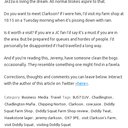
Jezza is living the dream. All normal blokes aspire to that.
Do you want to meet Clarkson? If I were him, I’d visit my farm shop at
10:15 on a Tuesday morning when it’s pissing down with rain.
Is it worth a visit? If you are a JC fan I’d say it’s a must if you are in
the area. But be prepared for queues and hordes of people. I’d
personally be disappointed if I had travelled a long way.
And if you’re reading this, Jeremy, have someone clean the bogs
occasionally. They resemble something one might find in a favela.
Corrections, thoughts and comments you can leave below. Interact
with the author of this article on Twitter
>here<
.
Category:
Business
Media
Travel
Tags:
BJ57 OJV
,
Chadlington
,
Chadlington Mafia
,
Chipping Norton
,
Clarkson
,
cow juice
,
Diddly
Squat Farm Shop
,
Diddly Squat Farm Shop review
,
Diddly Twat
,
Hawkstone lager
,
jeremy clarkson
,
OX7 3PE
,
visit Clarkson's Farm
,
visit Diddly Squat
,
visiting Diddly Squat