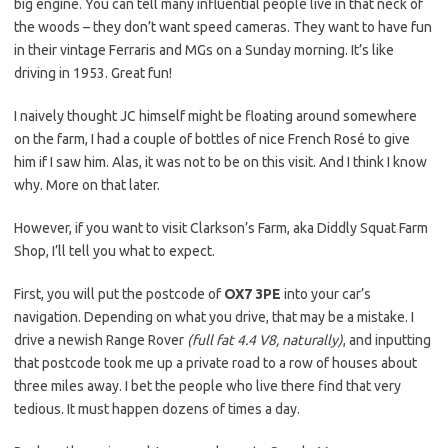
big engine. You can tell many influential people live in that neck of
the woods – they don’t want speed cameras. They want to have fun
in their vintage Ferraris and MGs on a Sunday morning. It’s like
driving in 1953. Great fun!
I naively thought JC himself might be floating around somewhere
on the farm, I had a couple of bottles of nice French Rosé to give
him if I saw him. Alas, it was not to be on this visit. And I think I know
why. More on that later.
However, if you want to visit Clarkson’s Farm, aka Diddly Squat Farm
Shop, I’ll tell you what to expect.
First, you will put the postcode of
OX7 3PE
into your car’s
navigation. Depending on what you drive, that may be a mistake. I
drive a newish Range Rover
(full fat 4.4 V8, naturally)
, and inputting
that postcode took me up a private road to a row of houses about
three miles away. I bet the people who live there find that very
tedious. It must happen dozens of times a day.