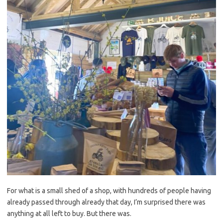
For what is a small shed of a shop, with hundreds of people having
already passed through already that day, I’m surprised there was
anything at all left to buy. But there was.