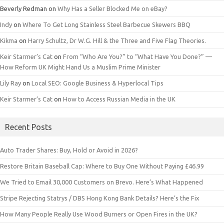
Beverly Redman
on
Why Has a Seller Blocked Me on eBay?
Indy
on
Where To Get Long Stainless Steel Barbecue Skewers BBQ
Kikma
on
Harry Schultz, Dr W.G. Hill & the Three and Five Flag Theories.
Keir Starmer’s Cat
on
From “Who Are You?” to “What Have You Done?” —
How Reform UK Might Hand Us a Muslim Prime Minister
Lily Ray
on
Local SEO: Google Business & Hyperlocal Tips
Keir Starmer’s Cat
on
How to Access Russian Media in the UK
Recent Posts
Auto Trader Shares: Buy, Hold or Avoid in 2026?
Restore Britain Baseball Cap: Where to Buy One Without Paying £46.99
We Tried to Email 30,000 Customers on Brevo. Here’s What Happened
Stripe Rejecting Statrys / DBS Hong Kong Bank Details? Here’s the Fix
How Many People Really Use Wood Burners or Open Fires in the UK?