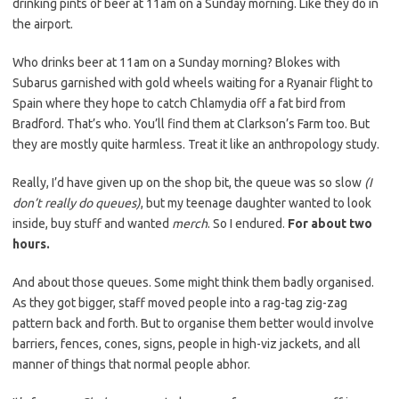
drinking pints of beer at 11am on a Sunday morning. Like they do in
the airport.
Who drinks beer at 11am on a Sunday morning? Blokes with
Subarus garnished with gold wheels waiting for a Ryanair flight to
Spain where they hope to catch Chlamydia off a fat bird from
Bradford. That’s who. You’ll find them at Clarkson’s Farm too. But
they are mostly quite harmless. Treat it like an anthropology study.
Really, I’d have given up on the shop bit, the queue was so slow
(I
don’t really do queues)
, but my teenage daughter wanted to look
inside, buy stuff and wanted
merch
. So I endured.
For about two
hours.
And about those queues. Some might think them badly organised.
As they got bigger, staff moved people into a rag-tag zig-zag
pattern back and forth. But to organise them better would involve
barriers, fences, cones, signs, people in high-viz jackets, and all
manner of things that normal people abhor.