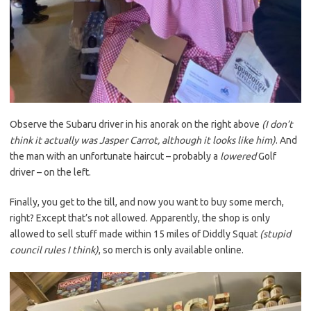
Observe the Subaru driver in his anorak on the right above
(I don’t
think it actually was Jasper Carrot, although it looks like him)
. And
the man with an unfortunate haircut – probably a
lowered
Golf
driver – on the left.
Finally, you get to the till, and now you want to buy some merch,
right? Except that’s not allowed. Apparently, the shop is only
allowed to sell stuff made within 15 miles of Diddly Squat
(stupid
council rules I think)
, so merch is only available online.