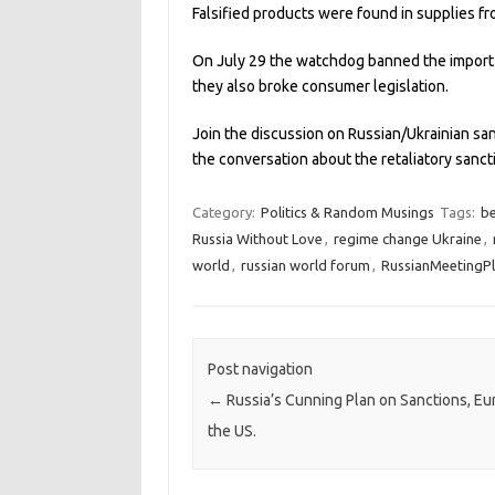
Falsified products were found in supplies f
On July 29 the watchdog banned the import o
they also broke consumer legislation.
Join the discussion on Russian/Ukrainian sa
the conversation about the retaliatory sanc
Category:
Politics & Random Musings
Tags:
be
Russia Without Love
,
regime change Ukraine
,
world
,
russian world forum
,
RussianMeetingP
Post navigation
←
Russia’s Cunning Plan on Sanctions, E
the US.