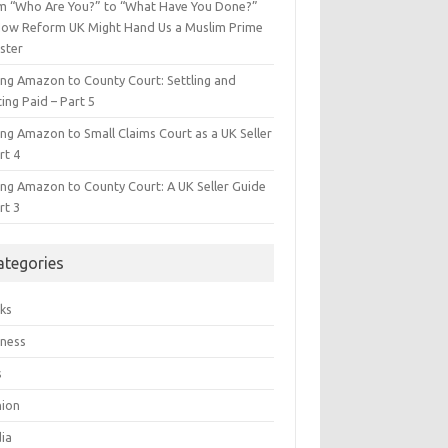
m “Who Are You?” to “What Have You Done?”
ow Reform UK Might Hand Us a Muslim Prime
ster
ing Amazon to County Court: Settling and
ing Paid – Part 5
ing Amazon to Small Claims Court as a UK Seller
rt 4
ing Amazon to County Court: A UK Seller Guide
rt 3
ategories
ks
iness
s
hion
ia