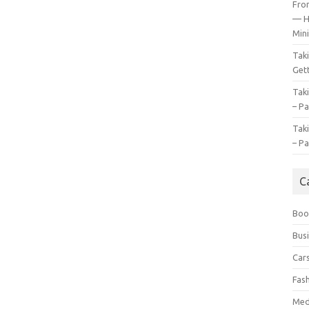
Fro
— H
Mini
Tak
Gett
Tak
– Pa
Tak
– Pa
C
Boo
Bus
Car
Fas
Med