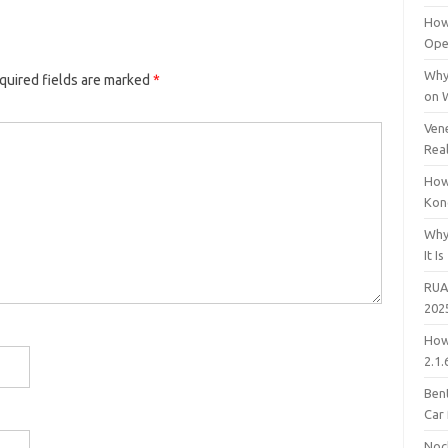
How
Open
Why
quired fields are marked
*
on 
Vene
Rea
How
Kon
Why
It Is
RUA
202
How
2.1.
Bent
Car
Noc