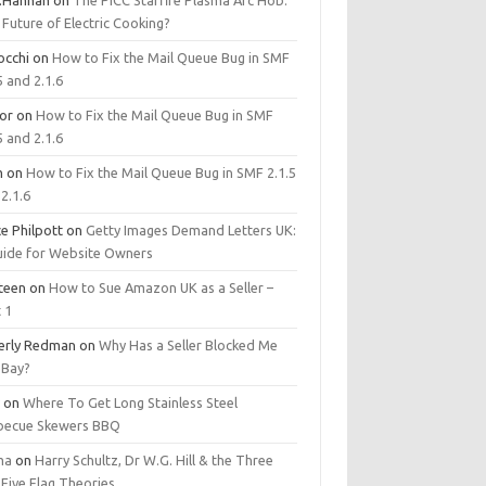
.Hannan
on
The PICC Starfire Plasma Arc Hob:
Future of Electric Cooking?
occhi
on
How to Fix the Mail Queue Bug in SMF
5 and 2.1.6
tor
on
How to Fix the Mail Queue Bug in SMF
5 and 2.1.6
m
on
How to Fix the Mail Queue Bug in SMF 2.1.5
2.1.6
e Philpott
on
Getty Images Demand Letters UK:
uide for Website Owners
steen
on
How to Sue Amazon UK as a Seller –
 1
erly Redman
on
Why Has a Seller Blocked Me
eBay?
y
on
Where To Get Long Stainless Steel
becue Skewers BBQ
ma
on
Harry Schultz, Dr W.G. Hill & the Three
Five Flag Theories.