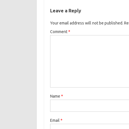
Leave a Reply
Your email address will not be published.
Re
Comment
*
Name
*
Email
*