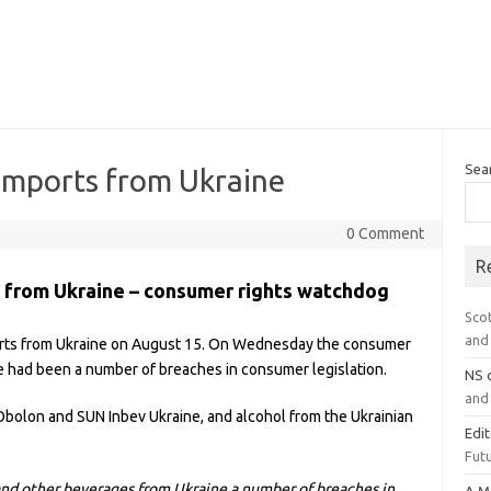
Sea
 imports from Ukraine
0 Comment
R
s from Ukraine – consumer rights watchdog
Sco
and 
orts from Ukraine on August 15. On Wednesday the consumer
 had been a number of breaches in consumer legislation.
NS
and 
Obolon and SUN Inbev Ukraine, and alcohol from the Ukrainian
Edi
Futu
and other beverages from Ukraine a number of breaches in