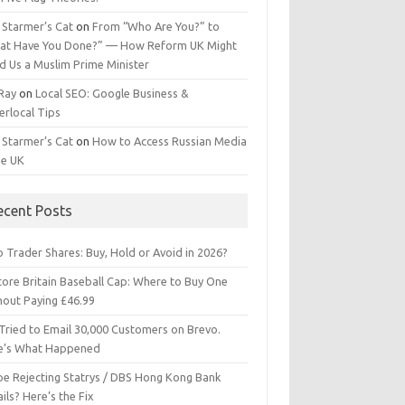
 Starmer’s Cat
on
From “Who Are You?” to
at Have You Done?” — How Reform UK Might
d Us a Muslim Prime Minister
 Ray
on
Local SEO: Google Business &
erlocal Tips
 Starmer’s Cat
on
How to Access Russian Media
he UK
ecent Posts
 Trader Shares: Buy, Hold or Avoid in 2026?
tore Britain Baseball Cap: Where to Buy One
hout Paying £46.99
Tried to Email 30,000 Customers on Brevo.
e’s What Happened
ipe Rejecting Statrys / DBS Hong Kong Bank
ils? Here’s the Fix