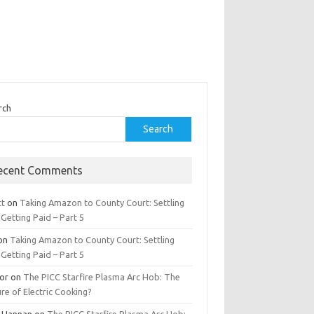
rch
Search
ecent Comments
tt
on
Taking Amazon to County Court: Settling
Getting Paid – Part 5
on
Taking Amazon to County Court: Settling
Getting Paid – Part 5
tor
on
The PICC Starfire Plasma Arc Hob: The
re of Electric Cooking?