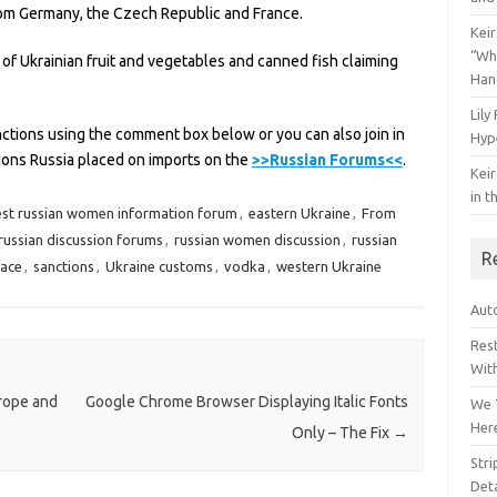
rom Germany, the Czech Republic and France.
Keir
“Wh
f Ukrainian fruit and vegetables and canned fish claiming
Han
Lily
nctions using the comment box below or you can also join in
Hyp
tions Russia placed on imports on the
>>Russian Forums<<
.
Keir
in t
st russian women information forum
,
eastern Ukraine
,
From
russian discussion forums
,
russian women discussion
,
russian
R
lace
,
sanctions
,
Ukraine customs
,
vodka
,
western Ukraine
Auto
Res
Wit
urope and
Google Chrome Browser Displaying Italic Fonts
We 
Her
Only – The Fix
→
Str
Deta