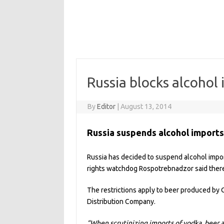
Russia blocks alcohol
By
Editor
|
August 13, 2014
Russia suspends alcohol import
Russia has decided to suspend alcohol imp
rights watchdog Rospotrebnadzor said there
The restrictions apply to beer produced by 
Distribution Company.
“When scrutinizing imports of vodka, beer 