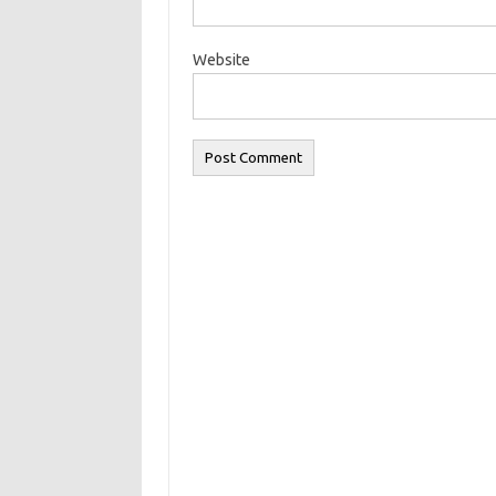
Website