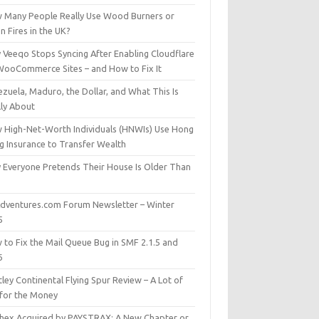
 Many People Really Use Wood Burners or
 Fires in the UK?
 Veeqo Stops Syncing After Enabling Cloudflare
WooCommerce Sites – and How to Fix It
zuela, Maduro, the Dollar, and What This Is
lly About
 High-Net-Worth Individuals (HNWIs) Use Hong
g Insurance to Transfer Wealth
 Everyone Pretends Their House Is Older Than
dventures.com Forum Newsletter – Winter
5
 to Fix the Mail Queue Bug in SMF 2.1.5 and
6
ley Continental Flying Spur Review – A Lot of
 for the Money
hex Acquired by PAYSTRAX: A New Chapter or