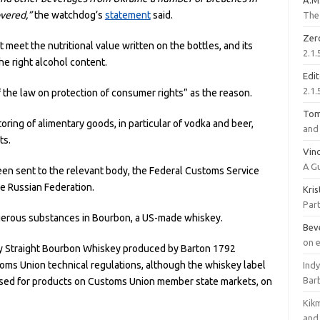
A.M
vered,”
the watchdog’s
statement
said.
The 
Zer
meet the nutritional value written on the bottles, and its
2.1.
he right alcohol content.
Edi
2.1.
the law on protection of consumer rights” as the reason.
To
ing of alimentary goods, in particular of vodka and beer,
and 
ts.
Vinc
A G
en sent to the relevant body, the Federal Customs Service
e Russian Federation.
Kri
Part
gerous substances in Bourbon, a US-made whiskey.
Bev
on 
cky Straight Bourbon Whiskey produced by Barton 1792
oms Union technical regulations, although the whiskey label
Ind
Bar
 used for products on Customs Union member state markets, on
Kik
and 