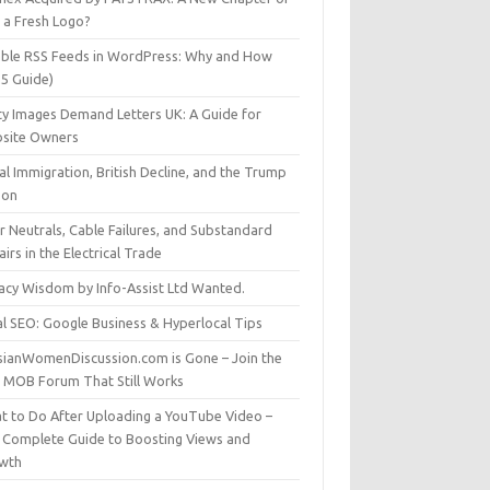
t a Fresh Logo?
able RSS Feeds in WordPress: Why and How
25 Guide)
ty Images Demand Letters UK: A Guide for
site Owners
gal Immigration, British Decline, and the Trump
son
r Neutrals, Cable Failures, and Substandard
irs in the Electrical Trade
vacy Wisdom by Info-Assist Ltd Wanted.
al SEO: Google Business & Hyperlocal Tips
sianWomenDiscussion.com is Gone – Join the
t MOB Forum That Still Works
t to Do After Uploading a YouTube Video –
 Complete Guide to Boosting Views and
wth