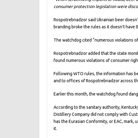
consumer protection legislation were disco
Rospotrebnadzor said Ukrainian beer doesn’t 
branding broke the rules as it doesn’t have t
The watchdog cited “numerous violations of 
Rospotrebnadzor added that the state monitor
found numerous violations of consumer righ
Following WTO rules, the information has be
and to offices of Rospotrebnadzor across th
Earlier this month, the watchdog found dan
According to the sanitary authority, Kentu
Distillery Company did not comply with Cust
has the Eurasian Conformity, or EAC, mark,
it.