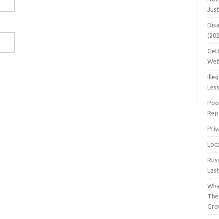
Jus
Dis
(20
Get
Web
Ille
Les
Poo
Repa
Pri
Loc
Rus
Las
Wha
The
Gro