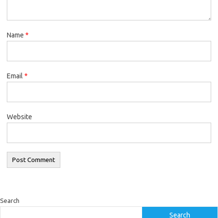
Name
*
Email
*
Website
Search
Search