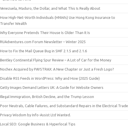
Venezuela, Maduro, the Dollar, and What This Is Really About
How High-Net-Worth Individuals (HNWIs) Use Hong Kong Insurance to
Transfer Wealth
Why Everyone Pretends Their House Is Older Than It Is
RUAdventures.com Forum Newsletter – Winter 2025
How to Fix the Mail Queue Bug in SMF 2.1.5 and 2.1.6
Bentley Continental Flying Spur Review – A Lot of Car for the Money
Nochex Acquired by PAYSTRAX: A New Chapter or Just a Fresh Logo?
Disable RSS Feeds in WordPress: Why and How (2025 Guide)
Getty Images Demand Letters UK: A Guide for Website Owners
Illegal Immigration, British Decline, and the Trump Lesson
Poor Neutrals, Cable Failures, and Substandard Repairs in the Electrical Trade
Privacy Wisdom by Info-Assist Ltd Wanted.
Local SEO: Google Business & Hyperlocal Tips