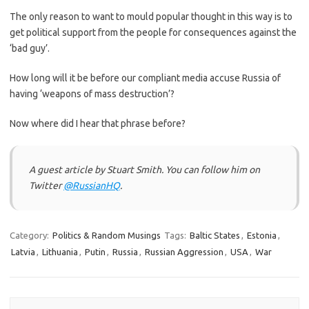
The only reason to want to mould popular thought in this way is to
get political support from the people for consequences against the
‘bad guy’.
How long will it be before our compliant media accuse Russia of
having ‘weapons of mass destruction’?
Now where did I hear that phrase before?
A guest article by Stuart Smith. You can follow him on
Twitter
@RussianHQ
.
Category:
Politics & Random Musings
Tags:
Baltic States
,
Estonia
,
Latvia
,
Lithuania
,
Putin
,
Russia
,
Russian Aggression
,
USA
,
War