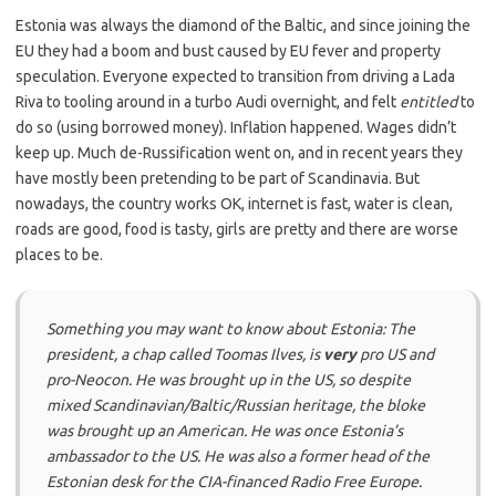
Estonia was always the diamond of the Baltic, and since joining the
EU they had a boom and bust caused by EU fever and property
speculation. Everyone expected to transition from driving a Lada
Riva to tooling around in a turbo Audi overnight, and felt
entitled
to
do so (using borrowed money). Inflation happened. Wages didn’t
keep up. Much de-Russification went on, and in recent years they
have mostly been pretending to be part of Scandinavia. But
nowadays, the country works OK, internet is fast, water is clean,
roads are good, food is tasty, girls are pretty and there are worse
places to be.
Something you may want to know about Estonia: The
president, a chap called Toomas Ilves, is
very
pro US and
pro-Neocon. He was brought up in the US, so despite
mixed Scandinavian/Baltic/Russian heritage, the bloke
was brought up an American. He was once Estonia’s
ambassador to the US. He was also a former head of the
Estonian desk for the CIA-financed
Radio Free Europe
.