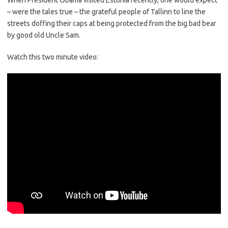
When President Obama visited Estonia recently, one would expect
– were the tales true – the grateful people of Tallinn to line the
streets doffing their caps at being protected from the big bad bear
by good old Uncle Sam.
Watch this two minute video: