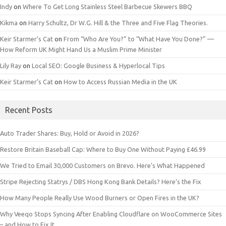
Indy
on
Where To Get Long Stainless Steel Barbecue Skewers BBQ
Kikma
on
Harry Schultz, Dr W.G. Hill & the Three and Five Flag Theories.
Keir Starmer’s Cat
on
From “Who Are You?” to “What Have You Done?” —
How Reform UK Might Hand Us a Muslim Prime Minister
Lily Ray
on
Local SEO: Google Business & Hyperlocal Tips
Keir Starmer’s Cat
on
How to Access Russian Media in the UK
Recent Posts
Auto Trader Shares: Buy, Hold or Avoid in 2026?
Restore Britain Baseball Cap: Where to Buy One Without Paying £46.99
We Tried to Email 30,000 Customers on Brevo. Here’s What Happened
Stripe Rejecting Statrys / DBS Hong Kong Bank Details? Here’s the Fix
How Many People Really Use Wood Burners or Open Fires in the UK?
Why Veeqo Stops Syncing After Enabling Cloudflare on WooCommerce Sites
– and How to Fix It