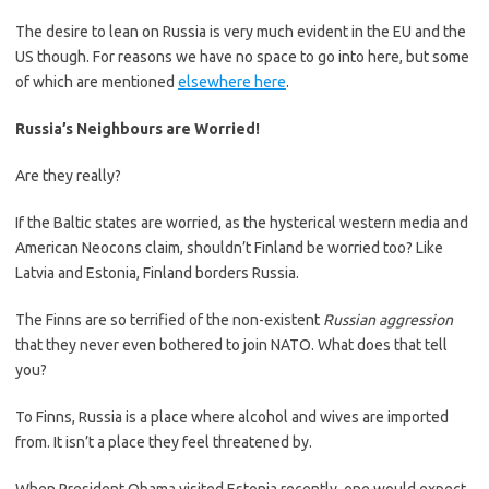
The desire to lean on Russia is very much evident in the EU and the
US though. For reasons we have no space to go into here, but some
of which are mentioned
elsewhere here
.
Russia’s Neighbours are Worried!
Are they really?
If the Baltic states are worried, as the hysterical western media and
American Neocons claim, shouldn’t Finland be worried too? Like
Latvia and Estonia, Finland borders Russia.
The Finns are so terrified of the non-existent
Russian aggression
that they never even bothered to join NATO. What does that tell
you?
To Finns, Russia is a place where alcohol and wives are imported
from. It isn’t a place they feel threatened by.