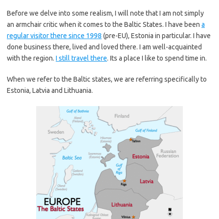
Before we delve into some realism, I will note that I am not simply
an armchair critic when it comes to the Baltic States. I have been
a
regular visitor there since 1998
(pre-EU), Estonia in particular. I have
done business there, lived and loved there. I am well-acquainted
with the region.
I still travel there
. Its a place I like to spend time in.
When we refer to the Baltic states, we are referring specifically to
Estonia, Latvia and Lithuania.