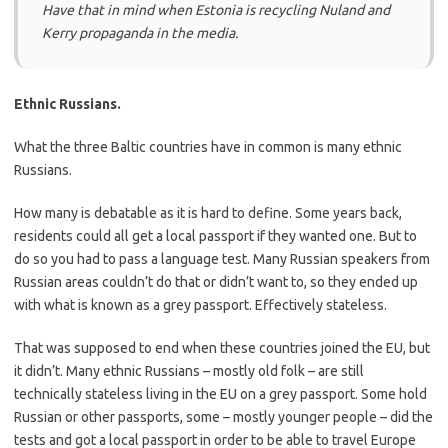
Have that in mind when Estonia is recycling Nuland and
Kerry propaganda in the media.
Ethnic Russians.
What the three Baltic countries have in common is many ethnic
Russians.
How many is debatable as it is hard to define. Some years back,
residents could all get a local passport if they wanted one. But to
do so you had to pass a language test. Many Russian speakers from
Russian areas couldn’t do that or didn’t want to, so they ended up
with what is known as a grey passport. Effectively stateless.
That was supposed to end when these countries joined the EU, but
it didn’t. Many ethnic Russians – mostly old folk – are still
technically stateless living in the EU on a grey passport. Some hold
Russian or other passports, some – mostly younger people – did the
tests and got a local passport in order to be able to travel Europe