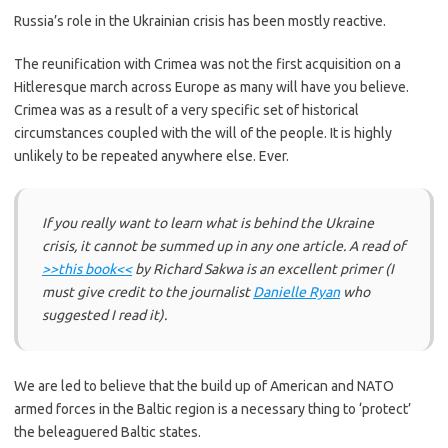
Russia’s role in the Ukrainian crisis has been mostly reactive.
The reunification with Crimea was not the first acquisition on a
Hitleresque march across Europe as many will have you believe.
Crimea was as a result of a very specific set of historical
circumstances coupled with the will of the people. It is highly
unlikely to be repeated anywhere else. Ever.
If you really want to learn what is behind the Ukraine
crisis, it cannot be summed up in any one article. A read of
>>this book<<
by Richard Sakwa is an excellent primer
(I
must give credit to the journalist
Danielle Ryan
who
suggested I read it)
.
We are led to believe that the build up of American and NATO
armed forces in the Baltic region is a necessary thing to ‘protect’
the beleaguered Baltic states.