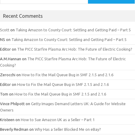
Recent Comments
Scott
on
Taking Amazon to County Court: Settling and Getting Paid – Part 5
NS
on
Taking Amazon to County Court: Settling and Getting Paid – Part 5
Editor
on
The PICC Starfire Plasma Arc Hob: The Future of Electric Cooking?
A.M.Hannan
on
The PICC Starfire Plasma Arc Hob: The Future of Electric
Cooking?
Zerocchi
on
How to Fix the Mail Queue Bug in SMF 2.1.5 and 2.1.6
Editor
on
How to Fix the Mail Queue Bug in SMF 2.1.5 and 2.1.6
Tom
on
How to Fix the Mail Queue Bug in SMF 2.1.5 and 2.1.6
Vince Philpott
on
Getty Images Demand Letters UK: A Guide for Website
Owners
Kristeen
on
How to Sue Amazon UK as a Seller – Part 1
Beverly Redman
on
Why Has a Seller Blocked Me on eBay?