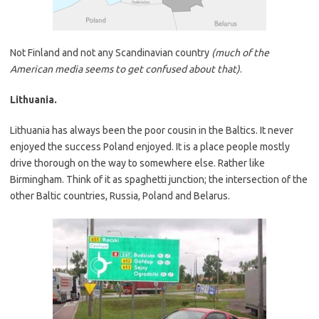
Not Finland and not any Scandinavian country
(much of the
American media seems to get confused about that)
.
Lithuania.
Lithuania has always been the poor cousin in the Baltics. It never
enjoyed the success Poland enjoyed. It is a place people mostly
drive thorough on the way to somewhere else. Rather like
Birmingham. Think of it as spaghetti junction; the intersection of the
other Baltic countries, Russia, Poland and Belarus.