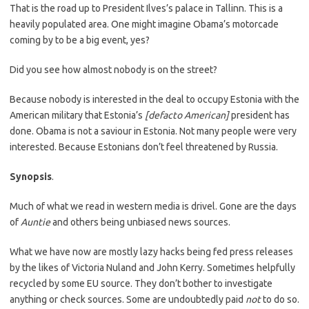
That is the road up to President Ilves’s palace in Tallinn. This is a
heavily populated area. One might imagine Obama’s motorcade
coming by to be a big event, yes?
Did you see how almost nobody is on the street?
Because nobody is interested in the deal to occupy Estonia with the
American military that Estonia’s
[defacto American]
president has
done. Obama is not a saviour in Estonia. Not many people were very
interested. Because Estonians don’t feel threatened by Russia.
Synopsis
.
Much of what we read in western media is drivel. Gone are the days
of
Auntie
and others being unbiased news sources.
What we have now are mostly lazy hacks being fed press releases
by the likes of Victoria Nuland and John Kerry. Sometimes helpfully
recycled by some EU source. They don’t bother to investigate
anything or check sources. Some are undoubtedly paid
not
to do so.