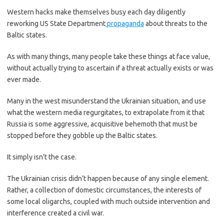
Western hacks make themselves busy each day diligently
reworking US State Department
propaganda
about threats to the
Baltic states.
As with many things, many people take these things at face value,
without actually trying to ascertain if a threat actually exists or was
ever made.
Many in the west misunderstand the Ukrainian situation, and use
what the western media regurgitates, to extrapolate from it that
Russia is some aggressive, acquisitive behemoth that must be
stopped before they gobble up the Baltic states.
It simply isn’t the case.
The Ukrainian crisis didn’t happen because of any single element.
Rather, a collection of domestic circumstances, the interests of
some local oligarchs, coupled with much outside intervention and
interference created a civil war.