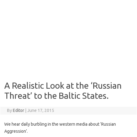
A Realistic Look at the ‘Russian
Threat’ to the Baltic States.
By
Editor
|
June 17, 2015
We hear daily burbling in the western media about ‘Russian
Aggression’.