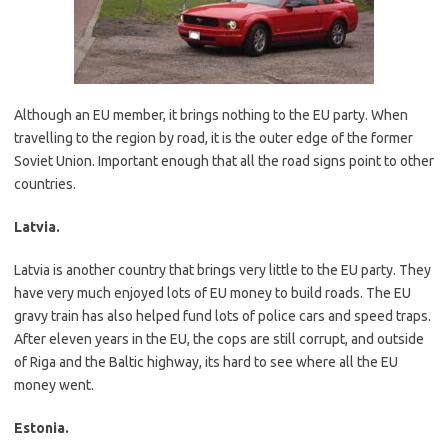
Although an EU member, it brings nothing to the EU party. When
travelling to the region by road, it is the outer edge of the former
Soviet Union. Important enough that all the road signs point to other
countries.
Latvia.
Latvia is another country that brings very little to the EU party. They
have very much enjoyed lots of EU money to build roads. The EU
gravy train has also helped fund lots of police cars and speed traps.
After eleven years in the EU, the cops are still corrupt, and outside
of Riga and the Baltic highway, its hard to see where all the EU
money went.
Estonia.