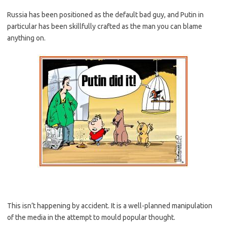
Russia has been positioned as the default bad guy, and Putin in
particular has been skillfully crafted as the man you can blame
anything on.
This isn’t happening by accident. It is a well-planned manipulation
of the media in the attempt to mould popular thought.