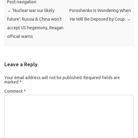
Post navigation
←
‘Nuclear war our likely
Poroshenko Is Wondering When
future’: Russia & China won’t
He WIll Be Deposed by Coup.
→
accept US hegemony, Reagan
official warns
Leave a Reply
Your email address will not be published.
Required fields are
marked
*
Comment
*