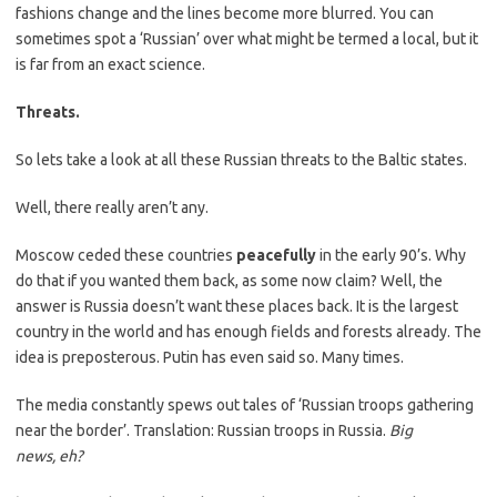
fashions change and the lines become more blurred. You can
sometimes spot a ‘Russian’ over what might be termed a local, but it
is far from an exact science.
Threats.
So lets take a look at all these Russian threats to the Baltic states.
Well, there really aren’t any.
Moscow ceded these countries
peacefully
in the early 90’s. Why
do that if you wanted them back, as some now claim? Well, the
answer is Russia doesn’t want these places back. It is the largest
country in the world and has enough fields and forests already. The
idea is preposterous. Putin has even said so. Many times.
The media constantly spews out tales of ‘Russian troops gathering
near the border’. Translation: Russian troops in Russia.
Big
news,
eh?