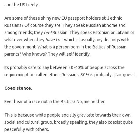
and the US freely.
Are some of these shiny new EU passport holders still ethnic
Russians? Of course they are. They speak Russian at home and
among friends; they
feel
Russian. They speak Estonian or Latvian or
whatever when they
have to
– which is usually any dealings with
the government. What is a person born in the Baltics of Russian
parents? Who knows? They will self identify.
Its probably safe to say between 20-40% of people across the
region might be called ethnic Russians. 30% is probably a fair guess.
Coexistence.
Ever hear of a race riot in the Baltics? No, me neither.
This is because while people socially gravitate towards their own
social and cultural group, broadly speaking, they also coexist quite
peacefully with others.