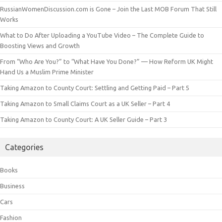
RussianWomenDiscussion.com is Gone – Join the Last MOB Forum That Still
Works
What to Do After Uploading a YouTube Video – The Complete Guide to
Boosting Views and Growth
From “Who Are You?” to “What Have You Done?” — How Reform UK Might
Hand Us a Muslim Prime Minister
Taking Amazon to County Court: Settling and Getting Paid – Part 5
Taking Amazon to Small Claims Court as a UK Seller – Part 4
Taking Amazon to County Court: A UK Seller Guide – Part 3
Categories
Books
Business
Cars
Fashion