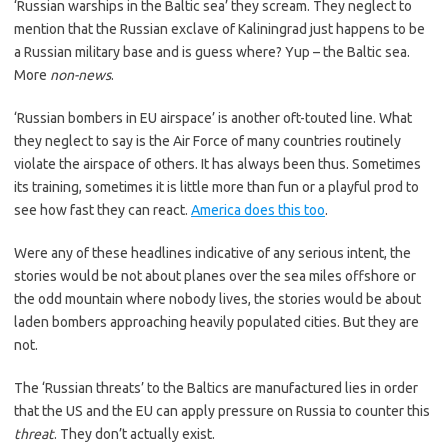
‘Russian warships in the Baltic sea’ they scream. They neglect to
mention that the Russian exclave of Kaliningrad just happens to be
a Russian military base and is guess where? Yup – the Baltic sea.
More
non-news
.
‘Russian bombers in EU airspace’ is another oft-touted line. What
they neglect to say is the Air Force of many countries routinely
violate the airspace of others. It has always been thus. Sometimes
its training, sometimes it is little more than fun or a playful prod to
see how fast they can react.
America does this too
.
Were any of these headlines indicative of any serious intent, the
stories would be not about planes over the sea miles offshore or
the odd mountain where nobody lives, the stories would be about
laden bombers approaching heavily populated cities. But they are
not.
The ‘Russian threats’ to the Baltics are manufactured lies in order
that the US and the EU can apply pressure on Russia to counter this
threat
. They don’t actually exist.