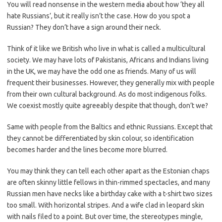
You will read nonsense in the western media about how ‘they all
hate Russians’, but it really isn’t the case. How do you spot a
Russian? They don’t have a sign around their neck.
Think of it like we British who live in what is called a multicultural
society. We may have lots of Pakistanis, Africans and Indians living
in the UK, we may have the odd one as friends. Many of us will
frequent their businesses. However, they generally mix with people
from their own cultural background. As do most indigenous folks.
We coexist mostly quite agreeably despite that though, don’t we?
Same with people from the Baltics and ethnic Russians. Except that
they cannot be differentiated by skin colour, so identification
becomes harder and the lines become more blurred.
You may think they can tell each other apart as the Estonian chaps
are often skinny little fellows in thin-rimmed spectacles, and many
Russian men have necks like a birthday cake with a t-shirt two sizes
too small. With horizontal stripes. And a wife clad in leopard skin
with nails filed to a point. But over time, the stereotypes mingle,