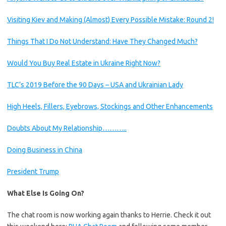
Visiting Kiev and Making (Almost) Every Possible Mistake: Round 2!
Things That I Do Not Understand: Have They Changed Much?
Would You Buy Real Estate in Ukraine Right Now?
TLC’s 2019 Before the 90 Days – USA and Ukrainian Lady
High Heels, Fillers, Eyebrows, Stockings and Other Enhancements
Doubts About My Relationship………..
Doing Business in China
President Trump
What Else Is Going On?
The chat room is now working again thanks to Herrie. Check it out