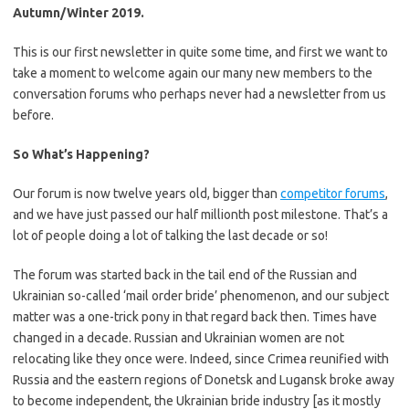
Autumn/Winter 2019.
This is our first newsletter in quite some time, and first we want to
take a moment to welcome again our many new members to the
conversation forums who perhaps never had a newsletter from us
before.
So What’s Happening?
Our forum is now twelve years old, bigger than
competitor forums
,
and we have just passed our half millionth post milestone. That’s a
lot of people doing a lot of talking the last decade or so!
The forum was started back in the tail end of the Russian and
Ukrainian so-called ‘mail order bride’ phenomenon, and our subject
matter was a one-trick pony in that regard back then. Times have
changed in a decade. Russian and Ukrainian women are not
relocating like they once were. Indeed, since Crimea reunified with
Russia and the eastern regions of Donetsk and Lugansk broke away
to become independent, the Ukrainian bride industry [as it mostly