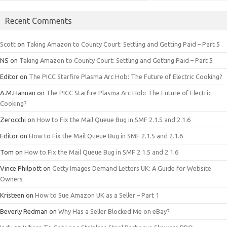
Recent Comments
Scott
on
Taking Amazon to County Court: Settling and Getting Paid – Part 5
NS
on
Taking Amazon to County Court: Settling and Getting Paid – Part 5
Editor
on
The PICC Starfire Plasma Arc Hob: The Future of Electric Cooking?
A.M.Hannan
on
The PICC Starfire Plasma Arc Hob: The Future of Electric
Cooking?
Zerocchi
on
How to Fix the Mail Queue Bug in SMF 2.1.5 and 2.1.6
Editor
on
How to Fix the Mail Queue Bug in SMF 2.1.5 and 2.1.6
Tom
on
How to Fix the Mail Queue Bug in SMF 2.1.5 and 2.1.6
Vince Philpott
on
Getty Images Demand Letters UK: A Guide for Website
Owners
Kristeen
on
How to Sue Amazon UK as a Seller – Part 1
Beverly Redman
on
Why Has a Seller Blocked Me on eBay?