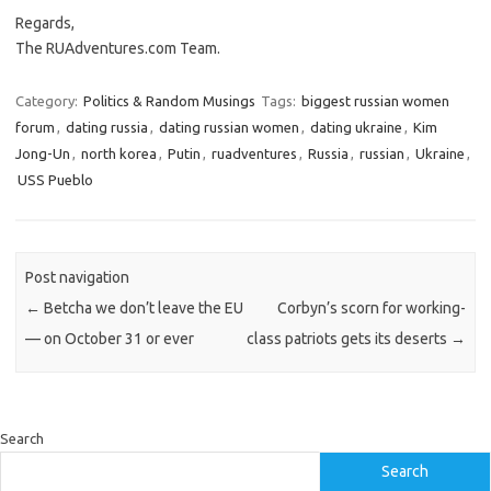
Regards,
The RUAdventures.com Team.
Category:
Politics & Random Musings
Tags:
biggest russian women
forum
,
dating russia
,
dating russian women
,
dating ukraine
,
Kim
Jong-Un
,
north korea
,
Putin
,
ruadventures
,
Russia
,
russian
,
Ukraine
,
USS Pueblo
Post navigation
←
Betcha we don’t leave the EU
Corbyn’s scorn for working-
— on October 31 or ever
class patriots gets its deserts
→
Search
Search