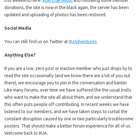
this weekend here:
RUA Chat Room
and following some member
donations, the site is now in the black again, the server has been
updated and uploading of photos has been restored.
Social Media
You can still find us on Twitter at
RUAdventures
Anything Else?
If you are a low, zero post or inactive member who just drops by to
read the site occasionally (and we know there are a lot of you out
there), we encourage you to join in the conversation and banter.
Like many forums, over time we have suffered the the usual trolls
who want to make the site all about them, and we understand that
this often puts people off contributing. In recent weeks we have
listened to our members, and we have taken steps to curtail the
constant disruption caused by one or two particularly troublesome
posters. That should make a better forum experience for all of us.
Welcome back to RUA.