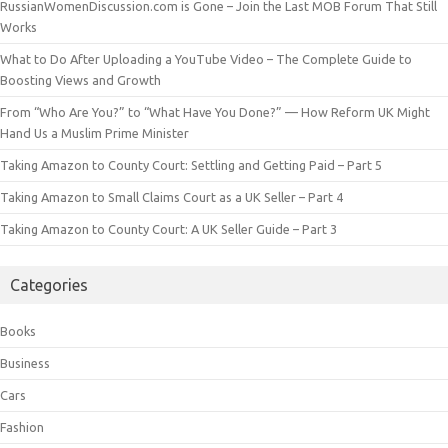
RussianWomenDiscussion.com is Gone – Join the Last MOB Forum That Still
Works
What to Do After Uploading a YouTube Video – The Complete Guide to
Boosting Views and Growth
From “Who Are You?” to “What Have You Done?” — How Reform UK Might
Hand Us a Muslim Prime Minister
Taking Amazon to County Court: Settling and Getting Paid – Part 5
Taking Amazon to Small Claims Court as a UK Seller – Part 4
Taking Amazon to County Court: A UK Seller Guide – Part 3
Categories
Books
Business
Cars
Fashion