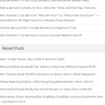
Indy
on
Where To Get Long Stainless Steel Barbecue Skewers BBQ
Kikma
on
Harry Schultz, Dr W.G. Hill & the Three and Five Flag Theories.
Keir Starmer’s Cat
on
From “Who Are You?” to “What Have You Done?” —
How Reform UK Might Hand Us a Muslim Prime Minister
Lily Ray
on
Local SEO: Google Business & Hyperlocal Tips
Keir Starmer’s Cat
on
How to Access Russian Media in the UK
Recent Posts
Auto Trader Shares: Buy, Hold or Avoid in 2026?
Restore Britain Baseball Cap: Where to Buy One Without Paying £46.99
We Tried to Email 30,000 Customers on Brevo. Here’s What Happened
Stripe Rejecting Statrys / DBS Hong Kong Bank Details? Here’s the Fix
How Many People Really Use Wood Burners or Open Fires in the UK?
Why Veeqo Stops Syncing After Enabling Cloudflare on WooCommerce Sites
– and How to Fix It