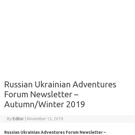
Russian Ukrainian Adventures
Forum Newsletter –
Autumn/Winter 2019
By
Editor
|
November 13, 2019
Russian Ukrainian Adventures Forum Newsletter –