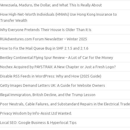
Venezuela, Maduro, the Dollar, and What This Is Really About
How High-Net-Worth Individuals (HNWIs) Use Hong Kong Insurance to
Transfer Wealth
Why Everyone Pretends Their House Is Older Than It Is
RUAdventures.com Forum Newsletter – Winter 2025
How to Fix the Mail Queue Bug in SMF 2.1.5 and 2.1.6
Bentley Continental Flying Spur Review – A Lot of Car for the Money
Nochex Acquired by PAYSTRAX: A New Chapter or Just a Fresh Logo?
Disable RSS Feeds in WordPress: Why and How (2025 Guide)
Getty Images Demand Letters UK: A Guide for Website Owners
Illegal Immigration, British Decline, and the Trump Lesson
Poor Neutrals, Cable Failures, and Substandard Repairs in the Electrical Trade
Privacy Wisdom by Info-Assist Ltd Wanted.
Local SEO: Google Business & Hyperlocal Tips