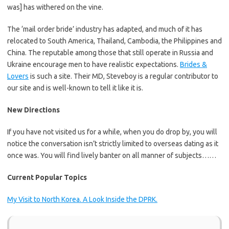
was] has withered on the vine.
The ‘mail order bride’ industry has adapted, and much of it has
relocated to South America, Thailand, Cambodia, the Philippines and
China. The reputable among those that still operate in Russia and
Ukraine encourage men to have realistic expectations.
Brides &
Lovers
is such a site. Their MD, Steveboy is a regular contributor to
our site and is well-known to tell it like it is.
New Directions
If you have not visited us for a while, when you do drop by, you will
notice the conversation isn’t strictly limited to overseas dating as it
once was. You will find lively banter on all manner of subjects……
Current Popular Topics
My Visit to North Korea. A Look Inside the DPRK.