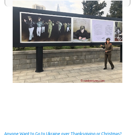
Anyone Want to Go to Ukraine over Thanksgiving or Christmas?