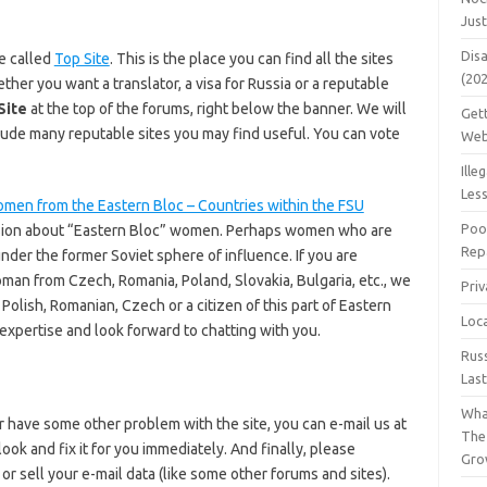
Jus
Dis
e called
Top Site
. This is the place you can find all the sites
(20
her you want a translator, a visa for Russia or a reputable
Site
at the top of the forums, right below the banner. We will
Get
clude many reputable sites you may find useful. You can vote
Web
Ille
Les
men from the Eastern Bloc – Countries within the FSU
Poo
ussion about “Eastern Bloc” women. Perhaps women who are
Repa
nder the former Soviet sphere of influence. If you are
oman from Czech, Romania, Poland, Slovakia, Bulgaria, etc., we
Pri
e Polish, Romanian, Czech or a citizen of this part of Eastern
Loc
xpertise and look forward to chatting with you.
Rus
Las
Wha
 have some other problem with the site, you can e-mail us at
The
ok and fix it for you immediately. And finally, please
Gro
r sell your e-mail data (like some other forums and sites).