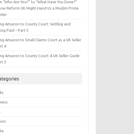
m “Who Are You?” to “What Have You Done?”
ow Reform UK Might Hand Us a Muslim Prime
ster
ing Amazon to County Court: Settling and
ing Paid – Part 5
ing Amazon to Small Claims Court as a UK Seller
rt 4
ing Amazon to County Court: A UK Seller Guide
rt 3
ategories
ks
iness
s
hion
ia