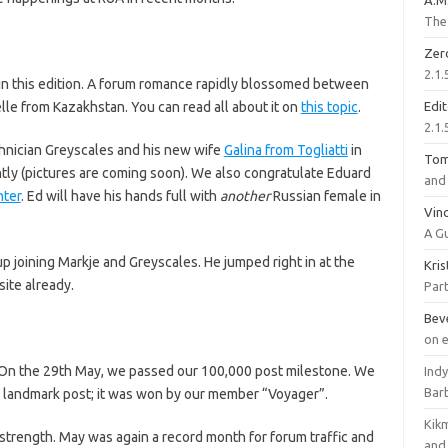
A.M
The 
Zer
2.1.
in this edition. A forum romance rapidly blossomed between
e from Kazakhstan. You can read all about it on
this topic
.
Edi
2.1.
chnician Greyscales and his new wife
Galina from Togliatti
in
To
tly (pictures are coming soon). We also congratulate Eduard
and 
ter
. Ed will have his hands full with
another
Russian female in
Vinc
A G
 joining Markje and Greyscales. He jumped right in at the
Kri
ite already.
Part
Bev
on 
s. On the 29th May, we passed our 100,000 post milestone. We
Ind
Bar
e landmark post; it was won by our member “Voyager”.
Kik
strength. May was again a record month for forum traffic and
and 