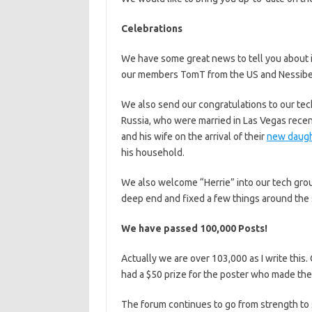
Celebrations
We have some great news to tell you about 
our members TomT from the US and Nessibell
We also send our congratulations to our te
Russia, who were married in Las Vegas recen
and his wife on the arrival of their
new daugh
his household.
We also welcome “Herrie” into our tech group
deep end and fixed a few things around the s
We have passed 100,000 Posts!
Actually we are over 103,000 as I write thi
had a $50 prize for the poster who made th
The forum continues to go from strength to 