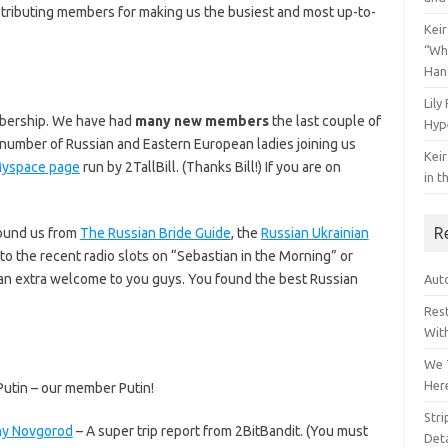
ontributing members for making us the busiest and most up-to-
Keir
“Wh
Han
Lily
mbership. We have had
many new members
the last couple of
Hyp
number of Russian and Eastern European ladies joining us
Keir
yspace page
run by 2TallBill. (Thanks Bill!) If you are on
in t
R
found us from
The Russian Bride Guide
, the
Russian Ukrainian
 to the recent radio slots on “Sebastian in the Morning” or
n extra welcome to you guys. You found the best Russian
Auto
Res
Wit
We 
Her
utin – our member Putin!
Str
hny Novgorod
– A super trip report from 2BitBandit. (You must
Deta