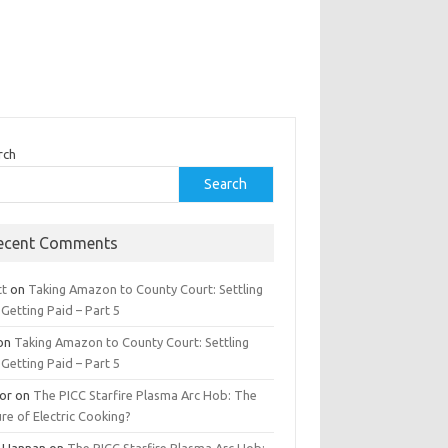
rch
Search
ecent Comments
tt
on
Taking Amazon to County Court: Settling
Getting Paid – Part 5
on
Taking Amazon to County Court: Settling
Getting Paid – Part 5
tor
on
The PICC Starfire Plasma Arc Hob: The
re of Electric Cooking?