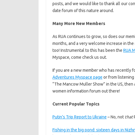
posts, and we would like to thank all our c
date forum of this nature around.
Many More New Members
As RUA continues to grow, so does our me
months, and a very welcome increase in the 
too! Instrumental to this has been the
RUA M
Myspace, come check us out.
If you are a new member who has recently 
Adventures Myspace page
or from listening
“The Mancow Muller Show” in the US, then a
women information forum out there!
Current Popular Topics
Putin’s Trip Report to Ukraine
– No, not
that
P
Fishing in the big pond: sixteen days in Niz