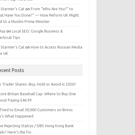
 Starmer’s Cat
on
From “Who Are You?” to
at Have You Done?” — How Reform UK Might
d Us a Muslim Prime Minister
 Ray
on
Local SEO: Google Business &
erlocal Tips
 Starmer’s Cat
on
How to Access Russian Media
he UK
ecent Posts
 Trader Shares: Buy, Hold or Avoid in 2026?
tore Britain Baseball Cap: Where to Buy One
hout Paying £46.99
Tried to Email 30,000 Customers on Brevo.
e’s What Happened
ipe Rejecting Statrys / DBS Hong Kong Bank
ils? Here’s the Fix