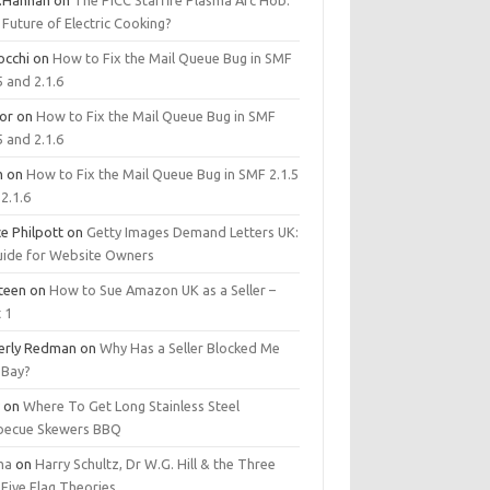
.Hannan
on
The PICC Starfire Plasma Arc Hob:
Future of Electric Cooking?
occhi
on
How to Fix the Mail Queue Bug in SMF
5 and 2.1.6
tor
on
How to Fix the Mail Queue Bug in SMF
5 and 2.1.6
m
on
How to Fix the Mail Queue Bug in SMF 2.1.5
2.1.6
e Philpott
on
Getty Images Demand Letters UK:
uide for Website Owners
steen
on
How to Sue Amazon UK as a Seller –
 1
erly Redman
on
Why Has a Seller Blocked Me
eBay?
y
on
Where To Get Long Stainless Steel
becue Skewers BBQ
ma
on
Harry Schultz, Dr W.G. Hill & the Three
Five Flag Theories.