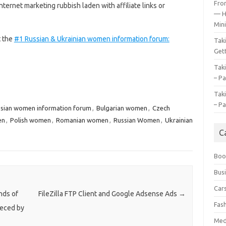
Fro
nternet marketing rubbish laden with affiliate links or
— H
Mini
t the
#1 Russian & Ukrainian women information forum:
Tak
Gett
Tak
– Pa
Tak
– Pa
ssian women information forum
,
Bulgarian women
,
Czech
en
,
Polish women
,
Romanian women
,
Russian Women
,
Ukrainian
C
Boo
Bus
Car
nds of
FileZilla FTP Client and Google Adsense Ads
→
Fas
eeced by
Med