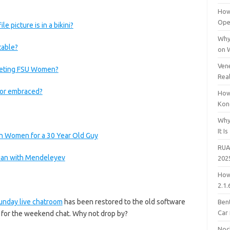
How
Open
picture is in a bikini?
Why
table?
on 
Vene
eeting FSU Women?
Rea
d or embraced?
How
Kon
Why
It Is
an Women for a 30 Year Old Guy
RUA
sian with Mendeleyev
202
How
2.1.
unday live chatroom
has been restored to the old software
Bent
Car
n for the weekend chat. Why not drop by?
Noc