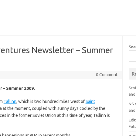
Sea
ventures Newsletter – Summer
R
0 Comment
Sco
r – Summer 2009.
and 
om
Tallinn
, which is two hundred miles west of
Saint
NS
nia at the moment, coupled with sunny days cooled by the
and 
s in the former Soviet Union at this time of year, Tallinn is
Edi
Futu
e happenings at RUA in recent months.