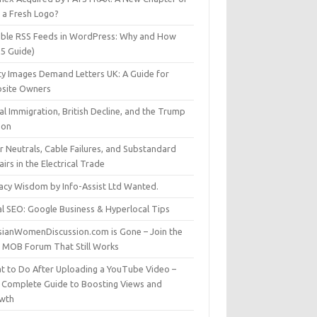
t a Fresh Logo?
able RSS Feeds in WordPress: Why and How
25 Guide)
ty Images Demand Letters UK: A Guide for
site Owners
gal Immigration, British Decline, and the Trump
son
r Neutrals, Cable Failures, and Substandard
irs in the Electrical Trade
vacy Wisdom by Info-Assist Ltd Wanted.
al SEO: Google Business & Hyperlocal Tips
sianWomenDiscussion.com is Gone – Join the
t MOB Forum That Still Works
t to Do After Uploading a YouTube Video –
 Complete Guide to Boosting Views and
wth