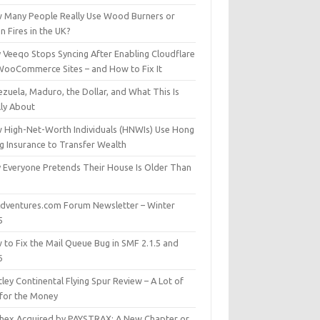
 Many People Really Use Wood Burners or
 Fires in the UK?
 Veeqo Stops Syncing After Enabling Cloudflare
WooCommerce Sites – and How to Fix It
zuela, Maduro, the Dollar, and What This Is
lly About
 High-Net-Worth Individuals (HNWIs) Use Hong
g Insurance to Transfer Wealth
 Everyone Pretends Their House Is Older Than
dventures.com Forum Newsletter – Winter
5
 to Fix the Mail Queue Bug in SMF 2.1.5 and
6
ley Continental Flying Spur Review – A Lot of
 for the Money
hex Acquired by PAYSTRAX: A New Chapter or