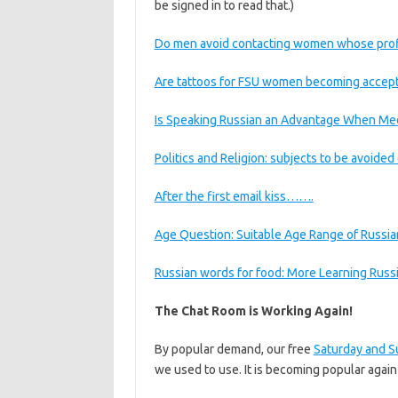
be signed in to read that.)
Do men avoid contacting women whose profile 
Are tattoos for FSU women becoming accep
Is Speaking Russian an Advantage When M
Politics and Religion: subjects to be avoide
After the first email kiss…….
Age Question: Suitable Age Range of Russi
Russian words for food: More Learning Rus
The Chat Room is Working Again!
By popular demand, our free
Saturday and S
we used to use. It is becoming popular agai