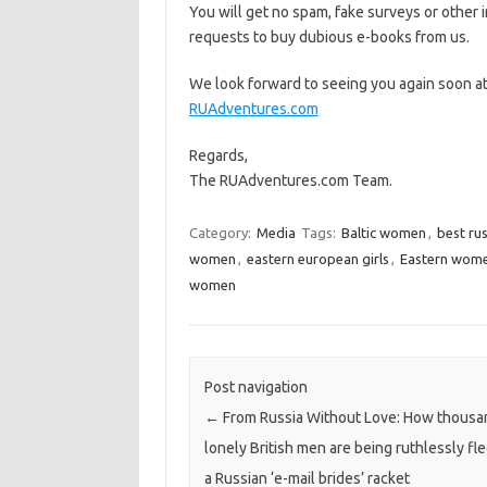
You will get no spam, fake surveys or other i
requests to buy dubious e-books from us.
We look forward to seeing you again soon a
RUAdventures.com
Regards,
The RUAdventures.com Team.
Category:
Media
Tags:
Baltic women
,
best ru
women
,
eastern european girls
,
Eastern wom
women
Post navigation
←
From Russia Without Love: How thousa
lonely British men are being ruthlessly fl
a Russian ‘e-mail brides’ racket