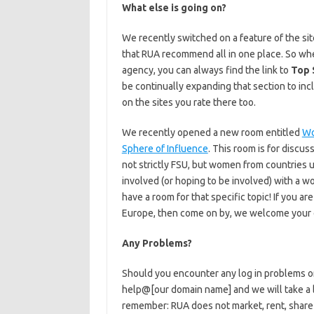
What else is going on?
We recently switched on a feature of the sit
that RUA recommend all in one place. So whet
agency, you can always find the link to
Top 
be continually expanding that section to in
on the sites you rate there too.
We recently opened a new room entitled
Wo
Sphere of Influence
. This room is for disc
not strictly FSU, but women from countries u
involved (or hoping to be involved) with a w
have a room for that specific topic! If you ar
Europe, then come on by, we welcome your e
Any Problems?
Should you encounter any log in problems or
help@[our domain name] and we will take a lo
remember: RUA does not market, rent, share o