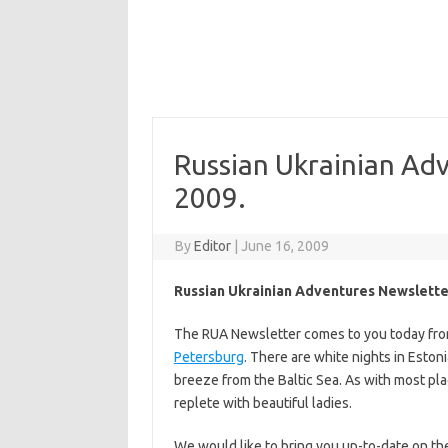
Russian Ukrainian Ad
2009.
By
Editor
|
June 16, 2009
Russian Ukrainian Adventures Newslette
The RUA Newsletter comes to you today fr
Petersburg
. There are white nights in Esto
breeze from the Baltic Sea. As with most place
replete with beautiful ladies.
We would like to bring you up-to-date on th