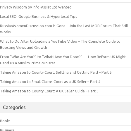
Privacy Wisdom by Info-Assist Ltd Wanted.
Local SEO: Google Business & Hyperlocal Tips
RussianWomenDiscussion.com is Gone – Join the Last MOB Forum That Still
Works
What to Do After Uploading a YouTube Video – The Complete Guide to
Boosting Views and Growth
From “Who Are You?” to “What Have You Done?” — How Reform UK Might
Hand Us a Muslim Prime Minister
Taking Amazon to County Court: Settling and Getting Paid – Part 5
Taking Amazon to Small Claims Court as a UK Seller – Part 4
Taking Amazon to County Court: A UK Seller Guide – Part 3
Categories
Books
Business