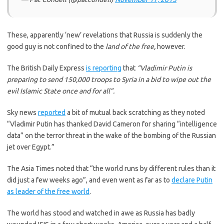
These, apparently ‘new’ revelations that Russia is suddenly the
good guy is not confined to the
land of the free,
however.
The British Daily Express
is reporting
that
“Vladimir Putin is
preparing to send 150,000 troops to Syria in a bid to wipe out the
evil Islamic State once and for all”.
Sky news
reported
a bit of mutual back scratching as they noted
“Vladimir Putin has thanked David Cameron for sharing “intelligence
data” on the terror threat in the wake of the bombing of the Russian
jet over Egypt.”
The Asia Times noted that “the world runs by different rules than it
did just a few weeks ago”, and even went as far as to
declare Putin
as leader of the free world
.
The world has stood and watched in awe as Russia has badly