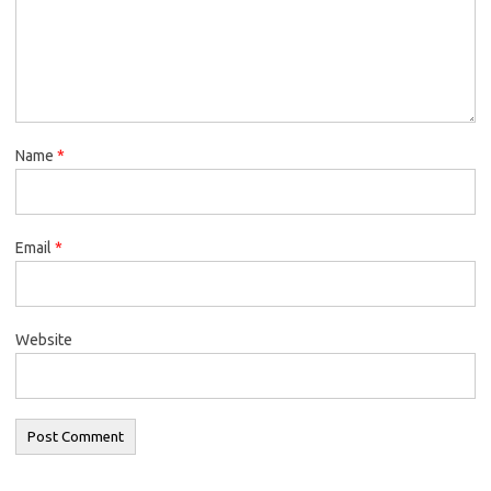
Name
*
Email
*
Website