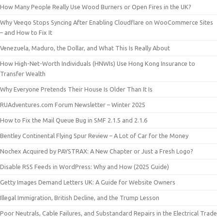
How Many People Really Use Wood Burners or Open Fires in the UK?
Why Veeqo Stops Syncing After Enabling Cloudflare on WooCommerce Sites
– and How to Fix It
Venezuela, Maduro, the Dollar, and What This Is Really About
How High-Net-Worth Individuals (HNWIs) Use Hong Kong Insurance to
Transfer Wealth
Why Everyone Pretends Their House Is Older Than It Is
RUAdventures.com Forum Newsletter – Winter 2025
How to Fix the Mail Queue Bug in SMF 2.1.5 and 2.1.6
Bentley Continental Flying Spur Review – A Lot of Car for the Money
Nochex Acquired by PAYSTRAX: A New Chapter or Just a Fresh Logo?
Disable RSS Feeds in WordPress: Why and How (2025 Guide)
Getty Images Demand Letters UK: A Guide for Website Owners
Illegal Immigration, British Decline, and the Trump Lesson
Poor Neutrals, Cable Failures, and Substandard Repairs in the Electrical Trade