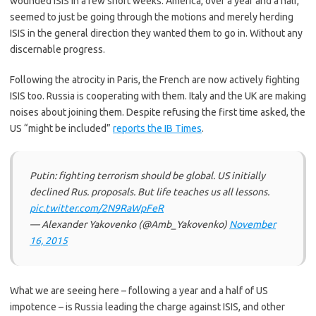
wounded ISIS in a few short weeks. America, over a year and a half,
seemed to just be going through the motions and merely herding
ISIS in the general direction they wanted them to go in. Without any
discernable progress.
Following the atrocity in Paris, the French are now actively fighting
ISIS too. Russia is cooperating with them. Italy and the UK are making
noises about joining them. Despite refusing the first time asked, the
US “might be included”
reports the IB Times
.
Putin: fighting terrorism should be global. US initially
declined Rus. proposals. But life teaches us all lessons.
pic.twitter.com/2N9RaWpFeR
— Alexander Yakovenko (@Amb_Yakovenko)
November
16, 2015
What we are seeing here – following a year and a half of US
impotence – is Russia leading the charge against ISIS, and other