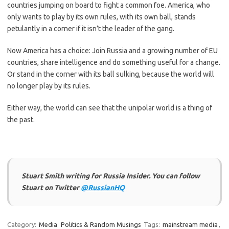
countries jumping on board to fight a common foe. America, who
only wants to play by its own rules, with its own ball, stands
petulantly in a corner if it isn’t the leader of the gang.
Now America has a choice: Join Russia and a growing number of EU
countries, share intelligence and do something useful for a change.
Or stand in the corner with its ball sulking, because the world will
no longer play by its rules.
Either way, the world can see that the unipolar world is a thing of
the past.
Stuart Smith writing for Russia Insider. You can follow
Stuart on Twitter
@RussianHQ
Category:
Media
Politics & Random Musings
Tags:
mainstream media
,