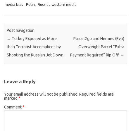
media bias
,
Putin
,
Russia
,
western media
Post navigation
←
Turkey Exposed as More
Parcel2go and Hermes (Evri)
than Terrorist Accomplices by
Overweight Parcel “Extra
Shooting the Russian Jet Down.
Payment Required” Rip Off.
→
Leave a Reply
Your email address will not be published.
Required fields are
marked
*
Comment
*