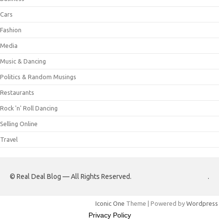
Cars
Fashion
Media
Music & Dancing
Politics & Random Musings
Restaurants
Rock 'n' Roll Dancing
Selling Online
Travel
© Real Deal Blog — All Rights Reserved.
.
Iconic One
Theme | Powered by
Wordpress
Privacy Policy