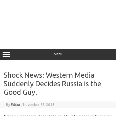
Menu
Shock News: Western Media
Suddenly Decides Russia is the
Good Guy.
By
Editor
|
November 28, 2015