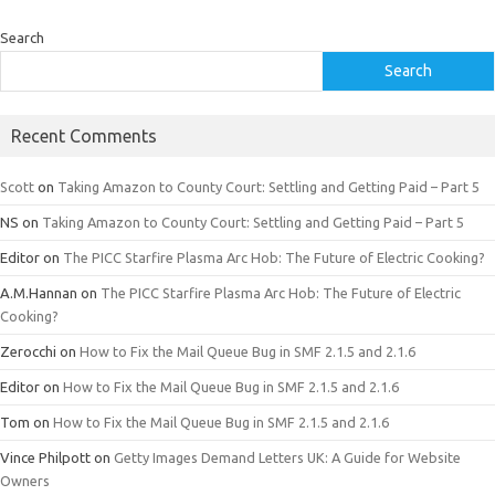
Search
Search
Recent Comments
Scott
on
Taking Amazon to County Court: Settling and Getting Paid – Part 5
NS
on
Taking Amazon to County Court: Settling and Getting Paid – Part 5
Editor
on
The PICC Starfire Plasma Arc Hob: The Future of Electric Cooking?
A.M.Hannan
on
The PICC Starfire Plasma Arc Hob: The Future of Electric
Cooking?
Zerocchi
on
How to Fix the Mail Queue Bug in SMF 2.1.5 and 2.1.6
Editor
on
How to Fix the Mail Queue Bug in SMF 2.1.5 and 2.1.6
Tom
on
How to Fix the Mail Queue Bug in SMF 2.1.5 and 2.1.6
Vince Philpott
on
Getty Images Demand Letters UK: A Guide for Website
Owners