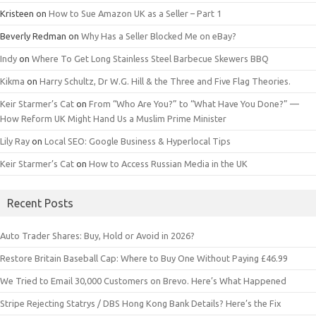
Kristeen
on
How to Sue Amazon UK as a Seller – Part 1
Beverly Redman
on
Why Has a Seller Blocked Me on eBay?
Indy
on
Where To Get Long Stainless Steel Barbecue Skewers BBQ
Kikma
on
Harry Schultz, Dr W.G. Hill & the Three and Five Flag Theories.
Keir Starmer’s Cat
on
From “Who Are You?” to “What Have You Done?” —
How Reform UK Might Hand Us a Muslim Prime Minister
Lily Ray
on
Local SEO: Google Business & Hyperlocal Tips
Keir Starmer’s Cat
on
How to Access Russian Media in the UK
Recent Posts
Auto Trader Shares: Buy, Hold or Avoid in 2026?
Restore Britain Baseball Cap: Where to Buy One Without Paying £46.99
We Tried to Email 30,000 Customers on Brevo. Here’s What Happened
Stripe Rejecting Statrys / DBS Hong Kong Bank Details? Here’s the Fix