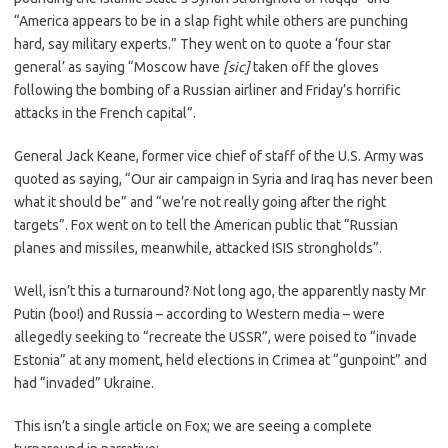
“America appears to be in a slap fight while others are punching
hard, say military experts.” They went on to quote a ‘four star
general’ as saying “Moscow have
[sic]
taken off the gloves
following the bombing of a Russian airliner and Friday’s horrific
attacks in the French capital”.
General Jack Keane, former vice chief of staff of the U.S. Army was
quoted as saying, “Our air campaign in Syria and Iraq has never been
what it should be” and “we’re not really going after the right
targets”. Fox went on to tell the American public that “Russian
planes and missiles, meanwhile, attacked ISIS strongholds”.
Well, isn’t this a turnaround? Not long ago, the apparently nasty Mr
Putin (boo!) and Russia – according to Western media – were
allegedly seeking to “recreate the USSR”, were poised to “invade
Estonia” at any moment, held elections in Crimea at “gunpoint” and
had “invaded” Ukraine.
This isn’t a single article on Fox; we are seeing a complete