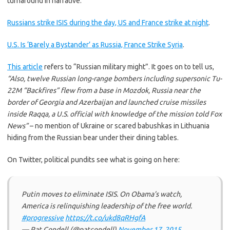
turnaround in narrative:
Russians strike ISIS during the day, US and France strike at night
.
U.S. Is ‘Barely a Bystander’ as Russia, France Strike Syria
.
This article
refers to “Russian military might”. It goes on to tell us,
“Also, twelve Russian long-range bombers including supersonic Tu-
22M “Backfires” flew from a base in Mozdok, Russia near the
border of Georgia and Azerbaijan and launched cruise missiles
inside Raqqa, a U.S. official with knowledge of the mission told Fox
News”
– no mention of Ukraine or scared babushkas in Lithuania
hiding from the Russian bear under their dining tables.
On Twitter, political pundits see what is going on here:
Putin moves to eliminate ISIS. On Obama’s watch,
America is relinquishing leadership of the free world.
#progressive
https://t.co/ukd8qRHgfA
— Pat Condell (@patcondell)
November 17, 2015