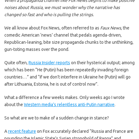
When a propaganda channel like Fox News begins to make positive
noises about Russia, we must wonder why the narrative has
changed so fast and who is pulling the strings.
We all know about Fox News, often referred to as
Faux News
, the
comedic American ‘news’ channel that pedals agenda-driven,
Republican-leaning, bite size propaganda chunks to the unthinking,
gun-toting masses over the pond.
Quite often,
Russia Insider reports
on their hysterical output; among
which has been “He (Putin) has been repeatedly invading foreign
countries…” and “If we don’t interfere in Ukraine he (Putin) will go
after Lithuania, Estonia, he is out of control now”.
What a difference a few weeks makes. Only weeks ago I wrote
about the
Western media’s relentless anti-Putin narrative
.
So what are we to make of a sudden change in stance?
A
recent feature
on Fox accurately declared “Russia and France are
pounding the Islamic State’s Syrian stronghold of Raqqa” and