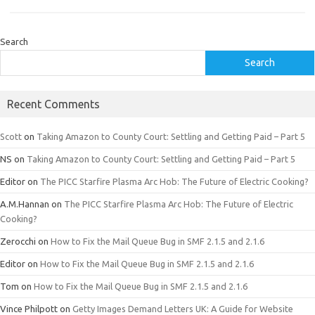
Search
Search
Recent Comments
Scott
on
Taking Amazon to County Court: Settling and Getting Paid – Part 5
NS
on
Taking Amazon to County Court: Settling and Getting Paid – Part 5
Editor
on
The PICC Starfire Plasma Arc Hob: The Future of Electric Cooking?
A.M.Hannan
on
The PICC Starfire Plasma Arc Hob: The Future of Electric
Cooking?
Zerocchi
on
How to Fix the Mail Queue Bug in SMF 2.1.5 and 2.1.6
Editor
on
How to Fix the Mail Queue Bug in SMF 2.1.5 and 2.1.6
Tom
on
How to Fix the Mail Queue Bug in SMF 2.1.5 and 2.1.6
Vince Philpott
on
Getty Images Demand Letters UK: A Guide for Website