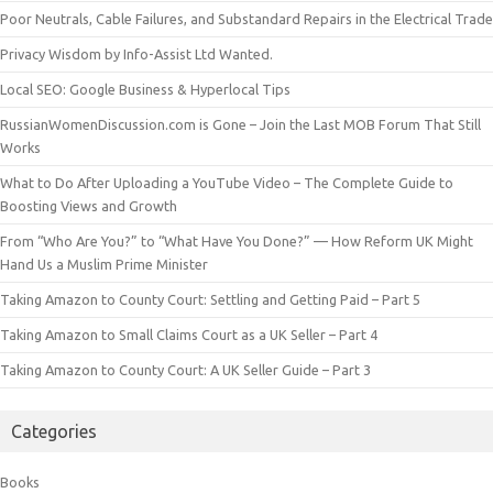
Poor Neutrals, Cable Failures, and Substandard Repairs in the Electrical Trade
Privacy Wisdom by Info-Assist Ltd Wanted.
Local SEO: Google Business & Hyperlocal Tips
RussianWomenDiscussion.com is Gone – Join the Last MOB Forum That Still
Works
What to Do After Uploading a YouTube Video – The Complete Guide to
Boosting Views and Growth
From “Who Are You?” to “What Have You Done?” — How Reform UK Might
Hand Us a Muslim Prime Minister
Taking Amazon to County Court: Settling and Getting Paid – Part 5
Taking Amazon to Small Claims Court as a UK Seller – Part 4
Taking Amazon to County Court: A UK Seller Guide – Part 3
Categories
Books