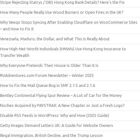
Stripe Rejecting Statrys / DBS Hong Kong Bank Details? Here’s the Fix
How Many People Really Use Wood Burners or Open Fires in the UK?
Why Veeqo Stops Syncing After Enabling Cloudflare on WooCommerce Sites
– and How to Fix It
Venezuela, Maduro, the Dollar, and What This Is Really About
How High-Net-Worth Individuals (HNWIs) Use Hong Kong Insurance to
Transfer Wealth
Why Everyone Pretends Their House Is Older Than It Is
RUAdventures.com Forum Newsletter – Winter 2025
How to Fix the Mail Queue Bug in SMF 2.1.5 and 2.1.6
Bentley Continental Flying Spur Review – A Lot of Car for the Money
Nochex Acquired by PAYSTRAX: A New Chapter or Just a Fresh Logo?
Disable RSS Feeds in WordPress: Why and How (2025 Guide)
Getty Images Demand Letters UK: A Guide for Website Owners
Illegal Immigration, British Decline, and the Trump Lesson