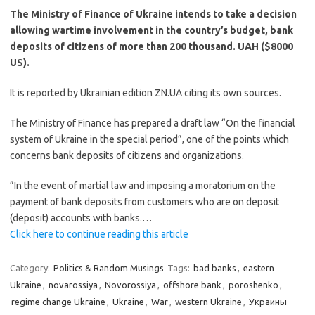
The Ministry of Finance of Ukraine intends to take a decision
allowing wartime involvement in the country’s budget, bank
deposits of citizens of more than 200 thousand. UAH ($8000
US).
It is reported by Ukrainian edition ZN.UA citing its own sources.
The Ministry of Finance has prepared a draft law “On the financial
system of Ukraine in the special period”, one of the points which
concerns bank deposits of citizens and organizations.
“In the event of martial law and imposing a moratorium on the
payment of bank deposits from customers who are on deposit
(deposit) accounts with banks.…
Click here to continue reading this article
Category:
Politics & Random Musings
Tags:
bad banks
,
eastern
Ukraine
,
novarossiya
,
Novorossiya
,
offshore bank
,
poroshenko
,
regime change Ukraine
,
Ukraine
,
War
,
western Ukraine
,
Украины