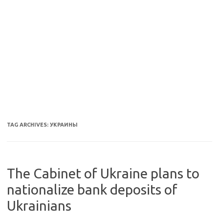
TAG ARCHIVES:
УКРАИНЫ
The Cabinet of Ukraine plans to
nationalize bank deposits of
Ukrainians