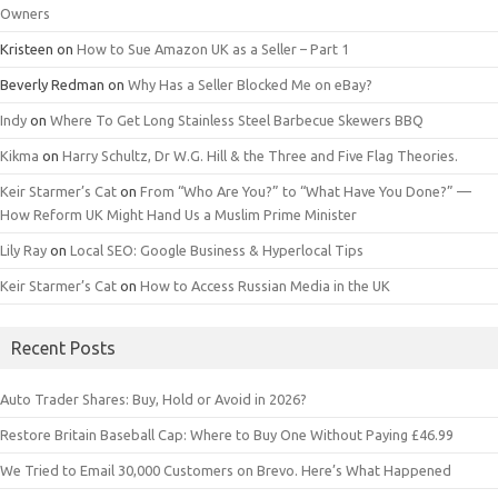
Owners
Kristeen
on
How to Sue Amazon UK as a Seller – Part 1
Beverly Redman
on
Why Has a Seller Blocked Me on eBay?
Indy
on
Where To Get Long Stainless Steel Barbecue Skewers BBQ
Kikma
on
Harry Schultz, Dr W.G. Hill & the Three and Five Flag Theories.
Keir Starmer’s Cat
on
From “Who Are You?” to “What Have You Done?” —
How Reform UK Might Hand Us a Muslim Prime Minister
Lily Ray
on
Local SEO: Google Business & Hyperlocal Tips
Keir Starmer’s Cat
on
How to Access Russian Media in the UK
Recent Posts
Auto Trader Shares: Buy, Hold or Avoid in 2026?
Restore Britain Baseball Cap: Where to Buy One Without Paying £46.99
We Tried to Email 30,000 Customers on Brevo. Here’s What Happened