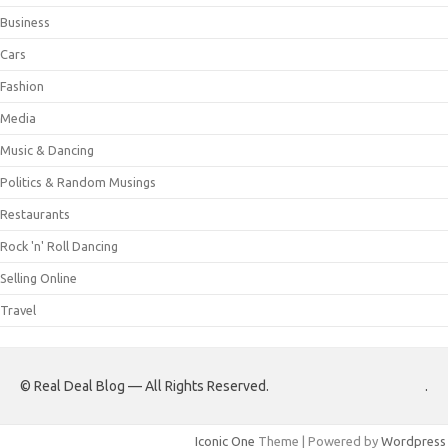
Business
Cars
Fashion
Media
Music & Dancing
Politics & Random Musings
Restaurants
Rock 'n' Roll Dancing
Selling Online
Travel
© Real Deal Blog — All Rights Reserved.
.
Iconic One
Theme | Powered by
Wordpress