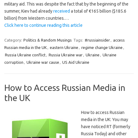
military aid. This was despite the fact that by the beginning of the
summer, Kiev had already
received
a total of €165 billion ($185.6
billion) from Western countries.…
Click here to continue reading this article
Category:
Politics & Random Musings
Tags:
#russiainsider
,
access
Russian media in the UK
,
eastern Ukraine
,
regime change Ukraine
,
Russia Ukraine conflict
,
Russia Ukraine war
,
Ukraine
,
Ukraine
corruption
,
Ukraine war cause
,
US Aid Ukraine
How to Access Russian Media in
the UK
How to access Russian
media in the UK: You may
have noticed RT (formerly
Russia Today) and other