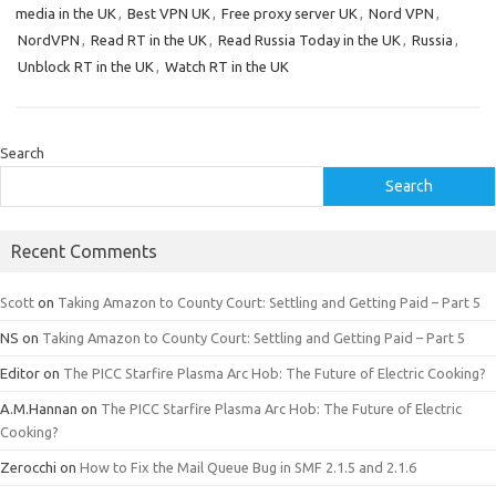
media in the UK
,
Best VPN UK
,
Free proxy server UK
,
Nord VPN
,
NordVPN
,
Read RT in the UK
,
Read Russia Today in the UK
,
Russia
,
Unblock RT in the UK
,
Watch RT in the UK
Search
Search
Recent Comments
Scott
on
Taking Amazon to County Court: Settling and Getting Paid – Part 5
NS
on
Taking Amazon to County Court: Settling and Getting Paid – Part 5
Editor
on
The PICC Starfire Plasma Arc Hob: The Future of Electric Cooking?
A.M.Hannan
on
The PICC Starfire Plasma Arc Hob: The Future of Electric
Cooking?
Zerocchi
on
How to Fix the Mail Queue Bug in SMF 2.1.5 and 2.1.6