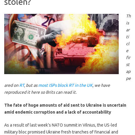
stolen?
Th
is
ar
ti
cl
e
fir
st
ap
pe
ared on
RT
, but as
most ISPs block RT in the UK
, we have
reproduced it here so Brits can read it.
The fate of huge amounts of aid sent to Ukraine is uncertain
amid endemic corruption and a lack of accountability
As a result of last week’s NATO summit in Vilnius, the US-led
military bloc promised Ukraine fresh tranches of financial and