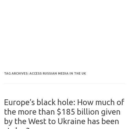
TAG ARCHIVES:
ACCESS RUSSIAN MEDIA IN THE UK
Europe’s black hole: How much of
the more than $185 billion given
by the West to Ukraine has been