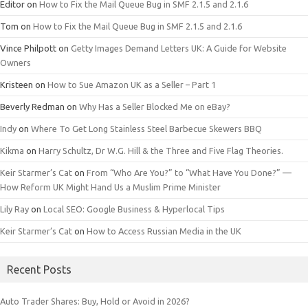
Editor
on
How to Fix the Mail Queue Bug in SMF 2.1.5 and 2.1.6
Tom
on
How to Fix the Mail Queue Bug in SMF 2.1.5 and 2.1.6
Vince Philpott
on
Getty Images Demand Letters UK: A Guide for Website
Owners
Kristeen
on
How to Sue Amazon UK as a Seller – Part 1
Beverly Redman
on
Why Has a Seller Blocked Me on eBay?
Indy
on
Where To Get Long Stainless Steel Barbecue Skewers BBQ
Kikma
on
Harry Schultz, Dr W.G. Hill & the Three and Five Flag Theories.
Keir Starmer’s Cat
on
From “Who Are You?” to “What Have You Done?” —
How Reform UK Might Hand Us a Muslim Prime Minister
Lily Ray
on
Local SEO: Google Business & Hyperlocal Tips
Keir Starmer’s Cat
on
How to Access Russian Media in the UK
Recent Posts
Auto Trader Shares: Buy, Hold or Avoid in 2026?