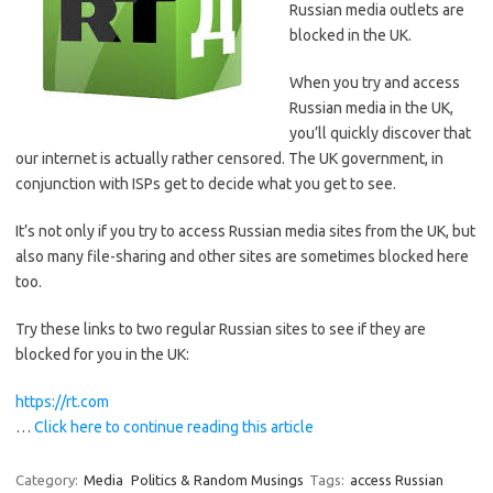
Russian media outlets are
blocked in the UK.
When you try and access
Russian media in the UK,
you’ll quickly discover that
our internet is actually rather censored. The UK government, in
conjunction with ISPs get to decide what you get to see.
It’s not only if you try to access Russian media sites from the UK, but
also many file-sharing and other sites are sometimes blocked here
too.
Try these links to two regular Russian sites to see if they are
blocked for you in the UK:
https://rt.com
…
Click here to continue reading this article
Category:
Media
Politics & Random Musings
Tags:
access Russian