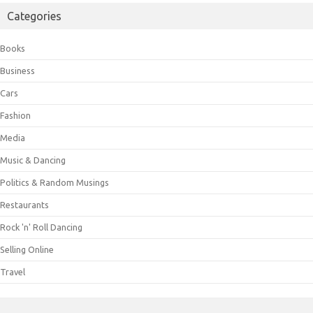
Categories
Books
Business
Cars
Fashion
Media
Music & Dancing
Politics & Random Musings
Restaurants
Rock 'n' Roll Dancing
Selling Online
Travel