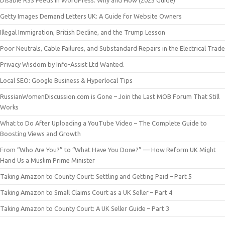
Disable RSS Feeds in WordPress: Why and How (2025 Guide)
Getty Images Demand Letters UK: A Guide for Website Owners
Illegal Immigration, British Decline, and the Trump Lesson
Poor Neutrals, Cable Failures, and Substandard Repairs in the Electrical Trade
Privacy Wisdom by Info-Assist Ltd Wanted.
Local SEO: Google Business & Hyperlocal Tips
RussianWomenDiscussion.com is Gone – Join the Last MOB Forum That Still
Works
What to Do After Uploading a YouTube Video – The Complete Guide to
Boosting Views and Growth
From “Who Are You?” to “What Have You Done?” — How Reform UK Might
Hand Us a Muslim Prime Minister
Taking Amazon to County Court: Settling and Getting Paid – Part 5
Taking Amazon to Small Claims Court as a UK Seller – Part 4
Taking Amazon to County Court: A UK Seller Guide – Part 3