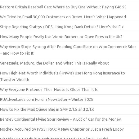
Restore Britain Baseball Cap: Where to Buy One Without Paying £46.99
We Tried to Email 30,000 Customers on Brevo. Here’s What Happened
Stripe Rejecting Statrys / DBS Hong Kong Bank Details? Here’s the Fix
How Many People Really Use Wood Burners or Open Fires in the UK?
Why Veeqo Stops Syncing After Enabling Cloudflare on WooCommerce Sites
– and How to Fix It
Venezuela, Maduro, the Dollar, and What This Is Really About
How High-Net-Worth Individuals (HNWIs) Use Hong Kong Insurance to
Transfer Wealth
Why Everyone Pretends Their House Is Older Than It Is
RUAdventures.com Forum Newsletter – Winter 2025
How to Fix the Mail Queue Bug in SMF 2.1.5 and 2.1.6
Bentley Continental Flying Spur Review – A Lot of Car for the Money
Nochex Acquired by PAYSTRAX: A New Chapter or Just a Fresh Logo?