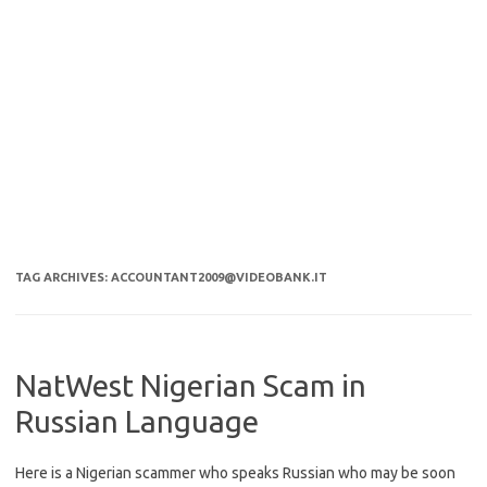
TAG ARCHIVES:
ACCOUNTANT2009@VIDEOBANK.IT
NatWest Nigerian Scam in
Russian Language
Here is a Nigerian scammer who speaks Russian who may be soon