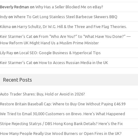
Beverly Redman
on
Why Has a Seller Blocked Me on eBay?
Indy
on
Where To Get Long Stainless Steel Barbecue Skewers BBQ
Kikma
on
Harry Schultz, Dr W.G. Hill & the Three and Five Flag Theories.
Keir Starmer’s Cat
on
From “Who Are You?” to “What Have You Done?” —
How Reform UK Might Hand Us a Muslim Prime Minister
Lily Ray
on
Local SEO: Google Business & Hyperlocal Tips
Keir Starmer’s Cat
on
How to Access Russian Media in the UK
Recent Posts
Auto Trader Shares: Buy, Hold or Avoid in 2026?
Restore Britain Baseball Cap: Where to Buy One Without Paying £46.99
We Tried to Email 30,000 Customers on Brevo. Here’s What Happened
Stripe Rejecting Statrys / DBS Hong Kong Bank Details? Here’s the Fix
How Many People Really Use Wood Burners or Open Fires in the UK?