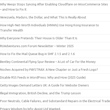
Why Veeqo Stops Syncing After Enabling Cloudflare on WooCommerce Sites
– and How to Fix It
Venezuela, Maduro, the Dollar, and What This Is Really About
How High-Net-Worth Individuals (HNWIs) Use Hong Kong Insurance to
Transfer Wealth
Why Everyone Pretends Their House Is Older Than It Is
RUAdventures.com Forum Newsletter – Winter 2025
How to Fix the Mail Queue Bug in SMF 2.1.5 and 2.1.6
Bentley Continental Flying Spur Review – A Lot of Car for the Money
Nochex Acquired by PAYSTRAX: A New Chapter or Just a Fresh Logo?
Disable RSS Feeds in WordPress: Why and How (2025 Guide)
Getty Images Demand Letters UK: A Guide for Website Owners
Illegal Immigration, British Decline, and the Trump Lesson
Poor Neutrals, Cable Failures, and Substandard Repairs in the Electrical Trade
Privacy Wisdom by Info-Assist Ltd Wanted.