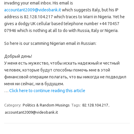
invading your email inbox. His email is
accountant2009@videobank.it
which suggests Italy, but his IP
address is 82.128.104.217 which traces to Warri in Nigeria. Yet he
gives a dodgy UK cellular based telephone number +44 70457
07946 which is nothing at all to do with Russia, Italy or Nigeria.
So here is our scamming Nigerian email in Russian:
Добрый день!
У меня есть мужество, чтобы искать надежный и честный
человек, которые будут способны помочь мне в этой
финансовой операции полагать, что вы никогда не подводил
меня ни сейчас, ни в будущем.
…
Click here to continue reading this article
Category:
Politics & Random Musings
Tags:
82.128.104.217
,
accountant2009@videobank.it