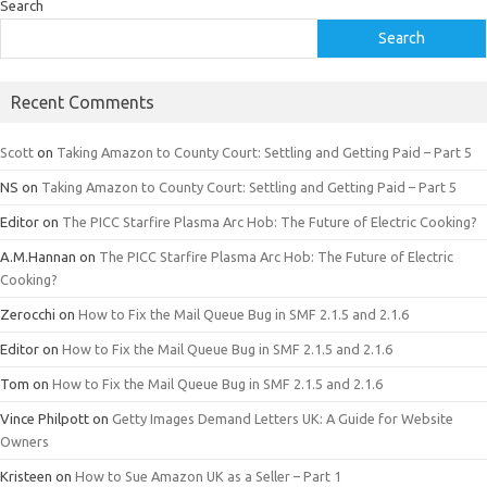
Search
Search
Recent Comments
Scott
on
Taking Amazon to County Court: Settling and Getting Paid – Part 5
NS
on
Taking Amazon to County Court: Settling and Getting Paid – Part 5
Editor
on
The PICC Starfire Plasma Arc Hob: The Future of Electric Cooking?
A.M.Hannan
on
The PICC Starfire Plasma Arc Hob: The Future of Electric
Cooking?
Zerocchi
on
How to Fix the Mail Queue Bug in SMF 2.1.5 and 2.1.6
Editor
on
How to Fix the Mail Queue Bug in SMF 2.1.5 and 2.1.6
Tom
on
How to Fix the Mail Queue Bug in SMF 2.1.5 and 2.1.6
Vince Philpott
on
Getty Images Demand Letters UK: A Guide for Website
Owners
Kristeen
on
How to Sue Amazon UK as a Seller – Part 1