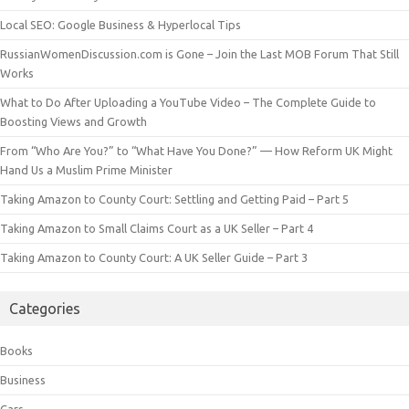
Local SEO: Google Business & Hyperlocal Tips
RussianWomenDiscussion.com is Gone – Join the Last MOB Forum That Still
Works
What to Do After Uploading a YouTube Video – The Complete Guide to
Boosting Views and Growth
From “Who Are You?” to “What Have You Done?” — How Reform UK Might
Hand Us a Muslim Prime Minister
Taking Amazon to County Court: Settling and Getting Paid – Part 5
Taking Amazon to Small Claims Court as a UK Seller – Part 4
Taking Amazon to County Court: A UK Seller Guide – Part 3
Categories
Books
Business