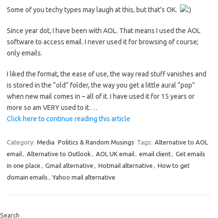
Some of you techy types may laugh at this, but that’s OK.
Since year dot, I have been with AOL. That means I used the AOL
software to access email. I never used it for browsing of course;
only emails.
I liked the format, the ease of use, the way read stuff vanishes and
is stored in the “old” folder, the way you get a little aural “pop”
when new mail comes in – all of it. I have used it for 15 years or
more so am VERY used to it.…
Click here to continue reading this article
Category:
Media
Politics & Random Musings
Tags:
Alternative to AOL
email
,
Alternative to Outlook
,
AOL UK email
,
email client
,
Get emails
in one place
,
Gmail alternative
,
Hotmail alternative
,
How to get
domain emails
,
Yahoo mail alternative
Search