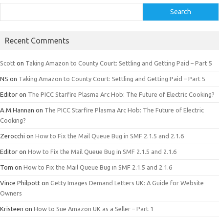
Search
Recent Comments
Scott
on
Taking Amazon to County Court: Settling and Getting Paid – Part 5
NS
on
Taking Amazon to County Court: Settling and Getting Paid – Part 5
Editor
on
The PICC Starfire Plasma Arc Hob: The Future of Electric Cooking?
A.M.Hannan
on
The PICC Starfire Plasma Arc Hob: The Future of Electric
Cooking?
Zerocchi
on
How to Fix the Mail Queue Bug in SMF 2.1.5 and 2.1.6
Editor
on
How to Fix the Mail Queue Bug in SMF 2.1.5 and 2.1.6
Tom
on
How to Fix the Mail Queue Bug in SMF 2.1.5 and 2.1.6
Vince Philpott
on
Getty Images Demand Letters UK: A Guide for Website
Owners
Kristeen
on
How to Sue Amazon UK as a Seller – Part 1