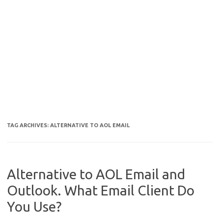
TAG ARCHIVES:
ALTERNATIVE TO AOL EMAIL
Alternative to AOL Email and
Outlook. What Email Client Do
You Use?