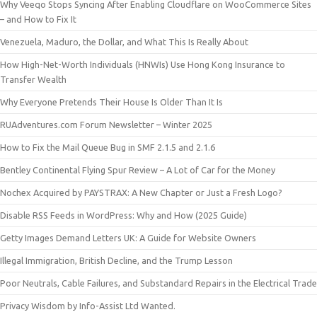
Why Veeqo Stops Syncing After Enabling Cloudflare on WooCommerce Sites
– and How to Fix It
Venezuela, Maduro, the Dollar, and What This Is Really About
How High-Net-Worth Individuals (HNWIs) Use Hong Kong Insurance to
Transfer Wealth
Why Everyone Pretends Their House Is Older Than It Is
RUAdventures.com Forum Newsletter – Winter 2025
How to Fix the Mail Queue Bug in SMF 2.1.5 and 2.1.6
Bentley Continental Flying Spur Review – A Lot of Car for the Money
Nochex Acquired by PAYSTRAX: A New Chapter or Just a Fresh Logo?
Disable RSS Feeds in WordPress: Why and How (2025 Guide)
Getty Images Demand Letters UK: A Guide for Website Owners
Illegal Immigration, British Decline, and the Trump Lesson
Poor Neutrals, Cable Failures, and Substandard Repairs in the Electrical Trade
Privacy Wisdom by Info-Assist Ltd Wanted.