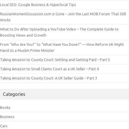
Local SEO: Google Business & Hyperlocal Tips
RussianWomenDiscussion.com is Gone – Join the Last MOB Forum That Still
Works
What to Do After Uploading a YouTube Video – The Complete Guide to
Boosting Views and Growth
From “Who Are You?” to “What Have You Done?” — How Reform UK Might
Hand Us a Muslim Prime Minister
Taking Amazon to County Court: Settling and Getting Paid – Part 5
Taking Amazon to Small Claims Court as a UK Seller – Part 4
Taking Amazon to County Court: A UK Seller Guide – Part 3
Categories
Books
Business
Cars