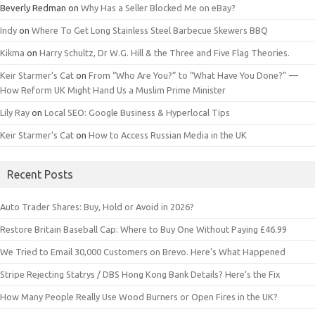
Beverly Redman
on
Why Has a Seller Blocked Me on eBay?
Indy
on
Where To Get Long Stainless Steel Barbecue Skewers BBQ
Kikma
on
Harry Schultz, Dr W.G. Hill & the Three and Five Flag Theories.
Keir Starmer’s Cat
on
From “Who Are You?” to “What Have You Done?” —
How Reform UK Might Hand Us a Muslim Prime Minister
Lily Ray
on
Local SEO: Google Business & Hyperlocal Tips
Keir Starmer’s Cat
on
How to Access Russian Media in the UK
Recent Posts
Auto Trader Shares: Buy, Hold or Avoid in 2026?
Restore Britain Baseball Cap: Where to Buy One Without Paying £46.99
We Tried to Email 30,000 Customers on Brevo. Here’s What Happened
Stripe Rejecting Statrys / DBS Hong Kong Bank Details? Here’s the Fix
How Many People Really Use Wood Burners or Open Fires in the UK?