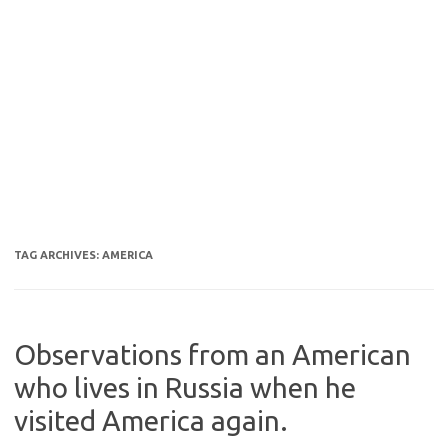
TAG ARCHIVES:
AMERICA
Observations from an American
who lives in Russia when he
visited America again.