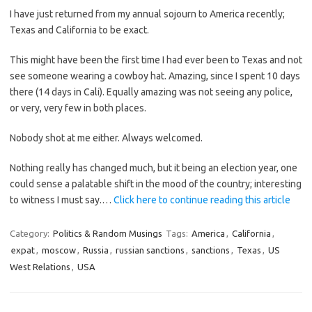
I have just returned from my annual sojourn to America recently;
Texas and California to be exact.
This might have been the first time I had ever been to Texas and not
see someone wearing a cowboy hat. Amazing, since I spent 10 days
there (14 days in Cali). Equally amazing was not seeing any police,
or very, very few in both places.
Nobody shot at me either. Always welcomed.
Nothing really has changed much, but it being an election year, one
could sense a palatable shift in the mood of the country; interesting
to witness I must say.…
Click here to continue reading this article
Category:
Politics & Random Musings
Tags:
America
,
California
,
expat
,
moscow
,
Russia
,
russian sanctions
,
sanctions
,
Texas
,
US
West Relations
,
USA