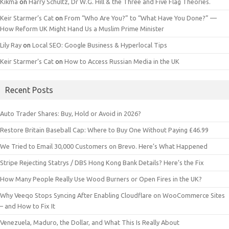
Kikma
on
Harry Schultz, Dr W.G. Hill & the Three and Five Flag Theories.
Keir Starmer’s Cat
on
From “Who Are You?” to “What Have You Done?” —
How Reform UK Might Hand Us a Muslim Prime Minister
Lily Ray
on
Local SEO: Google Business & Hyperlocal Tips
Keir Starmer’s Cat
on
How to Access Russian Media in the UK
Recent Posts
Auto Trader Shares: Buy, Hold or Avoid in 2026?
Restore Britain Baseball Cap: Where to Buy One Without Paying £46.99
We Tried to Email 30,000 Customers on Brevo. Here’s What Happened
Stripe Rejecting Statrys / DBS Hong Kong Bank Details? Here’s the Fix
How Many People Really Use Wood Burners or Open Fires in the UK?
Why Veeqo Stops Syncing After Enabling Cloudflare on WooCommerce Sites
– and How to Fix It
Venezuela, Maduro, the Dollar, and What This Is Really About