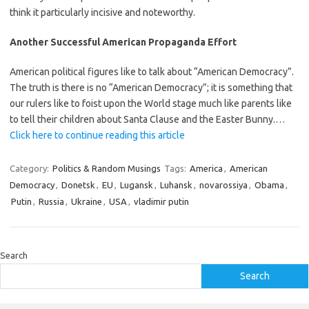
think it particularly incisive and noteworthy.
Another Successful American Propaganda Effort
American political figures like to talk about “American Democracy”.
The truth is there is no “American Democracy”; it is something that
our rulers like to foist upon the World stage much like parents like
to tell their children about Santa Clause and the Easter Bunny.…
Click here to continue reading this article
Category:
Politics & Random Musings
Tags:
America
,
American
Democracy
,
Donetsk
,
EU
,
Lugansk
,
Luhansk
,
novarossiya
,
Obama
,
Putin
,
Russia
,
Ukraine
,
USA
,
vladimir putin
Search
Search