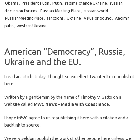
Obama
,
President Putin
,
Putin
,
regime change Ukraine
,
russian
discussion forums
,
Russian Meeting Place
,
russian world
,
RussianMeetingPlace
,
sanctions
,
Ukraine
,
value of pound
,
vladimir
putin
,
western Ukraine
American “Democracy”, Russia,
Ukraine and the EU.
I read an article today I thought so excellent I wanted to republish it
here.
Written by a gentleman by the name of Timothy V. Gatto on a
website called
MWC News – Media with Conscience
.
I hope MWC agree to us republishing it here with a citation and a
backlink to source.
We very seldom publish the work of other people here unless we