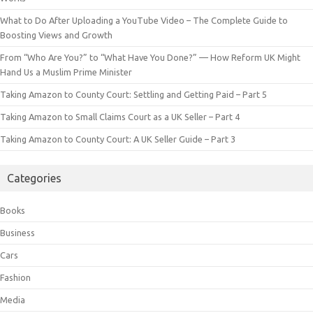
What to Do After Uploading a YouTube Video – The Complete Guide to
Boosting Views and Growth
From “Who Are You?” to “What Have You Done?” — How Reform UK Might
Hand Us a Muslim Prime Minister
Taking Amazon to County Court: Settling and Getting Paid – Part 5
Taking Amazon to Small Claims Court as a UK Seller – Part 4
Taking Amazon to County Court: A UK Seller Guide – Part 3
Categories
Books
Business
Cars
Fashion
Media