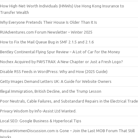
How High-Net-Worth Individuals (HNWIs) Use Hong Kong Insurance to
Transfer Wealth
Why Everyone Pretends Their House Is Older Than It Is
RUAdventures.com Forum Newsletter – Winter 2025
How to Fix the Mail Queue Bug in SMF 2.1.5 and 2.1.6
Bentley Continental Flying Spur Review – A Lot of Car for the Money
Nochex Acquired by PAYSTRAX: A New Chapter or Just a Fresh Logo?
Disable RSS Feeds in WordPress: Why and How (2025 Guide)
Getty Images Demand Letters UK: A Guide for Website Owners
Illegal Immigration, British Decline, and the Trump Lesson
Poor Neutrals, Cable Failures, and Substandard Repairs in the Electrical Trade
Privacy Wisdom by Info-Assist Ltd Wanted.
Local SEO: Google Business & Hyperlocal Tips
RussianWomenDiscussion.com is Gone – Join the Last MOB Forum That Still
Works