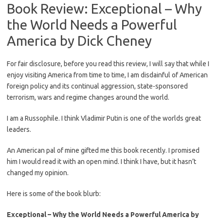
Book Review: Exceptional – Why
the World Needs a Powerful
America by Dick Cheney
For fair disclosure, before you read this review, I will say that while I
enjoy visiting America from time to time, I am disdainful of American
foreign policy and its continual aggression, state-sponsored
terrorism, wars and regime changes around the world.
I am a Russophile. I think Vladimir Putin is one of the worlds great
leaders.
An American pal of mine gifted me this book recently. I promised
him I would read it with an open mind. I think I have, but it hasn’t
changed my opinion.
Here is some of the book blurb:
Exceptional – Why the World Needs a Powerful America by