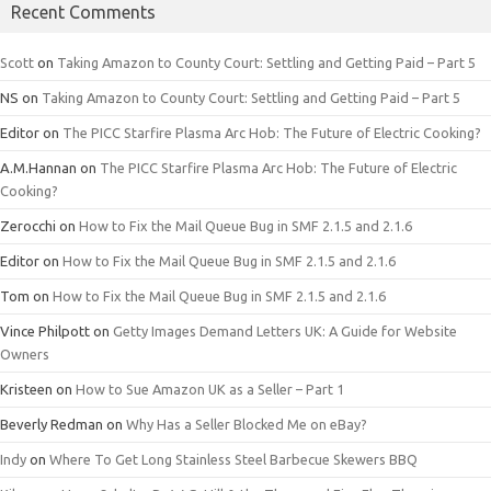
Recent Comments
Scott
on
Taking Amazon to County Court: Settling and Getting Paid – Part 5
NS
on
Taking Amazon to County Court: Settling and Getting Paid – Part 5
Editor
on
The PICC Starfire Plasma Arc Hob: The Future of Electric Cooking?
A.M.Hannan
on
The PICC Starfire Plasma Arc Hob: The Future of Electric
Cooking?
Zerocchi
on
How to Fix the Mail Queue Bug in SMF 2.1.5 and 2.1.6
Editor
on
How to Fix the Mail Queue Bug in SMF 2.1.5 and 2.1.6
Tom
on
How to Fix the Mail Queue Bug in SMF 2.1.5 and 2.1.6
Vince Philpott
on
Getty Images Demand Letters UK: A Guide for Website
Owners
Kristeen
on
How to Sue Amazon UK as a Seller – Part 1
Beverly Redman
on
Why Has a Seller Blocked Me on eBay?
Indy
on
Where To Get Long Stainless Steel Barbecue Skewers BBQ