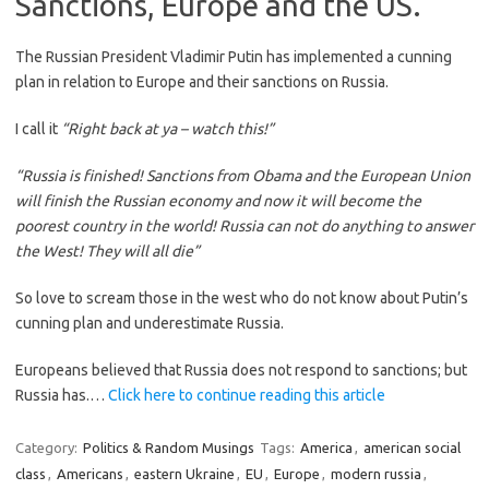
Sanctions, Europe and the US.
The Russian President Vladimir Putin has implemented a cunning
plan in relation to Europe and their sanctions on Russia.
I call it
“Right back at ya – watch this!”
“Russia is finished! Sanctions from Obama and the European Union
will finish the Russian economy and now it will become the
poorest country in the world! Russia can not do anything to answer
the West! They will all die”
So love to scream those in the west who do not know about Putin’s
cunning plan and underestimate Russia.
Europeans believed that Russia does not respond to sanctions; but
Russia has.…
Click here to continue reading this article
Category:
Politics & Random Musings
Tags:
America
,
american social
class
,
Americans
,
eastern Ukraine
,
EU
,
Europe
,
modern russia
,