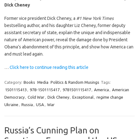
Dick Cheney
Former vice president Dick Cheney, a
#1 New York Times
bestselling author, and his daughter Liz Cheney, former deputy
assistant secretary of state, explain the unique and indispensable
nature of American power, reveal the damage done by President
Obama’s abandonment of this principle, and show how America can
and must lead again.
…
Click here to continue reading this article
Category:
Books
Media
Politics & Random Musings
Tags:
1501115413
,
978-1501115417
,
9781501115417
,
America
,
American
Democracy
,
Cold War
,
Dick Cheney
,
Exceptional
,
regime change
Ukraine
,
Russia
,
USA
,
War
Russia’s Cunning Plan on