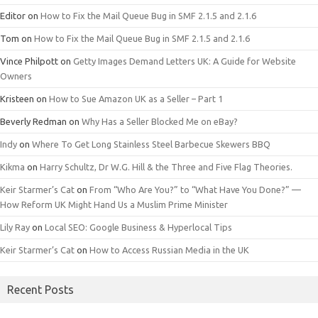
Editor
on
How to Fix the Mail Queue Bug in SMF 2.1.5 and 2.1.6
Tom
on
How to Fix the Mail Queue Bug in SMF 2.1.5 and 2.1.6
Vince Philpott
on
Getty Images Demand Letters UK: A Guide for Website
Owners
Kristeen
on
How to Sue Amazon UK as a Seller – Part 1
Beverly Redman
on
Why Has a Seller Blocked Me on eBay?
Indy
on
Where To Get Long Stainless Steel Barbecue Skewers BBQ
Kikma
on
Harry Schultz, Dr W.G. Hill & the Three and Five Flag Theories.
Keir Starmer’s Cat
on
From “Who Are You?” to “What Have You Done?” —
How Reform UK Might Hand Us a Muslim Prime Minister
Lily Ray
on
Local SEO: Google Business & Hyperlocal Tips
Keir Starmer’s Cat
on
How to Access Russian Media in the UK
Recent Posts