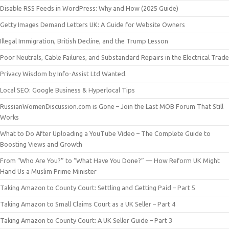
Disable RSS Feeds in WordPress: Why and How (2025 Guide)
Getty Images Demand Letters UK: A Guide for Website Owners
Illegal Immigration, British Decline, and the Trump Lesson
Poor Neutrals, Cable Failures, and Substandard Repairs in the Electrical Trade
Privacy Wisdom by Info-Assist Ltd Wanted.
Local SEO: Google Business & Hyperlocal Tips
RussianWomenDiscussion.com is Gone – Join the Last MOB Forum That Still
Works
What to Do After Uploading a YouTube Video – The Complete Guide to
Boosting Views and Growth
From “Who Are You?” to “What Have You Done?” — How Reform UK Might
Hand Us a Muslim Prime Minister
Taking Amazon to County Court: Settling and Getting Paid – Part 5
Taking Amazon to Small Claims Court as a UK Seller – Part 4
Taking Amazon to County Court: A UK Seller Guide – Part 3