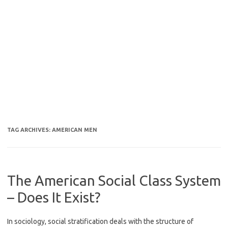
TAG ARCHIVES:
AMERICAN MEN
The American Social Class System
– Does It Exist?
In sociology, social stratification deals with the structure of