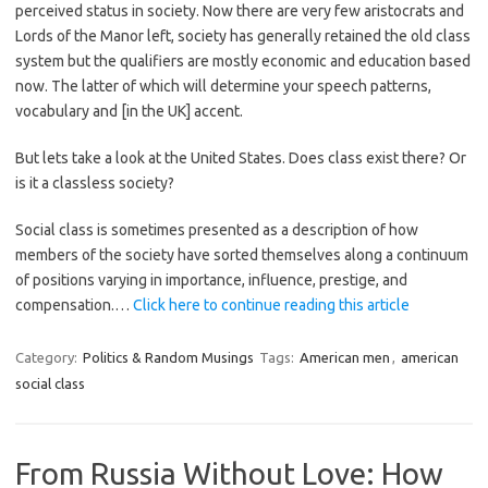
perceived status in society. Now there are very few aristocrats and
Lords of the Manor left, society has generally retained the old class
system but the qualifiers are mostly economic and education based
now. The latter of which will determine your speech patterns,
vocabulary and [in the UK] accent.
But lets take a look at the United States. Does class exist there? Or
is it a classless society?
Social class is sometimes presented as a description of how
members of the society have sorted themselves along a continuum
of positions varying in importance, influence, prestige, and
compensation.…
Click here to continue reading this article
Category:
Politics & Random Musings
Tags:
American men
,
american
social class
From Russia Without Love: How