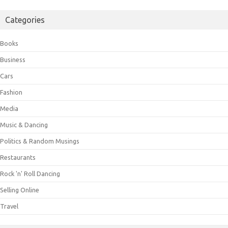
Categories
Books
Business
Cars
Fashion
Media
Music & Dancing
Politics & Random Musings
Restaurants
Rock 'n' Roll Dancing
Selling Online
Travel