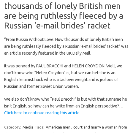
thousands of lonely British men
are being ruthlessly fleeced by a
Russian ‘e-mail brides’ racket
“From Russia Without Love: How thousands of lonely British men
are being ruthlessly fleeced by a Russian ‘e-mail brides’ racket” was
an article recently featured in the UK Daily Mail.
It was penned by PAUL BRACCHI and HELEN CROYDON. Well, we
don’t know who “Helen Croydon” is, but we can bet she is an
English feminist hack who is a tad overweight and is jealous of
Russian and former Soviet Union women.
We also don’t know who “Paul Bracchi” is but with that surname he
isn’t English, so how can he write from an English perspective?…
Click here to continue reading this article
Category:
Media
Tags:
American men
,
court and marry a woman from