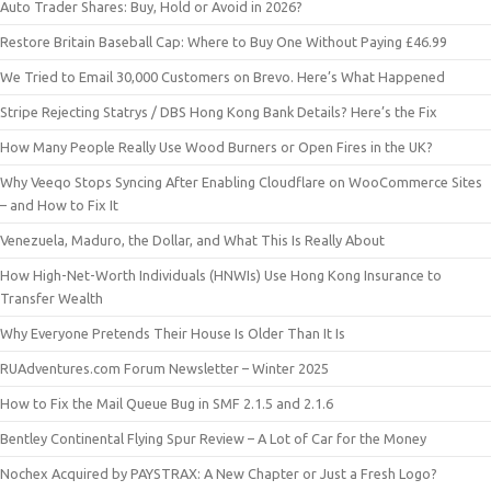
Auto Trader Shares: Buy, Hold or Avoid in 2026?
Restore Britain Baseball Cap: Where to Buy One Without Paying £46.99
We Tried to Email 30,000 Customers on Brevo. Here’s What Happened
Stripe Rejecting Statrys / DBS Hong Kong Bank Details? Here’s the Fix
How Many People Really Use Wood Burners or Open Fires in the UK?
Why Veeqo Stops Syncing After Enabling Cloudflare on WooCommerce Sites
– and How to Fix It
Venezuela, Maduro, the Dollar, and What This Is Really About
How High-Net-Worth Individuals (HNWIs) Use Hong Kong Insurance to
Transfer Wealth
Why Everyone Pretends Their House Is Older Than It Is
RUAdventures.com Forum Newsletter – Winter 2025
How to Fix the Mail Queue Bug in SMF 2.1.5 and 2.1.6
Bentley Continental Flying Spur Review – A Lot of Car for the Money
Nochex Acquired by PAYSTRAX: A New Chapter or Just a Fresh Logo?