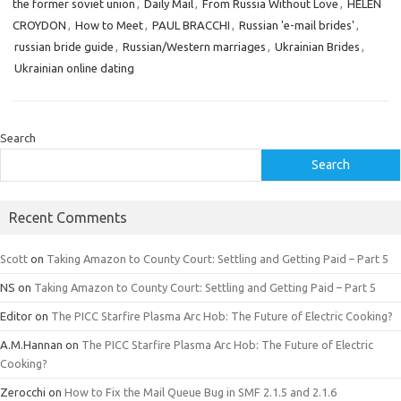
the former soviet union
,
Daily Mail
,
From Russia Without Love
,
HELEN
CROYDON
,
How to Meet
,
PAUL BRACCHI
,
Russian 'e-mail brides'
,
russian bride guide
,
Russian/Western marriages
,
Ukrainian Brides
,
Ukrainian online dating
Search
Search
Recent Comments
Scott
on
Taking Amazon to County Court: Settling and Getting Paid – Part 5
NS
on
Taking Amazon to County Court: Settling and Getting Paid – Part 5
Editor
on
The PICC Starfire Plasma Arc Hob: The Future of Electric Cooking?
A.M.Hannan
on
The PICC Starfire Plasma Arc Hob: The Future of Electric
Cooking?
Zerocchi
on
How to Fix the Mail Queue Bug in SMF 2.1.5 and 2.1.6