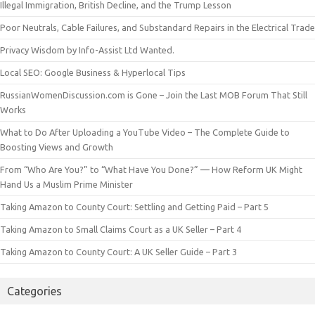
Illegal Immigration, British Decline, and the Trump Lesson
Poor Neutrals, Cable Failures, and Substandard Repairs in the Electrical Trade
Privacy Wisdom by Info-Assist Ltd Wanted.
Local SEO: Google Business & Hyperlocal Tips
RussianWomenDiscussion.com is Gone – Join the Last MOB Forum That Still
Works
What to Do After Uploading a YouTube Video – The Complete Guide to
Boosting Views and Growth
From “Who Are You?” to “What Have You Done?” — How Reform UK Might
Hand Us a Muslim Prime Minister
Taking Amazon to County Court: Settling and Getting Paid – Part 5
Taking Amazon to Small Claims Court as a UK Seller – Part 4
Taking Amazon to County Court: A UK Seller Guide – Part 3
Categories