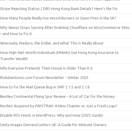
Stripe Rejecting Statrys / DBS Hong Kong Bank Details? Here’s the Fix
How Many People Really Use Wood Burners or Open Fires in the UK?
Why Veeqo Stops Syncing After Enabling Cloudflare on WooCommerce Sites
– and How to Fix It
Venezuela, Maduro, the Dollar, and What This Is Really About
How High-Net-Worth Individuals (HNWIs) Use Hong Kong Insurance to
Transfer Wealth
Why Everyone Pretends Their House Is Older Than It Is
RUAdventures.com Forum Newsletter – Winter 2025
How to Fix the Mail Queue Bug in SMF 2.1.5 and 2.1.6
Bentley Continental Flying Spur Review – A Lot of Car for the Money
Nochex Acquired by PAYSTRAX: A New Chapter or Just a Fresh Logo?
Disable RSS Feeds in WordPress: Why and How (2025 Guide)
Getty Images Demand Letters UK: A Guide for Website Owners