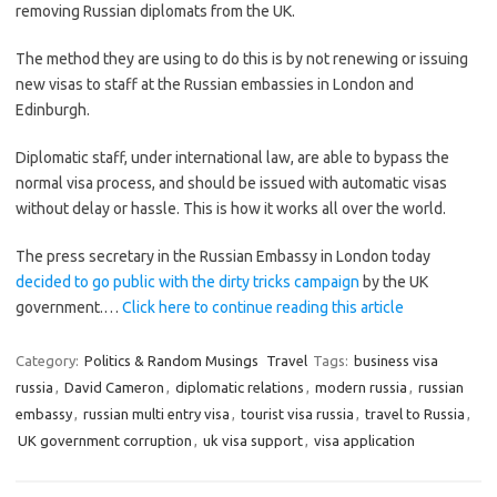
removing Russian diplomats from the UK.
The method they are using to do this is by not renewing or issuing
new visas to staff at the Russian embassies in London and
Edinburgh.
Diplomatic staff, under international law, are able to bypass the
normal visa process, and should be issued with automatic visas
without delay or hassle. This is how it works all over the world.
The press secretary in the Russian Embassy in London today
decided to go public with the dirty tricks campaign
by the UK
government.…
Click here to continue reading this article
Category:
Politics & Random Musings
Travel
Tags:
business visa
russia
,
David Cameron
,
diplomatic relations
,
modern russia
,
russian
embassy
,
russian multi entry visa
,
tourist visa russia
,
travel to Russia
,
UK government corruption
,
uk visa support
,
visa application