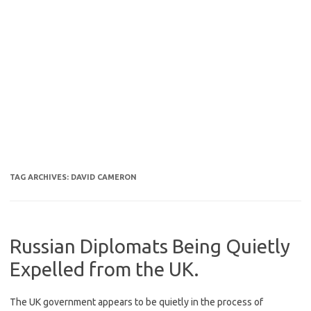
TAG ARCHIVES:
DAVID CAMERON
Russian Diplomats Being Quietly
Expelled from the UK.
The UK government appears to be quietly in the process of