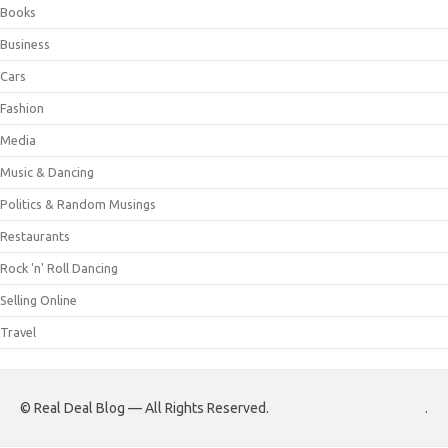
Books
Business
Cars
Fashion
Media
Music & Dancing
Politics & Random Musings
Restaurants
Rock 'n' Roll Dancing
Selling Online
Travel
© Real Deal Blog — All Rights Reserved.
.