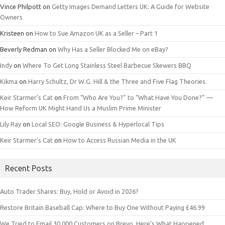
Vince Philpott
on
Getty Images Demand Letters UK: A Guide for Website
Owners
Kristeen
on
How to Sue Amazon UK as a Seller – Part 1
Beverly Redman
on
Why Has a Seller Blocked Me on eBay?
Indy
on
Where To Get Long Stainless Steel Barbecue Skewers BBQ
Kikma
on
Harry Schultz, Dr W.G. Hill & the Three and Five Flag Theories.
Keir Starmer’s Cat
on
From “Who Are You?” to “What Have You Done?” —
How Reform UK Might Hand Us a Muslim Prime Minister
Lily Ray
on
Local SEO: Google Business & Hyperlocal Tips
Keir Starmer’s Cat
on
How to Access Russian Media in the UK
Recent Posts
Auto Trader Shares: Buy, Hold or Avoid in 2026?
Restore Britain Baseball Cap: Where to Buy One Without Paying £46.99
We Tried to Email 30,000 Customers on Brevo. Here’s What Happened