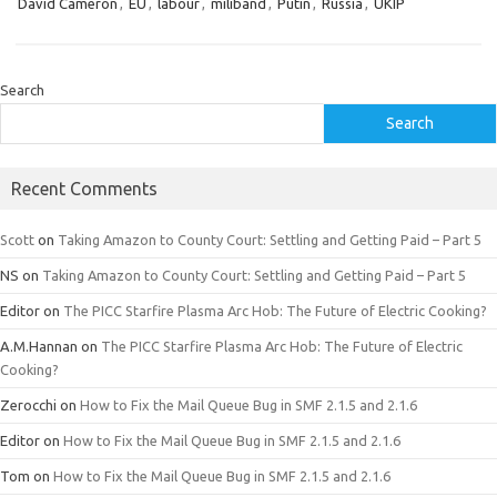
David Cameron
,
EU
,
labour
,
miliband
,
Putin
,
Russia
,
UKIP
Search
Search
Recent Comments
Scott
on
Taking Amazon to County Court: Settling and Getting Paid – Part 5
NS
on
Taking Amazon to County Court: Settling and Getting Paid – Part 5
Editor
on
The PICC Starfire Plasma Arc Hob: The Future of Electric Cooking?
A.M.Hannan
on
The PICC Starfire Plasma Arc Hob: The Future of Electric
Cooking?
Zerocchi
on
How to Fix the Mail Queue Bug in SMF 2.1.5 and 2.1.6
Editor
on
How to Fix the Mail Queue Bug in SMF 2.1.5 and 2.1.6
Tom
on
How to Fix the Mail Queue Bug in SMF 2.1.5 and 2.1.6