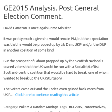
GE2015 Analysis. Post General
Election Comment.
David Cameron is once again Prime Minister.
It was pretty much a given he would remain PM, but the expectation
was that he would be propped up by Lib Dem, UKIP and/or the DUP
in another coalition of some kind.
But the prospect of Labour propped up by the Scottish Nationals
scared voters that the UK would be run with a Socialist/Leftist
Scotland-centric coalition that would be hard to break; one of whom
wanted to break up the UK (Sturgeon).
The voters came out and the Tories even gained back votes from
UKIP.…
Click here to continue reading this article
Category:
Politics & Random Musings
Tags:
#GE2015
,
conservatives
,