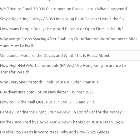
We Tried to Email 30,000 Customers on Brevo. Here’s What Happened
Stripe Rejecting Statrys / DBS Hong Kong Bank Details? Here’s the Fix
How Many People Really Use Wood Burners or Open Fires in the UK?
Why Veeqo Stops Syncing After Enabling Cloudflare on WooCommerce Sites
– and How to Fix It
Venezuela, Maduro, the Dollar, and What This Is Really About
How High-Net-Worth Individuals (HNWIs) Use Hong Kong Insurance to
Transfer Wealth
Why Everyone Pretends Their House Is Older Than It Is
RUAdventures.com Forum Newsletter – Winter 2025
How to Fix the Mail Queue Bug in SMF 2.1.5 and 2.1.6
Bentley Continental Flying Spur Review – A Lot of Car for the Money
Nochex Acquired by PAYSTRAX: A New Chapter or Just a Fresh Logo?
Disable RSS Feeds in WordPress: Why and How (2025 Guide)