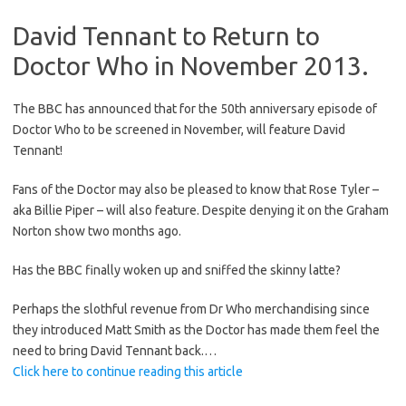
David Tennant to Return to
Doctor Who in November 2013.
The BBC has announced that for the 50th anniversary episode of
Doctor Who to be screened in November, will feature David
Tennant!
Fans of the Doctor may also be pleased to know that Rose Tyler –
aka Billie Piper – will also feature. Despite denying it on the Graham
Norton show two months ago.
Has the BBC finally woken up and sniffed the skinny latte?
Perhaps the slothful revenue from Dr Who merchandising since
they introduced Matt Smith as the Doctor has made them feel the
need to bring David Tennant back.…
Click here to continue reading this article