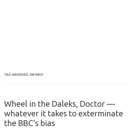
TAG ARCHIVES:
DR WHO
Wheel in the Daleks, Doctor —
whatever it takes to exterminate
the BBC’s bias