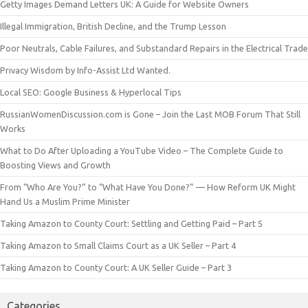
Getty Images Demand Letters UK: A Guide for Website Owners
Illegal Immigration, British Decline, and the Trump Lesson
Poor Neutrals, Cable Failures, and Substandard Repairs in the Electrical Trade
Privacy Wisdom by Info-Assist Ltd Wanted.
Local SEO: Google Business & Hyperlocal Tips
RussianWomenDiscussion.com is Gone – Join the Last MOB Forum That Still
Works
What to Do After Uploading a YouTube Video – The Complete Guide to
Boosting Views and Growth
From “Who Are You?” to “What Have You Done?” — How Reform UK Might
Hand Us a Muslim Prime Minister
Taking Amazon to County Court: Settling and Getting Paid – Part 5
Taking Amazon to Small Claims Court as a UK Seller – Part 4
Taking Amazon to County Court: A UK Seller Guide – Part 3
Categories