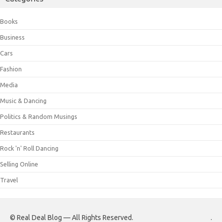
Books
Business
Cars
Fashion
Media
Music & Dancing
Politics & Random Musings
Restaurants
Rock 'n' Roll Dancing
Selling Online
Travel
© Real Deal Blog — All Rights Reserved.
.