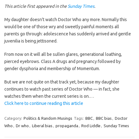
This article first appeared in the
Sunday Times
.
My daughter doesn’t watch Doctor Who any more. Normally this
would be one of those wry and sweetly painful moments all
parents go through: adolescence has suddenly arrived and gentle
juvenilia is being jettisoned.
From now on it will all be sullen glares, generational loathing,
pierced eyebrows. Class A drugs and pregnancy followed by
gender dysphoria and membership of Momentum.
But we are not quite on that track yet, because my daughter
continues to watch past series of Doctor Who — in fact, she
watches them when the current series is on.…
Click here to continue reading this article
Category:
Politics & Random Musings
Tags:
BBC
,
BBC bias
,
Doctor
Who
,
Dr who
,
Liberal bias
,
propaganda
,
Rod Liddle
,
Sunday Times