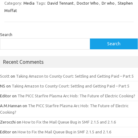
Category:
Media
Tags:
David Tennant
,
Doctor Who
,
Dr who
,
Stephen
Moffat
Search
Search
Recent Comments
Scott
on
Taking Amazon to County Court: Settling and Getting Paid – Part 5
NS
on
Taking Amazon to County Court: Settling and Getting Paid – Part 5
Editor
on
The PICC Starfire Plasma Arc Hob: The Future of Electric Cooking?
A.M.Hannan
on
The PICC Starfire Plasma Arc Hob: The Future of Electric
Cooking?
Zerocchi
on
How to Fix the Mail Queue Bug in SMF 2.1.5 and 2.1.6
Editor
on
How to Fix the Mail Queue Bug in SMF 2.1.5 and 2.1.6