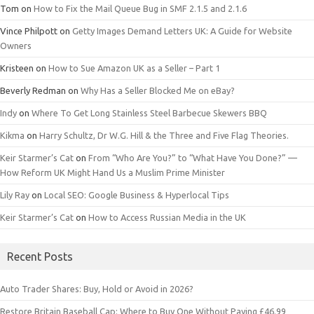
Tom
on
How to Fix the Mail Queue Bug in SMF 2.1.5 and 2.1.6
Vince Philpott
on
Getty Images Demand Letters UK: A Guide for Website
Owners
Kristeen
on
How to Sue Amazon UK as a Seller – Part 1
Beverly Redman
on
Why Has a Seller Blocked Me on eBay?
Indy
on
Where To Get Long Stainless Steel Barbecue Skewers BBQ
Kikma
on
Harry Schultz, Dr W.G. Hill & the Three and Five Flag Theories.
Keir Starmer’s Cat
on
From “Who Are You?” to “What Have You Done?” —
How Reform UK Might Hand Us a Muslim Prime Minister
Lily Ray
on
Local SEO: Google Business & Hyperlocal Tips
Keir Starmer’s Cat
on
How to Access Russian Media in the UK
Recent Posts
Auto Trader Shares: Buy, Hold or Avoid in 2026?
Restore Britain Baseball Cap: Where to Buy One Without Paying £46.99