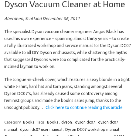
Dyson Vacuum Cleaner at Home
Aberdeen, Scotland December 06, 2011
The specialist Dyson vacuum cleaner engineer Angus Black has
used his own experience – spanning almost thirty years – to create
a fully illustrated workshop and service manual for the Dyson DC07
available to all DIY Dyson enthusiasts, while shattering the myths
that suggested Dysons were too complicated for the practically-
inclined layman to work on.
The tongue-in-cheek cover, which features a sexy blonde in a tight
white t-shirt, hard hat and torn jeans, standing amongst several
Dyson DC07’s, has already caused some controversy among
feminist groups and made the book’s sales jump, thanks to the
unsought publicity.…
Click here to continue reading this article
Category:
Books
Tags:
Books
,
dyson
,
dyson dc07
,
dyson dc07
manual
,
dyson dc07 user manual
,
Dyson DC07 workshop manual
,