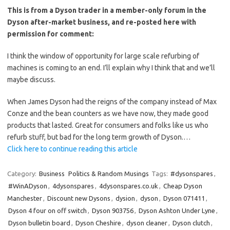
This is from a Dyson trader in a member-only forum in the
Dyson after-market business, and re-posted here with
permission for comment:
I think the window of opportunity for large scale refurbing of
machines is coming to an end. I’ll explain why I think that and we’ll
maybe discuss.
When James Dyson had the reigns of the company instead of Max
Conze and the bean counters as we have now, they made good
products that lasted. Great for consumers and folks like us who
refurb stuff, but bad for the long term growth of Dyson.…
Click here to continue reading this article
Category:
Business
Politics & Random Musings
Tags:
#dysonspares
,
#WinADyson
,
4dysonspares
,
4dysonspares.co.uk
,
Cheap Dyson
Manchester
,
Discount new Dysons
,
dysion
,
dyson
,
Dyson 071411
,
Dyson 4 four on off switch
,
Dyson 903756
,
Dyson Ashton Under Lyne
,
Dyson bulletin board
,
Dyson Cheshire
,
dyson cleaner
,
Dyson clutch
,