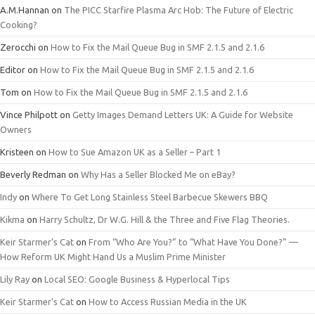
A.M.Hannan
on
The PICC Starfire Plasma Arc Hob: The Future of Electric
Cooking?
Zerocchi
on
How to Fix the Mail Queue Bug in SMF 2.1.5 and 2.1.6
Editor
on
How to Fix the Mail Queue Bug in SMF 2.1.5 and 2.1.6
Tom
on
How to Fix the Mail Queue Bug in SMF 2.1.5 and 2.1.6
Vince Philpott
on
Getty Images Demand Letters UK: A Guide for Website
Owners
Kristeen
on
How to Sue Amazon UK as a Seller – Part 1
Beverly Redman
on
Why Has a Seller Blocked Me on eBay?
Indy
on
Where To Get Long Stainless Steel Barbecue Skewers BBQ
Kikma
on
Harry Schultz, Dr W.G. Hill & the Three and Five Flag Theories.
Keir Starmer’s Cat
on
From “Who Are You?” to “What Have You Done?” —
How Reform UK Might Hand Us a Muslim Prime Minister
Lily Ray
on
Local SEO: Google Business & Hyperlocal Tips
Keir Starmer’s Cat
on
How to Access Russian Media in the UK