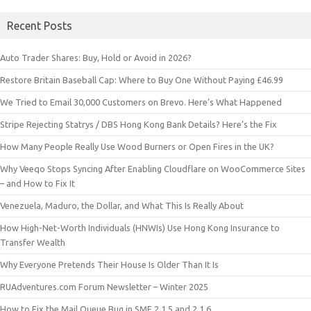
Recent Posts
Auto Trader Shares: Buy, Hold or Avoid in 2026?
Restore Britain Baseball Cap: Where to Buy One Without Paying £46.99
We Tried to Email 30,000 Customers on Brevo. Here’s What Happened
Stripe Rejecting Statrys / DBS Hong Kong Bank Details? Here’s the Fix
How Many People Really Use Wood Burners or Open Fires in the UK?
Why Veeqo Stops Syncing After Enabling Cloudflare on WooCommerce Sites
– and How to Fix It
Venezuela, Maduro, the Dollar, and What This Is Really About
How High-Net-Worth Individuals (HNWIs) Use Hong Kong Insurance to
Transfer Wealth
Why Everyone Pretends Their House Is Older Than It Is
RUAdventures.com Forum Newsletter – Winter 2025
How to Fix the Mail Queue Bug in SMF 2.1.5 and 2.1.6