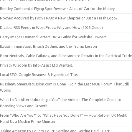
Bentley Continental Flying Spur Review – A Lot of Car for the Money
Nochex Acquired by PAYSTRAX: A New Chapter or Just a Fresh Logo?
Disable RSS Feeds in WordPress: Why and How (2025 Guide)
Getty Images Demand Letters UK: A Guide for Website Owners
Illegal Immigration, British Decline, and the Trump Lesson
Poor Neutrals, Cable Failures, and Substandard Repairs in the Electrical Trade
Privacy Wisdom by Info-Assist Ltd Wanted.
Local SEO: Google Business & Hyperlocal Tips
RussianWomenDiscussion.com is Gone – Join the Last MOB Forum That Still
Works
What to Do After Uploading a YouTube Video – The Complete Guide to
Boosting Views and Growth
From “Who Are You?” to “What Have You Done?” — How Reform UK Might
Hand Us a Muslim Prime Minister
Taking Amazon to County Court: Settling and Getting Paid – Part 5