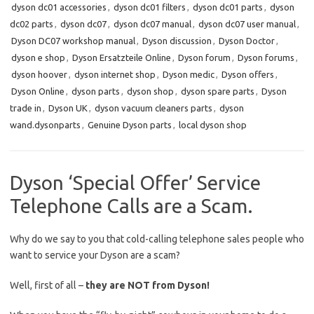
dyson dc01 accessories
,
dyson dc01 filters
,
dyson dc01 parts
,
dyson
dc02 parts
,
dyson dc07
,
dyson dc07 manual
,
dyson dc07 user manual
,
Dyson DC07 workshop manual
,
Dyson discussion
,
Dyson Doctor
,
dyson e shop
,
Dyson Ersatzteile Online
,
Dyson forum
,
Dyson forums
,
dyson hoover
,
dyson internet shop
,
Dyson medic
,
Dyson offers
,
Dyson Online
,
dyson parts
,
dyson shop
,
dyson spare parts
,
Dyson
trade in
,
Dyson UK
,
dyson vacuum cleaners parts
,
dyson
wand.dysonparts
,
Genuine Dyson parts
,
local dyson shop
Dyson ‘Special Offer’ Service
Telephone Calls are a Scam.
Why do we say to you that cold-calling telephone sales people who
want to service your Dyson are a scam?
Well, first of all –
they are NOT from Dyson!