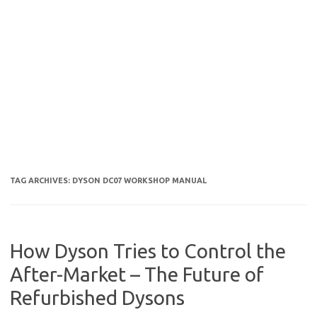
TAG ARCHIVES:
DYSON DC07 WORKSHOP MANUAL
How Dyson Tries to Control the
After-Market – The Future of
Refurbished Dysons