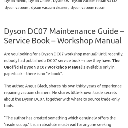
Dyson medic
,
Dyson Online
,
Dyson UK
,
dyson vaccum repair 94132
,
dyson vacuum
,
dyson vacuum cleaner
,
dyson vacuum repair
Dyson DC07 Maintenance Guide –
Service Book – Workshop Manual
Are you looking for a Dyson DC07 workshop manual? Until recently,
nobody had published a DC07 service book – now they have.
The
Unofficial Dyson DC07 Workshop Manual
is available only in
paperback – there is no “e-book”.
The author, Angus Black, shares his own thirty years of experience
repairing vacuum cleaners. He shares little-known trade secrets
about the Dyson DC07, together with where to source trade-only
tools.
“The author has created something which genuinely offers the
‘inside scoop.’ It is an absolute must-read for anyone seeking