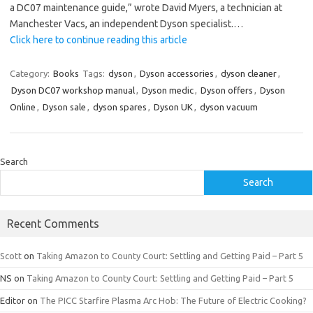
a DC07 maintenance guide,” wrote David Myers, a technician at
Manchester Vacs, an independent Dyson specialist.…
Click here to continue reading this article
Category:
Books
Tags:
dyson
,
Dyson accessories
,
dyson cleaner
,
Dyson DC07 workshop manual
,
Dyson medic
,
Dyson offers
,
Dyson
Online
,
Dyson sale
,
dyson spares
,
Dyson UK
,
dyson vacuum
Search
Search
Recent Comments
Scott
on
Taking Amazon to County Court: Settling and Getting Paid – Part 5
NS
on
Taking Amazon to County Court: Settling and Getting Paid – Part 5
Editor
on
The PICC Starfire Plasma Arc Hob: The Future of Electric Cooking?