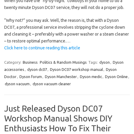
When you have the “fly-by-night” cowboys in your home to do a
twenty minute Dyson DC07 service, they will not do a proper job.
“Why not?” you may ask. Well, the reason is, that with a Dyson
DC07, a professional service involves stripping the cyclone down
and cleaning it – preferably with a power washer or a steam cleaner
– to restore optimal performance.…
Click here to continue reading this article
Category:
Business
Politics & Random Musings
Tags:
dyson
,
Dyson
accessories
,
dyson dc07
,
Dyson DC07 workshop manual
,
Dyson
Doctor
,
Dyson forum
,
Dyson Manchester
,
Dyson medic
,
Dyson Online
,
dyson vacuum
,
dyson vacuum cleaner
Just Released Dyson DC07
Workshop Manual Shows DIY
Enthusiasts How To Fix Their