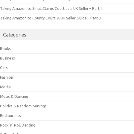
Taking Amazon to Small Claims Court as a UK Seller – Part 4
Taking Amazon to County Court: A UK Seller Guide – Part 3
Categories
Books
Business
Cars
Fashion
Media
Music & Dancing
Politics & Random Musings
Restaurants
Rock 'n' Roll Dancing