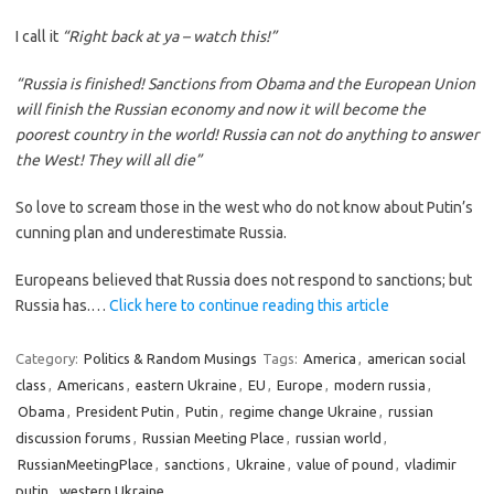
I call it
“Right back at ya – watch this!”
“Russia is finished! Sanctions from Obama and the European Union
will finish the Russian economy and now it will become the
poorest country in the world! Russia can not do anything to answer
the West! They will all die”
So love to scream those in the west who do not know about Putin’s
cunning plan and underestimate Russia.
Europeans believed that Russia does not respond to sanctions; but
Russia has.…
Click here to continue reading this article
Category:
Politics & Random Musings
Tags:
America
,
american social
class
,
Americans
,
eastern Ukraine
,
EU
,
Europe
,
modern russia
,
Obama
,
President Putin
,
Putin
,
regime change Ukraine
,
russian
discussion forums
,
Russian Meeting Place
,
russian world
,
RussianMeetingPlace
,
sanctions
,
Ukraine
,
value of pound
,
vladimir
putin
,
western Ukraine