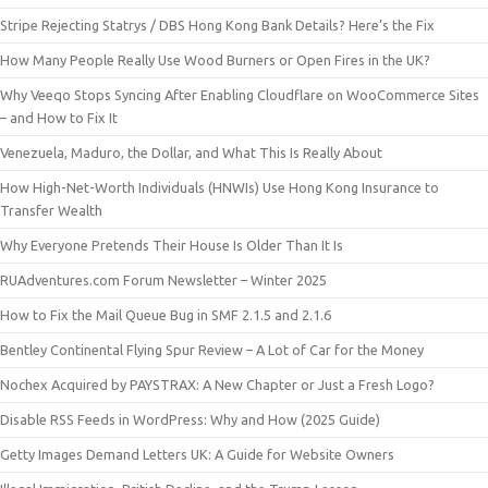
Stripe Rejecting Statrys / DBS Hong Kong Bank Details? Here’s the Fix
How Many People Really Use Wood Burners or Open Fires in the UK?
Why Veeqo Stops Syncing After Enabling Cloudflare on WooCommerce Sites
– and How to Fix It
Venezuela, Maduro, the Dollar, and What This Is Really About
How High-Net-Worth Individuals (HNWIs) Use Hong Kong Insurance to
Transfer Wealth
Why Everyone Pretends Their House Is Older Than It Is
RUAdventures.com Forum Newsletter – Winter 2025
How to Fix the Mail Queue Bug in SMF 2.1.5 and 2.1.6
Bentley Continental Flying Spur Review – A Lot of Car for the Money
Nochex Acquired by PAYSTRAX: A New Chapter or Just a Fresh Logo?
Disable RSS Feeds in WordPress: Why and How (2025 Guide)
Getty Images Demand Letters UK: A Guide for Website Owners