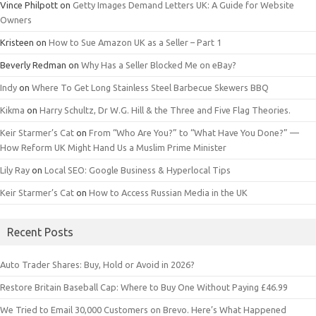
Vince Philpott
on
Getty Images Demand Letters UK: A Guide for Website
Owners
Kristeen
on
How to Sue Amazon UK as a Seller – Part 1
Beverly Redman
on
Why Has a Seller Blocked Me on eBay?
Indy
on
Where To Get Long Stainless Steel Barbecue Skewers BBQ
Kikma
on
Harry Schultz, Dr W.G. Hill & the Three and Five Flag Theories.
Keir Starmer’s Cat
on
From “Who Are You?” to “What Have You Done?” —
How Reform UK Might Hand Us a Muslim Prime Minister
Lily Ray
on
Local SEO: Google Business & Hyperlocal Tips
Keir Starmer’s Cat
on
How to Access Russian Media in the UK
Recent Posts
Auto Trader Shares: Buy, Hold or Avoid in 2026?
Restore Britain Baseball Cap: Where to Buy One Without Paying £46.99
We Tried to Email 30,000 Customers on Brevo. Here’s What Happened