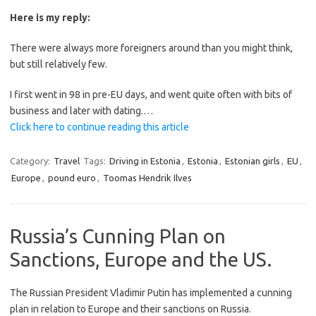
Here is my reply:
There were always more foreigners around than you might think,
but still relatively few.
I first went in 98 in pre-EU days, and went quite often with bits of
business and later with dating.…
Click here to continue reading this article
Category:
Travel
Tags:
Driving in Estonia
,
Estonia
,
Estonian girls
,
EU
,
Europe
,
pound euro
,
Toomas Hendrik Ilves
Russia’s Cunning Plan on
Sanctions, Europe and the US.
The Russian President Vladimir Putin has implemented a cunning
plan in relation to Europe and their sanctions on Russia.