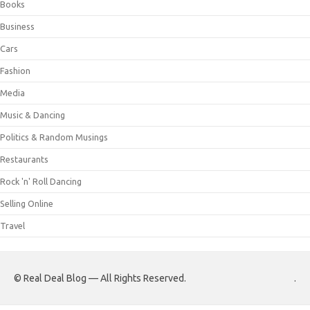
Books
Business
Cars
Fashion
Media
Music & Dancing
Politics & Random Musings
Restaurants
Rock 'n' Roll Dancing
Selling Online
Travel
© Real Deal Blog — All Rights Reserved.
.