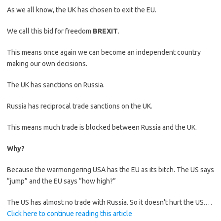
As we all know, the UK has chosen to exit the EU.
We call this bid for freedom
BREXIT
.
This means once again we can become an independent country
making our own decisions.
The UK has sanctions on Russia.
Russia has reciprocal trade sanctions on the UK.
This means much trade is blocked between Russia and the UK.
Why?
Because the warmongering USA has the EU as its bitch. The US says
“jump” and the EU says “how high?”
The US has almost no trade with Russia. So it doesn’t hurt the US.…
Click here to continue reading this article