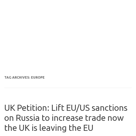
TAG ARCHIVES:
EUROPE
UK Petition: Lift EU/US sanctions
on Russia to increase trade now
the UK is leaving the EU