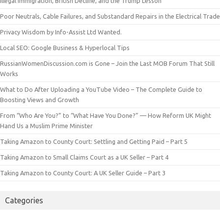
Illegal Immigration, British Decline, and the Trump Lesson
Poor Neutrals, Cable Failures, and Substandard Repairs in the Electrical Trade
Privacy Wisdom by Info-Assist Ltd Wanted.
Local SEO: Google Business & Hyperlocal Tips
RussianWomenDiscussion.com is Gone – Join the Last MOB Forum That Still
Works
What to Do After Uploading a YouTube Video – The Complete Guide to
Boosting Views and Growth
From “Who Are You?” to “What Have You Done?” — How Reform UK Might
Hand Us a Muslim Prime Minister
Taking Amazon to County Court: Settling and Getting Paid – Part 5
Taking Amazon to Small Claims Court as a UK Seller – Part 4
Taking Amazon to County Court: A UK Seller Guide – Part 3
Categories