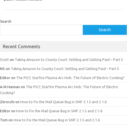
Search
Search
Recent Comments
Scott
on
Taking Amazon to County Court: Settling and Getting Paid – Part 5
NS
on
Taking Amazon to County Court: Settling and Getting Paid – Part 5
Editor
on
The PICC Starfire Plasma Arc Hob: The Future of Electric Cooking?
A.M.Hannan
on
The PICC Starfire Plasma Arc Hob: The Future of Electric
Cooking?
Zerocchi
on
How to Fix the Mail Queue Bug in SMF 2.1.5 and 2.1.6
Editor
on
How to Fix the Mail Queue Bug in SMF 2.1.5 and 2.1.6
Tom
on
How to Fix the Mail Queue Bug in SMF 2.1.5 and 2.1.6