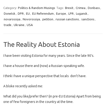
Category:
Politics & Random Musings
Tags:
Brexit
,
Crimea
,
Donbass
,
Donetsk
,
DPR
,
EU
,
EU Referendum
,
Europe
,
LPR
,
Lugansk
,
novarossiya
,
Novorossiya
,
petition
,
russian sanctions
,
sanctions
,
trade
,
Ukraine
,
USA
The Reality About Estonia
I have been visiting Estonia for many years. Since the late 90’s.
I have a house there and (now) a Russian-speaking wife.
I think I have a unique perspective that locals don’t have.
A bloke recently asked me:
What did you like/prefer then? (in pre-EU Estonia) Apart from being
one of few foreigners in the country at the time.