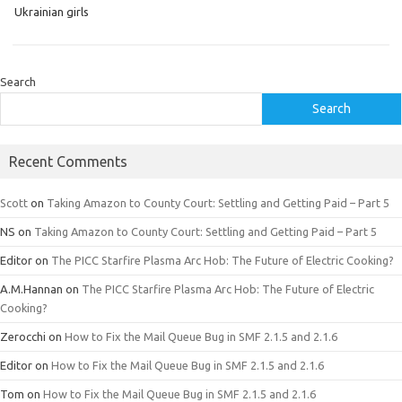
Ukrainian girls
Search
Search
Recent Comments
Scott
on
Taking Amazon to County Court: Settling and Getting Paid – Part 5
NS
on
Taking Amazon to County Court: Settling and Getting Paid – Part 5
Editor
on
The PICC Starfire Plasma Arc Hob: The Future of Electric Cooking?
A.M.Hannan
on
The PICC Starfire Plasma Arc Hob: The Future of Electric
Cooking?
Zerocchi
on
How to Fix the Mail Queue Bug in SMF 2.1.5 and 2.1.6
Editor
on
How to Fix the Mail Queue Bug in SMF 2.1.5 and 2.1.6
Tom
on
How to Fix the Mail Queue Bug in SMF 2.1.5 and 2.1.6