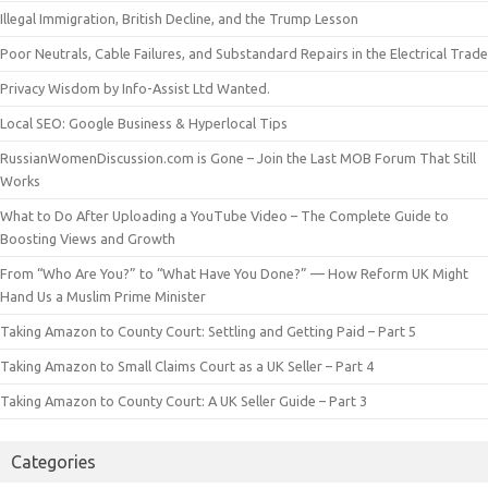
Illegal Immigration, British Decline, and the Trump Lesson
Poor Neutrals, Cable Failures, and Substandard Repairs in the Electrical Trade
Privacy Wisdom by Info-Assist Ltd Wanted.
Local SEO: Google Business & Hyperlocal Tips
RussianWomenDiscussion.com is Gone – Join the Last MOB Forum That Still
Works
What to Do After Uploading a YouTube Video – The Complete Guide to
Boosting Views and Growth
From “Who Are You?” to “What Have You Done?” — How Reform UK Might
Hand Us a Muslim Prime Minister
Taking Amazon to County Court: Settling and Getting Paid – Part 5
Taking Amazon to Small Claims Court as a UK Seller – Part 4
Taking Amazon to County Court: A UK Seller Guide – Part 3
Categories