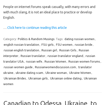
People on internet forums speak casually, with many errors and
with much slang, it is not an ideal place to practice or develop
English.
…
Click here to continue reading this article
Category:
Politics & Random Musings
Tags:
dating russian women
,
english russian translation
,
FSU girls
,
FSU women
,
russian bride
,
russian english translation
,
Russian girl
,
Russian Girls
,
Russian
interpreter
,
Russian translator
,
russian translator england
,
russian
translator USA
,
russian wife
,
Russian Women
,
Russian women forums
,
russian women guide
,
Russianwomendiscussion.com
,
translator
ukraine
,
ukraine dating scam
,
Ukraine woman
,
Ukraine Women
,
Ukrainian Brides
,
Ukrainian girls
,
Ukrainian online dating
,
Ukrainian
women
Canadian to Odessa, Ukraine, to