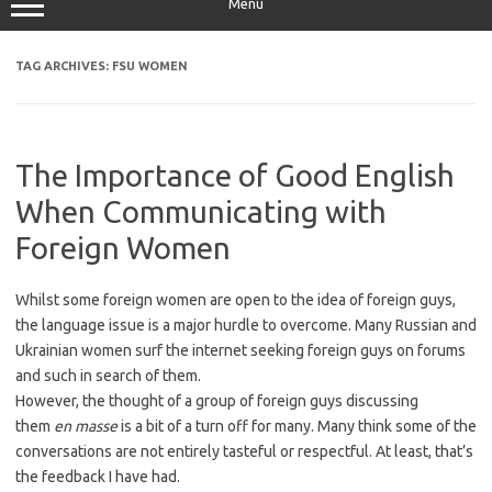
Menu
TAG ARCHIVES:
FSU WOMEN
The Importance of Good English
When Communicating with
Foreign Women
Whilst some foreign women are open to the idea of foreign guys,
the language issue is a major hurdle to overcome. Many Russian and
Ukrainian women surf the internet seeking foreign guys on forums
and such in search of them.
However, the thought of a group of foreign guys discussing
them
en masse
is a bit of a turn off for many. Many think some of the
conversations are not entirely tasteful or respectful. At least, that’s
the feedback I have had.