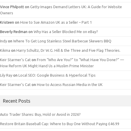
Vince Philpott
on
Getty Images Demand Letters UK: A Guide for Website
Owners
Kristeen
on
How to Sue Amazon UK as a Seller – Part 1
Beverly Redman
on
Why Has a Seller Blocked Me on eBay?
Indy
on
Where To Get Long Stainless Steel Barbecue Skewers BBQ
Kikma
on
Harry Schultz, Dr W.G. Hill & the Three and Five Flag Theories.
Keir Starmer’s Cat
on
From “Who Are You?” to “What Have You Done?” —
How Reform UK Might Hand Us a Muslim Prime Minister
Lily Ray
on
Local SEO: Google Business & Hyperlocal Tips
Keir Starmer’s Cat
on
How to Access Russian Media in the UK
Recent Posts
Auto Trader Shares: Buy, Hold or Avoid in 2026?
Restore Britain Baseball Cap: Where to Buy One Without Paying £46.99