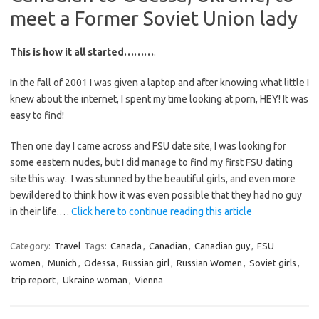
meet a Former Soviet Union lady
This is how it all started………
.
In the fall of 2001 I was given a laptop and after knowing what little I
knew about the internet, I spent my time looking at porn, HEY! It was
easy to find!
Then one day I came across and FSU date site, I was looking for
some eastern nudes, but I did manage to find my first FSU dating
site this way. I was stunned by the beautiful girls, and even more
bewildered to think how it was even possible that they had no guy
in their life.…
Click here to continue reading this article
Category:
Travel
Tags:
Canada
,
Canadian
,
Canadian guy
,
FSU
women
,
Munich
,
Odessa
,
Russian girl
,
Russian Women
,
Soviet girls
,
trip report
,
Ukraine woman
,
Vienna