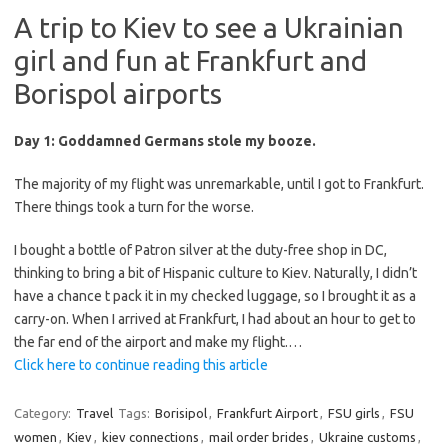
A trip to Kiev to see a Ukrainian
girl and fun at Frankfurt and
Borispol airports
Day 1: Goddamned Germans stole my booze.
The majority of my flight was unremarkable, until I got to Frankfurt.
There things took a turn for the worse.
I bought a bottle of Patron silver at the duty-free shop in DC,
thinking to bring a bit of Hispanic culture to Kiev. Naturally, I didn’t
have a chance t pack it in my checked luggage, so I brought it as a
carry-on. When I arrived at Frankfurt, I had about an hour to get to
the far end of the airport and make my flight.…
Click here to continue reading this article
Category:
Travel
Tags:
Borisipol
,
Frankfurt Airport
,
FSU girls
,
FSU
women
,
Kiev
,
kiev connections
,
mail order brides
,
Ukraine customs
,