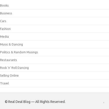
Books
Business
Cars
Fashion
Media
Music & Dancing
Politics & Random Musings
Restaurants
Rock 'n' Roll Dancing
Selling Online
Travel
© Real Deal Blog — All Rights Reserved.
.