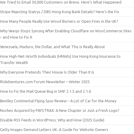
We Tried to Email 30,000 Customers on Brevo. Here’s What Happened
Stripe Rejecting Statrys / DBS Hong Kong Bank Details? Here’s the Fix
How Many People Really Use Wood Burners or Open Fires in the UK?
Why Veeqo Stops Syncing After Enabling Cloudflare on WooCommerce Sites
– and How to Fix It
Venezuela, Maduro, the Dollar, and What This Is Really About
How High-Net-Worth Individuals (HNWIs) Use Hong Kong Insurance to
Transfer Wealth
Why Everyone Pretends Their House Is Older Than It Is
RUAdventures.com Forum Newsletter – Winter 2025
How to Fix the Mail Queue Bug in SMF 2.1.5 and 2.1.6
Bentley Continental Flying Spur Review – A Lot of Car for the Money
Nochex Acquired by PAYSTRAX: A New Chapter or Just a Fresh Logo?
Disable RSS Feeds in WordPress: Why and How (2025 Guide)
Getty Images Demand Letters UK: A Guide for Website Owners