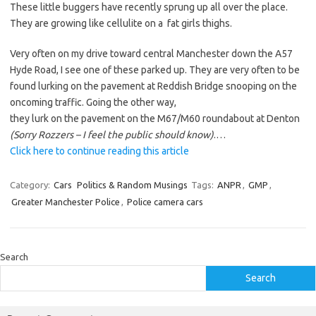
These little buggers have recently sprung up all over the place.
They are growing like cellulite on a fat girls thighs.
Very often on my drive toward central Manchester down the A57
Hyde Road, I see one of these parked up. They are very often to be
found lurking on the pavement at Reddish Bridge snooping on the
oncoming traffic. Going the other way,
they lurk on the pavement on the M67/M60 roundabout at Denton
(Sorry Rozzers – I feel the public should know)
.…
Click here to continue reading this article
Category:
Cars
Politics & Random Musings
Tags:
ANPR
,
GMP
,
Greater Manchester Police
,
Police camera cars
Search
Search