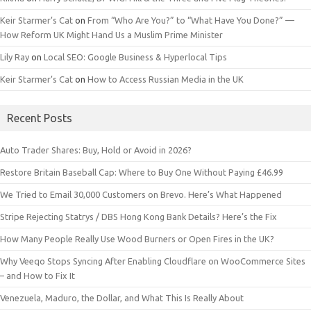
Keir Starmer’s Cat
on
From “Who Are You?” to “What Have You Done?” —
How Reform UK Might Hand Us a Muslim Prime Minister
Lily Ray
on
Local SEO: Google Business & Hyperlocal Tips
Keir Starmer’s Cat
on
How to Access Russian Media in the UK
Recent Posts
Auto Trader Shares: Buy, Hold or Avoid in 2026?
Restore Britain Baseball Cap: Where to Buy One Without Paying £46.99
We Tried to Email 30,000 Customers on Brevo. Here’s What Happened
Stripe Rejecting Statrys / DBS Hong Kong Bank Details? Here’s the Fix
How Many People Really Use Wood Burners or Open Fires in the UK?
Why Veeqo Stops Syncing After Enabling Cloudflare on WooCommerce Sites
– and How to Fix It
Venezuela, Maduro, the Dollar, and What This Is Really About