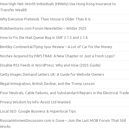
How High-Net-Worth Individuals (HNWIs) Use Hong Kong Insurance to
Transfer Wealth
Why Everyone Pretends Their House Is Older Than It Is
RUAdventures.com Forum Newsletter – Winter 2025
How to Fix the Mail Queue Bug in SMF 2.1.5 and 2.1.6
Bentley Continental Flying Spur Review – A Lot of Car for the Money
Nochex Acquired by PAYSTRAX: A New Chapter or Just a Fresh Logo?
Disable RSS Feeds in WordPress: Why and How (2025 Guide)
Getty Images Demand Letters UK: A Guide for Website Owners
Illegal Immigration, British Decline, and the Trump Lesson
Poor Neutrals, Cable Failures, and Substandard Repairs in the Electrical Trade
Privacy Wisdom by Info-Assist Ltd Wanted.
Local SEO: Google Business & Hyperlocal Tips
RussianWomenDiscussion.com is Gone – Join the Last MOB Forum That Still
Works