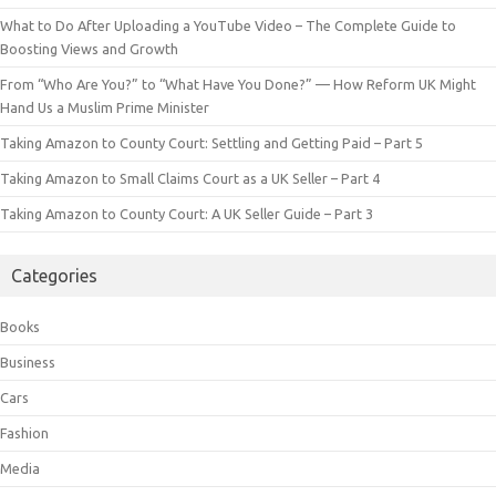
What to Do After Uploading a YouTube Video – The Complete Guide to
Boosting Views and Growth
From “Who Are You?” to “What Have You Done?” — How Reform UK Might
Hand Us a Muslim Prime Minister
Taking Amazon to County Court: Settling and Getting Paid – Part 5
Taking Amazon to Small Claims Court as a UK Seller – Part 4
Taking Amazon to County Court: A UK Seller Guide – Part 3
Categories
Books
Business
Cars
Fashion
Media