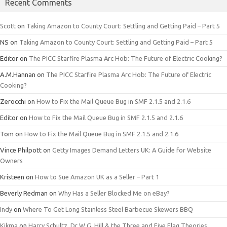
Recent Comments
Scott
on
Taking Amazon to County Court: Settling and Getting Paid – Part 5
NS
on
Taking Amazon to County Court: Settling and Getting Paid – Part 5
Editor
on
The PICC Starfire Plasma Arc Hob: The Future of Electric Cooking?
A.M.Hannan
on
The PICC Starfire Plasma Arc Hob: The Future of Electric
Cooking?
Zerocchi
on
How to Fix the Mail Queue Bug in SMF 2.1.5 and 2.1.6
Editor
on
How to Fix the Mail Queue Bug in SMF 2.1.5 and 2.1.6
Tom
on
How to Fix the Mail Queue Bug in SMF 2.1.5 and 2.1.6
Vince Philpott
on
Getty Images Demand Letters UK: A Guide for Website
Owners
Kristeen
on
How to Sue Amazon UK as a Seller – Part 1
Beverly Redman
on
Why Has a Seller Blocked Me on eBay?
Indy
on
Where To Get Long Stainless Steel Barbecue Skewers BBQ
Kikma
on
Harry Schultz, Dr W.G. Hill & the Three and Five Flag Theories.