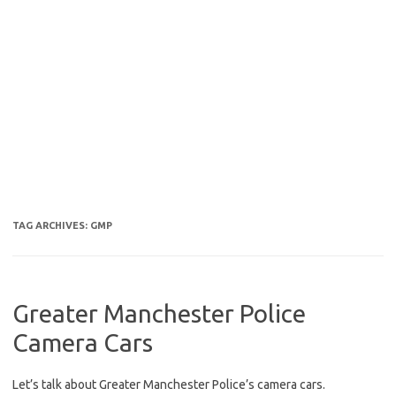
TAG ARCHIVES:
GMP
Greater Manchester Police
Camera Cars
Let’s talk about Greater Manchester Police’s camera cars.