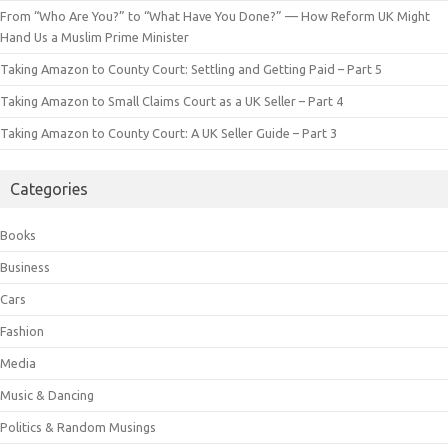
From “Who Are You?” to “What Have You Done?” — How Reform UK Might
Hand Us a Muslim Prime Minister
Taking Amazon to County Court: Settling and Getting Paid – Part 5
Taking Amazon to Small Claims Court as a UK Seller – Part 4
Taking Amazon to County Court: A UK Seller Guide – Part 3
Categories
Books
Business
Cars
Fashion
Media
Music & Dancing
Politics & Random Musings