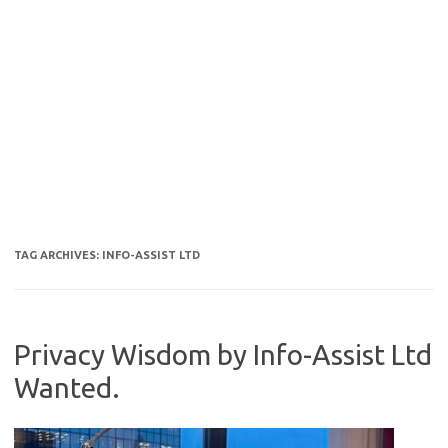
TAG ARCHIVES:
INFO-ASSIST LTD
Privacy Wisdom by Info-Assist Ltd
Wanted.