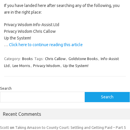
If you have landed here after searching any of the following, you
are in the right place:
Privacy Wisdom Info-Assist Ltd
Privacy Wisdom Chris Callow
Up the System!
…
Click here to continue reading this article
Category:
Books
Tags:
Chris Callow
,
Goldstone Books
,
Info-Assist
Ltd
,
Lee Morris
,
Privacy Wisdom
,
Up the System!
Search
Search
Recent Comments
Scott
on
Taking Amazon to County Court: Settling and Getting Paid – Part 5