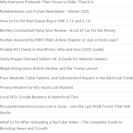
Why Everyone Pretends Their House Is Older Than It Is
RUAdventures.com Forum Newsletter – Winter 2025
How to Fix the Mail Queue Bug in SMF 2.1.5 and 2.1.6
Bentley Continental Flying Spur Review – A Lot of Car for the Money
Nochex Acquired by PAYSTRAX: A New Chapter or Just a Fresh Logo?
Disable RSS Feeds in WordPress: Why and How (2025 Guide)
Getty Images Demand Letters UK: A Guide for Website Owners
Illegal Immigration, British Decline, and the Trump Lesson
Poor Neutrals, Cable Failures, and Substandard Repairs in the Electrical Trade
Privacy Wisdom by Info-Assist Ltd Wanted.
Local SEO: Google Business & Hyperlocal Tips
RussianWomenDiscussion.com is Gone – Join the Last MOB Forum That Still
Works
What to Do After Uploading a YouTube Video – The Complete Guide to
Boosting Views and Growth