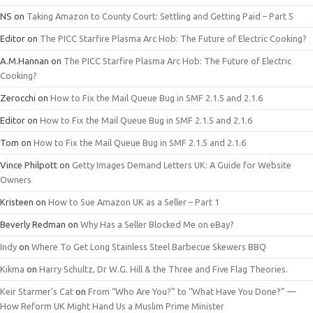
NS
on
Taking Amazon to County Court: Settling and Getting Paid – Part 5
Editor
on
The PICC Starfire Plasma Arc Hob: The Future of Electric Cooking?
A.M.Hannan
on
The PICC Starfire Plasma Arc Hob: The Future of Electric
Cooking?
Zerocchi
on
How to Fix the Mail Queue Bug in SMF 2.1.5 and 2.1.6
Editor
on
How to Fix the Mail Queue Bug in SMF 2.1.5 and 2.1.6
Tom
on
How to Fix the Mail Queue Bug in SMF 2.1.5 and 2.1.6
Vince Philpott
on
Getty Images Demand Letters UK: A Guide for Website
Owners
Kristeen
on
How to Sue Amazon UK as a Seller – Part 1
Beverly Redman
on
Why Has a Seller Blocked Me on eBay?
Indy
on
Where To Get Long Stainless Steel Barbecue Skewers BBQ
Kikma
on
Harry Schultz, Dr W.G. Hill & the Three and Five Flag Theories.
Keir Starmer’s Cat
on
From “Who Are You?” to “What Have You Done?” —
How Reform UK Might Hand Us a Muslim Prime Minister