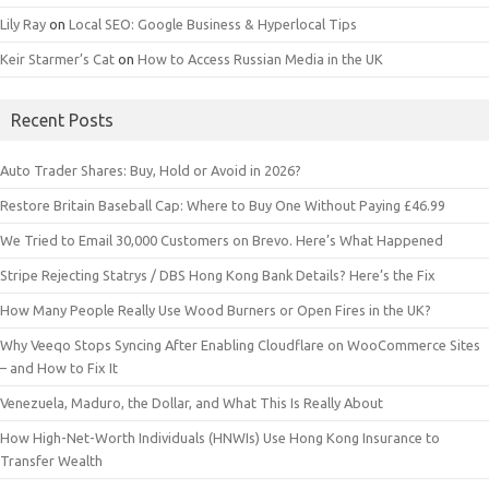
Lily Ray
on
Local SEO: Google Business & Hyperlocal Tips
Keir Starmer’s Cat
on
How to Access Russian Media in the UK
Recent Posts
Auto Trader Shares: Buy, Hold or Avoid in 2026?
Restore Britain Baseball Cap: Where to Buy One Without Paying £46.99
We Tried to Email 30,000 Customers on Brevo. Here’s What Happened
Stripe Rejecting Statrys / DBS Hong Kong Bank Details? Here’s the Fix
How Many People Really Use Wood Burners or Open Fires in the UK?
Why Veeqo Stops Syncing After Enabling Cloudflare on WooCommerce Sites
– and How to Fix It
Venezuela, Maduro, the Dollar, and What This Is Really About
How High-Net-Worth Individuals (HNWIs) Use Hong Kong Insurance to
Transfer Wealth