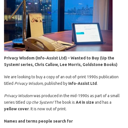
Privacy Wisdom (Info-Assist Ltd) – Wanted to Buy (Up the
System! series, Chris Callow, Lee Morris, Goldstone Books)
We are looking to buy a copy of an out-of-print 1990s publication
titled
Privacy Wisdom
, published by
Info-Assist Ltd
.
Privacy Wisdom
was produced in the mid-1990s as part of a small
series titled
Up the System!
The book is
A4 in size
and has a
yellow cover
. It is now out of print.
Names and terms people search for