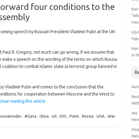
forward four conditions to the
Keir
ssembly
“Wh
Han
coming speech by Russian President Vladimir Putin at the UN
Lily
Hyp
Keir
t Paul R. Gregory, not much can go wrong, if we assume that
in t
to make a speech on the wording of the terms on which Russia
al coalition to combat Islamic state (a terrorist group banned in
R
y Vladimir Putin and comes to the conclusion that the
Auto
 conditions for cooperation between Moscow and the West to
Res
inue reading this article
Wit
We 
ussiainsider
,
#Syria
,
china
,
isil
,
ISIS
,
Putin
,
Russia
,
USA
,
War
Her
Str
Deta