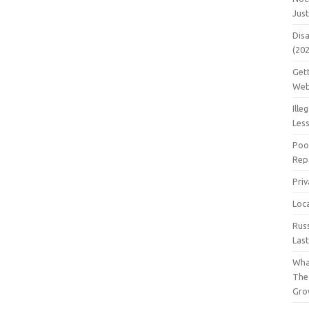
Jus
Dis
(20
Get
Web
Ille
Les
Poo
Repa
Pri
Loc
Rus
Las
Wha
The
Gro