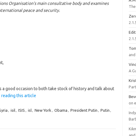
A.M
ions Organisation’s main consultative body and examines
The 
nternational peace and security.
Zer
2.1.
Edi
2.1.
To
and 
t,
Vinc
A G
Kri
Part
s a good occasion to both take stock of history and talk about
 reading this article
Bev
on 
yria
,
isil
,
ISIS
,
isl
,
New York
,
Obama
,
President Putin
,
Putin
,
Ind
Bar
Kik
and 