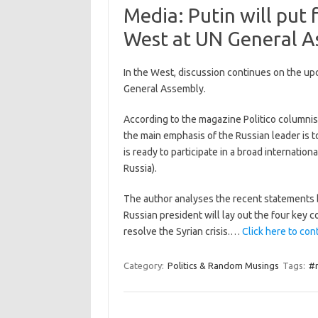
Media: Putin will put 
West at UN General A
In the West, discussion continues on the up
General Assembly.
According to the magazine Politico columnis
the main emphasis of the Russian leader is 
is ready to participate in a broad internation
Russia).
The author analyses the recent statements b
Russian president will lay out the four key
resolve the Syrian crisis.…
Click here to cont
Category:
Politics & Random Musings
Tags:
#r