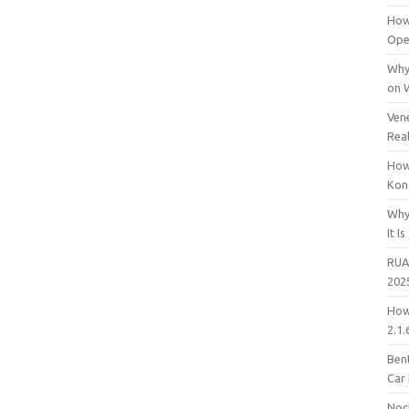
How
Open
Why
on 
Vene
Rea
How
Kon
Why
It Is
RUA
202
How
2.1.
Bent
Car
Noc