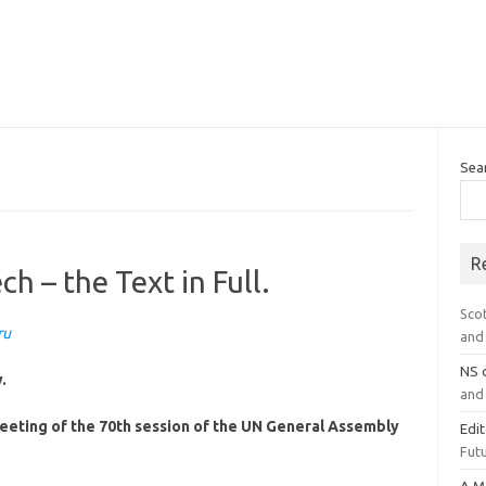
Sea
R
h – the Text in Full.
Sco
ru
and 
NS
.
and 
meeting of the 70th session of the UN General Assembly
Edi
Futu