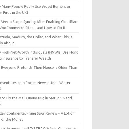
 Many People Really Use Wood Burners or
 Fires in the UK?
 Veeqo Stops Syncing After Enabling Cloudflare
WooCommerce Sites – and How to Fix It
zuela, Maduro, the Dollar, and What This Is
lly About
 High-Net-Worth Individuals (HNWIs) Use Hong
g Insurance to Transfer Wealth
 Everyone Pretends Their House Is Older Than
dventures.com Forum Newsletter – Winter
5
 to Fix the Mail Queue Bug in SMF 2.1.5 and
6
ley Continental Flying Spur Review – A Lot of
 for the Money
hex Acquired by PAYSTRAX: A New Chapter or