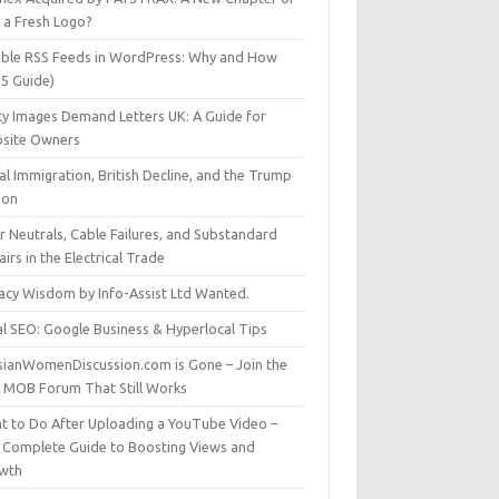
t a Fresh Logo?
able RSS Feeds in WordPress: Why and How
25 Guide)
ty Images Demand Letters UK: A Guide for
site Owners
gal Immigration, British Decline, and the Trump
son
r Neutrals, Cable Failures, and Substandard
irs in the Electrical Trade
vacy Wisdom by Info-Assist Ltd Wanted.
al SEO: Google Business & Hyperlocal Tips
sianWomenDiscussion.com is Gone – Join the
t MOB Forum That Still Works
t to Do After Uploading a YouTube Video –
 Complete Guide to Boosting Views and
wth