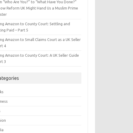
m “Who Are You?” to “What Have You Done?”
ow Reform UK Might Hand Us a Muslim Prime
ster
ing Amazon to County Court: Settling and
ing Paid – Part 5
ing Amazon to Small Claims Court as a UK Seller
rt 4
ing Amazon to County Court: A UK Seller Guide
rt 3
ategories
ks
iness
s
hion
ia