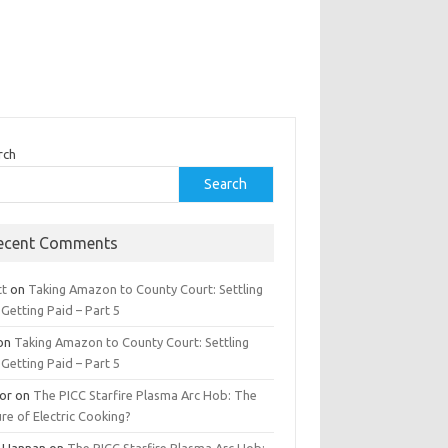
rch
Search
ecent Comments
tt
on
Taking Amazon to County Court: Settling
Getting Paid – Part 5
on
Taking Amazon to County Court: Settling
Getting Paid – Part 5
tor
on
The PICC Starfire Plasma Arc Hob: The
re of Electric Cooking?