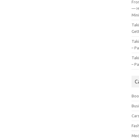
Fro
— H
Mini
Tak
Gett
Tak
– Pa
Tak
– Pa
C
Boo
Bus
Car
Fas
Med