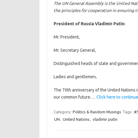
The UN General Assembly is the United Nat
the principles for cooperation in ensuring i
President of Russia Vladimir Putin:
Mr. President,
Mr. Secretary General,
Distinguished heads of state and governmen
Ladies and gentlemen,
The 70th anniversary of the United Nations i
our common future.…
Click here to continue
Category:
Politics & Random Musings
Tags:
#S
UN
,
United Nations
,
vladimir putin