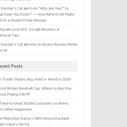
 Starmer’s Cat
on
From “Who Are You?” to
at Have You Done?” — How Reform UK Might
d Us a Muslim Prime Minister
 Ray
on
Local SEO: Google Business &
erlocal Tips
 Starmer’s Cat
on
How to Access Russian Media
he UK
ecent Posts
 Trader Shares: Buy, Hold or Avoid in 2026?
tore Britain Baseball Cap: Where to Buy One
hout Paying £46.99
Tried to Email 30,000 Customers on Brevo.
e’s What Happened
ipe Rejecting Statrys / DBS Hong Kong Bank
ils? Here’s the Fix