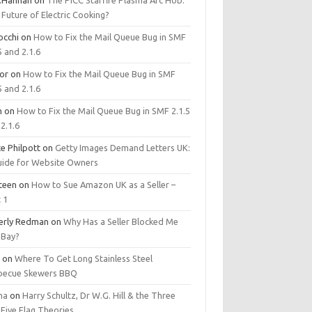
.Hannan
on
The PICC Starfire Plasma Arc Hob:
Future of Electric Cooking?
occhi
on
How to Fix the Mail Queue Bug in SMF
5 and 2.1.6
tor
on
How to Fix the Mail Queue Bug in SMF
5 and 2.1.6
m
on
How to Fix the Mail Queue Bug in SMF 2.1.5
2.1.6
e Philpott
on
Getty Images Demand Letters UK:
uide for Website Owners
steen
on
How to Sue Amazon UK as a Seller –
 1
erly Redman
on
Why Has a Seller Blocked Me
eBay?
y
on
Where To Get Long Stainless Steel
becue Skewers BBQ
ma
on
Harry Schultz, Dr W.G. Hill & the Three
Five Flag Theories.