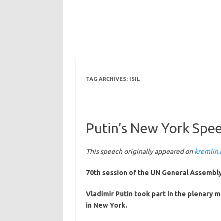
TAG ARCHIVES:
ISIL
Putin’s New York Speec
This speech originally appeared on
kremlin.
70th session of the UN General Assembly
Vladimir Putin took part in the plenary 
in New York.