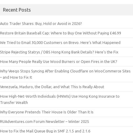
Recent Posts
Auto Trader Shares: Buy, Hold or Avoid in 2026?
Restore Britain Baseball Cap: Where to Buy One Without Paying £46.99
We Tried to Email 30,000 Customers on Brevo. Here’s What Happened
Stripe Rejecting Statrys / DBS Hong Kong Bank Details? Here’s the Fix
How Many People Really Use Wood Burners or Open Fires in the UK?
Why Veeqo Stops Syncing After Enabling Cloudflare on WooCommerce Sites
– and How to Fix It
Venezuela, Maduro, the Dollar, and What This Is Really About
How High-Net-Worth Individuals (HNWIs) Use Hong Kong Insurance to
Transfer Wealth
Why Everyone Pretends Their House Is Older Than It Is
RUAdventures.com Forum Newsletter – Winter 2025
How to Fix the Mail Queue Bug in SMF 2.1.5 and 2.1.6