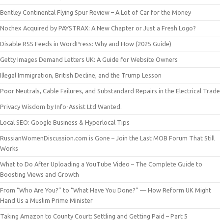
Bentley Continental Flying Spur Review – A Lot of Car for the Money
Nochex Acquired by PAYSTRAX: A New Chapter or Just a Fresh Logo?
Disable RSS Feeds in WordPress: Why and How (2025 Guide)
Getty Images Demand Letters UK: A Guide for Website Owners
Illegal Immigration, British Decline, and the Trump Lesson
Poor Neutrals, Cable Failures, and Substandard Repairs in the Electrical Trade
Privacy Wisdom by Info-Assist Ltd Wanted.
Local SEO: Google Business & Hyperlocal Tips
RussianWomenDiscussion.com is Gone – Join the Last MOB Forum That Still
Works
What to Do After Uploading a YouTube Video – The Complete Guide to
Boosting Views and Growth
From “Who Are You?” to “What Have You Done?” — How Reform UK Might
Hand Us a Muslim Prime Minister
Taking Amazon to County Court: Settling and Getting Paid – Part 5