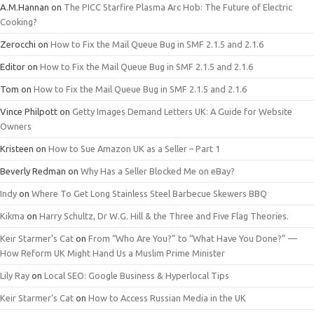
A.M.Hannan
on
The PICC Starfire Plasma Arc Hob: The Future of Electric
Cooking?
Zerocchi
on
How to Fix the Mail Queue Bug in SMF 2.1.5 and 2.1.6
Editor
on
How to Fix the Mail Queue Bug in SMF 2.1.5 and 2.1.6
Tom
on
How to Fix the Mail Queue Bug in SMF 2.1.5 and 2.1.6
Vince Philpott
on
Getty Images Demand Letters UK: A Guide for Website
Owners
Kristeen
on
How to Sue Amazon UK as a Seller – Part 1
Beverly Redman
on
Why Has a Seller Blocked Me on eBay?
Indy
on
Where To Get Long Stainless Steel Barbecue Skewers BBQ
Kikma
on
Harry Schultz, Dr W.G. Hill & the Three and Five Flag Theories.
Keir Starmer’s Cat
on
From “Who Are You?” to “What Have You Done?” —
How Reform UK Might Hand Us a Muslim Prime Minister
Lily Ray
on
Local SEO: Google Business & Hyperlocal Tips
Keir Starmer’s Cat
on
How to Access Russian Media in the UK