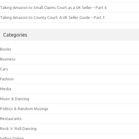
Taking Amazon to Small Claims Court as a UK Seller – Part 4
Taking Amazon to County Court: A UK Seller Guide – Part 3
Categories
Books
Business
Cars
Fashion
Media
Music & Dancing
Politics & Random Musings
Restaurants
Rock 'n' Roll Dancing
Selling Online