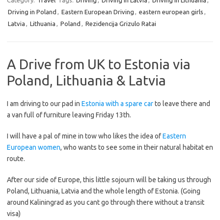
Category:
Travel
Tags:
Driving
,
Driving in Latvia
,
Driving in Lithuania
,
Driving in Poland
,
Eastern European Driving
,
eastern european girls
,
Latvia
,
Lithuania
,
Poland
,
Rezidencija Grizulo Ratai
A Drive from UK to Estonia via
Poland, Lithuania & Latvia
I am driving to our pad in
Estonia with a spare car
to leave there and
a van full of furniture leaving Friday 13th.
I will have a pal of mine in tow who likes the idea of
Eastern
European women
, who wants to see some in their natural habitat en
route.
After our side of Europe, this little sojourn will be taking us through
Poland, Lithuania, Latvia and the whole length of Estonia. (Going
around Kaliningrad as you cant go through there without a transit
visa)