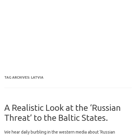
TAG ARCHIVES:
LATVIA
A Realistic Look at the ‘Russian
Threat’ to the Baltic States.
We hear daily burbling in the western media about ‘Russian