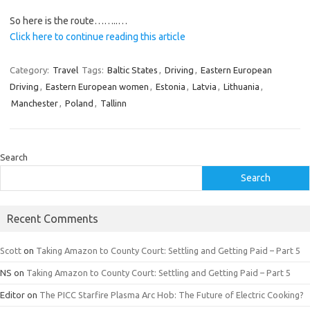
So here is the route……..…
Click here to continue reading this article
Category:
Travel
Tags:
Baltic States
,
Driving
,
Eastern European
Driving
,
Eastern European women
,
Estonia
,
Latvia
,
Lithuania
,
Manchester
,
Poland
,
Tallinn
Search
Search
Recent Comments
Scott
on
Taking Amazon to County Court: Settling and Getting Paid – Part 5
NS
on
Taking Amazon to County Court: Settling and Getting Paid – Part 5
Editor
on
The PICC Starfire Plasma Arc Hob: The Future of Electric Cooking?