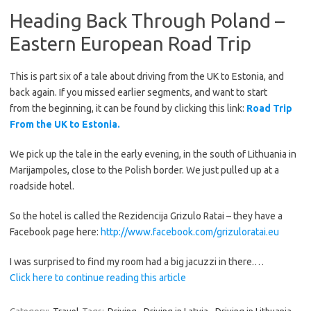
Heading Back Through Poland –
Eastern European Road Trip
This is part six of a tale about driving from the UK to Estonia, and
back again. If you missed earlier segments, and want to start
from the beginning, it can be found by clicking this link:
Road Trip
From the UK to Estonia.
We pick up the tale in the early evening, in the south of Lithuania in
Marijampoles, close to the Polish border. We just pulled up at a
roadside hotel.
So the hotel is called the Rezidencija Grizulo Ratai – they have a
Facebook page here:
http://www.facebook.com/grizuloratai.eu
I was surprised to find my room had a big jacuzzi in there.…
Click here to continue reading this article