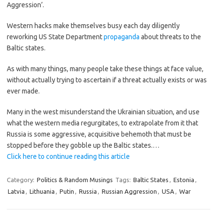
Aggression’.
Western hacks make themselves busy each day diligently
reworking US State Department
propaganda
about threats to the
Baltic states.
As with many things, many people take these things at face value,
without actually trying to ascertain if a threat actually exists or was
ever made.
Many in the west misunderstand the Ukrainian situation, and use
what the western media regurgitates, to extrapolate from it that
Russia is some aggressive, acquisitive behemoth that must be
stopped before they gobble up the Baltic states.…
Click here to continue reading this article
Category:
Politics & Random Musings
Tags:
Baltic States
,
Estonia
,
Latvia
,
Lithuania
,
Putin
,
Russia
,
Russian Aggression
,
USA
,
War