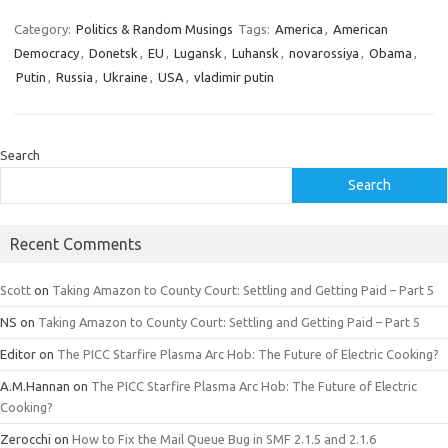
Category:
Politics & Random Musings
Tags:
America
,
American
Democracy
,
Donetsk
,
EU
,
Lugansk
,
Luhansk
,
novarossiya
,
Obama
,
Putin
,
Russia
,
Ukraine
,
USA
,
vladimir putin
Search
Search
Recent Comments
Scott
on
Taking Amazon to County Court: Settling and Getting Paid – Part 5
NS
on
Taking Amazon to County Court: Settling and Getting Paid – Part 5
Editor
on
The PICC Starfire Plasma Arc Hob: The Future of Electric Cooking?
A.M.Hannan
on
The PICC Starfire Plasma Arc Hob: The Future of Electric
Cooking?
Zerocchi
on
How to Fix the Mail Queue Bug in SMF 2.1.5 and 2.1.6