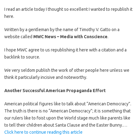
I read an article today I thought so excellent I wanted to republish it
here.
Written by a gentleman by the name of Timothy V. Gatto on a
website called
MWC News – Media with Conscience
.
I hope MWC agree to us republishing it here with a citation and a
backlink to source.
We very seldom publish the work of other people here unless we
think it particularly incisive and noteworthy.
Another Successful American Propaganda Effort
American political figures like to talk about “American Democracy”.
The truth is there is no “American Democracy”; it is something that
our rulers like to foist upon the World stage much like parents like
to tell their children about Santa Clause and the Easter Bunny.…
Click here to continue reading this article