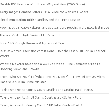
Disable RSS Feeds in WordPress: Why and How (2025 Guide)
Getty Images Demand Letters UK: A Guide for Website Owners
Illegal Immigration, British Decline, and the Trump Lesson
Poor Neutrals, Cable Failures, and Substandard Repairs in the Electrical Trade
Privacy Wisdom by Info-Assist Ltd Wanted.
Local SEO: Google Business & Hyperlocal Tips
RussianWomenDiscussion.com is Gone – Join the Last MOB Forum That Still
Works
What to Do After Uploading a YouTube Video – The Complete Guide to
Boosting Views and Growth
From “Who Are You?” to “What Have You Done?” — How Reform UK Might
Hand Us a Muslim Prime Minister
Taking Amazon to County Court: Settling and Getting Paid – Part 5
Taking Amazon to Small Claims Court as a UK Seller – Part 4
Taking Amazon to County Court: A UK Seller Guide – Part 3