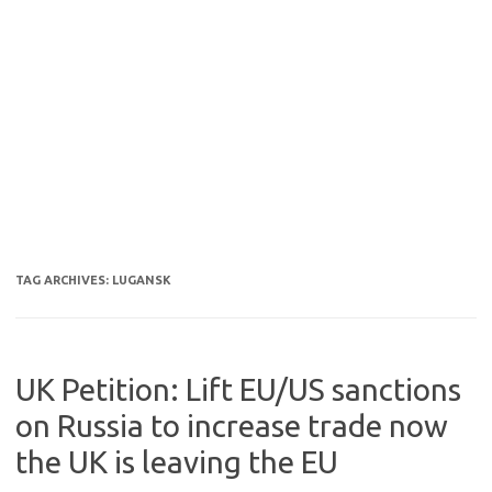
TAG ARCHIVES:
LUGANSK
UK Petition: Lift EU/US sanctions
on Russia to increase trade now
the UK is leaving the EU