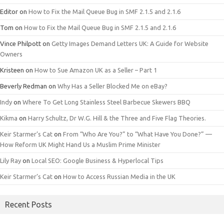
Editor
on
How to Fix the Mail Queue Bug in SMF 2.1.5 and 2.1.6
Tom
on
How to Fix the Mail Queue Bug in SMF 2.1.5 and 2.1.6
Vince Philpott
on
Getty Images Demand Letters UK: A Guide for Website
Owners
Kristeen
on
How to Sue Amazon UK as a Seller – Part 1
Beverly Redman
on
Why Has a Seller Blocked Me on eBay?
Indy
on
Where To Get Long Stainless Steel Barbecue Skewers BBQ
Kikma
on
Harry Schultz, Dr W.G. Hill & the Three and Five Flag Theories.
Keir Starmer’s Cat
on
From “Who Are You?” to “What Have You Done?” —
How Reform UK Might Hand Us a Muslim Prime Minister
Lily Ray
on
Local SEO: Google Business & Hyperlocal Tips
Keir Starmer’s Cat
on
How to Access Russian Media in the UK
Recent Posts