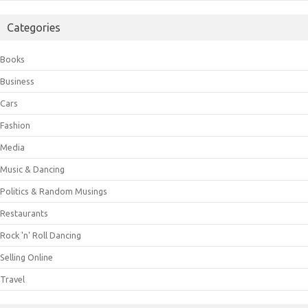
Categories
Books
Business
Cars
Fashion
Media
Music & Dancing
Politics & Random Musings
Restaurants
Rock 'n' Roll Dancing
Selling Online
Travel