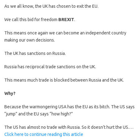
As we all know, the UK has chosen to exit the EU.
We call this bid for freedom
BREXIT
.
This means once again we can become an independent country
making our own decisions.
The UK has sanctions on Russia.
Russia has reciprocal trade sanctions on the UK.
This means much trade is blocked between Russia and the UK.
Why?
Because the warmongering USA has the EU as its bitch. The US says
“jump” and the EU says “how high?”
The US has almost no trade with Russia. So it doesn’t hurt the US.…
Click here to continue reading this article