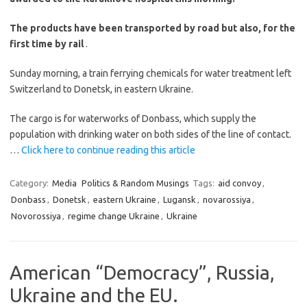
The products have been transported by road but also, for the
first time by rail
.
Sunday morning, a train ferrying chemicals for water treatment left
Switzerland to Donetsk, in eastern Ukraine.
The cargo is for waterworks of Donbass, which supply the
population with drinking water on both sides of the line of contact.
…
Click here to continue reading this article
Category:
Media
Politics & Random Musings
Tags:
aid convoy
,
Donbass
,
Donetsk
,
eastern Ukraine
,
Lugansk
,
novarossiya
,
Novorossiya
,
regime change Ukraine
,
Ukraine
American “Democracy”, Russia,
Ukraine and the EU.