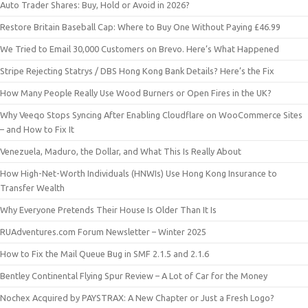
Auto Trader Shares: Buy, Hold or Avoid in 2026?
Restore Britain Baseball Cap: Where to Buy One Without Paying £46.99
We Tried to Email 30,000 Customers on Brevo. Here’s What Happened
Stripe Rejecting Statrys / DBS Hong Kong Bank Details? Here’s the Fix
How Many People Really Use Wood Burners or Open Fires in the UK?
Why Veeqo Stops Syncing After Enabling Cloudflare on WooCommerce Sites
– and How to Fix It
Venezuela, Maduro, the Dollar, and What This Is Really About
How High-Net-Worth Individuals (HNWIs) Use Hong Kong Insurance to
Transfer Wealth
Why Everyone Pretends Their House Is Older Than It Is
RUAdventures.com Forum Newsletter – Winter 2025
How to Fix the Mail Queue Bug in SMF 2.1.5 and 2.1.6
Bentley Continental Flying Spur Review – A Lot of Car for the Money
Nochex Acquired by PAYSTRAX: A New Chapter or Just a Fresh Logo?