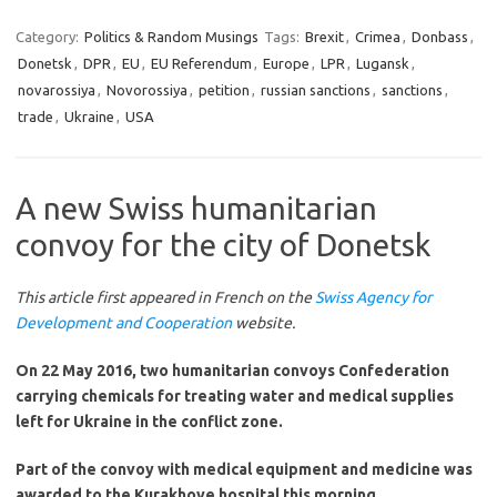
Category:
Politics & Random Musings
Tags:
Brexit
,
Crimea
,
Donbass
,
Donetsk
,
DPR
,
EU
,
EU Referendum
,
Europe
,
LPR
,
Lugansk
,
novarossiya
,
Novorossiya
,
petition
,
russian sanctions
,
sanctions
,
trade
,
Ukraine
,
USA
A new Swiss humanitarian
convoy for the city of Donetsk
This article first appeared in French on the
Swiss Agency for
Development and Cooperation
website.
On 22 May 2016, two humanitarian convoys Confederation
carrying chemicals for treating water and medical supplies
left for Ukraine in the conflict zone.
Part of the convoy with medical equipment and medicine was
awarded to the Kurakhove hospital this morning.