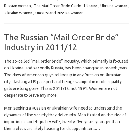
Russian women
,
The Mail Order Bride Guide
,
Ukraine
,
Ukraine woman
,
Ukraine Women
,
Understand Russian women
The Russian “Mail Order Bride”
Industry in 2011/12
The so-called “mail order bride” industry, which primarily is focused
on Ukraine, and secondly Russia, has been changing in recent years.
The days of American guys rolling up in any Russian or Ukrainian
city, flashing a US passport and being swamped in model-quality
girls are long gone. This is 2011/12, not 1991. Women are not
desperate to leave any more.
Men seeking a Russian or Ukrainian wife need to understand the
dynamics of the society they delve into. Men fixated on the idea of
importing a model-quality wife, twenty-five years younger than
themselves are likely heading for disappointment.…