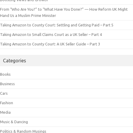
From “Who Are You?” to “What Have You Done?” — How Reform UK Might
Hand Us a Muslim Prime Minister
Taking Amazon to County Court: Settling and Getting Paid – Part 5
Taking Amazon to Small Claims Court as a UK Seller – Part 4
Taking Amazon to County Court: A UK Seller Guide – Part 3
Categories
Books
Business
Cars
Fashion
Media
Music & Dancing
Politics & Random Musings