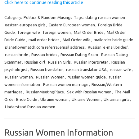
Click here to continue reading this article
Category:
Politics & Random Musings
Tags:
dating russian women
,
eastern european girls
,
Eastern European women
,
Foreign Bride
Guide
,
foreign wife
,
foreign women
,
Mail Order Bride
,
Mail Order
Bride Guide
,
mail order brides
,
Mail Order wife
,
mailorder bride guide
,
planetlovematch.com referral email address
,
Russian 'e-mail brides'
,
russian bride
,
Russian brides
,
Russian Dating Scam
,
Russian Dating
Scammer
,
Russian girl
,
Russian Girls
,
Russian interpreter
,
Russian
psychologist
,
Russian translator
,
russian translator USA
,
russian wife
,
Russian woman
,
Russian Women
,
russian women guide
,
russian
women information
,
Russian women marriage
,
Russian/Western
marriages
,
RussianMeetingPlace
,
Sex with Russian women
,
The Mail
Order Bride Guide
,
Ukraine woman
,
Ukraine Women
,
Ukrainian girls
,
Understand Russian women
Russian Women Information