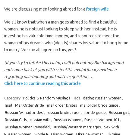
We are discussing men looking abroad for a
foreign wife
.
We all know that when a man goes abroad to find a beautiful
woman, he is not just looking to sleep with her; instead, he is
investing his valuable time, money, and resources to meet the
woman of his dreams who (ideally) shares his values to bring home
to marry. We can all agree on this, yes?
(If you try to refute this claim, I will pull out my Bio background
and come back at you with scientific evolutionary evidence
regarding pair-bonding and mate acquisition.
…
Click here to continue reading this article
Category:
Politics & Random Musings
Tags:
dating russian women
,
mail
,
Mail Order Bride
,
mail order brides
,
mailorder bride guide
,
Russian 'e-mail brides'
,
russian bride
,
russian bride guide
,
Russian girl
,
Russian Girls
,
russian wife
,
Russian Women
,
Russian Women 101
,
Russian Women Revealed
,
Russian/Western marriages
,
Sex with
Russian women
,
Single Russian women
,
Ukraine woman
,
Ukraine