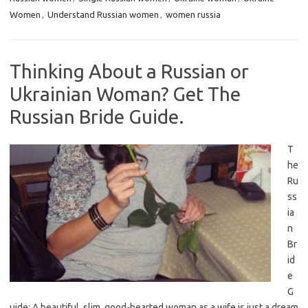
Women
,
Understand Russian women
,
women russia
Thinking About a Russian or
Ukrainian Woman? Get The
Russian Bride Guide.
T
he
Ru
ss
ia
n
Br
id
e
G
uide: A beautiful, slim, good-hearted woman as a wife is just a dream