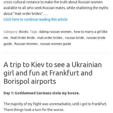
cross-cultural romance to make the truth about Russian women
available to all who seek Russian mates, while shattering the myths
about “mail-order brides”.
…
Click here to continue reading this article
Category:
Books
Tags:
dating russian women
,
how to marry a girl like
me
,
Mail Order Bride
,
mail order brides
,
russian bride
,
russian bride
guide
,
Russian Women
,
russian women guide
A trip to Kiev to see a Ukrainian
girl and fun at Frankfurt and
Borispol airports
Day 1: Goddamned Germans stole my booze.
The majority of my flight was unremarkable, until I got to Frankfurt.
There things took a turn for the worse.