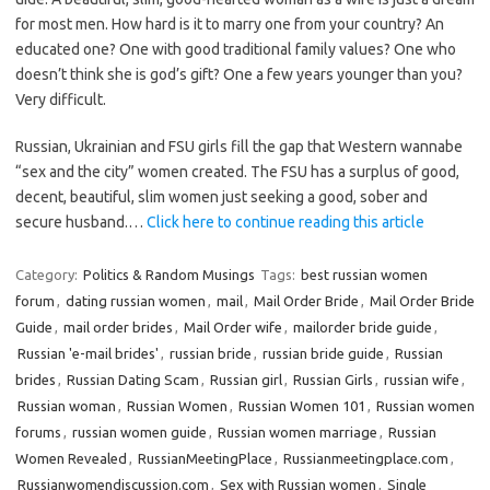
for most men. How hard is it to marry one from your country? An
educated one? One with good traditional family values? One who
doesn’t think she is god’s gift? One a few years younger than you?
Very difficult.
Russian, Ukrainian and FSU girls fill the gap that Western wannabe
“sex and the city” women created. The FSU has a surplus of good,
decent, beautiful, slim women just seeking a good, sober and
secure husband.…
Click here to continue reading this article
Category:
Politics & Random Musings
Tags:
best russian women
forum
,
dating russian women
,
mail
,
Mail Order Bride
,
Mail Order Bride
Guide
,
mail order brides
,
Mail Order wife
,
mailorder bride guide
,
Russian 'e-mail brides'
,
russian bride
,
russian bride guide
,
Russian
brides
,
Russian Dating Scam
,
Russian girl
,
Russian Girls
,
russian wife
,
Russian woman
,
Russian Women
,
Russian Women 101
,
Russian women
forums
,
russian women guide
,
Russian women marriage
,
Russian
Women Revealed
,
RussianMeetingPlace
,
Russianmeetingplace.com
,
Russianwomendiscussion.com
,
Sex with Russian women
,
Single