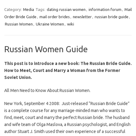
Category:
Media
Tags:
dating russian women
,
information forum
,
Mail
Order Bride Guide
,
mail order brides
,
newsletter
,
russian bride guide
,
Russian Women
,
Ukraine Women
,
wiki
Russian Women Guide
This post is to introduce a new book: The Russian Bride Guide.
How to Meet, Court and Marry a Woman from the Former
Soviet Union.
All Men Need to Know About Russian Women.
New York, September 4 2008: Just-released
“Russian Bride Guide”
is a complete course for any marriage-minded man who wants to
find, meet, court and marry the perfect Russian bride. The husband
and wife team of Olga Maslova, a Russian psychologist, and English
author Stuart J. Smith used their own experience of a successful