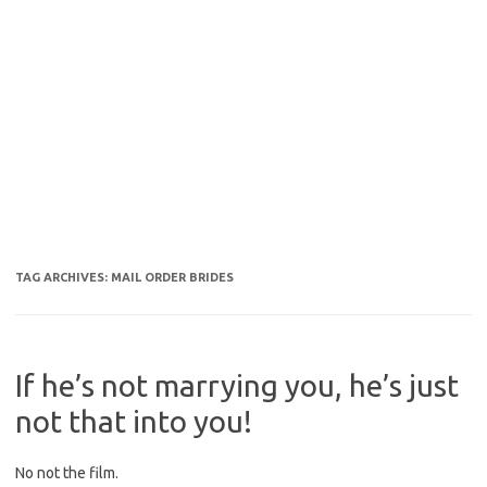
TAG ARCHIVES:
MAIL ORDER BRIDES
If he’s not marrying you, he’s just
not that into you!
No not the film.