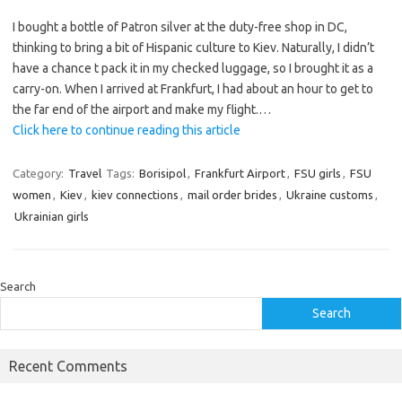
I bought a bottle of Patron silver at the duty-free shop in DC,
thinking to bring a bit of Hispanic culture to Kiev. Naturally, I didn’t
have a chance t pack it in my checked luggage, so I brought it as a
carry-on. When I arrived at Frankfurt, I had about an hour to get to
the far end of the airport and make my flight.…
Click here to continue reading this article
Category:
Travel
Tags:
Borisipol
,
Frankfurt Airport
,
FSU girls
,
FSU
women
,
Kiev
,
kiev connections
,
mail order brides
,
Ukraine customs
,
Ukrainian girls
Search
Search
Recent Comments