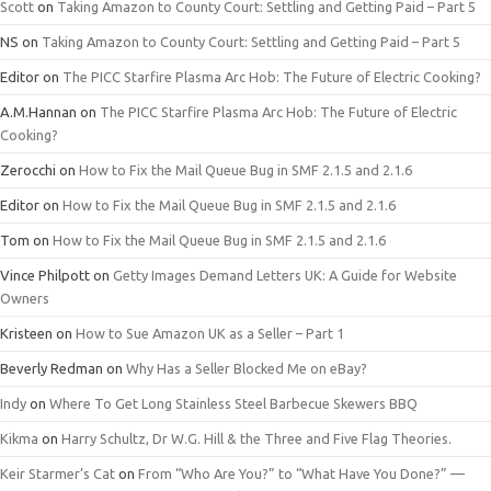
Scott
on
Taking Amazon to County Court: Settling and Getting Paid – Part 5
NS
on
Taking Amazon to County Court: Settling and Getting Paid – Part 5
Editor
on
The PICC Starfire Plasma Arc Hob: The Future of Electric Cooking?
A.M.Hannan
on
The PICC Starfire Plasma Arc Hob: The Future of Electric
Cooking?
Zerocchi
on
How to Fix the Mail Queue Bug in SMF 2.1.5 and 2.1.6
Editor
on
How to Fix the Mail Queue Bug in SMF 2.1.5 and 2.1.6
Tom
on
How to Fix the Mail Queue Bug in SMF 2.1.5 and 2.1.6
Vince Philpott
on
Getty Images Demand Letters UK: A Guide for Website
Owners
Kristeen
on
How to Sue Amazon UK as a Seller – Part 1
Beverly Redman
on
Why Has a Seller Blocked Me on eBay?
Indy
on
Where To Get Long Stainless Steel Barbecue Skewers BBQ
Kikma
on
Harry Schultz, Dr W.G. Hill & the Three and Five Flag Theories.
Keir Starmer’s Cat
on
From “Who Are You?” to “What Have You Done?” —