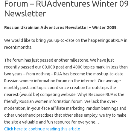
Forum – RUAdventures Winter 09
Newsletter
Russian Ukrainian Adventures Newsletter – Winter 2009.
We would like to bring you up-to-date on the happenings at RUA in
recent months.
The forum has just passed another milestone. We have just
recently passed our 80,000 post and 4000 topics mark. In less than
two years – from nothing – RUA has become the most up-to-date
Russian women information forum on the internet. Our average
monthly post and topic count since creation far outstrips the
nearest (would be) competing website. Why? Because RUA is the
friendly Russian women information forum. We lack the over-
moderation, in-your-face affiliate marketing, random bannings and
other underhand practises that other sites employ; we try to make
the site a valuable and fun resource for everyone.…
Click here to continue reading this article