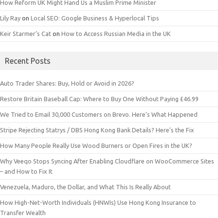
How Reform UK Might Hand Us a Muslim Prime Minister
Lily Ray
on
Local SEO: Google Business & Hyperlocal Tips
Keir Starmer’s Cat
on
How to Access Russian Media in the UK
Recent Posts
Auto Trader Shares: Buy, Hold or Avoid in 2026?
Restore Britain Baseball Cap: Where to Buy One Without Paying £46.99
We Tried to Email 30,000 Customers on Brevo. Here’s What Happened
Stripe Rejecting Statrys / DBS Hong Kong Bank Details? Here’s the Fix
How Many People Really Use Wood Burners or Open Fires in the UK?
Why Veeqo Stops Syncing After Enabling Cloudflare on WooCommerce Sites
– and How to Fix It
Venezuela, Maduro, the Dollar, and What This Is Really About
How High-Net-Worth Individuals (HNWIs) Use Hong Kong Insurance to
Transfer Wealth