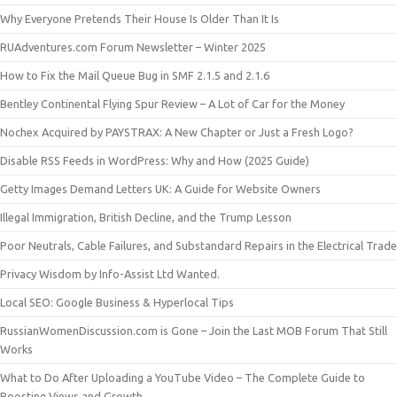
Why Everyone Pretends Their House Is Older Than It Is
RUAdventures.com Forum Newsletter – Winter 2025
How to Fix the Mail Queue Bug in SMF 2.1.5 and 2.1.6
Bentley Continental Flying Spur Review – A Lot of Car for the Money
Nochex Acquired by PAYSTRAX: A New Chapter or Just a Fresh Logo?
Disable RSS Feeds in WordPress: Why and How (2025 Guide)
Getty Images Demand Letters UK: A Guide for Website Owners
Illegal Immigration, British Decline, and the Trump Lesson
Poor Neutrals, Cable Failures, and Substandard Repairs in the Electrical Trade
Privacy Wisdom by Info-Assist Ltd Wanted.
Local SEO: Google Business & Hyperlocal Tips
RussianWomenDiscussion.com is Gone – Join the Last MOB Forum That Still
Works
What to Do After Uploading a YouTube Video – The Complete Guide to
Boosting Views and Growth