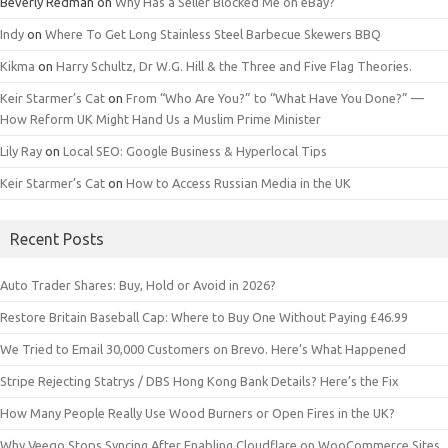
Beverly Redman
on
Why Has a Seller Blocked Me on eBay?
Indy
on
Where To Get Long Stainless Steel Barbecue Skewers BBQ
Kikma
on
Harry Schultz, Dr W.G. Hill & the Three and Five Flag Theories.
Keir Starmer’s Cat
on
From “Who Are You?” to “What Have You Done?” —
How Reform UK Might Hand Us a Muslim Prime Minister
Lily Ray
on
Local SEO: Google Business & Hyperlocal Tips
Keir Starmer’s Cat
on
How to Access Russian Media in the UK
Recent Posts
Auto Trader Shares: Buy, Hold or Avoid in 2026?
Restore Britain Baseball Cap: Where to Buy One Without Paying £46.99
We Tried to Email 30,000 Customers on Brevo. Here’s What Happened
Stripe Rejecting Statrys / DBS Hong Kong Bank Details? Here’s the Fix
How Many People Really Use Wood Burners or Open Fires in the UK?
Why Veeqo Stops Syncing After Enabling Cloudflare on WooCommerce Sites