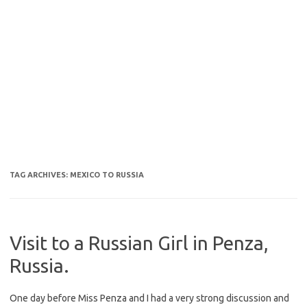
TAG ARCHIVES:
MEXICO TO RUSSIA
Visit to a Russian Girl in Penza,
Russia.
One day before Miss Penza and I had a very strong discussion and