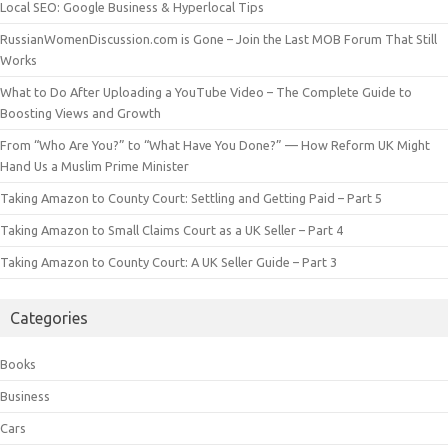
Local SEO: Google Business & Hyperlocal Tips
RussianWomenDiscussion.com is Gone – Join the Last MOB Forum That Still
Works
What to Do After Uploading a YouTube Video – The Complete Guide to
Boosting Views and Growth
From “Who Are You?” to “What Have You Done?” — How Reform UK Might
Hand Us a Muslim Prime Minister
Taking Amazon to County Court: Settling and Getting Paid – Part 5
Taking Amazon to Small Claims Court as a UK Seller – Part 4
Taking Amazon to County Court: A UK Seller Guide – Part 3
Categories
Books
Business
Cars