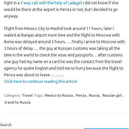
fight in a
3 way call with the help of Ladagirl
I did not know if she
would be there at the airport in Penza or not, but I decided to go
anyway.
Flight from Mexico City to Madrid took around 11 hours, later I
waited at Barajas airport more time and the flight to Moscow with
Iberia was delayed around 5 hours….. finally I arrive to Moscow with
5 hours of delay….. the guy at Russian customs was taking all the
time in the world to check the visas and passports… after customs
one guy had my name on a card he was the contact from the travel
agency he spoke English and told me to hurry because the flight to
Penza was about to leave……..…
Click here to continue reading this article
Category:
Travel
Tags:
Mexico to Russia
,
Penza
,
Russia
,
Russian girl
,
travel to Russia
Search