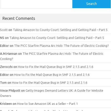
Search
Recent Comments
Scott
on
Taking Amazon to County Court: Settling and Getting Paid – Part 5
NS
on
Taking Amazon to County Court: Settling and Getting Paid – Part 5
Editor
on
The PICC Starfire Plasma Arc Hob: The Future of Electric Cooking?
A.M.Hannan
on
The PICC Starfire Plasma Arc Hob: The Future of Electric
Cooking?
Zerocchi
on
How to Fix the Mail Queue Bug in SMF 2.1.5 and 2.1.6
Editor
on
How to Fix the Mail Queue Bug in SMF 2.1.5 and 2.1.6
Tom
on
How to Fix the Mail Queue Bug in SMF 2.1.5 and 2.1.6
Vince Philpott
on
Getty Images Demand Letters UK: A Guide for Website
Owners
Kristeen
on
How to Sue Amazon UK as a Seller – Part 1