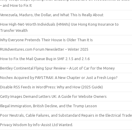
– and How to Fix It
Venezuela, Maduro, the Dollar, and What This Is Really About
How High-Net-Worth Individuals (HNWIs) Use Hong Kong Insurance to
Transfer Wealth
Why Everyone Pretends Their House Is Older Than It Is
RUAdventures.com Forum Newsletter – Winter 2025
How to Fix the Mail Queue Bug in SMF 2.1.5 and 2.1.6
Bentley Continental Flying Spur Review – A Lot of Car for the Money
Nochex Acquired by PAYSTRAX: A New Chapter or Just a Fresh Logo?
Disable RSS Feeds in WordPress: Why and How (2025 Guide)
Getty Images Demand Letters UK: A Guide for Website Owners
Illegal Immigration, British Decline, and the Trump Lesson
Poor Neutrals, Cable Failures, and Substandard Repairs in the Electrical Trade
Privacy Wisdom by Info-Assist Ltd Wanted.