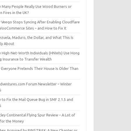
 Many People Really Use Wood Burners or
 Fires in the UK?
 Veeqo Stops Syncing After Enabling Cloudflare
WooCommerce Sites – and How to Fix It
zuela, Maduro, the Dollar, and What This Is
lly About
 High-Net-Worth Individuals (HNWIs) Use Hong
g Insurance to Transfer Wealth
 Everyone Pretends Their House Is Older Than
dventures.com Forum Newsletter – Winter
5
 to Fix the Mail Queue Bug in SMF 2.1.5 and
6
ley Continental Flying Spur Review – A Lot of
 for the Money
hex Acquired by PAYSTRAX: A New Chapter or