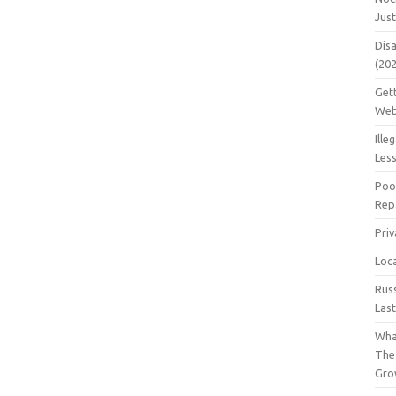
Jus
Dis
(20
Get
Web
Ille
Les
Poo
Repa
Pri
Loc
Rus
Las
Wha
The
Gro