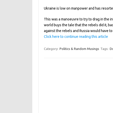
Ukraine is low on manpower and has resorted 
This was a manoeuvre to try to drag in the in
world buys the tale that the rebels did it, b
against the rebels and Russia would have to
Click here to continue reading this article
Category:
Politics & Random Musings
Tags:
D