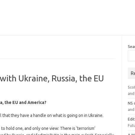
Sea
R
 with Ukraine, Russia, the EU
Sco
and 
sia, the EU and America?
NS
and 
hat they have a handle on what is going on in Ukraine.
Edi
Futu
o hold one, and only one view: There is ‘terrorism’