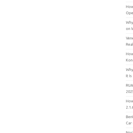
How
Open
Why
on 
Vene
Rea
How
Kon
Why
It Is
RUA
202
How
2.1.
Bent
Car
Noc