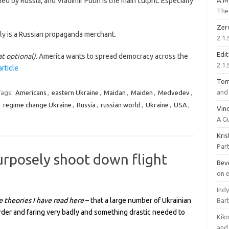
ed by Russia, and Vladimir Putin is the main culprit. Especially
A.M
The 
Zer
ly is a Russian propaganda merchant.
2.1.
Edi
at optional)
. America wants to spread democracy across the
2.1.
article
To
and 
ags:
Americans
,
eastern Ukraine
,
Maidan
,
Maiden
,
Medvedev
,
,
regime change Ukraine
,
Russia
,
russian world
,
Ukraine
,
USA
,
Vinc
A G
Kri
Part
rposely shoot down flight
Bev
on 
Ind
e theories I have read here
– that a large number of Ukrainian
Bar
der and faring very badly and something drastic needed to
Kik
and 