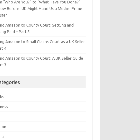
m “Who Are You?” to “What Have You Done?”
ow Reform UK Might Hand Us a Muslim Prime
ster
ing Amazon to County Court: Settling and
ing Paid – Part 5
ing Amazon to Small Claims Court as a UK Seller
rt 4
ing Amazon to County Court: A UK Seller Guide
rt 3
ategories
ks
iness
s
hion
ia