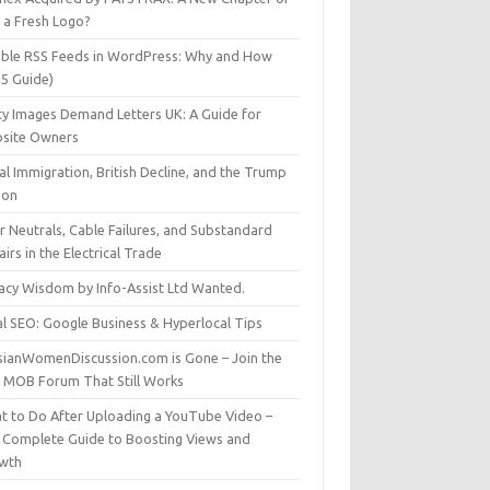
t a Fresh Logo?
able RSS Feeds in WordPress: Why and How
25 Guide)
ty Images Demand Letters UK: A Guide for
site Owners
gal Immigration, British Decline, and the Trump
son
r Neutrals, Cable Failures, and Substandard
irs in the Electrical Trade
vacy Wisdom by Info-Assist Ltd Wanted.
al SEO: Google Business & Hyperlocal Tips
sianWomenDiscussion.com is Gone – Join the
t MOB Forum That Still Works
t to Do After Uploading a YouTube Video –
 Complete Guide to Boosting Views and
wth