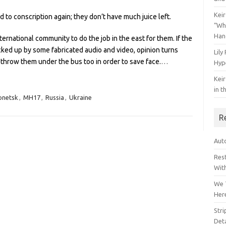
Keir
to conscription again; they don’t have much juice left.
“Wh
Han
ternational community to do the job in the east for them. If the
acked up by some fabricated audio and video, opinion turns
Lily
 throw them under the bus too in order to save face.
…
Hyp
Keir
in t
onetsk
,
MH17
,
Russia
,
Ukraine
R
Auto
Res
Wit
We 
Her
Str
Deta