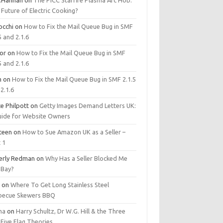
.Hannan
on
The PICC Starfire Plasma Arc Hob:
Future of Electric Cooking?
occhi
on
How to Fix the Mail Queue Bug in SMF
5 and 2.1.6
tor
on
How to Fix the Mail Queue Bug in SMF
5 and 2.1.6
m
on
How to Fix the Mail Queue Bug in SMF 2.1.5
2.1.6
e Philpott
on
Getty Images Demand Letters UK:
uide for Website Owners
steen
on
How to Sue Amazon UK as a Seller –
 1
erly Redman
on
Why Has a Seller Blocked Me
eBay?
y
on
Where To Get Long Stainless Steel
becue Skewers BBQ
ma
on
Harry Schultz, Dr W.G. Hill & the Three
Five Flag Theories.