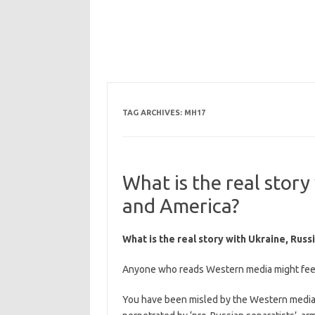
TAG ARCHIVES:
MH17
What is the real story
and America?
What is the real story with Ukraine, Rus
Anyone who reads Western media might feel t
You have been misled by the Western media t