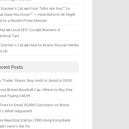
 Starmer’s Cat
on
From “Who Are You?” to
at Have You Done?” — How Reform UK Might
d Us a Muslim Prime Minister
 Ray
on
Local SEO: Google Business &
erlocal Tips
 Starmer’s Cat
on
How to Access Russian Media
he UK
ecent Posts
 Trader Shares: Buy, Hold or Avoid in 2026?
tore Britain Baseball Cap: Where to Buy One
hout Paying £46.99
Tried to Email 30,000 Customers on Brevo.
e’s What Happened
ipe Rejecting Statrys / DBS Hong Kong Bank
ils? Here’s the Fix