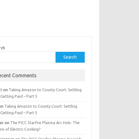
rch
Search
ecent Comments
tt
on
Taking Amazon to County Court: Settling
Getting Paid – Part 5
on
Taking Amazon to County Court: Settling
Getting Paid – Part 5
tor
on
The PICC Starfire Plasma Arc Hob: The
re of Electric Cooking?