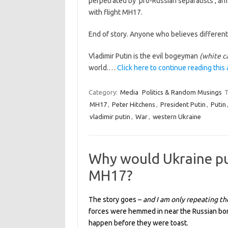
perpetrated by ‘pro-Russian separatists’, arm
with flight MH17.
End of story. Anyone who believes different
Vladimir Putin is the evil bogeyman
(white c
world.…
Click here to continue reading this 
Category:
Media
Politics & Random Musings
T
MH17
,
Peter Hitchens
,
President Putin
,
Putin
vladimir putin
,
War
,
western Ukraine
Why would Ukraine pu
MH17?
The story goes –
and I am only repeating th
forces were hemmed in near the Russian bor
happen before they were toast.