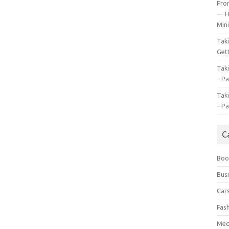
Fro
— H
Mini
Tak
Gett
Tak
– Pa
Tak
– Pa
C
Boo
Bus
Car
Fas
Med