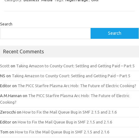
Search
Search
Recent Comments
Scott
on
Taking Amazon to County Court: Settling and Getting Paid – Part 5
NS
on
Taking Amazon to County Court: Settling and Getting Paid – Part 5
Editor
on
The PICC Starfire Plasma Arc Hob: The Future of Electric Cooking?
A.M.Hannan
on
The PICC Starfire Plasma Arc Hob: The Future of Electric
Cooking?
Zerocchi
on
How to Fix the Mail Queue Bug in SMF 2.1.5 and 2.1.6
Editor
on
How to Fix the Mail Queue Bug in SMF 2.1.5 and 2.1.6
Tom
on
How to Fix the Mail Queue Bug in SMF 2.1.5 and 2.1.6