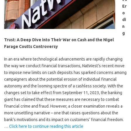
Er
o
di
n
g
Trust: A Deep Dive into Their War on Cash and the Nigel
Farage Coutts Controversy
In an era where technological advancements are rapidly changing
the way we conduct financial transactions, NatWest’s recent move
to impose new limits on cash deposits has sparked concerns among
campaigners about the potential erosion of individual financial
autonomy and the looming spectre of a cashless society. With the
changes set to take effect from September 11, 2023, the banking
giant has claimed that these measures are necessary to combat
financial crime and fraud. However, a closer examination reveals a
more unsettling narrative – one that raises questions about the
bank’s motivations and its impact on customers’ financial freedom.
…
Click here to continue reading this article