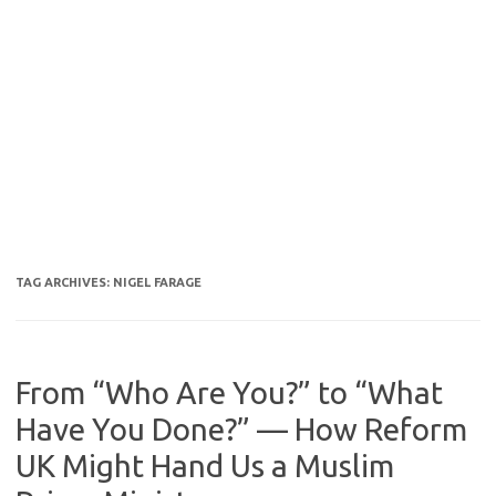
TAG ARCHIVES:
NIGEL FARAGE
From “Who Are You?” to “What
Have You Done?” — How Reform
UK Might Hand Us a Muslim