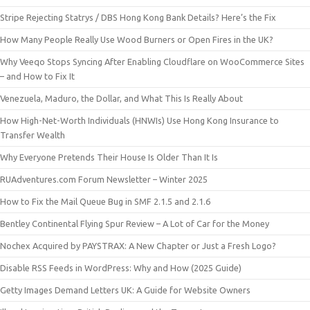
Stripe Rejecting Statrys / DBS Hong Kong Bank Details? Here’s the Fix
How Many People Really Use Wood Burners or Open Fires in the UK?
Why Veeqo Stops Syncing After Enabling Cloudflare on WooCommerce Sites
– and How to Fix It
Venezuela, Maduro, the Dollar, and What This Is Really About
How High-Net-Worth Individuals (HNWIs) Use Hong Kong Insurance to
Transfer Wealth
Why Everyone Pretends Their House Is Older Than It Is
RUAdventures.com Forum Newsletter – Winter 2025
How to Fix the Mail Queue Bug in SMF 2.1.5 and 2.1.6
Bentley Continental Flying Spur Review – A Lot of Car for the Money
Nochex Acquired by PAYSTRAX: A New Chapter or Just a Fresh Logo?
Disable RSS Feeds in WordPress: Why and How (2025 Guide)
Getty Images Demand Letters UK: A Guide for Website Owners