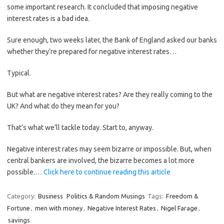
some important research. It concluded that imposing negative
interest rates is a bad idea.
Sure enough, two weeks later, the Bank of England asked our banks
whether they’re prepared for negative interest rates…
Typical.
But what are negative interest rates? Are they really coming to the
UK? And what do they mean for you?
That’s what we’ll tackle today. Start to, anyway.
Negative interest rates may seem bizarre or impossible. But, when
central bankers are involved, the bizarre becomes a lot more
possible.…
Click here to continue reading this article
Category:
Business
Politics & Random Musings
Tags:
Freedom &
Fortune
,
men with money
,
Negative Interest Rates
,
Nigel Farage
,
savings