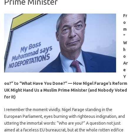
Prime Minister
Fr
o
m
“
W
h
o
Ar
e
Y
ou?” to “What Have You Done?” — How Nigel Farage’s Reform
UK Might Hand Us a Muslim Prime Minister (and Nobody Voted
for It)
I remember the moment vividly. Nigel Farage standing in the
European Parliament, eyes burning with righteous indignation, and
uttering the immortal words: “Who are you?” A question not just
aimed at a faceless EU bureaucrat, but at the whole rotten edifice