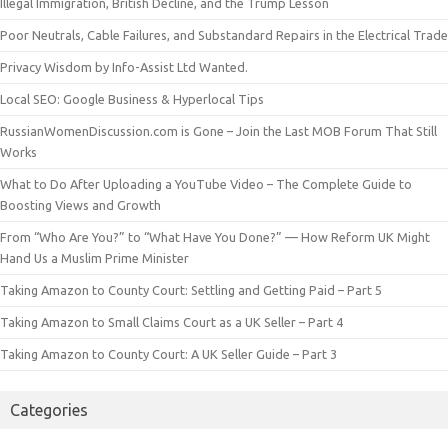
Illegal Immigration, British Decline, and the Trump Lesson
Poor Neutrals, Cable Failures, and Substandard Repairs in the Electrical Trade
Privacy Wisdom by Info-Assist Ltd Wanted.
Local SEO: Google Business & Hyperlocal Tips
RussianWomenDiscussion.com is Gone – Join the Last MOB Forum That Still
Works
What to Do After Uploading a YouTube Video – The Complete Guide to
Boosting Views and Growth
From “Who Are You?” to “What Have You Done?” — How Reform UK Might
Hand Us a Muslim Prime Minister
Taking Amazon to County Court: Settling and Getting Paid – Part 5
Taking Amazon to Small Claims Court as a UK Seller – Part 4
Taking Amazon to County Court: A UK Seller Guide – Part 3
Categories