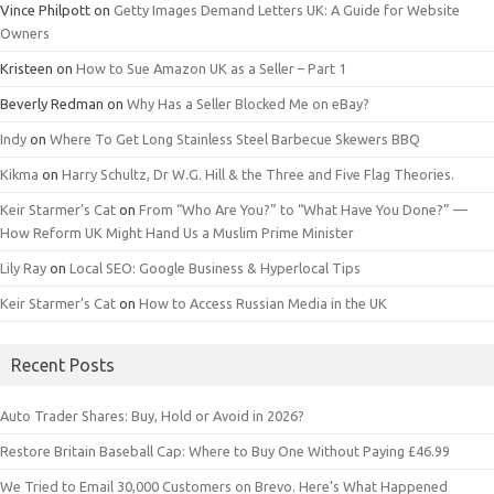
Vince Philpott
on
Getty Images Demand Letters UK: A Guide for Website
Owners
Kristeen
on
How to Sue Amazon UK as a Seller – Part 1
Beverly Redman
on
Why Has a Seller Blocked Me on eBay?
Indy
on
Where To Get Long Stainless Steel Barbecue Skewers BBQ
Kikma
on
Harry Schultz, Dr W.G. Hill & the Three and Five Flag Theories.
Keir Starmer’s Cat
on
From “Who Are You?” to “What Have You Done?” —
How Reform UK Might Hand Us a Muslim Prime Minister
Lily Ray
on
Local SEO: Google Business & Hyperlocal Tips
Keir Starmer’s Cat
on
How to Access Russian Media in the UK
Recent Posts
Auto Trader Shares: Buy, Hold or Avoid in 2026?
Restore Britain Baseball Cap: Where to Buy One Without Paying £46.99
We Tried to Email 30,000 Customers on Brevo. Here’s What Happened