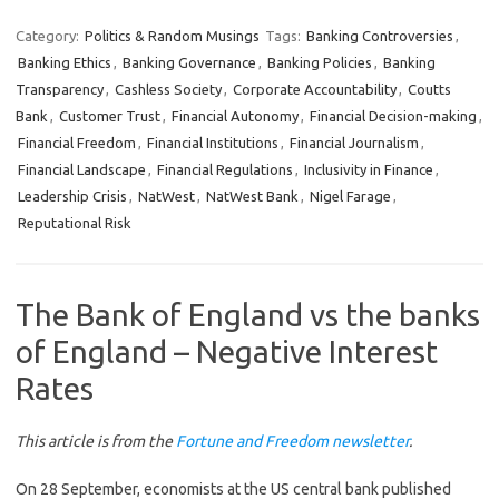
Category:
Politics & Random Musings
Tags:
Banking Controversies
,
Banking Ethics
,
Banking Governance
,
Banking Policies
,
Banking
Transparency
,
Cashless Society
,
Corporate Accountability
,
Coutts
Bank
,
Customer Trust
,
Financial Autonomy
,
Financial Decision-making
,
Financial Freedom
,
Financial Institutions
,
Financial Journalism
,
Financial Landscape
,
Financial Regulations
,
Inclusivity in Finance
,
Leadership Crisis
,
NatWest
,
NatWest Bank
,
Nigel Farage
,
Reputational Risk
The Bank of England vs the banks
of England – Negative Interest
Rates
This article is from the
Fortune and Freedom newsletter
.
On 28 September, economists at the US central bank published