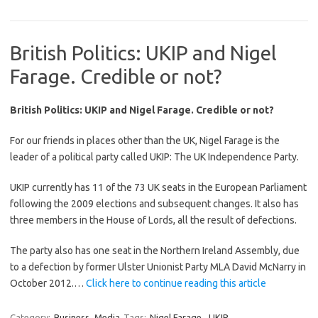
British Politics: UKIP and Nigel
Farage. Credible or not?
British Politics: UKIP and Nigel Farage. Credible or not?
For our friends in places other than the UK, Nigel Farage is the
leader of a political party called UKIP: The UK Independence Party.
UKIP currently has 11 of the 73 UK seats in the European Parliament
following the 2009 elections and subsequent changes. It also has
three members in the House of Lords, all the result of defections.
The party also has one seat in the Northern Ireland Assembly, due
to a defection by former Ulster Unionist Party MLA David McNarry in
October 2012.…
Click here to continue reading this article
Category:
Business
Media
Tags:
Nigel Farage
,
UKIP