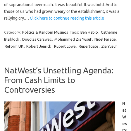
of supranational overreach. It was beautiful. It was bold. And to
those of us who had grown weary of the establishment, it was a
rallying cry.…
Click here to continue reading this article
Category:
Politics & Random Musings
Tags:
Ben Habib
,
Catherine
Blaiklock
,
Douglas Carswell
,
Mohammed Zia Yusuf
,
Nigel Farage
,
Reform UK
,
Robert Jenrick
,
Rupert Lowe
,
Rupertgate
,
Zia Yusuf
NatWest’s Unsettling Agenda:
From Cash Limits to
Controversies
N
at
W
es
t’s