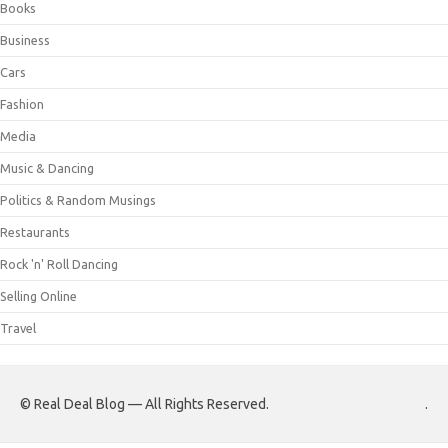
Books
Business
Cars
Fashion
Media
Music & Dancing
Politics & Random Musings
Restaurants
Rock 'n' Roll Dancing
Selling Online
Travel
© Real Deal Blog — All Rights Reserved.
.